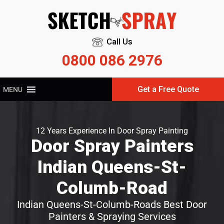
Call Us
0800 086 2976
Get a Free Quote
MENU
12 Years Experience In Door Spray Painting
Door Spray Painters
Indian Queens-St-
Columb-Road
Indian Queens-St-Columb-Roads Best Door
Painters & Spraying Services