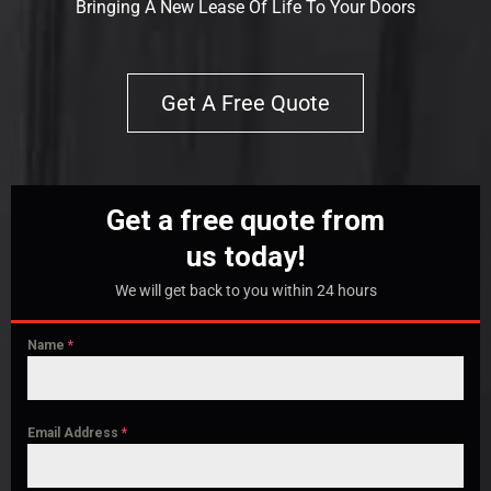
Bringing A New Lease Of Life To Your Doors
Get A Free Quote
Get a free quote from
us today!
We will get back to you within 24 hours
Name
*
Email Address
*