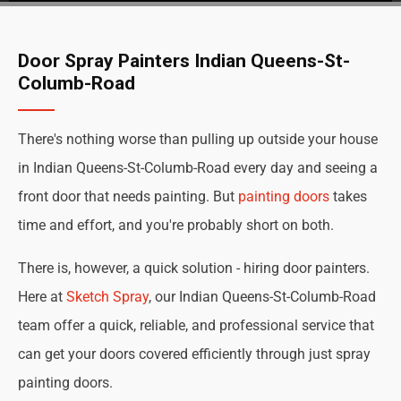
Door Spray Painters Indian Queens-St-
Columb-Road
There's nothing worse than pulling up outside your house
in Indian Queens-St-Columb-Road every day and seeing a
front door that needs painting. But
painting doors
takes
time and effort, and you're probably short on both.
There is, however, a quick solution - hiring door painters.
Here at
Sketch Spray
, our Indian Queens-St-Columb-Road
team offer a quick, reliable, and professional service that
can get your doors covered efficiently through just spray
painting doors.