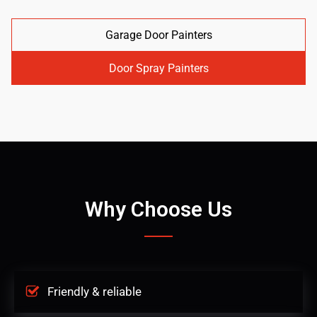
Garage Door Painters
Door Spray Painters
Why Choose Us
Friendly & reliable