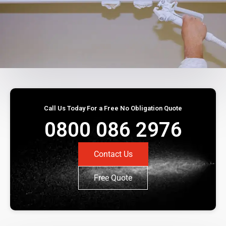
Call Us Today For a Free No Obligation Quote
0800 086 2976
Contact Us
Free Quote