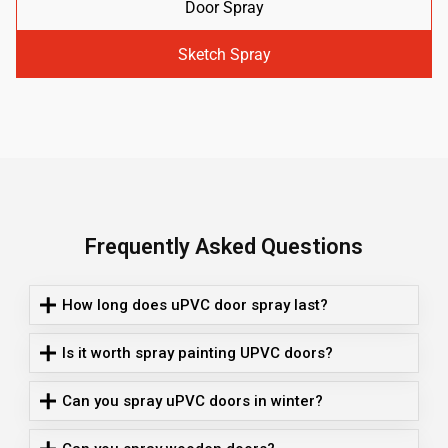
Door Spray
Sketch Spray
Frequently Asked Questions
How long does uPVC door spray last?
Is it worth spray painting UPVC doors?
Can you spray uPVC doors in winter?