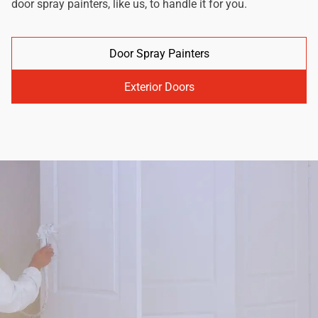
door spray painters, like us, to handle it for you.
Door Spray Painters
Exterior Doors