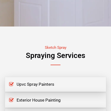
Sketch Spray
Spraying Services
Upvc Spray Painters
Exterior House Painting