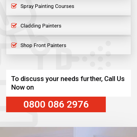
Spray Painting Courses
Cladding Painters
Shop Front Painters
To discuss your needs further, Call Us
Now on
0800 086 2976