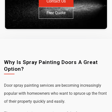
Contact Us
Free Quote
Why Is Spray Painting Doors A Great
Option?
Door spray painting services are becoming increasingly
popular with homeowners who want to spruce up the front
of their property quickly and easily.