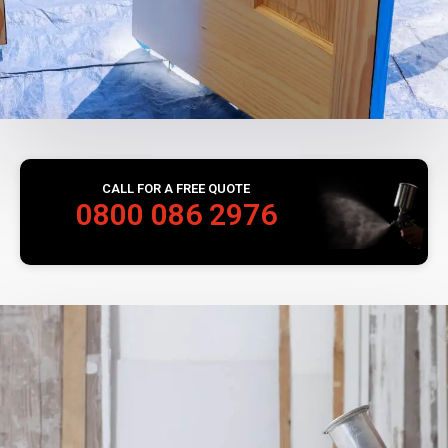
CALL FOR A FREE QUOTE
0800 086 2976