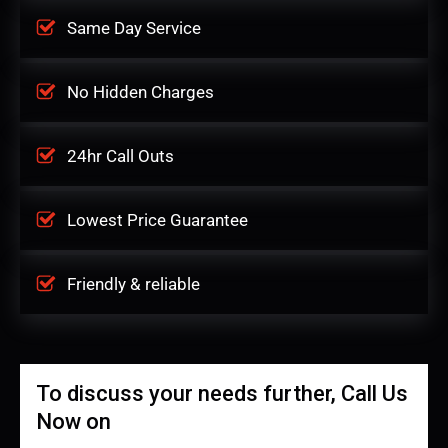
Same Day Service
No Hidden Charges
24hr Call Outs
Lowest Price Guarantee
Friendly & reliable
To discuss your needs further, Call Us
Now on