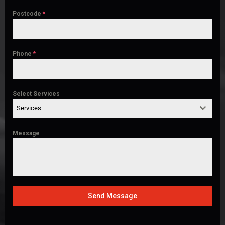
Postcode
*
Phone
*
Select Services
Services
Message
Send Message