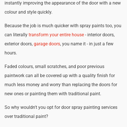
instantly improving the appearance of the door with a new
colour and style quickly.
Because the job is much quicker with spray paints too, you
can literally
transform your entire house
- interior doors,
exterior doors,
garage doors
, you name it - in just a few
hours.
Faded colours, small scratches, and poor previous
paintwork can all be covered up with a quality finish for
much less money and worry than replacing the doors for
new ones or painting them with traditional paint.
So why wouldn't you opt for door spray painting services
over traditional paint?