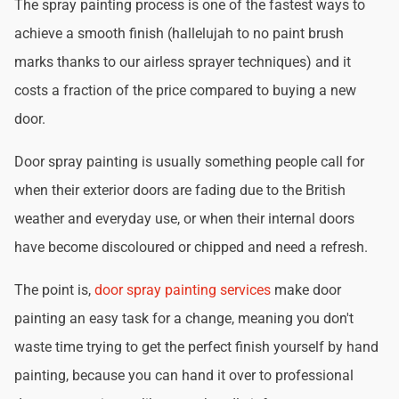
The spray painting process is one of the fastest ways to
achieve a smooth finish (hallelujah to no paint brush
marks thanks to our airless sprayer techniques) and it
costs a fraction of the price compared to buying a new
door.
Door spray painting is usually something people call for
when their exterior doors are fading due to the British
weather and everyday use, or when their internal doors
have become discoloured or chipped and need a refresh.
The point is,
door spray painting services
make door
painting an easy task for a change, meaning you don't
waste time trying to get the perfect finish yourself by hand
painting, because you can hand it over to professional