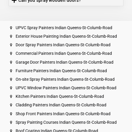
Can you spray wooden doors?
UPVC Spray Painters Indian Queens-St-Columb-Road
Exterior House Painting Indian Queens-St-Columb-Road
Door Spray Painters Indian Queens-St-Columb-Road
Commercial Painters Indian Queens-St-Columb-Road
Garage Door Painters Indian Queens-St-Columb-Road
Furniture Painters Indian Queens-St-Columb-Road
On-site Spray Painters Indian Queens-St-Columb-Road
UPVC Window Painters Indian Queens-St-Columb-Road
Kitchen Painters Indian Queens-St-Columb-Road
Cladding Painters Indian Queens-St-Columb-Road
Shop Front Painters Indian Queens-St-Columb-Road
Spray Painting Courses Indian Queens-St-Columb-Road
Roof Coating Indian Queens-St-Columb-Road