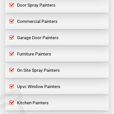
Door Spray Painters
Commercial Painters
Garage Door Painters
Furniture Painters
On Site Spray Painters
Upvc Window Painters
Kitchen Painters