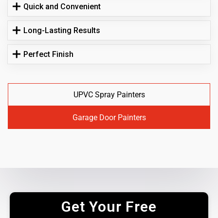
Quick and Convenient
Long-Lasting Results
Perfect Finish
UPVC Spray Painters
Garage Door Painters
Get Your Free