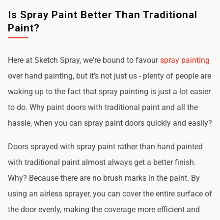
Is Spray Paint Better Than Traditional
Paint?
Here at Sketch Spray, we're bound to favour
spray painting
over hand painting, but it's not just us - plenty of people are
waking up to the fact that spray painting is just a lot easier
to do. Why paint doors with traditional paint and all the
hassle, when you can spray paint doors quickly and easily?
Doors sprayed with spray paint rather than hand painted
with traditional paint almost always get a better finish.
Why? Because there are no brush marks in the paint. By
using an airless sprayer, you can cover the entire surface of
the door evenly, making the coverage more efficient and