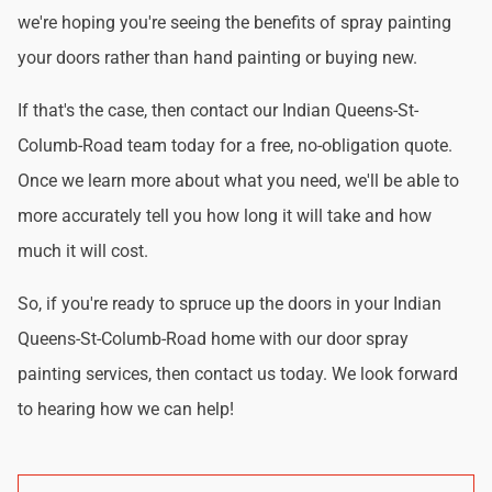
we're hoping you're seeing the benefits of spray painting
your doors rather than hand painting or buying new.
If that's the case, then contact our Indian Queens-St-
Columb-Road team today for a free, no-obligation quote.
Once we learn more about what you need, we'll be able to
more accurately tell you how long it will take and how
much it will cost.
So, if you're ready to spruce up the doors in your Indian
Queens-St-Columb-Road home with our door spray
painting services, then contact us today. We look forward
to hearing how we can help!