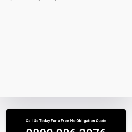
Call Us Today For a Free No Obligation Quote