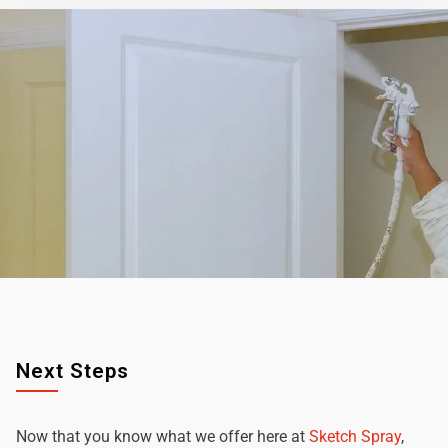
Next Steps
Now that you know what we offer here at
Sketch Spray
,