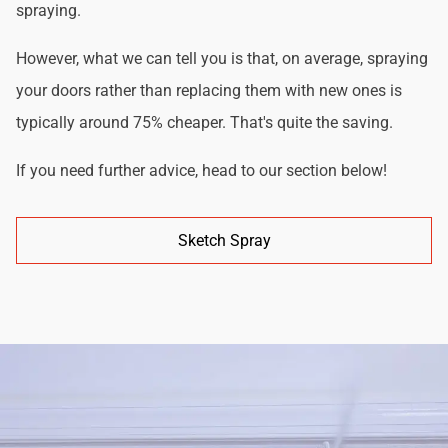
spraying.
However, what we can tell you is that, on average, spraying
your doors rather than replacing them with new ones is
typically around 75% cheaper. That's quite the saving.
If you need further advice, head to our section below!
Sketch Spray