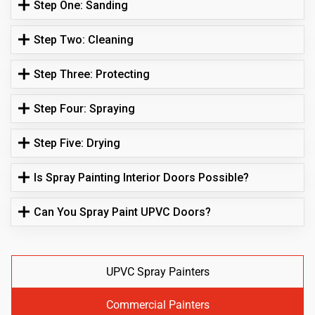
Step One: Sanding
Step Two: Cleaning
Step Three: Protecting
Step Four: Spraying
Step Five: Drying
Is Spray Painting Interior Doors Possible?
Can You Spray Paint UPVC Doors?
UPVC Spray Painters
Commercial Painters