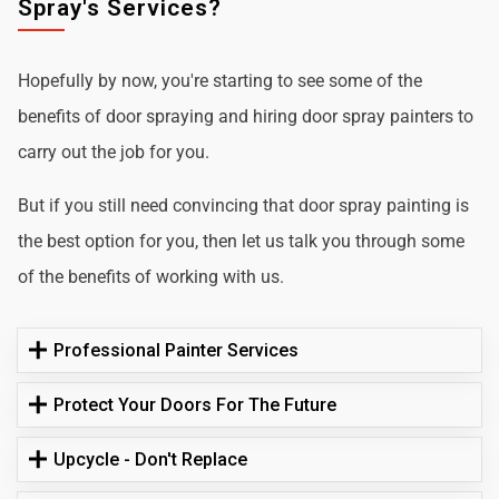
Spray's Services?
Hopefully by now, you're starting to see some of the
benefits of door spraying and hiring door spray painters to
carry out the job for you.
But if you still need convincing that door spray painting is
the best option for you, then let us talk you through some
of the benefits of working with us.
Professional Painter Services
Protect Your Doors For The Future
Upcycle - Don't Replace