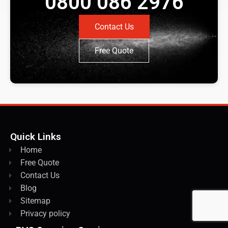
0800 086 2976
Contact Us
Free Quote
Quick Links
Home
Free Quote
Contact Us
Blog
Sitemap
Privacy policy