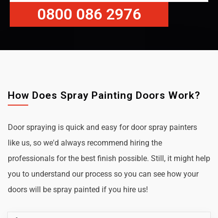
0800 086 2976
How Does Spray Painting Doors Work?
Door spraying is quick and easy for door spray painters
like us, so we'd always recommend hiring the
professionals for the best finish possible. Still, it might help
you to understand our process so you can see how your
doors will be spray painted if you hire us!