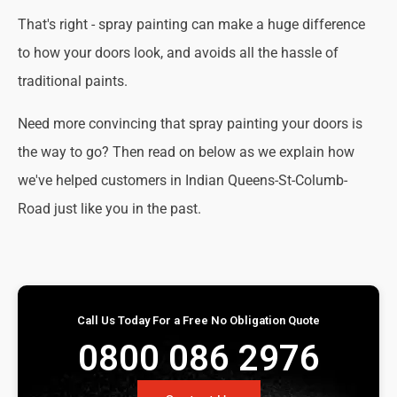
That's right - spray painting can make a huge difference
to how your doors look, and avoids all the hassle of
traditional paints.
Need more convincing that spray painting your doors is
the way to go? Then read on below as we explain how
we've helped customers in Indian Queens-St-Columb-
Road just like you in the past.
Call Us Today For a Free No Obligation Quote
0800 086 2976