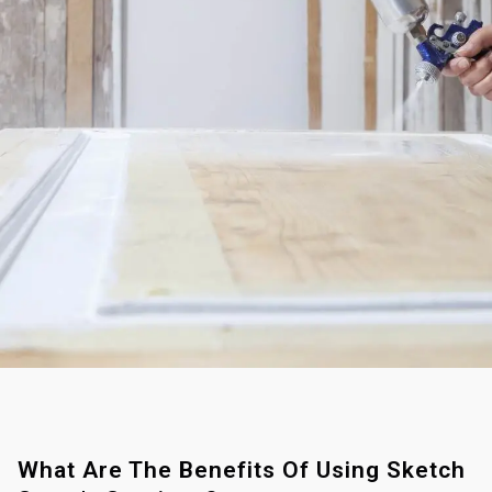
What Are The Benefits Of Using Sketch