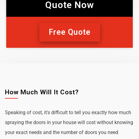
Quote Now
Free Quote
How Much Will It Cost?
Speaking of cost, it's difficult to tell you exactly how much
spraying the doors in your house will cost without knowing
your exact needs and the number of doors you need