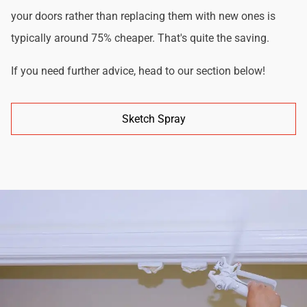
your doors rather than replacing them with new ones is
typically around 75% cheaper. That's quite the saving.
If you need further advice, head to our section below!
Sketch Spray