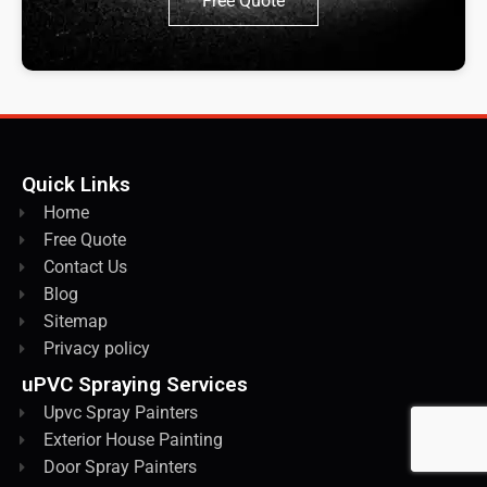
Free Quote
Quick Links
Home
Free Quote
Contact Us
Blog
Sitemap
Privacy policy
uPVC Spraying Services
Upvc Spray Painters
Exterior House Painting
Door Spray Painters