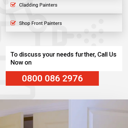
Cladding Painters
Shop Front Painters
To discuss your needs further, Call Us
Now on
0800 086 2976