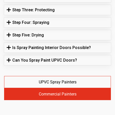
Step Three: Protecting
Step Four: Spraying
Step Five: Drying
Is Spray Painting Interior Doors Possible?
Can You Spray Paint UPVC Doors?
UPVC Spray Painters
Commercial Painters