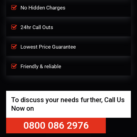
No Hidden Charges
24hr Call Outs
Lowest Price Guarantee
Friendly & reliable
To discuss your needs further, Call Us
Now on
0800 086 2976