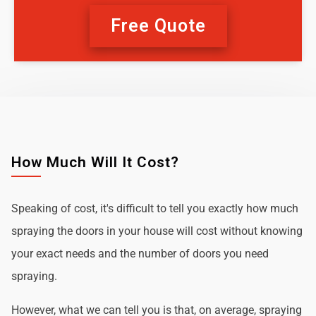
Free Quote
How Much Will It Cost?
Speaking of cost, it's difficult to tell you exactly how much
spraying the doors in your house will cost without knowing
your exact needs and the number of doors you need
spraying.
However, what we can tell you is that, on average, spraying