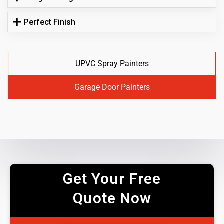
Perfect Finish
UPVC Spray Painters
Garage Door Painters
Get Your Free
Quote Now