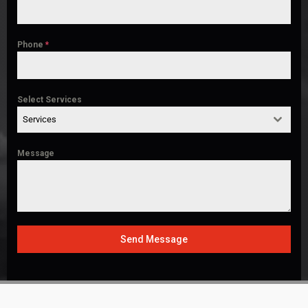
Phone
*
Select Services
Services
Message
Send Message