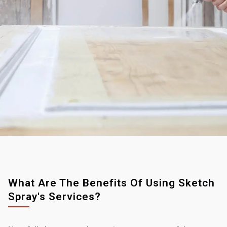
What Are The Benefits Of Using Sketch
Spray's Services?