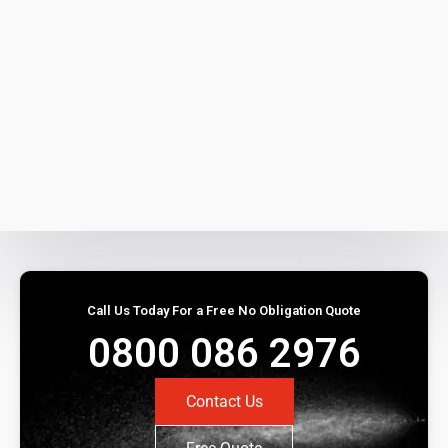
Call Us Today For a Free No Obligation Quote
0800 086 2976
Contact Us