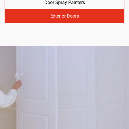
Door Spray Painters
Exterior Doors