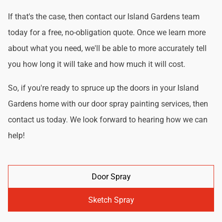
If that's the case, then contact our Island Gardens team
today for a free, no-obligation quote. Once we learn more
about what you need, we'll be able to more accurately tell
you how long it will take and how much it will cost.
So, if you're ready to spruce up the doors in your Island
Gardens home with our door spray painting services, then
contact us today. We look forward to hearing how we can
help!
Door Spray
Sketch Spray