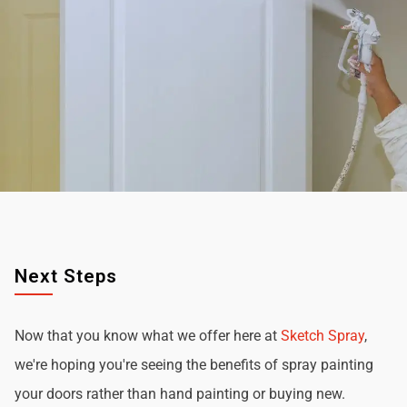
Next Steps
Now that you know what we offer here at
Sketch Spray
,
we're hoping you're seeing the benefits of spray painting
your doors rather than hand painting or buying new.