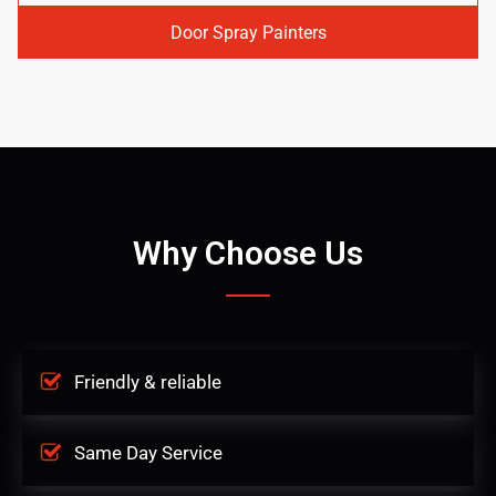
Door Spray Painters
Why Choose Us
Friendly & reliable
Same Day Service