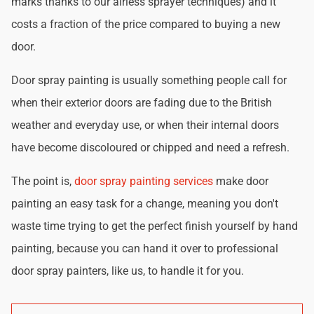
marks thanks to our airless sprayer techniques) and it
costs a fraction of the price compared to buying a new
door.
Door spray painting is usually something people call for
when their exterior doors are fading due to the British
weather and everyday use, or when their internal doors
have become discoloured or chipped and need a refresh.
The point is,
door spray painting services
make door
painting an easy task for a change, meaning you don't
waste time trying to get the perfect finish yourself by hand
painting, because you can hand it over to professional
door spray painters, like us, to handle it for you.