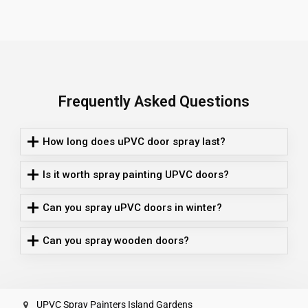
Frequently Asked Questions
How long does uPVC door spray last?
Is it worth spray painting UPVC doors?
Can you spray uPVC doors in winter?
Can you spray wooden doors?
UPVC Spray Painters Island Gardens