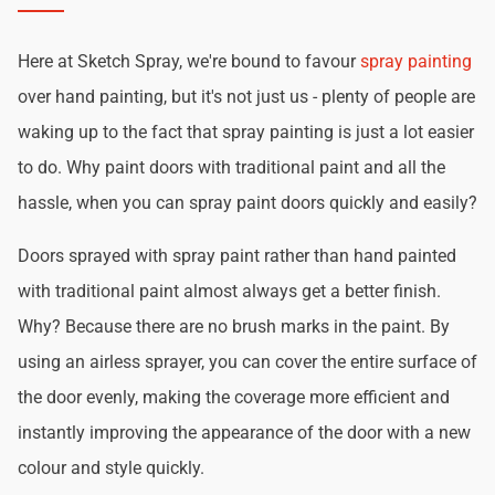
Here at Sketch Spray, we're bound to favour
spray painting
over hand painting, but it's not just us - plenty of people are
waking up to the fact that spray painting is just a lot easier
to do. Why paint doors with traditional paint and all the
hassle, when you can spray paint doors quickly and easily?
Doors sprayed with spray paint rather than hand painted
with traditional paint almost always get a better finish.
Why? Because there are no brush marks in the paint. By
using an airless sprayer, you can cover the entire surface of
the door evenly, making the coverage more efficient and
instantly improving the appearance of the door with a new
colour and style quickly.