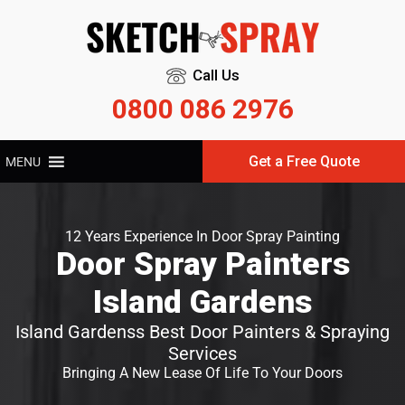
Call Us
0800 086 2976
Get a Free Quote
MENU
12 Years Experience In Door Spray Painting
Door Spray Painters
Island Gardens
Island Gardenss Best Door Painters & Spraying
Services
Bringing A New Lease Of Life To Your Doors