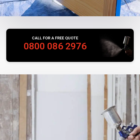
CALL FOR A FREE QUOTE
0800 086 2976