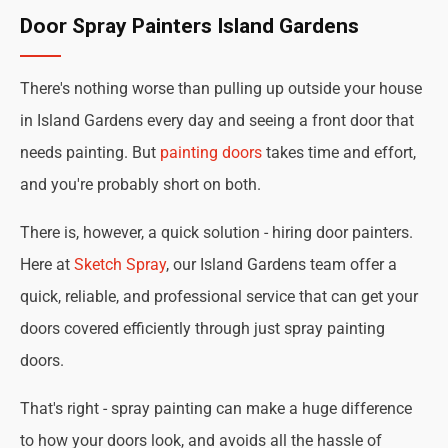
Door Spray Painters Island Gardens
There's nothing worse than pulling up outside your house
in Island Gardens every day and seeing a front door that
needs painting. But
painting doors
takes time and effort,
and you're probably short on both.
There is, however, a quick solution - hiring door painters.
Here at
Sketch Spray
, our Island Gardens team offer a
quick, reliable, and professional service that can get your
doors covered efficiently through just spray painting
doors.
That's right - spray painting can make a huge difference
to how your doors look, and avoids all the hassle of