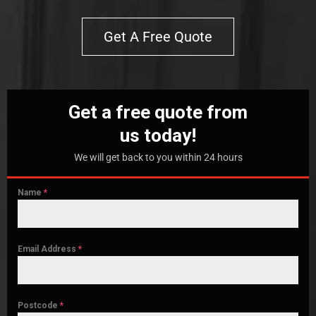
Get A Free Quote
Get a free quote from
us today!
We will get back to you within 24 hours
Name
*
Email Address
*
Postcode
*