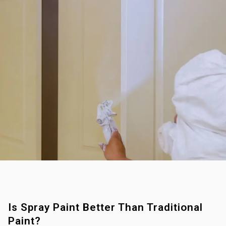
Is Spray Paint Better Than Traditional
Paint?