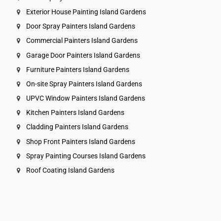
Exterior House Painting Island Gardens
Door Spray Painters Island Gardens
Commercial Painters Island Gardens
Garage Door Painters Island Gardens
Furniture Painters Island Gardens
On-site Spray Painters Island Gardens
UPVC Window Painters Island Gardens
Kitchen Painters Island Gardens
Cladding Painters Island Gardens
Shop Front Painters Island Gardens
Spray Painting Courses Island Gardens
Roof Coating Island Gardens