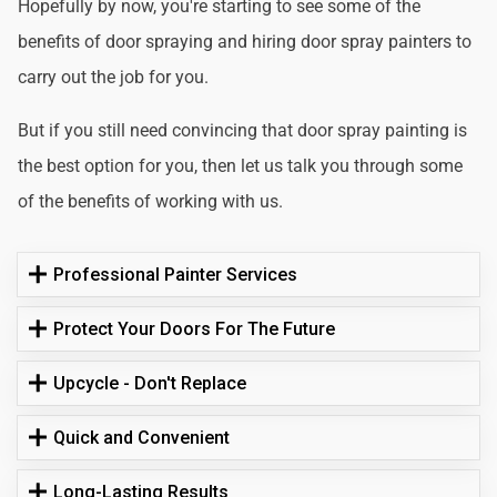
Hopefully by now, you're starting to see some of the
benefits of door spraying and hiring door spray painters to
carry out the job for you.
But if you still need convincing that door spray painting is
the best option for you, then let us talk you through some
of the benefits of working with us.
Professional Painter Services
Protect Your Doors For The Future
Upcycle - Don't Replace
Quick and Convenient
Long-Lasting Results