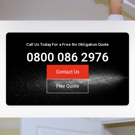
Call Us Today For a Free No Obligation Quote
0800 086 2976
Contact Us
Free Quote