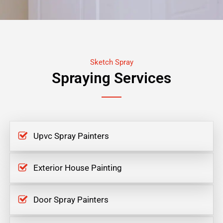
Sketch Spray
Spraying Services
Upvc Spray Painters
Exterior House Painting
Door Spray Painters