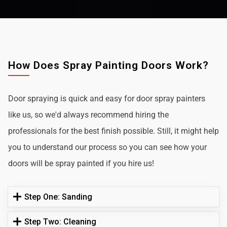
How Does Spray Painting Doors Work?
Door spraying is quick and easy for door spray painters
like us, so we'd always recommend hiring the
professionals for the best finish possible. Still, it might help
you to understand our process so you can see how your
doors will be spray painted if you hire us!
Step One: Sanding
Step Two: Cleaning