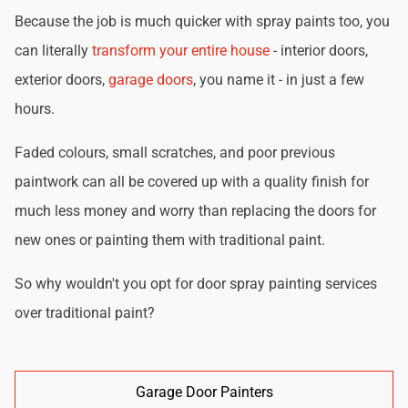
Because the job is much quicker with spray paints too, you
can literally
transform your entire house
- interior doors,
exterior doors,
garage doors
, you name it - in just a few
hours.
Faded colours, small scratches, and poor previous
paintwork can all be covered up with a quality finish for
much less money and worry than replacing the doors for
new ones or painting them with traditional paint.
So why wouldn't you opt for door spray painting services
over traditional paint?
Garage Door Painters