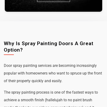
Why Is Spray Painting Doors A Great
Option?
Door spray painting services are becoming increasingly
popular with homeowners who want to spruce up the front
of their property quickly and easily.
The spray painting process is one of the fastest ways to
achieve a smooth finish (hallelujah to no paint brush