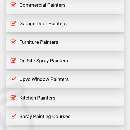
Commercial Painters
Garage Door Painters
Furniture Painters
On Site Spray Painters
Upvc Window Painters
Kitchen Painters
Spray Painting Courses