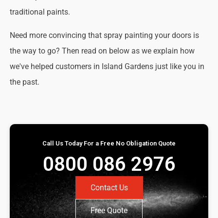
traditional paints.
Need more convincing that spray painting your doors is
the way to go? Then read on below as we explain how
we've helped customers in Island Gardens just like you in
the past.
Call Us Today For a Free No Obligation Quote
0800 086 2976
Contact Us
Free Quote