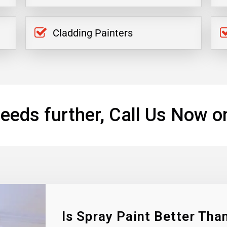
Cladding Painters
eeds further, Call Us Now o
Is Spray Paint Better Than