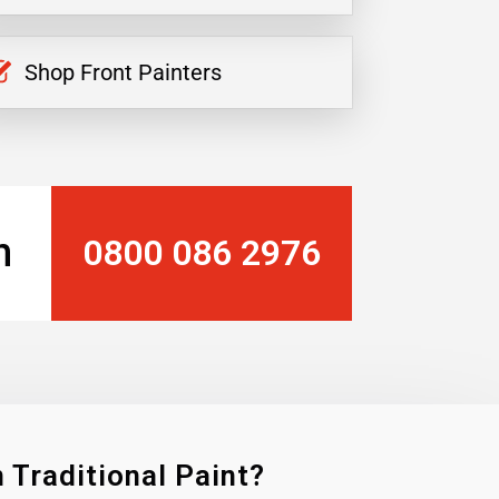
Shop Front Painters
n
0800 086 2976
 Traditional Paint?