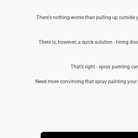
There's nothing worse than pulling up outside 
There is, however, a quick solution - hiring doo
That's right - spray painting c
Need more convincing that spray painting your 