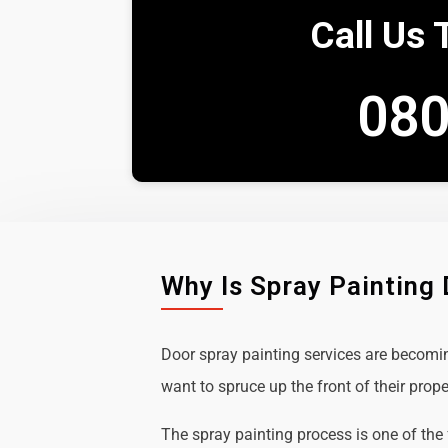
Call Us 
080
Why Is Spray Painting
Door spray painting services are becom
want to spruce up the front of their prope
The spray painting process is one of the