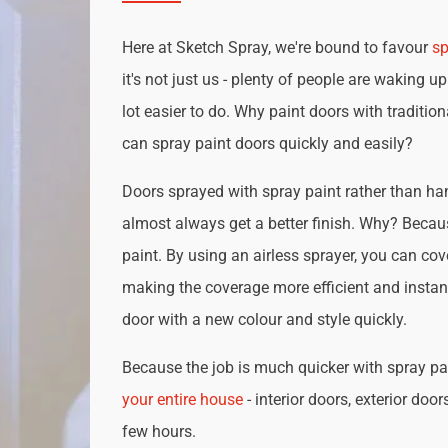
Here at Sketch Spray, we're bound to favour
sp
it's not just us - plenty of people are waking up
lot easier to do. Why paint doors with traditio
can spray paint doors quickly and easily?
Doors sprayed with spray paint rather than han
almost always get a better finish. Why? Becau
paint. By using an airless sprayer, you can cove
making the coverage more efficient and instan
door with a new colour and style quickly.
Because the job is much quicker with spray pai
your entire house
- interior doors, exterior door
few hours.