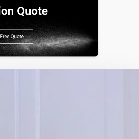
tion Quote
Free Quote