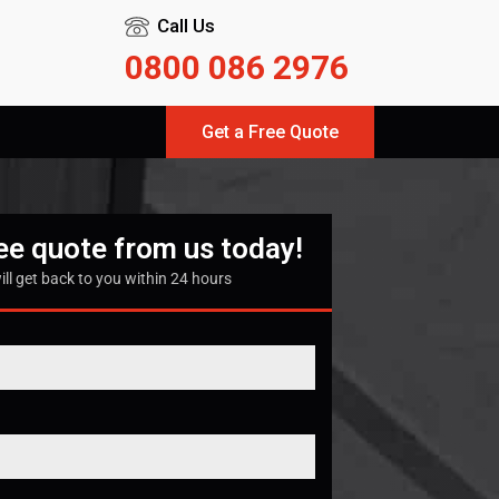
Call Us
0800 086 2976
Get a Free Quote
ree quote from us today!
ill get back to you within 24 hours