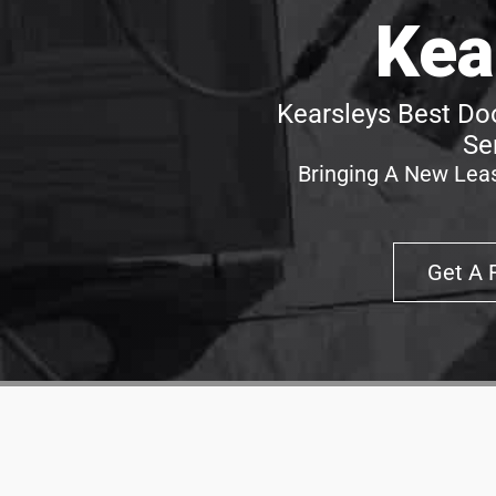
Kea
Kearsleys Best Doo
Se
Bringing A New Leas
Get A 