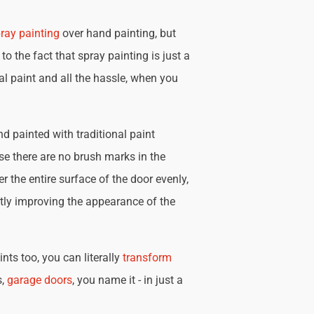
ray painting
over hand painting, but
 to the fact that spray painting is just a
nal paint and all the hassle, when you
d painted with traditional paint
se there are no brush marks in the
r the entire surface of the door evenly,
tly improving the appearance of the
nts too, you can literally
transform
s,
garage doors
, you name it - in just a