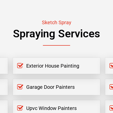
Sketch Spray
Spraying Services
Exterior House Painting
Garage Door Painters
Upvc Window Painters