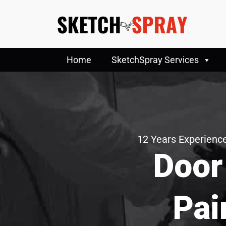
Home
SketchSpray Services
12 Years Experience
Door
Pai