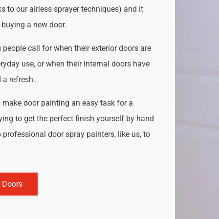
s to our airless sprayer techniques) and it
o buying a new door.
people call for when their exterior doors are
ryday use, or when their internal doors have
a refresh.
s
make door painting an easy task for a
ing to get the perfect finish yourself by hand
 professional door spray painters, like us, to
r Doors