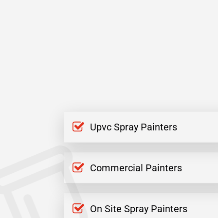
Upvc Spray Painters
Commercial Painters
On Site Spray Painters