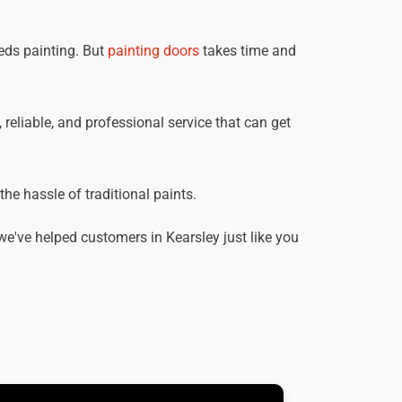
eds painting. But
painting doors
takes time and
, reliable, and professional service that can get
he hassle of traditional paints.
e've helped customers in Kearsley just like you