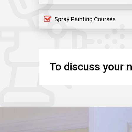
Spray Painting Courses
To discuss your n