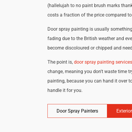
(hallelujah to no paint brush marks thank
costs a fraction of the price compared t
Door spray painting is usually something 
fading due to the British weather and eve
become discoloured or chipped and need 
The point is,
door spray painting service
change, meaning you don't waste time try
painting, because you can hand it over to
handle it for you.
Door Spray Painters
Exterio