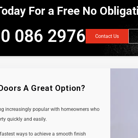
Today For a Free No Obliga
0 086 2976
Contact Us
 Doors A Great Option?
ing increasingly popular with homeowners who
rty quickly and easily.
 fastest ways to achieve a smooth finish