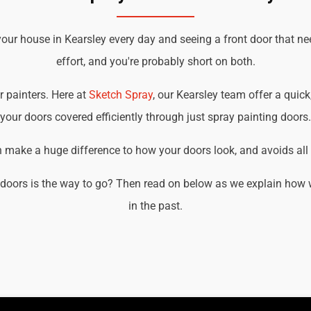
your house in Kearsley every day and seeing a front door that ne
effort, and you're probably short on both.
r painters. Here at
Sketch Spray
, our Kearsley team offer a quick
your doors covered efficiently through just spray painting doors.
an make a huge difference to how your doors look, and avoids all t
doors is the way to go? Then read on below as we explain how w
in the past.