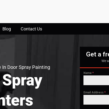
Blog
Contact Us
Get a f
We w
 In Door Spray Painting
 Spray
Name
*
Email Address
*
nters