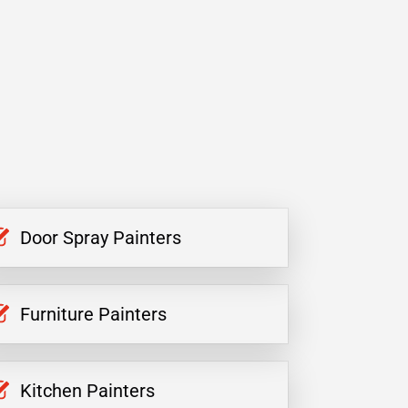
Door Spray Painters
Furniture Painters
Kitchen Painters