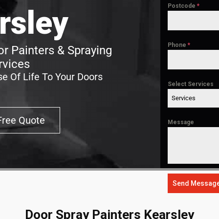
Postcode
*
rsley
Phone
*
r Painters & Spraying
rvices
e Of Life To Your Doors
Select Services
Services
Free Quote
Message
Send Messag
Door Spray Painters Kearsley