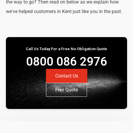
the way to go? Then read on below as we explain how
we've helped customers in Kent just like you in the past.
Call Us Today For a Free No Obligation Quote
0800 086 2976
Contact Us
Free Quote