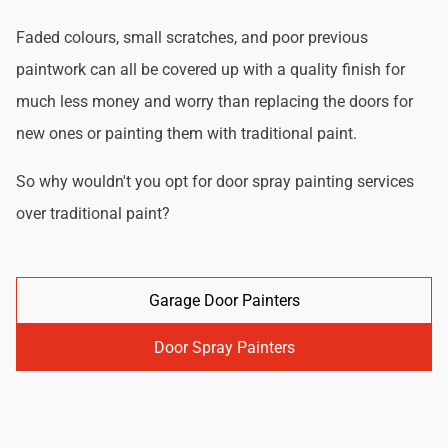
Faded colours, small scratches, and poor previous
paintwork can all be covered up with a quality finish for
much less money and worry than replacing the doors for
new ones or painting them with traditional paint.
So why wouldn't you opt for door spray painting services
over traditional paint?
Garage Door Painters
Door Spray Painters