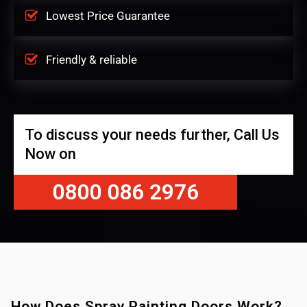
Lowest Price Guarantee
Friendly & reliable
To discuss your needs further, Call Us
Now on
0800 086 2976
How Does Spray Painting Doors Work?