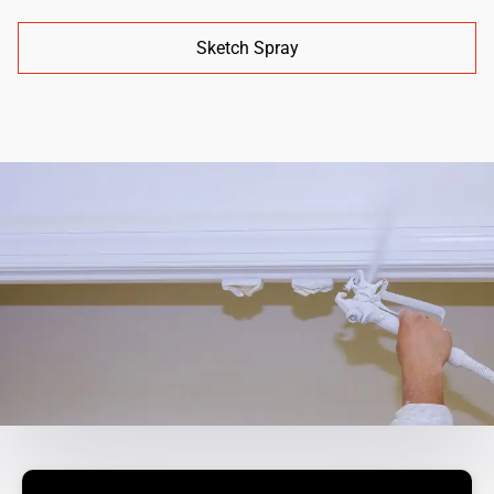
Sketch Spray