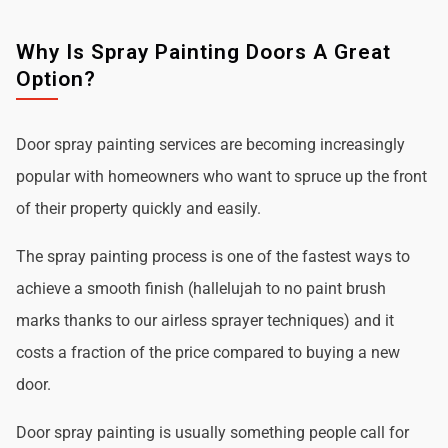
Why Is Spray Painting Doors A Great
Option?
Door spray painting services are becoming increasingly
popular with homeowners who want to spruce up the front
of their property quickly and easily.
The spray painting process is one of the fastest ways to
achieve a smooth finish (hallelujah to no paint brush
marks thanks to our airless sprayer techniques) and it
costs a fraction of the price compared to buying a new
door.
Door spray painting is usually something people call for