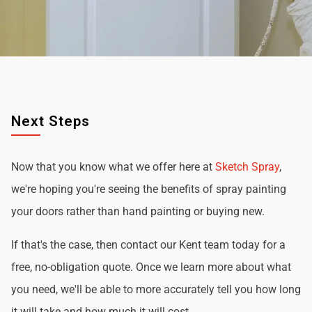
Next Steps
Now that you know what we offer here at
Sketch Spray
,
we're hoping you're seeing the benefits of spray painting
your doors rather than hand painting or buying new.
If that's the case, then contact our Kent team today for a
free, no-obligation quote. Once we learn more about what
you need, we'll be able to more accurately tell you how long
it will take and how much it will cost.