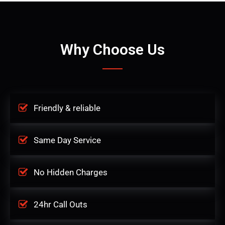
Why Choose Us
Friendly & reliable
Same Day Service
No Hidden Charges
24hr Call Outs