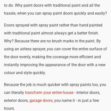
to do. Why paint doors with traditional paint and all the
hassle, when you can spray paint doors quickly and easily?
Doors sprayed with spray paint rather than hand painted
with traditional paint almost always get a better finish.
Why? Because there are no brush marks in the paint. By
using an airless sprayer, you can cover the entire surface of
the door evenly, making the coverage more efficient and
instantly improving the appearance of the door with a new
colour and style quickly.
Because the job is much quicker with spray paints too, you
can literally
transform your entire house
- interior doors,
exterior doors,
garage doors
, you name it - in just a few
hours.