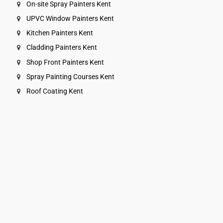
On-site Spray Painters Kent
UPVC Window Painters Kent
Kitchen Painters Kent
Cladding Painters Kent
Shop Front Painters Kent
Spray Painting Courses Kent
Roof Coating Kent