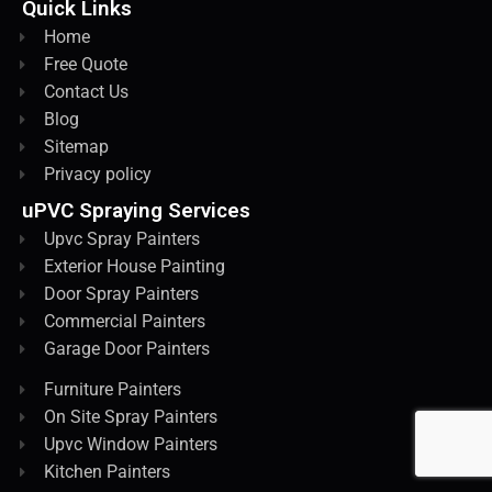
Quick Links
Home
Free Quote
Contact Us
Blog
Sitemap
Privacy policy
uPVC Spraying Services
Upvc Spray Painters
Exterior House Painting
Door Spray Painters
Commercial Painters
Garage Door Painters
Furniture Painters
On Site Spray Painters
Upvc Window Painters
Kitchen Painters