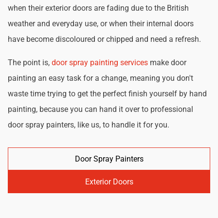
when their exterior doors are fading due to the British
weather and everyday use, or when their internal doors
have become discoloured or chipped and need a refresh.
The point is,
door spray painting services
make door
painting an easy task for a change, meaning you don't
waste time trying to get the perfect finish yourself by hand
painting, because you can hand it over to professional
door spray painters, like us, to handle it for you.
Door Spray Painters
Exterior Doors