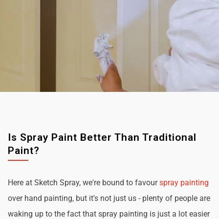
Is Spray Paint Better Than Traditional
Paint?
Here at Sketch Spray, we're bound to favour
spray painting
over hand painting, but it's not just us - plenty of people are
waking up to the fact that spray painting is just a lot easier