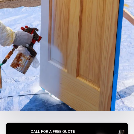
CALL FOR A FREE QUOTE