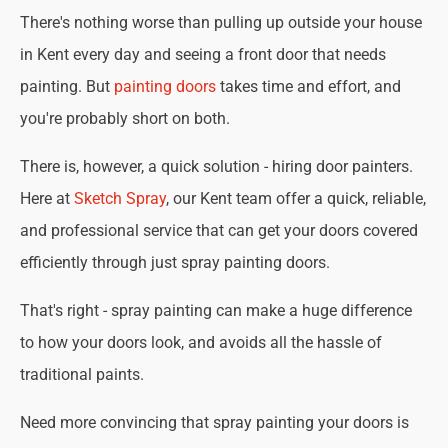
There's nothing worse than pulling up outside your house
in Kent every day and seeing a front door that needs
painting. But
painting doors
takes time and effort, and
you're probably short on both.
There is, however, a quick solution - hiring door painters.
Here at
Sketch Spray
, our Kent team offer a quick, reliable,
and professional service that can get your doors covered
efficiently through just spray painting doors.
That's right - spray painting can make a huge difference
to how your doors look, and avoids all the hassle of
traditional paints.
Need more convincing that spray painting your doors is