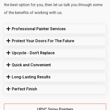
the best option for you, then let us talk you through some
of the benefits of working with us.
Professional Painter Services
Protect Your Doors For The Future
Upcycle - Don't Replace
Quick and Convenient
Long-Lasting Results
Perfect Finish
UPVC Spray Painters