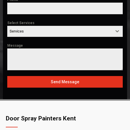
Select Services
Services
Message
Send Message
Door Spray Painters Kent