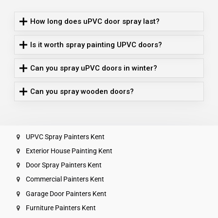
How long does uPVC door spray last?
Is it worth spray painting UPVC doors?
Can you spray uPVC doors in winter?
Can you spray wooden doors?
UPVC Spray Painters Kent
Exterior House Painting Kent
Door Spray Painters Kent
Commercial Painters Kent
Garage Door Painters Kent
Furniture Painters Kent