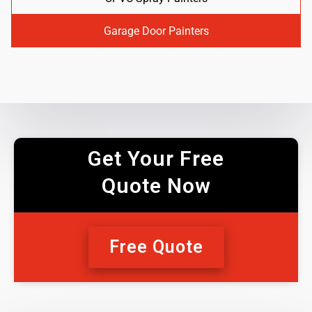
Garage Door Painters
Get Your Free
Quote Now
Free Quote