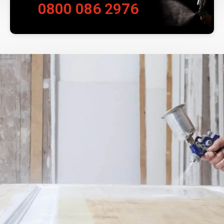
0800 086 2976