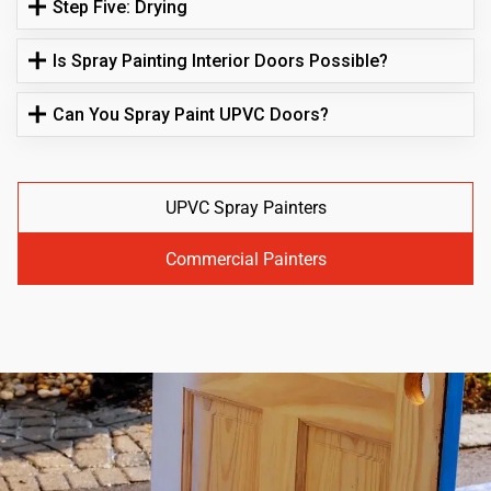
Step Five: Drying
Is Spray Painting Interior Doors Possible?
Can You Spray Paint UPVC Doors?
UPVC Spray Painters
Commercial Painters