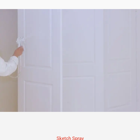
Sketch Spray