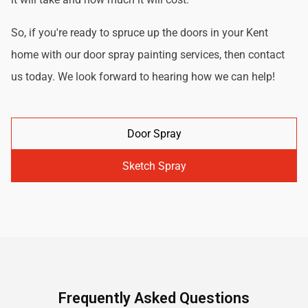
So, if you're ready to spruce up the doors in your Kent
home with our door spray painting services, then contact
us today. We look forward to hearing how we can help!
Door Spray
Sketch Spray
Frequently Asked Questions