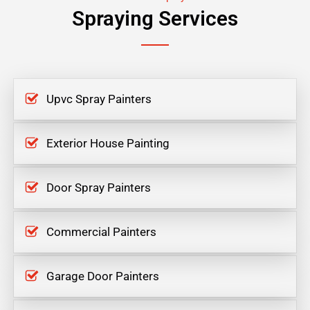
Spraying Services
Upvc Spray Painters
Exterior House Painting
Door Spray Painters
Commercial Painters
Garage Door Painters