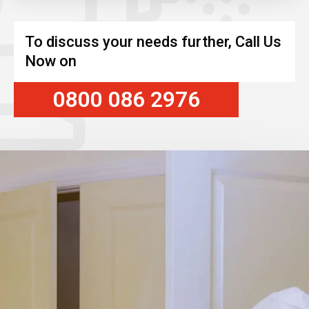
To discuss your needs further, Call Us
Now on
0800 086 2976