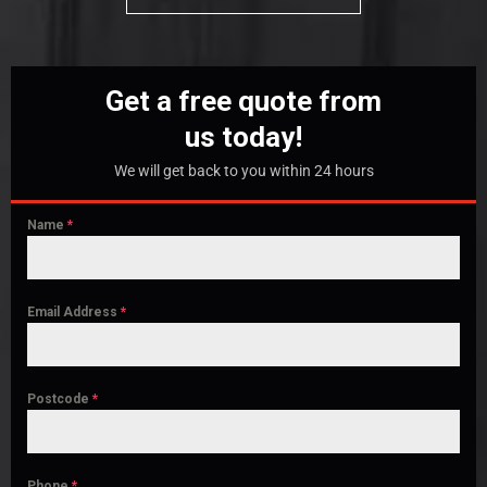
Get a free quote from
us today!
We will get back to you within 24 hours
Name
*
Email Address
*
Postcode
*
Phone
*