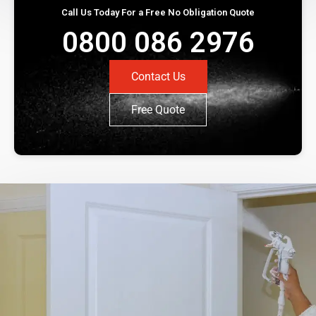
Call Us Today For a Free No Obligation Quote
0800 086 2976
Contact Us
Free Quote