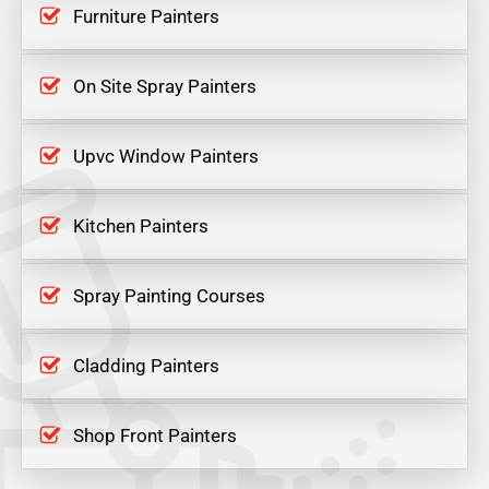
Furniture Painters
On Site Spray Painters
Upvc Window Painters
Kitchen Painters
Spray Painting Courses
Cladding Painters
Shop Front Painters