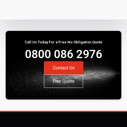
Call Us Today For a Free No Obligation Quote
0800 086 2976
Contact Us
Free Quote