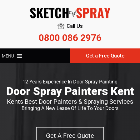
Call Us
0800 086 2976
Get a Free Quote
MENU
12 Years Experience In Door Spray Painting
Door Spray Painters Kent
Kents Best Door Painters & Spraying Services
Bringing A New Lease Of Life To Your Doors
Get A Free Quote