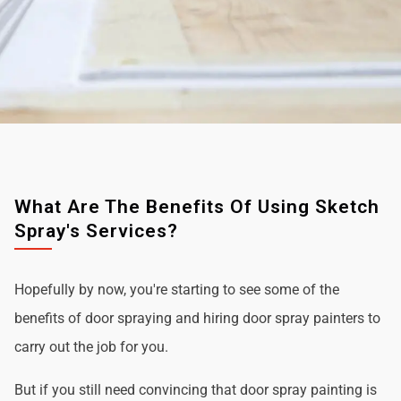
What Are The Benefits Of Using Sketch
Spray's Services?
Hopefully by now, you're starting to see some of the
benefits of door spraying and hiring door spray painters to
carry out the job for you.
But if you still need convincing that door spray painting is