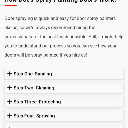
Door spraying is quick and easy for door spray painters
like us, so we'd always recommend hiring the
professionals for the best finish possible. Still, it might help
you to understand our process so you can see how your
doors will be spray painted if you hire us!
Step One: Sanding
Step Two: Cleaning
Step Three: Protecting
Step Four: Spraying