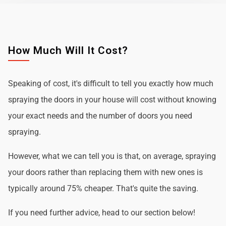
How Much Will It Cost?
Speaking of cost, it's difficult to tell you exactly how much
spraying the doors in your house will cost without knowing
your exact needs and the number of doors you need
spraying.
However, what we can tell you is that, on average, spraying
your doors rather than replacing them with new ones is
typically around 75% cheaper. That's quite the saving.
If you need further advice, head to our section below!