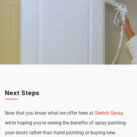
Next Steps
Now that you know what we offer here at
Sketch Spray
,
we're hoping you're seeing the benefits of spray painting
your doors rather than hand painting or buying new.