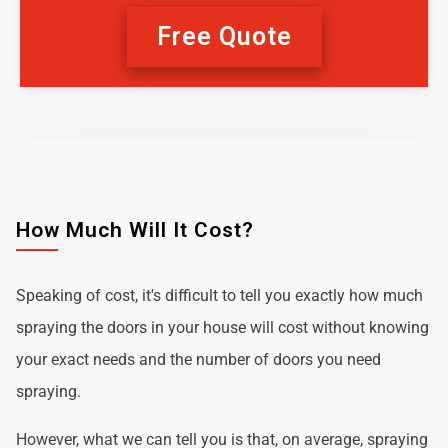
Free Quote
How Much Will It Cost?
Speaking of cost, it's difficult to tell you exactly how much
spraying the doors in your house will cost without knowing
your exact needs and the number of doors you need
spraying.
However, what we can tell you is that, on average, spraying