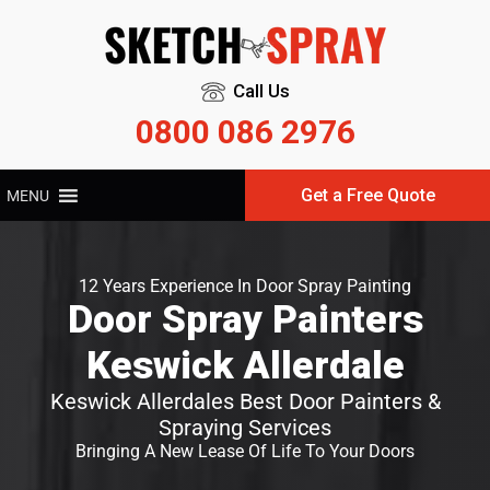
Call Us
0800 086 2976
Get a Free Quote
MENU
12 Years Experience In Door Spray Painting
Door Spray Painters
Keswick Allerdale
Keswick Allerdales Best Door Painters &
Spraying Services
Bringing A New Lease Of Life To Your Doors