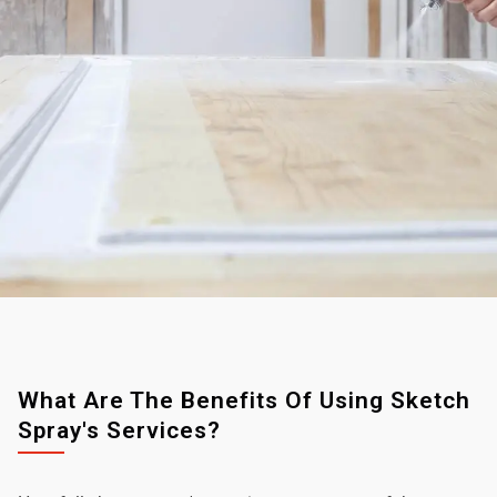
What Are The Benefits Of Using Sketch
Spray's Services?