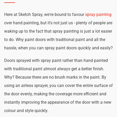
Here at Sketch Spray, we're bound to favour
spray painting
over hand painting, but it's not just us - plenty of people are
waking up to the fact that spray painting is just a lot easier
to do. Why paint doors with traditional paint and all the
hassle, when you can spray paint doors quickly and easily?
Doors sprayed with spray paint rather than hand painted
with traditional paint almost always get a better finish.
Why? Because there are no brush marks in the paint. By
using an airless sprayer, you can cover the entire surface of
the door evenly, making the coverage more efficient and
instantly improving the appearance of the door with a new
colour and style quickly.