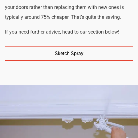
your doors rather than replacing them with new ones is
typically around 75% cheaper. That's quite the saving.
If you need further advice, head to our section below!
Sketch Spray