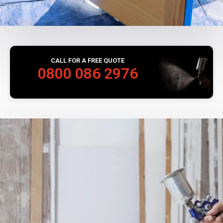
CALL FOR A FREE QUOTE
0800 086 2976