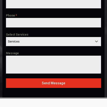
Phone
*
Select Services
Services
Message
Send Message