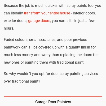
Because the job is much quicker with spray paints too, you
can literally
transform your entire house
- interior doors,
exterior doors,
garage doors
, you name it - in just a few
hours.
Faded colours, small scratches, and poor previous
paintwork can all be covered up with a quality finish for
much less money and worry than replacing the doors for
new ones or painting them with traditional paint.
So why wouldn't you opt for door spray painting services
over traditional paint?
Garage Door Painters