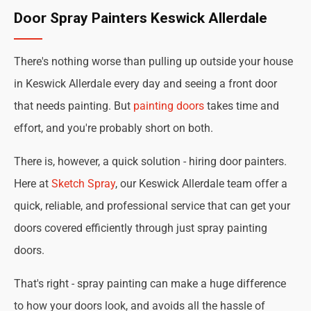
Door Spray Painters Keswick Allerdale
There's nothing worse than pulling up outside your house
in Keswick Allerdale every day and seeing a front door
that needs painting. But
painting doors
takes time and
effort, and you're probably short on both.
There is, however, a quick solution - hiring door painters.
Here at
Sketch Spray
, our Keswick Allerdale team offer a
quick, reliable, and professional service that can get your
doors covered efficiently through just spray painting
doors.
That's right - spray painting can make a huge difference
to how your doors look, and avoids all the hassle of