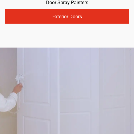
Door Spray Painters
Exterior Doors