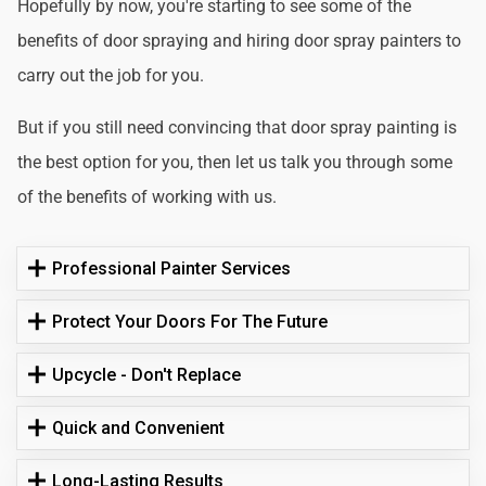
Hopefully by now, you're starting to see some of the
benefits of door spraying and hiring door spray painters to
carry out the job for you.
But if you still need convincing that door spray painting is
the best option for you, then let us talk you through some
of the benefits of working with us.
Professional Painter Services
Protect Your Doors For The Future
Upcycle - Don't Replace
Quick and Convenient
Long-Lasting Results