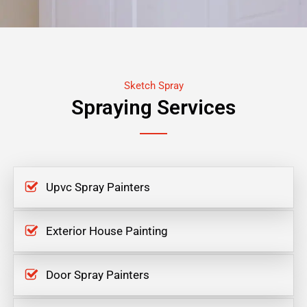
Sketch Spray
Spraying Services
Upvc Spray Painters
Exterior House Painting
Door Spray Painters