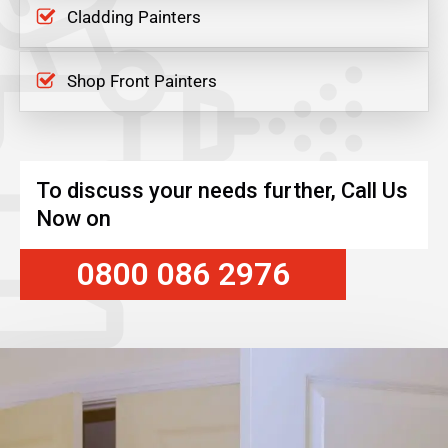
Cladding Painters
Shop Front Painters
To discuss your needs further, Call Us
Now on
0800 086 2976