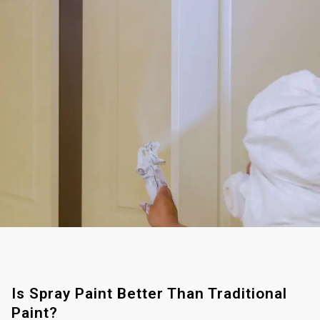
Is Spray Paint Better Than Traditional
Paint?