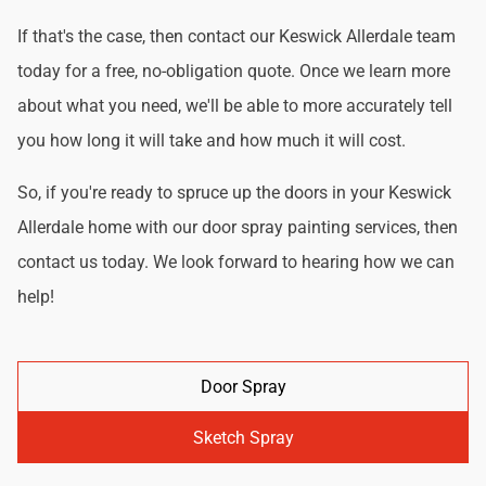
If that's the case, then contact our Keswick Allerdale team
today for a free, no-obligation quote. Once we learn more
about what you need, we'll be able to more accurately tell
you how long it will take and how much it will cost.
So, if you're ready to spruce up the doors in your Keswick
Allerdale home with our door spray painting services, then
contact us today. We look forward to hearing how we can
help!
Door Spray
Sketch Spray