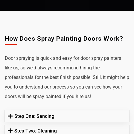
How Does Spray Painting Doors Work?
Door spraying is quick and easy for door spray painters
like us, so we'd always recommend hiring the
professionals for the best finish possible. Still, it might help
you to understand our process so you can see how your
doors will be spray painted if you hire us!
Step One: Sanding
Step Two: Cleaning