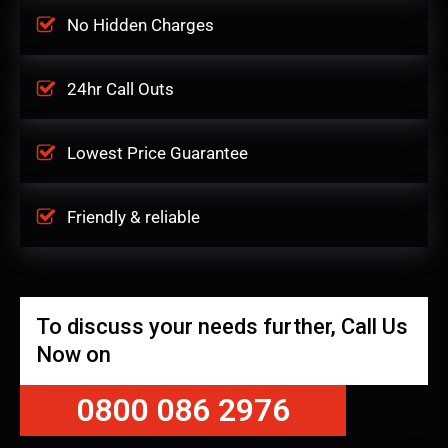
No Hidden Charges
24hr Call Outs
Lowest Price Guarantee
Friendly & reliable
To discuss your needs further, Call Us
Now on
0800 086 2976