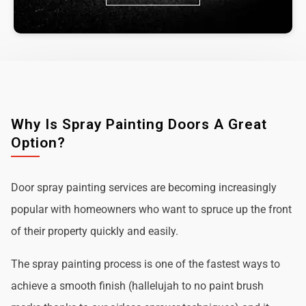
Why Is Spray Painting Doors A Great
Option?
Door spray painting services are becoming increasingly
popular with homeowners who want to spruce up the front
of their property quickly and easily.
The spray painting process is one of the fastest ways to
achieve a smooth finish (hallelujah to no paint brush