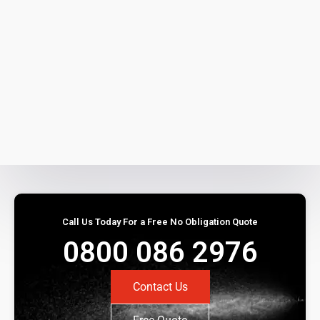
Call Us Today For a Free No Obligation Quote
0800 086 2976
Contact Us