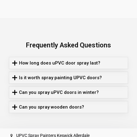
Frequently Asked Questions
How long does uPVC door spray last?
Is it worth spray painting UPVC doors?
Can you spray uPVC doors in winter?
Can you spray wooden doors?
UPVC Spray Painters Keswick Allerdale