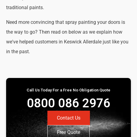
traditional paints.
Need more convincing that spray painting your doors is
the way to go? Then read on below as we explain how
we've helped customers in Keswick Allerdale just like you
in the past.
Call Us Today For a Free No Obligation Quote
0800 086 2976
Contact Us
Free Quote