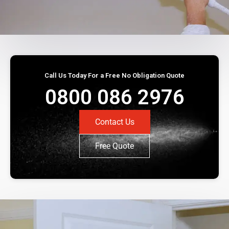
Call Us Today For a Free No Obligation Quote
0800 086 2976
Contact Us
Free Quote