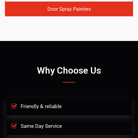
Door Spray Painters
Why Choose Us
Friendly & reliable
Same Day Service