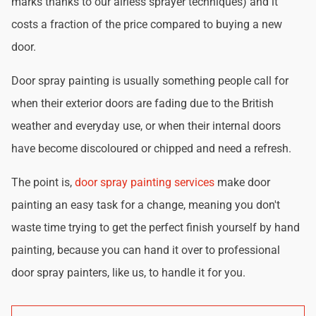
marks thanks to our airless sprayer techniques) and it
costs a fraction of the price compared to buying a new
door.
Door spray painting is usually something people call for
when their exterior doors are fading due to the British
weather and everyday use, or when their internal doors
have become discoloured or chipped and need a refresh.
The point is,
door spray painting services
make door
painting an easy task for a change, meaning you don't
waste time trying to get the perfect finish yourself by hand
painting, because you can hand it over to professional
door spray painters, like us, to handle it for you.