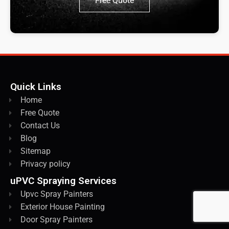
Free Quote
Quick Links
Home
Free Quote
Contact Us
Blog
Sitemap
Privacy policy
uPVC Spraying Services
Upvc Spray Painters
Exterior House Painting
Door Spray Painters