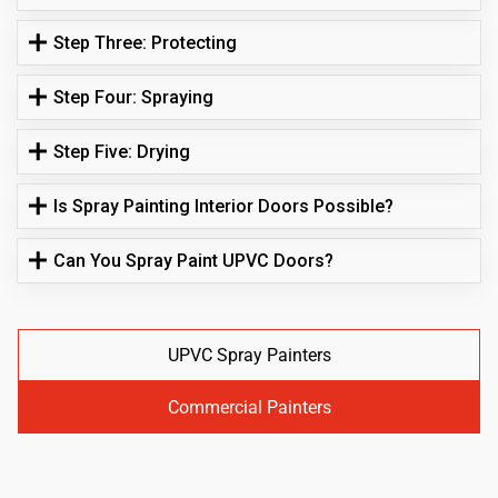
Step Three: Protecting
Step Four: Spraying
Step Five: Drying
Is Spray Painting Interior Doors Possible?
Can You Spray Paint UPVC Doors?
UPVC Spray Painters
Commercial Painters