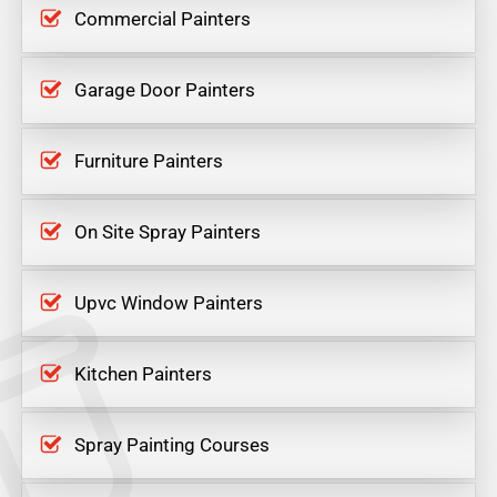
Commercial Painters
Garage Door Painters
Furniture Painters
On Site Spray Painters
Upvc Window Painters
Kitchen Painters
Spray Painting Courses