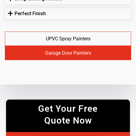
Perfect Finish
UPVC Spray Painters
Garage Door Painters
Get Your Free
Quote Now