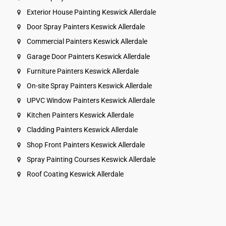
Exterior House Painting Keswick Allerdale
Door Spray Painters Keswick Allerdale
Commercial Painters Keswick Allerdale
Garage Door Painters Keswick Allerdale
Furniture Painters Keswick Allerdale
On-site Spray Painters Keswick Allerdale
UPVC Window Painters Keswick Allerdale
Kitchen Painters Keswick Allerdale
Cladding Painters Keswick Allerdale
Shop Front Painters Keswick Allerdale
Spray Painting Courses Keswick Allerdale
Roof Coating Keswick Allerdale