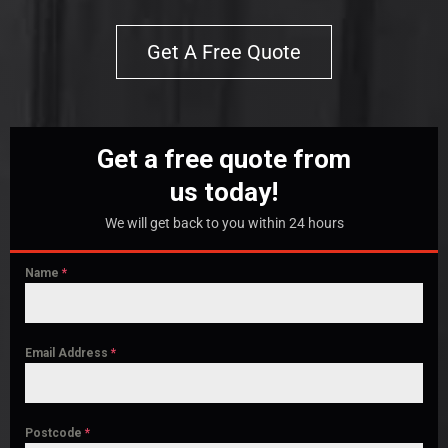
Get A Free Quote
Get a free quote from
us today!
We will get back to you within 24 hours
Name
*
Email Address
*
Postcode
*