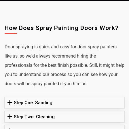
How Does Spray Painting Doors Work?
Door spraying is quick and easy for door spray painters
like us, so we'd always recommend hiring the
professionals for the best finish possible. Still, it might help
you to understand our process so you can see how your
doors will be spray painted if you hire us!
Step One: Sanding
Step Two: Cleaning