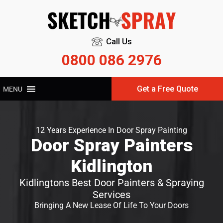
Call Us
0800 086 2976
Get a Free Quote
MENU
12 Years Experience In Door Spray Painting
Door Spray Painters
Kidlington
Kidlingtons Best Door Painters & Spraying
Services
Bringing A New Lease Of Life To Your Doors