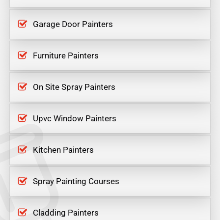
Garage Door Painters
Furniture Painters
On Site Spray Painters
Upvc Window Painters
Kitchen Painters
Spray Painting Courses
Cladding Painters