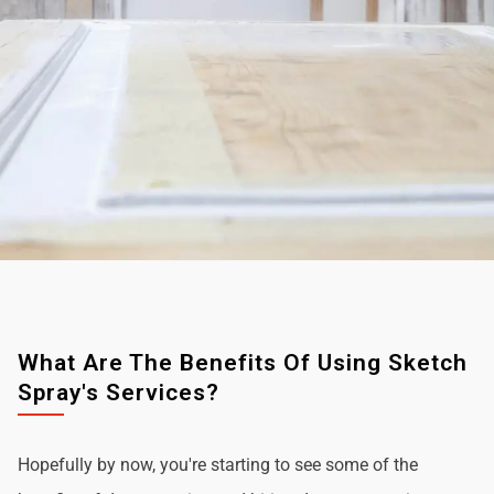
What Are The Benefits Of Using Sketch
Spray's Services?
Hopefully by now, you're starting to see some of the