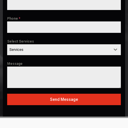
Phone
*
Select Services
Services
Message
Send Message