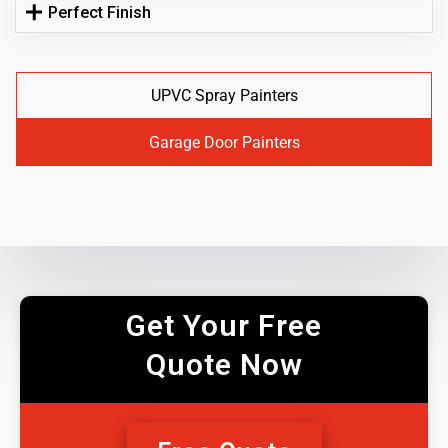
Perfect Finish
UPVC Spray Painters
Garage Door Painters
Get Your Free
Quote Now