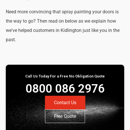
Need more convincing that spray painting your doors is
the way to go? Then read on below as we explain how
we've helped customers in Kidlington just like you in the
past.
Call Us Today For a Free No Obligation Quote
0800 086 2976
Contact Us
Free Quote