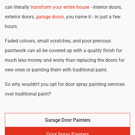
can literally
transform your entire house
- interior doors,
exterior doors,
garage doors
, you name it - in just a few
hours.
Faded colours, small scratches, and poor previous
paintwork can all be covered up with a quality finish for
much less money and worry than replacing the doors for
new ones or painting them with traditional paint.
So why wouldn't you opt for door spray painting services
over traditional paint?
Garage Door Painters
Door Spray Painters