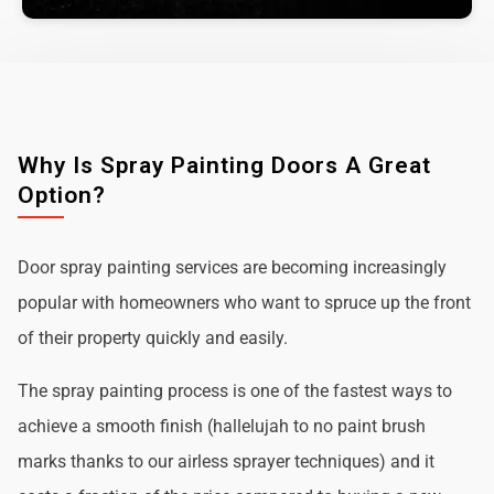
Why Is Spray Painting Doors A Great
Option?
Door spray painting services are becoming increasingly
popular with homeowners who want to spruce up the front
of their property quickly and easily.
The spray painting process is one of the fastest ways to
achieve a smooth finish (hallelujah to no paint brush
marks thanks to our airless sprayer techniques) and it