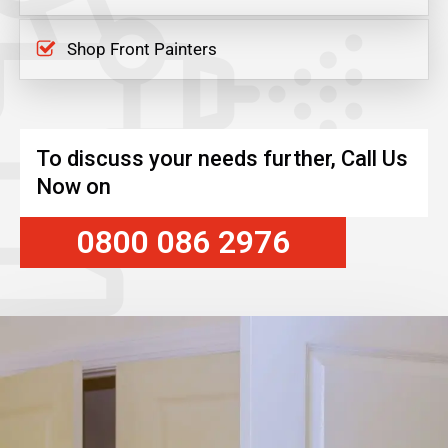
Shop Front Painters
To discuss your needs further, Call Us
Now on
0800 086 2976