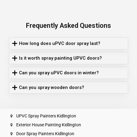
Frequently Asked Questions
How long does uPVC door spray last?
Is it worth spray painting UPVC doors?
Can you spray uPVC doors in winter?
Can you spray wooden doors?
UPVC Spray Painters Kidlington
Exterior House Painting Kidlington
Door Spray Painters Kidlington