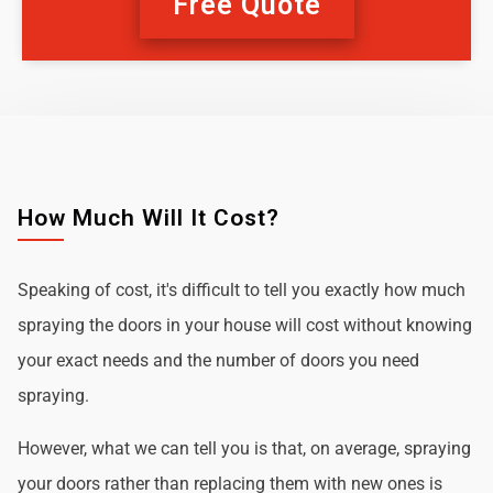
Free Quote
How Much Will It Cost?
Speaking of cost, it's difficult to tell you exactly how much
spraying the doors in your house will cost without knowing
your exact needs and the number of doors you need
spraying.
However, what we can tell you is that, on average, spraying
your doors rather than replacing them with new ones is