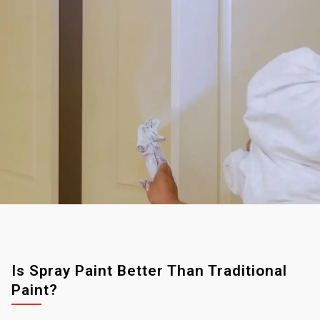
Is Spray Paint Better Than Traditional
Paint?