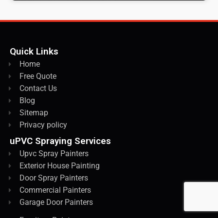
Quick Links
Home
Free Quote
Contact Us
Blog
Sitemap
Privacy policy
uPVC Spraying Services
Upvc Spray Painters
Exterior House Painting
Door Spray Painters
Commercial Painters
Garage Door Painters