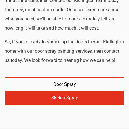
If that's the case, then contact our Kidlington team today
for a free, no-obligation quote. Once we learn more about
what you need, we'll be able to more accurately tell you
how long it will take and how much it will cost.
So, if you're ready to spruce up the doors in your Kidlington
home with our door spray painting services, then contact
us today. We look forward to hearing how we can help!
Door Spray
Sketch Spray