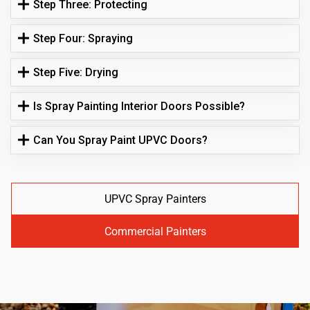
Step Three: Protecting
Step Four: Spraying
Step Five: Drying
Is Spray Painting Interior Doors Possible?
Can You Spray Paint UPVC Doors?
UPVC Spray Painters
Commercial Painters