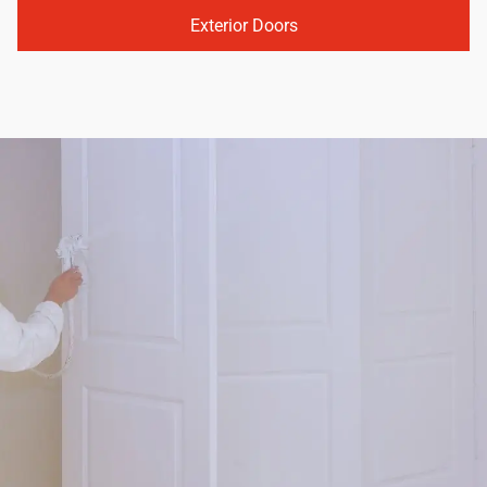
Exterior Doors