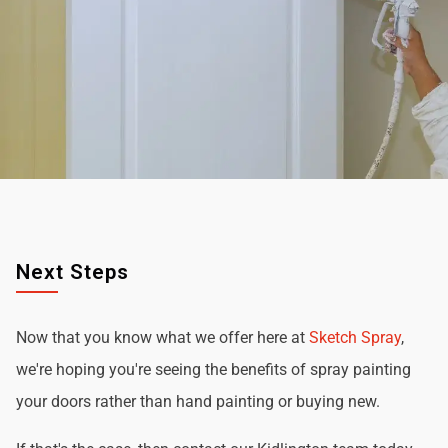
Next Steps
Now that you know what we offer here at
Sketch Spray
,
we're hoping you're seeing the benefits of spray painting
your doors rather than hand painting or buying new.