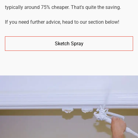
typically around 75% cheaper. That's quite the saving.
If you need further advice, head to our section below!
Sketch Spray