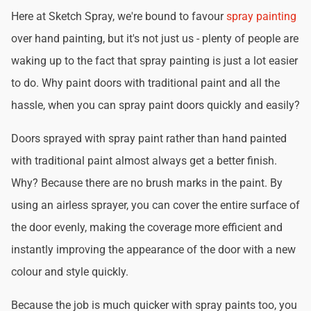
Here at Sketch Spray, we're bound to favour
spray painting
over hand painting, but it's not just us - plenty of people are
waking up to the fact that spray painting is just a lot easier
to do. Why paint doors with traditional paint and all the
hassle, when you can spray paint doors quickly and easily?
Doors sprayed with spray paint rather than hand painted
with traditional paint almost always get a better finish.
Why? Because there are no brush marks in the paint. By
using an airless sprayer, you can cover the entire surface of
the door evenly, making the coverage more efficient and
instantly improving the appearance of the door with a new
colour and style quickly.
Because the job is much quicker with spray paints too, you