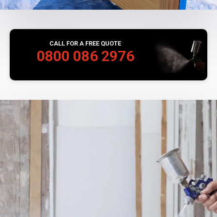
CALL FOR A FREE QUOTE
0800 086 2976