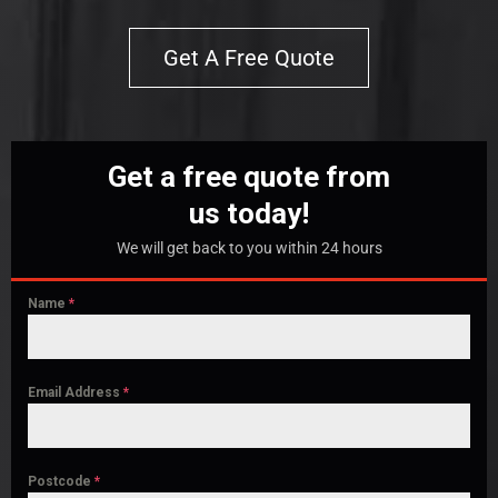
Get A Free Quote
Get a free quote from
us today!
We will get back to you within 24 hours
Name
*
Email Address
*
Postcode
*