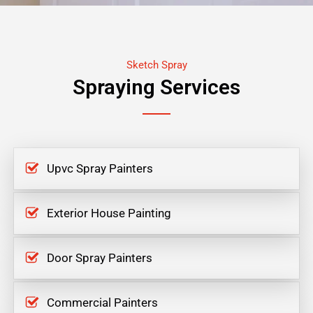
Sketch Spray
Spraying Services
Upvc Spray Painters
Exterior House Painting
Door Spray Painters
Commercial Painters