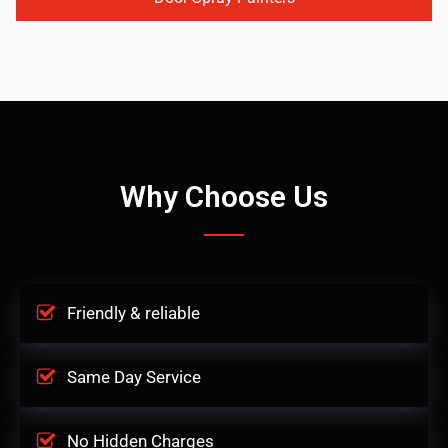
Why Choose Us
Friendly & reliable
Same Day Service
No Hidden Charges