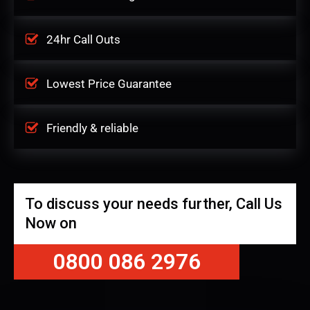
24hr Call Outs
Lowest Price Guarantee
Friendly & reliable
To discuss your needs further, Call Us
Now on
0800 086 2976