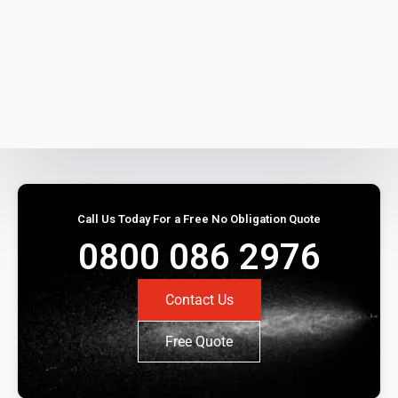
Call Us Today For a Free No Obligation Quote
0800 086 2976
Contact Us
Free Quote