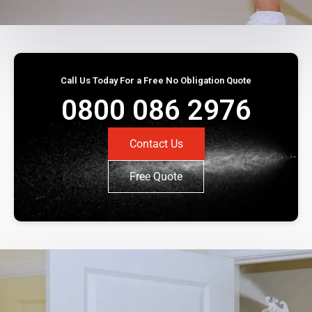
Call Us Today For a Free No Obligation Quote
0800 086 2976
Contact Us
Free Quote