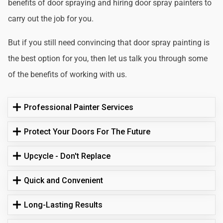
benefits of door spraying and hiring door spray painters to
carry out the job for you.
But if you still need convincing that door spray painting is
the best option for you, then let us talk you through some
of the benefits of working with us.
Professional Painter Services
Protect Your Doors For The Future
Upcycle - Don't Replace
Quick and Convenient
Long-Lasting Results