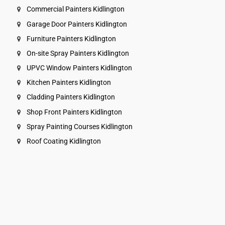
Commercial Painters Kidlington
Garage Door Painters Kidlington
Furniture Painters Kidlington
On-site Spray Painters Kidlington
UPVC Window Painters Kidlington
Kitchen Painters Kidlington
Cladding Painters Kidlington
Shop Front Painters Kidlington
Spray Painting Courses Kidlington
Roof Coating Kidlington