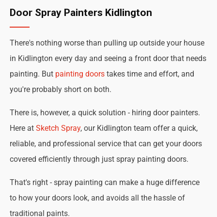
Door Spray Painters Kidlington
There's nothing worse than pulling up outside your house
in Kidlington every day and seeing a front door that needs
painting. But
painting doors
takes time and effort, and
you're probably short on both.
There is, however, a quick solution - hiring door painters.
Here at
Sketch Spray
, our Kidlington team offer a quick,
reliable, and professional service that can get your doors
covered efficiently through just spray painting doors.
That's right - spray painting can make a huge difference
to how your doors look, and avoids all the hassle of
traditional paints.