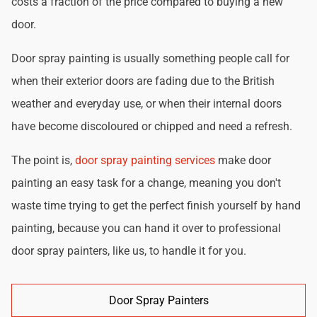
costs a fraction of the price compared to buying a new
door.
Door spray painting is usually something people call for
when their exterior doors are fading due to the British
weather and everyday use, or when their internal doors
have become discoloured or chipped and need a refresh.
The point is,
door spray painting services
make door
painting an easy task for a change, meaning you don't
waste time trying to get the perfect finish yourself by hand
painting, because you can hand it over to professional
door spray painters, like us, to handle it for you.
Door Spray Painters