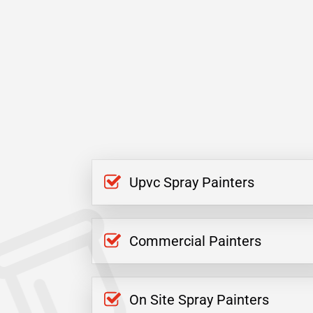
Upvc Spray Painters
Commercial Painters
On Site Spray Painters