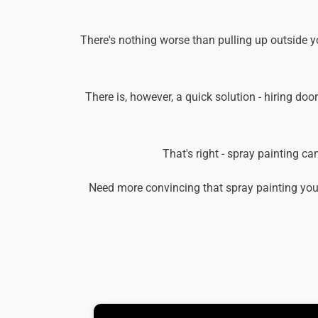
There's nothing worse than pulling up outside y
There is, however, a quick solution - hiring doo
That's right - spray painting c
Need more convincing that spray painting you