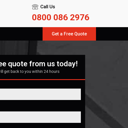
Call Us
0800 086 2976
Get a Free Quote
ree quote from us today!
ill get back to you within 24 hours