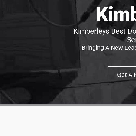
Kimb
Kimberleys Best Do
Se
Bringing A New Leas
Get A 