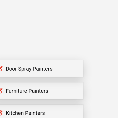
Door Spray Painters
Furniture Painters
Kitchen Painters