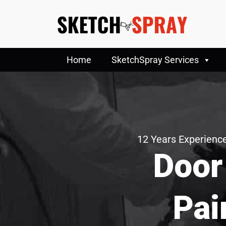
Home
SketchSpray Services
12 Years Experience
Door
Pai