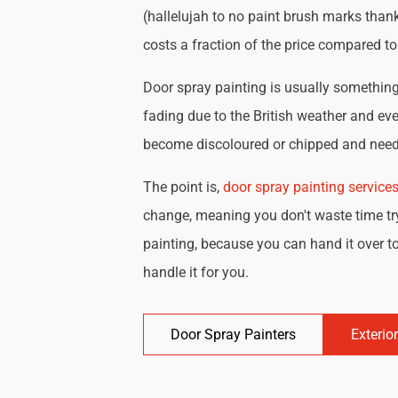
(hallelujah to no paint brush marks thank
costs a fraction of the price compared t
Door spray painting is usually something 
fading due to the British weather and eve
become discoloured or chipped and need 
The point is,
door spray painting service
change, meaning you don't waste time try
painting, because you can hand it over to
handle it for you.
Door Spray Painters
Exterio