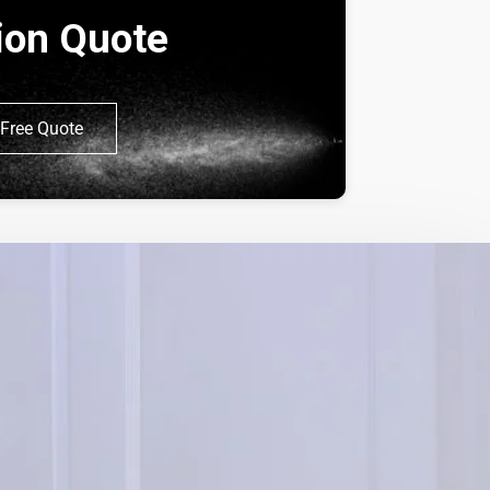
tion Quote
Free Quote