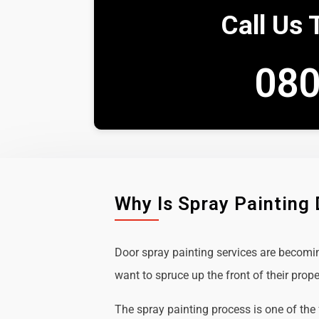
Call Us 
080
Why Is Spray Painting
Door spray painting services are becom
want to spruce up the front of their prope
The spray painting process is one of the