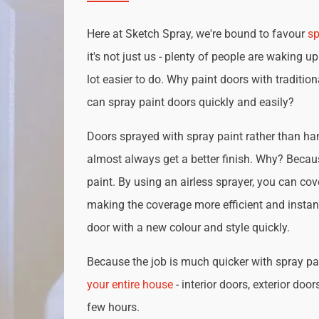
Here at Sketch Spray, we're bound to favour
sp
it's not just us - plenty of people are waking up
lot easier to do. Why paint doors with traditio
can spray paint doors quickly and easily?
Doors sprayed with spray paint rather than han
almost always get a better finish. Why? Becau
paint. By using an airless sprayer, you can cove
making the coverage more efficient and instan
door with a new colour and style quickly.
Because the job is much quicker with spray pai
your entire house
- interior doors, exterior door
few hours.