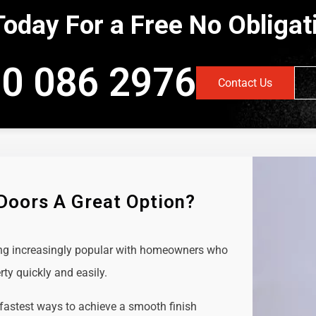
Today For a Free No Obliga
0 086 2976
Contact Us
 Doors A Great Option?
ing increasingly popular with homeowners who
rty quickly and easily.
 fastest ways to achieve a smooth finish