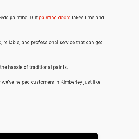
eeds painting. But
painting doors
takes time and
, reliable, and professional service that can get
he hassle of traditional paints.
we've helped customers in Kimberley just like