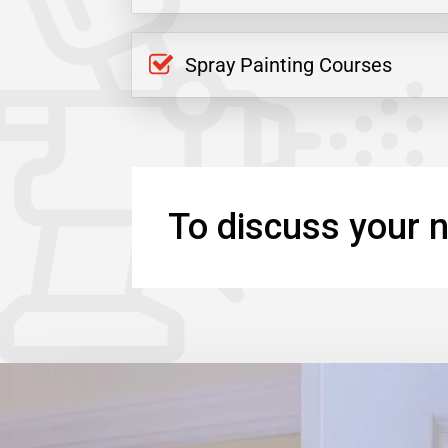
Spray Painting Courses
To discuss your n