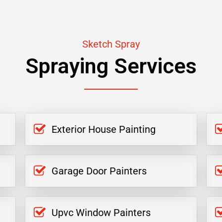
Sketch Spray
Spraying Services
Exterior House Painting
Garage Door Painters
Upvc Window Painters