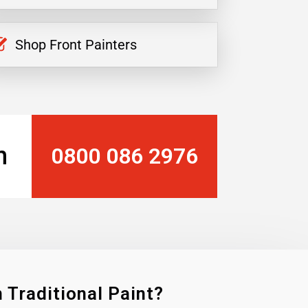
Shop Front Painters
n
0800 086 2976
 Traditional Paint?