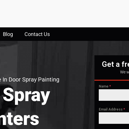
Blog
Contact Us
Get a f
We w
 In Door Spray Painting
 Spray
Name
*
Email Address
*
nters