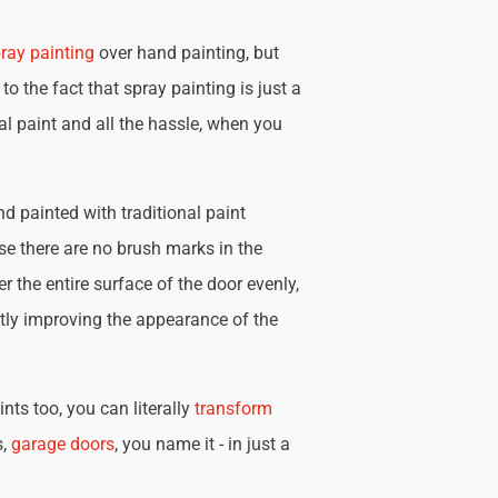
ray painting
over hand painting, but
 to the fact that spray painting is just a
nal paint and all the hassle, when you
d painted with traditional paint
se there are no brush marks in the
r the entire surface of the door evenly,
tly improving the appearance of the
nts too, you can literally
transform
s,
garage doors
, you name it - in just a