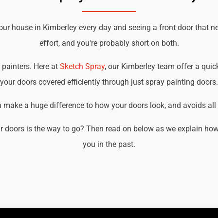
our house in Kimberley every day and seeing a front door that n
effort, and you're probably short on both.
r painters. Here at
Sketch Spray
, our Kimberley team offer a quick
your doors covered efficiently through just spray painting doors.
an make a huge difference to how your doors look, and avoids all t
r doors is the way to go? Then read on below as we explain how 
you in the past.