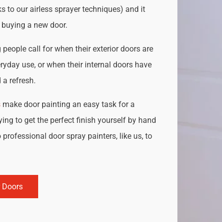
s to our airless sprayer techniques) and it
o buying a new door.
people call for when their exterior doors are
ryday use, or when their internal doors have
a refresh.
s
make door painting an easy task for a
ing to get the perfect finish yourself by hand
 professional door spray painters, like us, to
r Doors