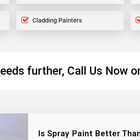
Cladding Painters
eeds further, Call Us Now o
Is Spray Paint Better Than