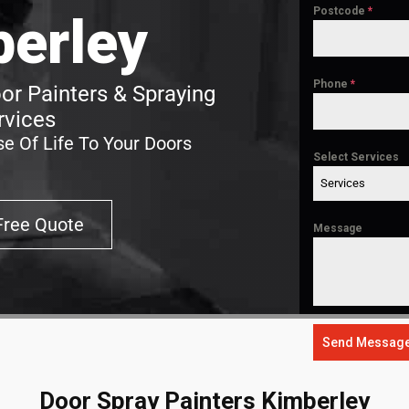
Postcode
*
erley
Phone
*
or Painters & Spraying
rvices
e Of Life To Your Doors
Select Services
Services
Free Quote
Message
Send Messag
Door Spray Painters Kimberley