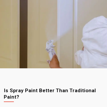
Is Spray Paint Better Than Traditional
Paint?