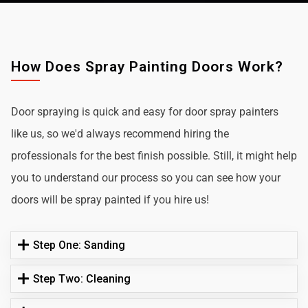
How Does Spray Painting Doors Work?
Door spraying is quick and easy for door spray painters
like us, so we'd always recommend hiring the
professionals for the best finish possible. Still, it might help
you to understand our process so you can see how your
doors will be spray painted if you hire us!
Step One: Sanding
Step Two: Cleaning