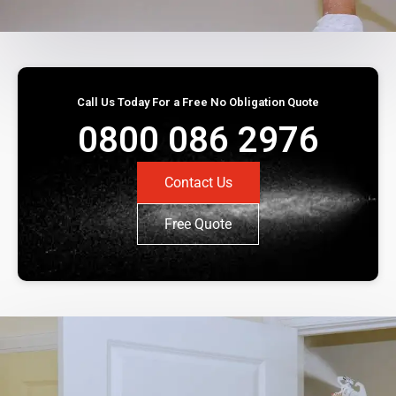
Call Us Today For a Free No Obligation Quote
0800 086 2976
Contact Us
Free Quote