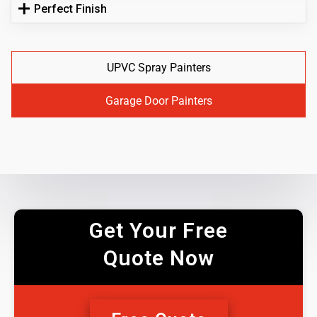
Perfect Finish
UPVC Spray Painters
Garage Door Painters
Get Your Free
Quote Now