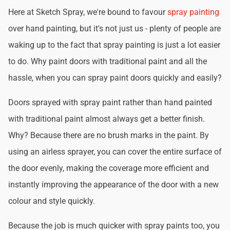
Here at Sketch Spray, we're bound to favour
spray painting
over hand painting, but it's not just us - plenty of people are
waking up to the fact that spray painting is just a lot easier
to do. Why paint doors with traditional paint and all the
hassle, when you can spray paint doors quickly and easily?
Doors sprayed with spray paint rather than hand painted
with traditional paint almost always get a better finish.
Why? Because there are no brush marks in the paint. By
using an airless sprayer, you can cover the entire surface of
the door evenly, making the coverage more efficient and
instantly improving the appearance of the door with a new
colour and style quickly.
Because the job is much quicker with spray paints too, you