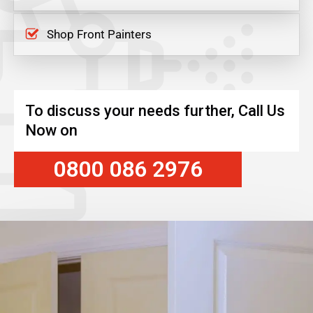
Shop Front Painters
To discuss your needs further, Call Us
Now on
0800 086 2976