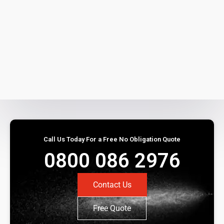
Call Us Today For a Free No Obligation Quote
0800 086 2976
Contact Us
Free Quote