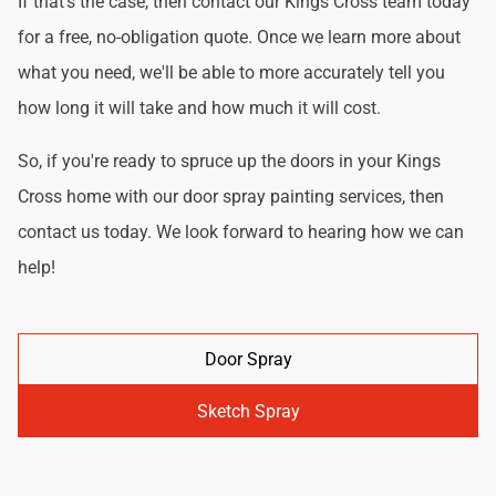
If that's the case, then contact our Kings Cross team today
for a free, no-obligation quote. Once we learn more about
what you need, we'll be able to more accurately tell you
how long it will take and how much it will cost.
So, if you're ready to spruce up the doors in your Kings
Cross home with our door spray painting services, then
contact us today. We look forward to hearing how we can
help!
Door Spray
Sketch Spray