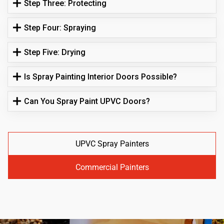
Step Three: Protecting
Step Four: Spraying
Step Five: Drying
Is Spray Painting Interior Doors Possible?
Can You Spray Paint UPVC Doors?
UPVC Spray Painters
Commercial Painters