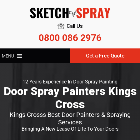
Call Us
0800 086 2976
Get a Free Quote
MENU
12 Years Experience In Door Spray Painting
Door Spray Painters Kings
Cross
Kings Crosss Best Door Painters & Spraying
Services
Bringing A New Lease Of Life To Your Doors