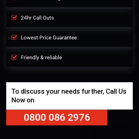
24hr Call Outs
Lowest Price Guarantee
Friendly & reliable
To discuss your needs further, Call Us
Now on
0800 086 2976