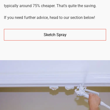
typically around 75% cheaper. That's quite the saving.
If you need further advice, head to our section below!
Sketch Spray