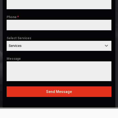
Phone
*
Select Services
Services
Message
Send Message