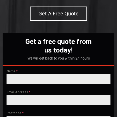
Get A Free Quote
Get a free quote from
us today!
We will get back to you within 24 hours
Name
*
Email Address
*
Postcode
*