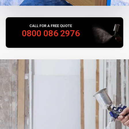
CALL FOR A FREE QUOTE
0800 086 2976