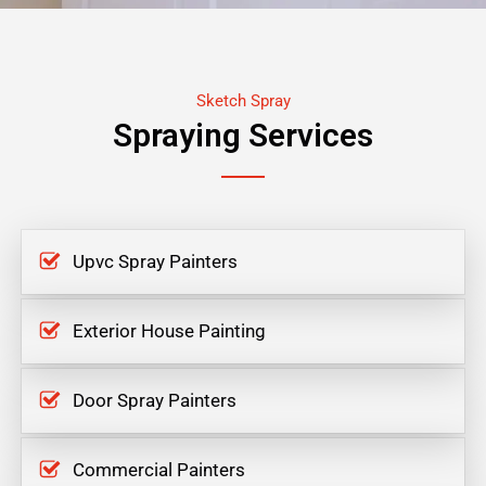
Sketch Spray
Spraying Services
Upvc Spray Painters
Exterior House Painting
Door Spray Painters
Commercial Painters