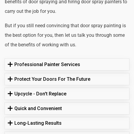
benefits of door spraying and hiring door spray painters to
carry out the job for you.
But if you still need convincing that door spray painting is
the best option for you, then let us talk you through some
of the benefits of working with us.
Professional Painter Services
Protect Your Doors For The Future
Upcycle - Don't Replace
Quick and Convenient
Long-Lasting Results