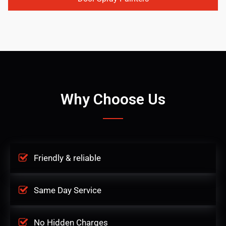
Why Choose Us
Friendly & reliable
Same Day Service
No Hidden Charges