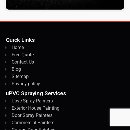
Quick Links
Home
Free Quote
Contact Us
Blog
Sitemap
Privacy policy
uPVC Spraying Services
Upvc Spray Painters
Exterior House Painting
Door Spray Painters
Commercial Painters
Garage Door Painters