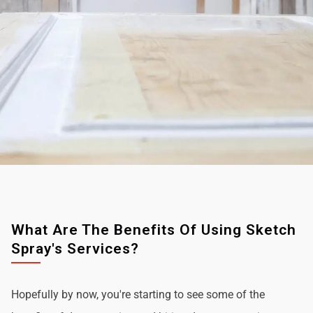
What Are The Benefits Of Using Sketch
Spray's Services?
Hopefully by now, you're starting to see some of the