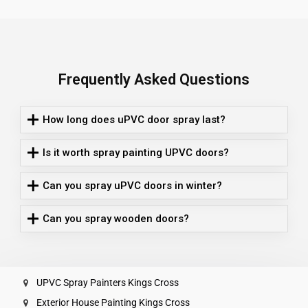
Frequently Asked Questions
How long does uPVC door spray last?
Is it worth spray painting UPVC doors?
Can you spray uPVC doors in winter?
Can you spray wooden doors?
UPVC Spray Painters Kings Cross
Exterior House Painting Kings Cross