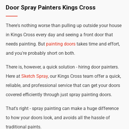
Door Spray Painters Kings Cross
There's nothing worse than pulling up outside your house
in Kings Cross every day and seeing a front door that
needs painting. But
painting doors
takes time and effort,
and you're probably short on both.
There is, however, a quick solution - hiring door painters.
Here at
Sketch Spray
, our Kings Cross team offer a quick,
reliable, and professional service that can get your doors
covered efficiently through just spray painting doors.
That's right - spray painting can make a huge difference
to how your doors look, and avoids all the hassle of
traditional paints.