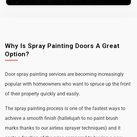
Why Is Spray Painting Doors A Great
Option?
Door spray painting services are becoming increasingly
popular with homeowners who want to spruce up the front
of their property quickly and easily.
The spray painting process is one of the fastest ways to
achieve a smooth finish (hallelujah to no paint brush
marks thanks to our airless sprayer techniques) and it