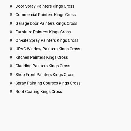
Door Spray Painters Kings Cross
Commercial Painters Kings Cross
Garage Door Painters Kings Cross
Furniture Painters Kings Cross
On-site Spray Painters Kings Cross
UPVC Window Painters Kings Cross
Kitchen Painters Kings Cross
Cladding Painters Kings Cross
Shop Front Painters Kings Cross
Spray Painting Courses Kings Cross
Roof Coating Kings Cross