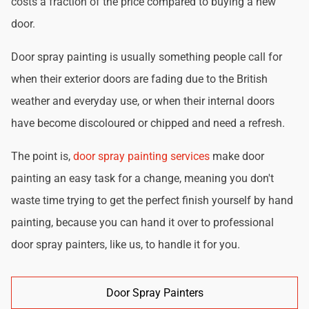
costs a fraction of the price compared to buying a new
door.
Door spray painting is usually something people call for
when their exterior doors are fading due to the British
weather and everyday use, or when their internal doors
have become discoloured or chipped and need a refresh.
The point is,
door spray painting services
make door
painting an easy task for a change, meaning you don't
waste time trying to get the perfect finish yourself by hand
painting, because you can hand it over to professional
door spray painters, like us, to handle it for you.
Door Spray Painters