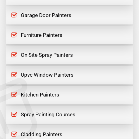
Garage Door Painters
Furniture Painters
On Site Spray Painters
Upvc Window Painters
Kitchen Painters
Spray Painting Courses
Cladding Painters