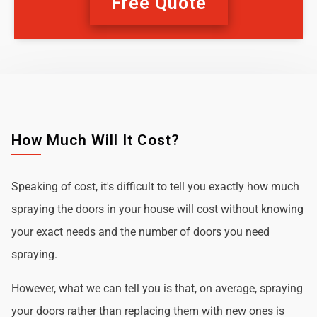
Free Quote
How Much Will It Cost?
Speaking of cost, it's difficult to tell you exactly how much
spraying the doors in your house will cost without knowing
your exact needs and the number of doors you need
spraying.
However, what we can tell you is that, on average, spraying
your doors rather than replacing them with new ones is