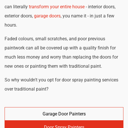
can literally
transform your entire house
- interior doors,
exterior doors,
garage doors
, you name it - in just a few
hours.
Faded colours, small scratches, and poor previous
paintwork can all be covered up with a quality finish for
much less money and worry than replacing the doors for
new ones or painting them with traditional paint.
So why wouldn't you opt for door spray painting services
over traditional paint?
Garage Door Painters
Door Spray Painters