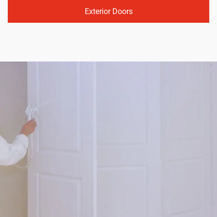
Exterior Doors