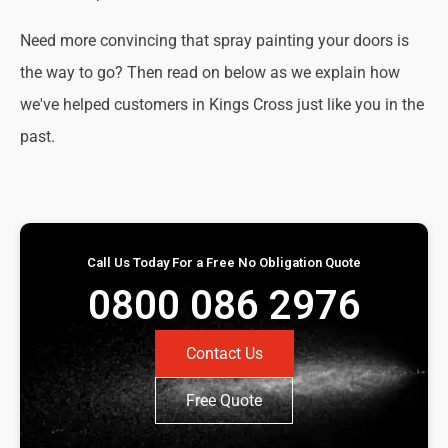
Need more convincing that spray painting your doors is
the way to go? Then read on below as we explain how
we've helped customers in Kings Cross just like you in the
past.
Call Us Today For a Free No Obligation Quote
0800 086 2976
Contact Us
Free Quote