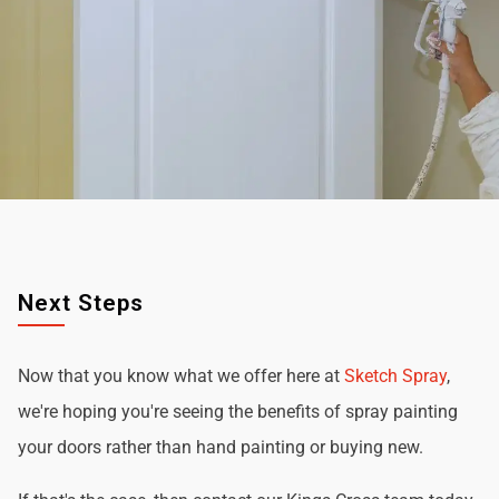
Next Steps
Now that you know what we offer here at
Sketch Spray
,
we're hoping you're seeing the benefits of spray painting
your doors rather than hand painting or buying new.