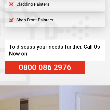
Cladding Painters
Shop Front Painters
To discuss your needs further, Call Us
Now on
0800 086 2976