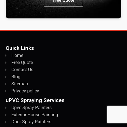
Free Quote
Quick Links
Home
Free Quote
Contact Us
Blog
Sitemap
Privacy policy
uPVC Spraying Services
Upvc Spray Painters
Exterior House Painting
Door Spray Painters