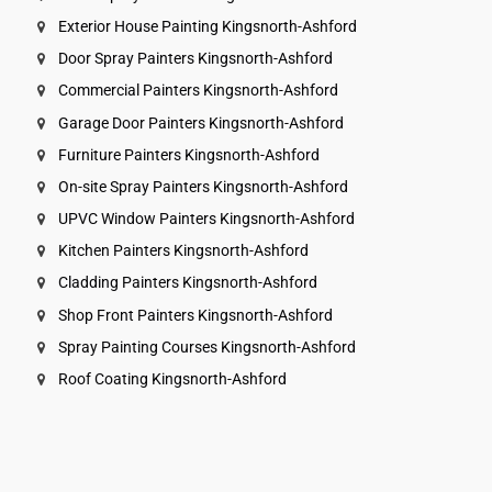
Exterior House Painting Kingsnorth-Ashford
Door Spray Painters Kingsnorth-Ashford
Commercial Painters Kingsnorth-Ashford
Garage Door Painters Kingsnorth-Ashford
Furniture Painters Kingsnorth-Ashford
On-site Spray Painters Kingsnorth-Ashford
UPVC Window Painters Kingsnorth-Ashford
Kitchen Painters Kingsnorth-Ashford
Cladding Painters Kingsnorth-Ashford
Shop Front Painters Kingsnorth-Ashford
Spray Painting Courses Kingsnorth-Ashford
Roof Coating Kingsnorth-Ashford