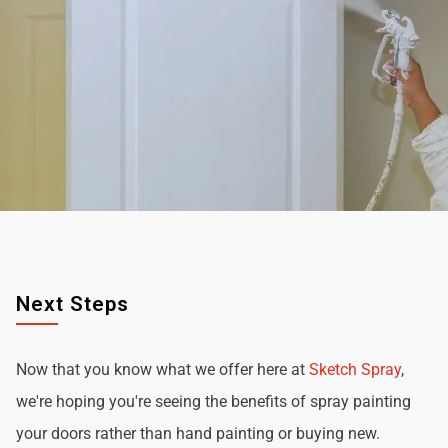
Next Steps
Now that you know what we offer here at
Sketch Spray
,
we're hoping you're seeing the benefits of spray painting
your doors rather than hand painting or buying new.