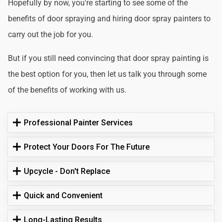
Hopefully by now, you're starting to see some of the
benefits of door spraying and hiring door spray painters to
carry out the job for you.
But if you still need convincing that door spray painting is
the best option for you, then let us talk you through some
of the benefits of working with us.
Professional Painter Services
Protect Your Doors For The Future
Upcycle - Don't Replace
Quick and Convenient
Long-Lasting Results