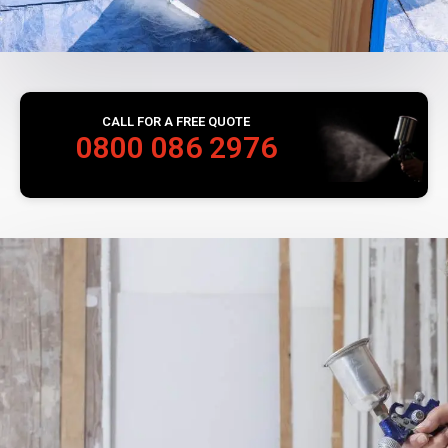
CALL FOR A FREE QUOTE
0800 086 2976