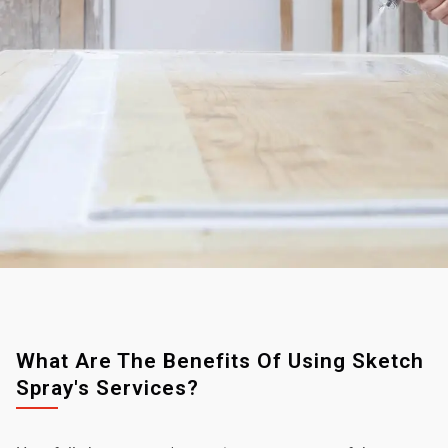
What Are The Benefits Of Using Sketch
Spray's Services?