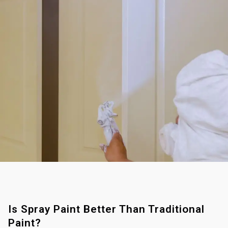
Is Spray Paint Better Than Traditional
Paint?