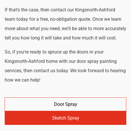
If that's the case, then contact our Kingsnorth-Ashford
team today for a free, no-obligation quote. Once we learn
more about what you need, we'll be able to more accurately
tell you how long it will take and how much it will cost.
So, if you're ready to spruce up the doors in your
Kingsnorth-Ashford home with our door spray painting
services, then contact us today. We look forward to hearing
how we can help!
Door Spray
Sketch Spray