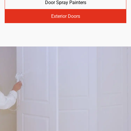
Door Spray Painters
Exterior Doors