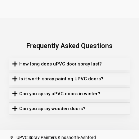
Frequently Asked Questions
How long does uPVC door spray last?
Is it worth spray painting UPVC doors?
Can you spray uPVC doors in winter?
Can you spray wooden doors?
UPVC Spray Painters Kingsnorth-Ashford