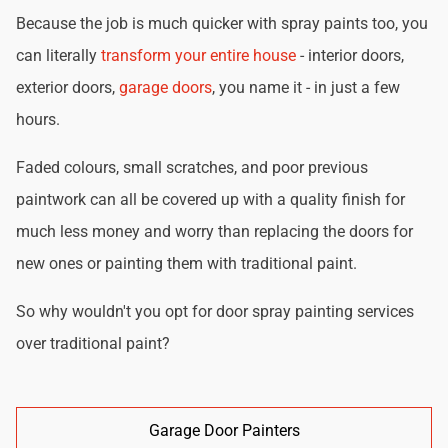
Because the job is much quicker with spray paints too, you
can literally
transform your entire house
- interior doors,
exterior doors,
garage doors
, you name it - in just a few
hours.
Faded colours, small scratches, and poor previous
paintwork can all be covered up with a quality finish for
much less money and worry than replacing the doors for
new ones or painting them with traditional paint.
So why wouldn't you opt for door spray painting services
over traditional paint?
Garage Door Painters