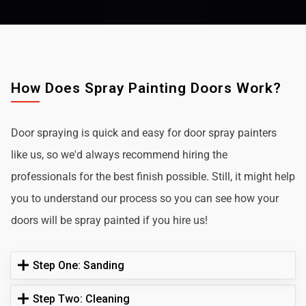
How Does Spray Painting Doors Work?
Door spraying is quick and easy for door spray painters
like us, so we'd always recommend hiring the
professionals for the best finish possible. Still, it might help
you to understand our process so you can see how your
doors will be spray painted if you hire us!
Step One: Sanding
Step Two: Cleaning