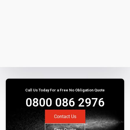
Call Us Today For a Free No Obligation Quote
0800 086 2976
Contact Us