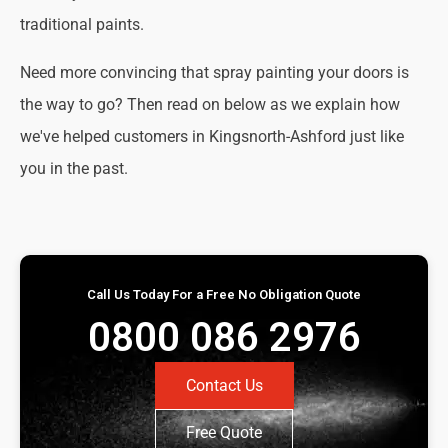
traditional paints.
Need more convincing that spray painting your doors is
the way to go? Then read on below as we explain how
we've helped customers in Kingsnorth-Ashford just like
you in the past.
Call Us Today For a Free No Obligation Quote
0800 086 2976
Contact Us
Free Quote