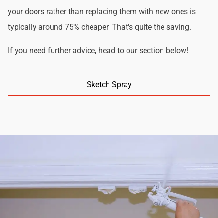
your doors rather than replacing them with new ones is
typically around 75% cheaper. That's quite the saving.
If you need further advice, head to our section below!
Sketch Spray