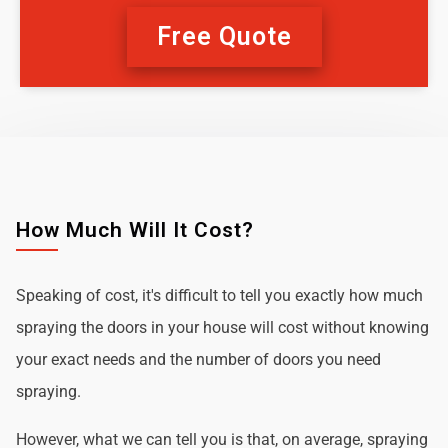
Free Quote
How Much Will It Cost?
Speaking of cost, it's difficult to tell you exactly how much
spraying the doors in your house will cost without knowing
your exact needs and the number of doors you need
spraying.
However, what we can tell you is that, on average, spraying