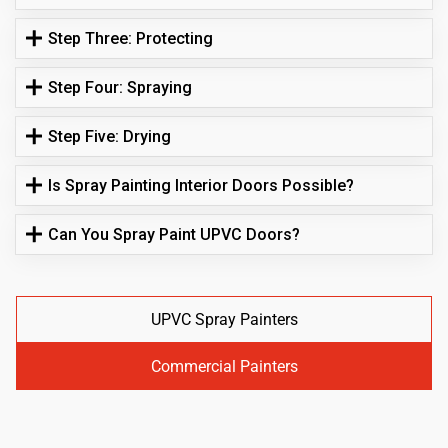
Step Three: Protecting
Step Four: Spraying
Step Five: Drying
Is Spray Painting Interior Doors Possible?
Can You Spray Paint UPVC Doors?
UPVC Spray Painters
Commercial Painters