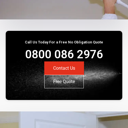
Call Us Today For a Free No Obligation Quote
0800 086 2976
Contact Us
Free Quote