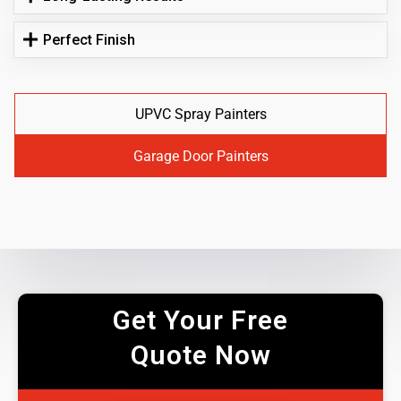
Perfect Finish
UPVC Spray Painters
Garage Door Painters
Get Your Free
Quote Now