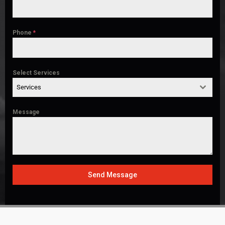
Phone
*
Select Services
Services
Message
Send Message