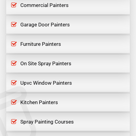
Commercial Painters
Garage Door Painters
Furniture Painters
On Site Spray Painters
Upvc Window Painters
Kitchen Painters
Spray Painting Courses