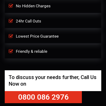
No Hidden Charges
24hr Call Outs
Lowest Price Guarantee
Friendly & reliable
To discuss your needs further, Call Us
Now on
0800 086 2976