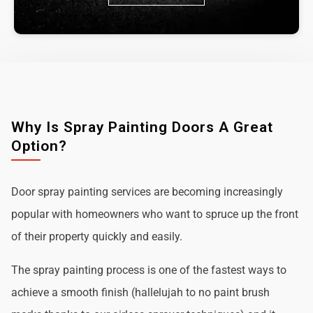
Why Is Spray Painting Doors A Great
Option?
Door spray painting services are becoming increasingly
popular with homeowners who want to spruce up the front
of their property quickly and easily.
The spray painting process is one of the fastest ways to
achieve a smooth finish (hallelujah to no paint brush