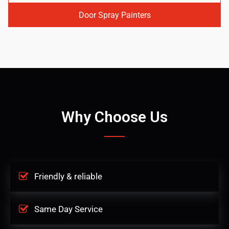
Door Spray Painters
Why Choose Us
Friendly & reliable
Same Day Service