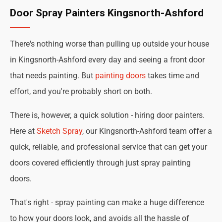
Door Spray Painters Kingsnorth-Ashford
There's nothing worse than pulling up outside your house
in Kingsnorth-Ashford every day and seeing a front door
that needs painting. But
painting doors
takes time and
effort, and you're probably short on both.
There is, however, a quick solution - hiring door painters.
Here at
Sketch Spray
, our Kingsnorth-Ashford team offer a
quick, reliable, and professional service that can get your
doors covered efficiently through just spray painting
doors.
That's right - spray painting can make a huge difference
to how your doors look, and avoids all the hassle of