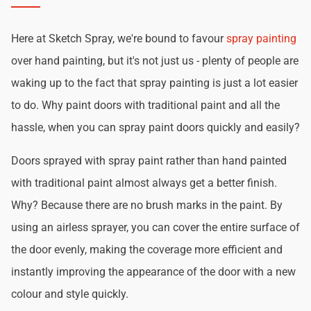
Here at Sketch Spray, we're bound to favour
spray painting
over hand painting, but it's not just us - plenty of people are
waking up to the fact that spray painting is just a lot easier
to do. Why paint doors with traditional paint and all the
hassle, when you can spray paint doors quickly and easily?
Doors sprayed with spray paint rather than hand painted
with traditional paint almost always get a better finish.
Why? Because there are no brush marks in the paint. By
using an airless sprayer, you can cover the entire surface of
the door evenly, making the coverage more efficient and
instantly improving the appearance of the door with a new
colour and style quickly.