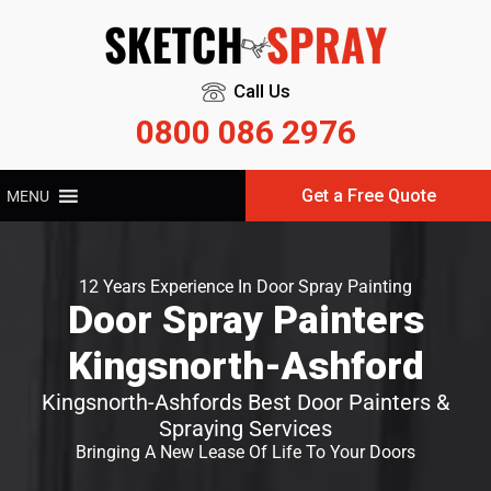
Call Us
0800 086 2976
Get a Free Quote
MENU
12 Years Experience In Door Spray Painting
Door Spray Painters
Kingsnorth-Ashford
Kingsnorth-Ashfords Best Door Painters &
Spraying Services
Bringing A New Lease Of Life To Your Doors