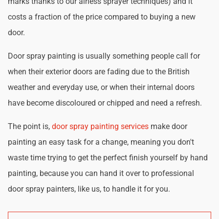
marks thanks to our airless sprayer techniques) and it
costs a fraction of the price compared to buying a new
door.
Door spray painting is usually something people call for
when their exterior doors are fading due to the British
weather and everyday use, or when their internal doors
have become discoloured or chipped and need a refresh.
The point is,
door spray painting services
make door
painting an easy task for a change, meaning you don't
waste time trying to get the perfect finish yourself by hand
painting, because you can hand it over to professional
door spray painters, like us, to handle it for you.