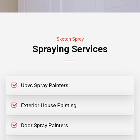
Sketch Spray
Spraying Services
Upvc Spray Painters
Exterior House Painting
Door Spray Painters