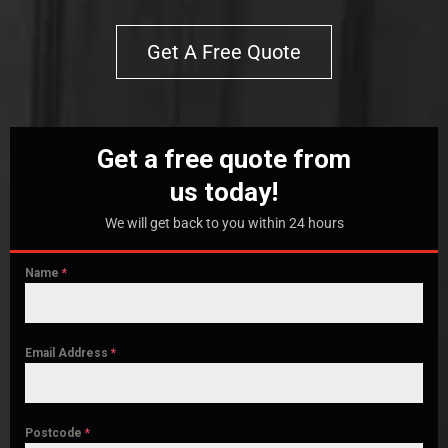
Get A Free Quote
Get a free quote from
us today!
We will get back to you within 24 hours
Name
*
Email Address
*
Postcode
*