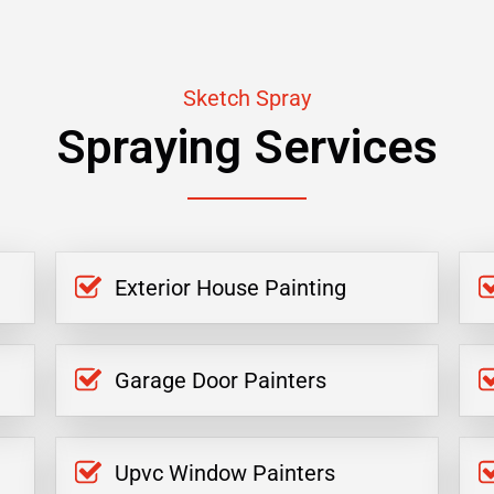
Sketch Spray
Spraying Services
Exterior House Painting
Garage Door Painters
Upvc Window Painters