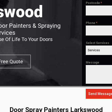
Postcode
*
swood
Phone
*
or Painters & Spraying
rvices
e Of Life To Your Doors
Select Services
Services
Free Quote
Message
Send Messag
Door Spray Painters Larkswood