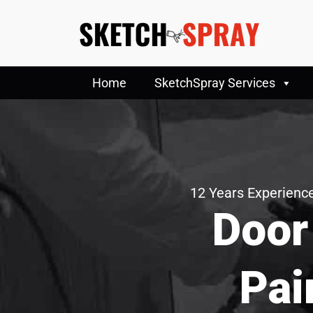
Home
SketchSpray Services
12 Years Experience
Door
Pai