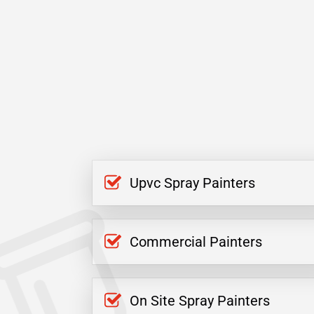
Upvc Spray Painters
Commercial Painters
On Site Spray Painters