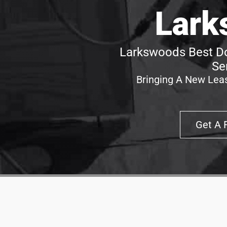
Lark
Larkswoods Best Do
Se
Bringing A New Leas
Get A 