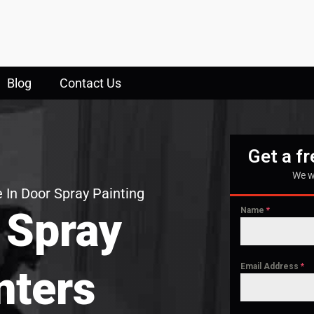
Blog
Contact Us
Get a f
We w
 In Door Spray Painting
 Spray
Name
*
Email Address
*
nters