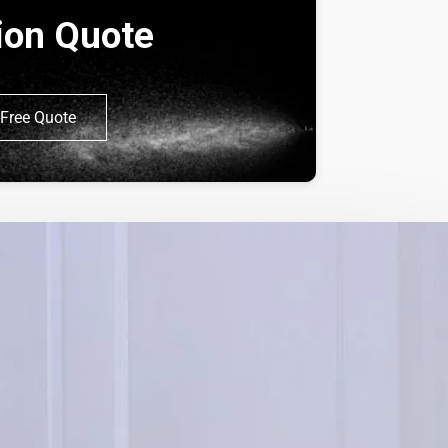
tion Quote
Free Quote