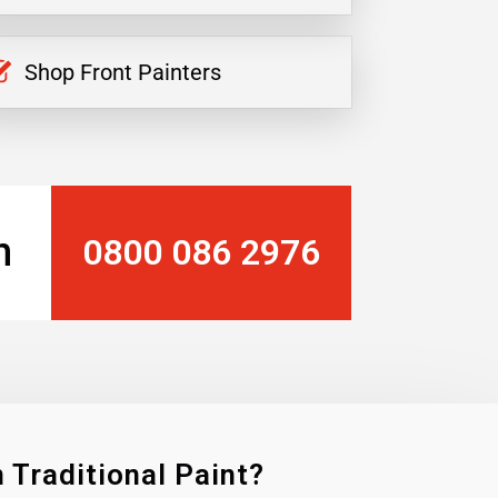
Shop Front Painters
n
0800 086 2976
 Traditional Paint?