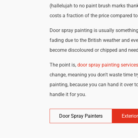
(hallelujah to no paint brush marks thank
costs a fraction of the price compared t
Door spray painting is usually something 
fading due to the British weather and eve
become discoloured or chipped and need 
The point is,
door spray painting service
change, meaning you don't waste time try
painting, because you can hand it over to
handle it for you.
Door Spray Painters
Exterio