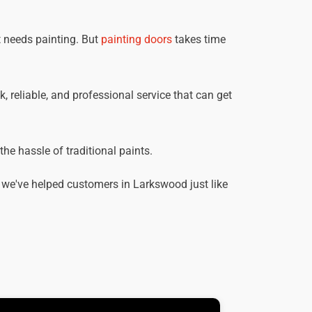
t needs painting. But
painting doors
takes time
, reliable, and professional service that can get
he hassle of traditional paints.
 we've helped customers in Larkswood just like