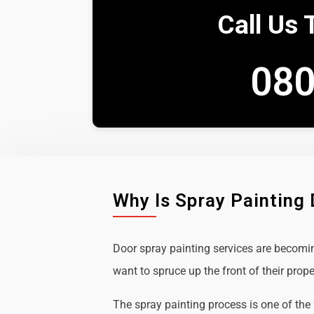
Call Us 
080
Why Is Spray Painting
Door spray painting services are becom
want to spruce up the front of their prope
The spray painting process is one of the