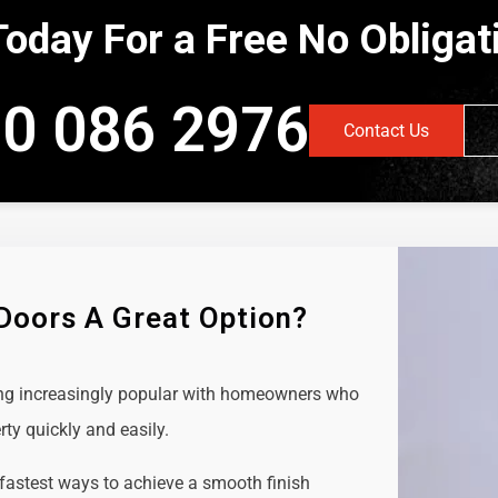
Today For a Free No Obliga
0 086 2976
Contact Us
 Doors A Great Option?
ing increasingly popular with homeowners who
rty quickly and easily.
 fastest ways to achieve a smooth finish