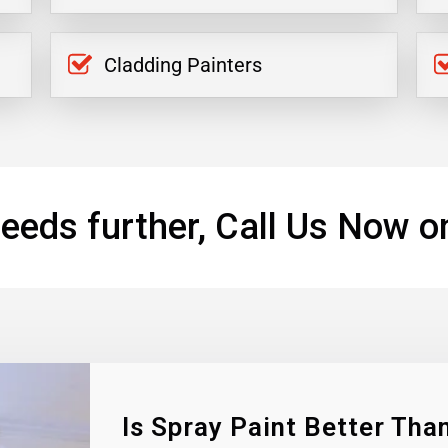
Cladding Painters
eeds further, Call Us Now o
Is Spray Paint Better Than