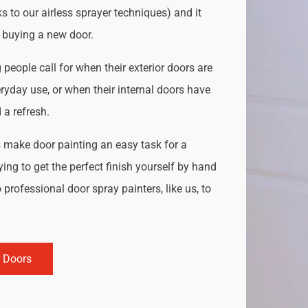
s to our airless sprayer techniques) and it
o buying a new door.
people call for when their exterior doors are
ryday use, or when their internal doors have
a refresh.
s
make door painting an easy task for a
ing to get the perfect finish yourself by hand
 professional door spray painters, like us, to
r Doors