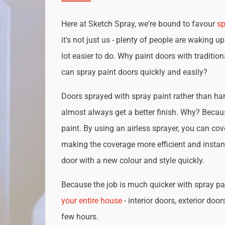
Here at Sketch Spray, we're bound to favour
sp
it's not just us - plenty of people are waking up
lot easier to do. Why paint doors with traditio
can spray paint doors quickly and easily?
Doors sprayed with spray paint rather than han
almost always get a better finish. Why? Becau
paint. By using an airless sprayer, you can cove
making the coverage more efficient and instan
door with a new colour and style quickly.
Because the job is much quicker with spray pai
your entire house
- interior doors, exterior door
few hours.