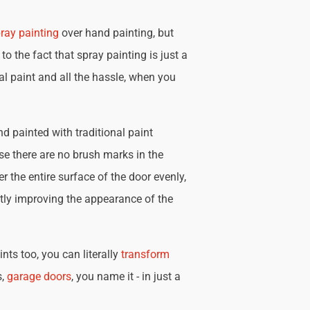
ray painting
over hand painting, but
 to the fact that spray painting is just a
nal paint and all the hassle, when you
d painted with traditional paint
se there are no brush marks in the
r the entire surface of the door evenly,
tly improving the appearance of the
nts too, you can literally
transform
s,
garage doors
, you name it - in just a