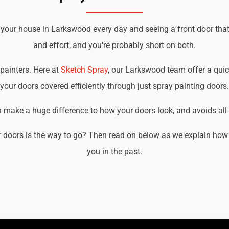
 your house in Larkswood every day and seeing a front door tha
and effort, and you're probably short on both.
 painters. Here at
Sketch Spray
, our Larkswood team offer a quick
your doors covered efficiently through just spray painting doors.
an make a huge difference to how your doors look, and avoids all t
 doors is the way to go? Then read on below as we explain how
you in the past.