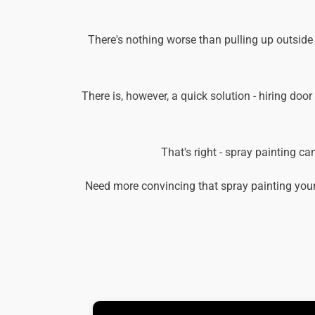
There's nothing worse than pulling up outside
There is, however, a quick solution - hiring door
That's right - spray painting c
Need more convincing that spray painting your