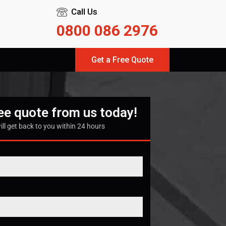
Call Us
0800 086 2976
Get a Free Quote
ree quote from us today!
ill get back to you within 24 hours