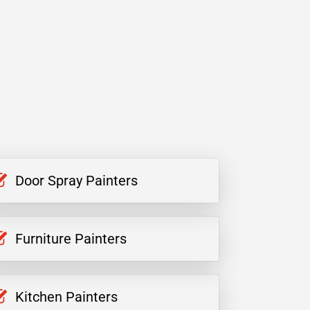
Door Spray Painters
Furniture Painters
Kitchen Painters