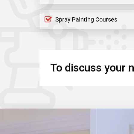
Spray Painting Courses
To discuss your n