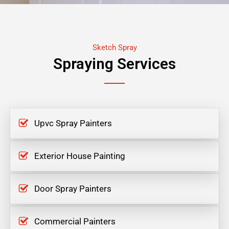
Sketch Spray
Spraying Services
Upvc Spray Painters
Exterior House Painting
Door Spray Painters
Commercial Painters