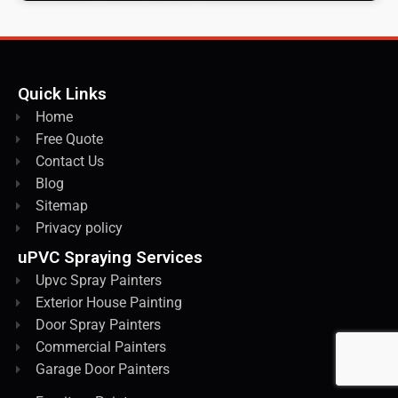
Quick Links
Home
Free Quote
Contact Us
Blog
Sitemap
Privacy policy
uPVC Spraying Services
Upvc Spray Painters
Exterior House Painting
Door Spray Painters
Commercial Painters
Garage Door Painters