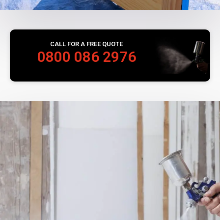
CALL FOR A FREE QUOTE
0800 086 2976