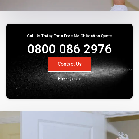
Call Us Today For a Free No Obligation Quote
0800 086 2976
Contact Us
Free Quote