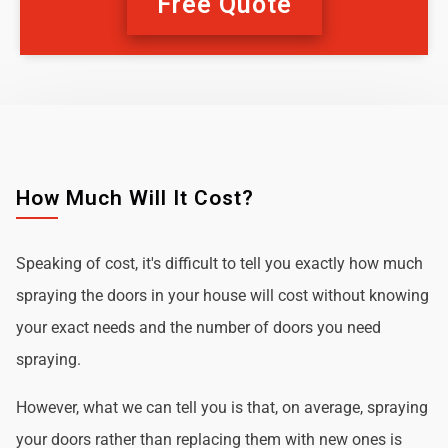
Free Quote
How Much Will It Cost?
Speaking of cost, it's difficult to tell you exactly how much
spraying the doors in your house will cost without knowing
your exact needs and the number of doors you need
spraying.
However, what we can tell you is that, on average, spraying
your doors rather than replacing them with new ones is