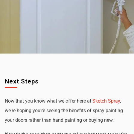
Next Steps
Now that you know what we offer here at
Sketch Spray
,
we're hoping you're seeing the benefits of spray painting
your doors rather than hand painting or buying new.