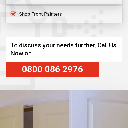
Shop Front Painters
To discuss your needs further, Call Us
Now on
0800 086 2976