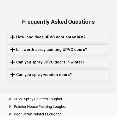
Frequently Asked Questions
How long does uPVC door spray last?
Is it worth spray painting UPVC doors?
Can you spray uPVC doors in winter?
Can you spray wooden doors?
UPVC Spray Painters Loughor
Exterior House Painting Loughor
Door Spray Painters Loughor