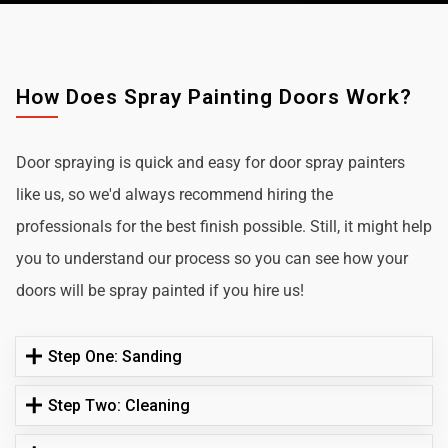
How Does Spray Painting Doors Work?
Door spraying is quick and easy for door spray painters
like us, so we'd always recommend hiring the
professionals for the best finish possible. Still, it might help
you to understand our process so you can see how your
doors will be spray painted if you hire us!
Step One: Sanding
Step Two: Cleaning