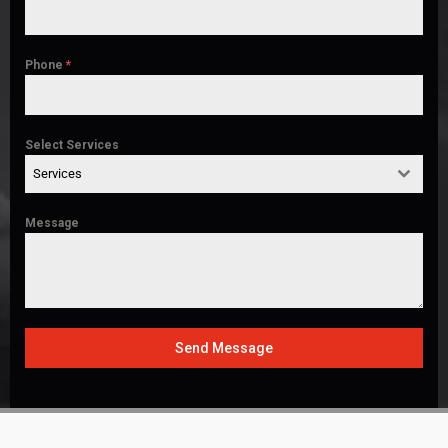
Phone
*
Select Services
Services
Message
Send Message