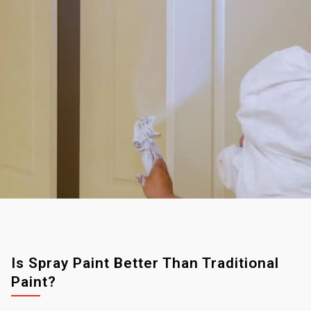
Is Spray Paint Better Than Traditional
Paint?