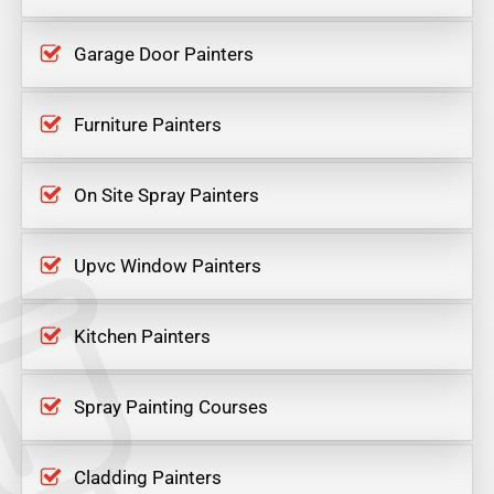
Garage Door Painters
Furniture Painters
On Site Spray Painters
Upvc Window Painters
Kitchen Painters
Spray Painting Courses
Cladding Painters