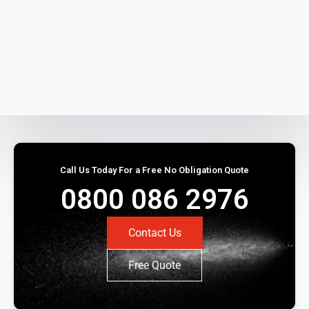
Call Us Today For a Free No Obligation Quote
0800 086 2976
Contact Us
Free Quote