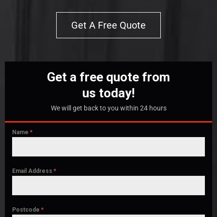
Get A Free Quote
Get a free quote from
us today!
We will get back to you within 24 hours
Name
*
Email Address
*
Postcode
*