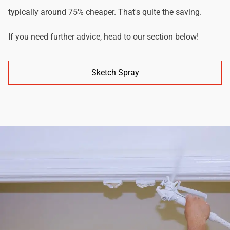
typically around 75% cheaper. That's quite the saving.
If you need further advice, head to our section below!
Sketch Spray