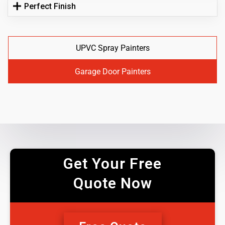
Perfect Finish
UPVC Spray Painters
Garage Door Painters
Get Your Free
Quote Now