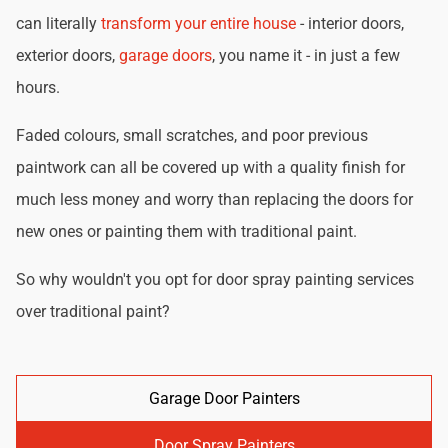
can literally
transform your entire house
- interior doors,
exterior doors,
garage doors
, you name it - in just a few
hours.
Faded colours, small scratches, and poor previous
paintwork can all be covered up with a quality finish for
much less money and worry than replacing the doors for
new ones or painting them with traditional paint.
So why wouldn't you opt for door spray painting services
over traditional paint?
Garage Door Painters
Door Spray Painters