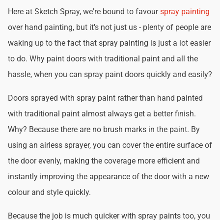
Here at Sketch Spray, we're bound to favour
spray painting
over hand painting, but it's not just us - plenty of people are
waking up to the fact that spray painting is just a lot easier
to do. Why paint doors with traditional paint and all the
hassle, when you can spray paint doors quickly and easily?
Doors sprayed with spray paint rather than hand painted
with traditional paint almost always get a better finish.
Why? Because there are no brush marks in the paint. By
using an airless sprayer, you can cover the entire surface of
the door evenly, making the coverage more efficient and
instantly improving the appearance of the door with a new
colour and style quickly.
Because the job is much quicker with spray paints too, you