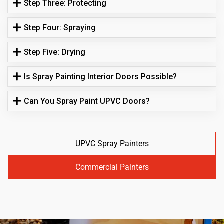
Step Three: Protecting
Step Four: Spraying
Step Five: Drying
Is Spray Painting Interior Doors Possible?
Can You Spray Paint UPVC Doors?
UPVC Spray Painters
Commercial Painters