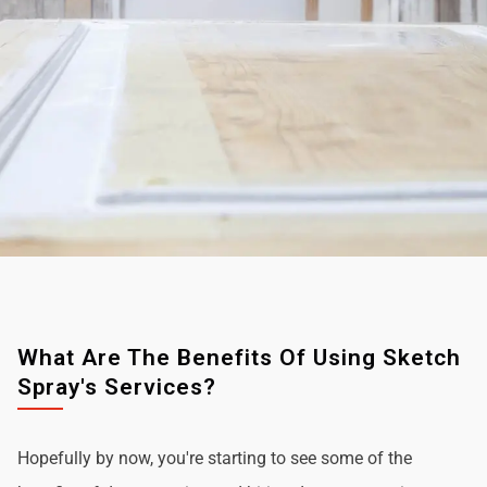
What Are The Benefits Of Using Sketch
Spray's Services?
Hopefully by now, you're starting to see some of the