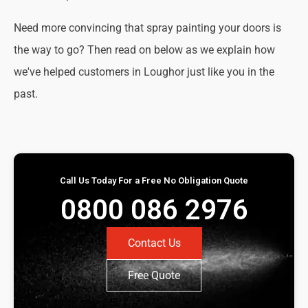
Need more convincing that spray painting your doors is
the way to go? Then read on below as we explain how
we've helped customers in Loughor just like you in the
past.
Call Us Today For a Free No Obligation Quote
0800 086 2976
Contact Us
Free Quote