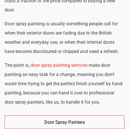
costs a fraction of the price compared to buying a new
door.
Door spray painting is usually something people call for
when their exterior doors are fading due to the British
weather and everyday use, or when their internal doors
have become discoloured or chipped and need a refresh.
The point is,
door spray painting services
make door
painting an easy task for a change, meaning you don't
waste time trying to get the perfect finish yourself by hand
painting, because you can hand it over to professional
door spray painters, like us, to handle it for you.
Door Spray Painters