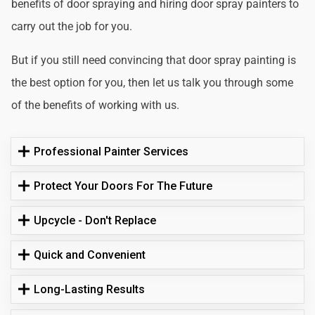
benefits of door spraying and hiring door spray painters to
carry out the job for you.
But if you still need convincing that door spray painting is
the best option for you, then let us talk you through some
of the benefits of working with us.
Professional Painter Services
Protect Your Doors For The Future
Upcycle - Don't Replace
Quick and Convenient
Long-Lasting Results