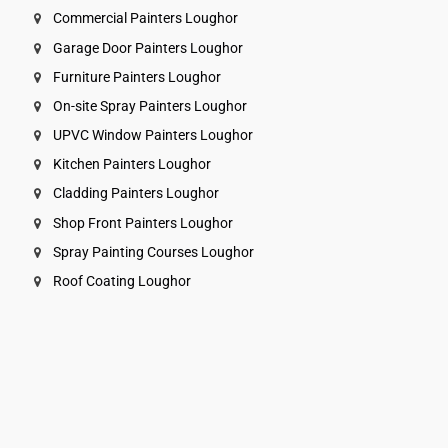
Commercial Painters Loughor
Garage Door Painters Loughor
Furniture Painters Loughor
On-site Spray Painters Loughor
UPVC Window Painters Loughor
Kitchen Painters Loughor
Cladding Painters Loughor
Shop Front Painters Loughor
Spray Painting Courses Loughor
Roof Coating Loughor