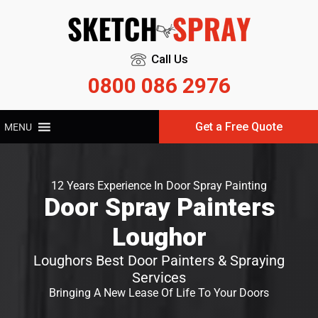
Call Us
0800 086 2976
Get a Free Quote
MENU
12 Years Experience In Door Spray Painting
Door Spray Painters
Loughor
Loughors Best Door Painters & Spraying
Services
Bringing A New Lease Of Life To Your Doors