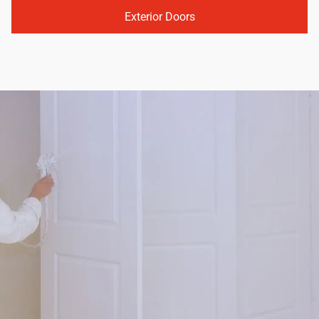
Exterior Doors