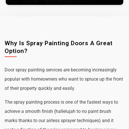
Why Is Spray Painting Doors A Great
Option?
Door spray painting services are becoming increasingly
popular with homeowners who want to spruce up the front
of their property quickly and easily.
The spray painting process is one of the fastest ways to
achieve a smooth finish (hallelujah to no paint brush
marks thanks to our airless sprayer techniques) and it