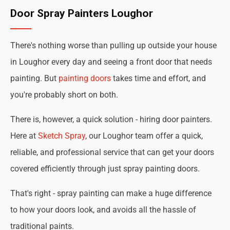
Door Spray Painters Loughor
There's nothing worse than pulling up outside your house
in Loughor every day and seeing a front door that needs
painting. But
painting doors
takes time and effort, and
you're probably short on both.
There is, however, a quick solution - hiring door painters.
Here at
Sketch Spray
, our Loughor team offer a quick,
reliable, and professional service that can get your doors
covered efficiently through just spray painting doors.
That's right - spray painting can make a huge difference
to how your doors look, and avoids all the hassle of
traditional paints.