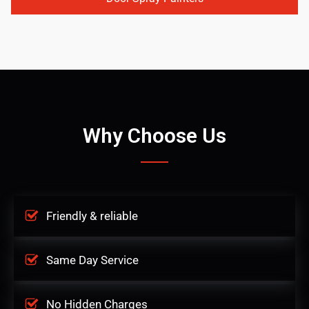
Why Choose Us
Friendly & reliable
Same Day Service
No Hidden Charges