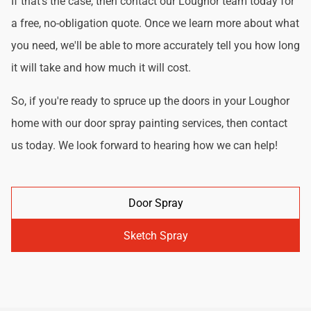
If that's the case, then contact our Loughor team today for
a free, no-obligation quote. Once we learn more about what
you need, we'll be able to more accurately tell you how long
it will take and how much it will cost.
So, if you're ready to spruce up the doors in your Loughor
home with our door spray painting services, then contact
us today. We look forward to hearing how we can help!
Door Spray
Sketch Spray