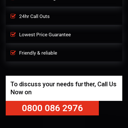
24hr Call Outs
Lowest Price Guarantee
Friendly & reliable
To discuss your needs further, Call Us
Now on
0800 086 2976