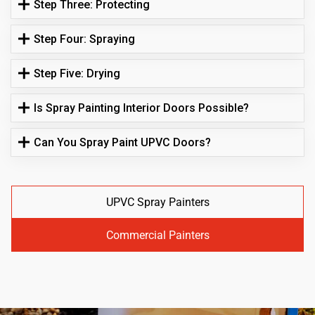
Step Three: Protecting
Step Four: Spraying
Step Five: Drying
Is Spray Painting Interior Doors Possible?
Can You Spray Paint UPVC Doors?
UPVC Spray Painters
Commercial Painters