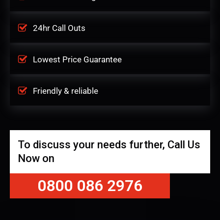
24hr Call Outs
Lowest Price Guarantee
Friendly & reliable
To discuss your needs further, Call Us
Now on
0800 086 2976