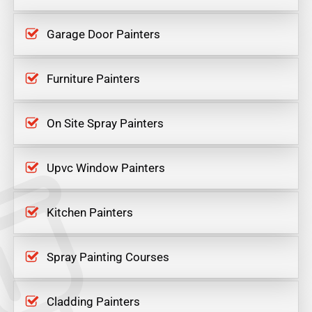
Garage Door Painters
Furniture Painters
On Site Spray Painters
Upvc Window Painters
Kitchen Painters
Spray Painting Courses
Cladding Painters