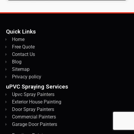
Quick Links
Home
Free Quote
Contact Us
Blog
Sitemap
Privacy policy
uPVC Spraying Services
Upvc Spray Painters
Exterior House Painting
Door Spray Painters
Commercial Painters
Garage Door Painters