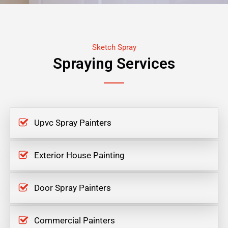
Sketch Spray
Spraying Services
Upvc Spray Painters
Exterior House Painting
Door Spray Painters
Commercial Painters