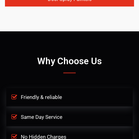
Why Choose Us
Friendly & reliable
Same Day Service
No Hidden Charges