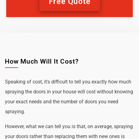
Free Quote
How Much Will It Cost?
Speaking of cost, it's difficult to tell you exactly how much
spraying the doors in your house will cost without knowing
your exact needs and the number of doors you need
spraying.
However, what we can tell you is that, on average, spraying
your doors rather than replacing them with new ones is