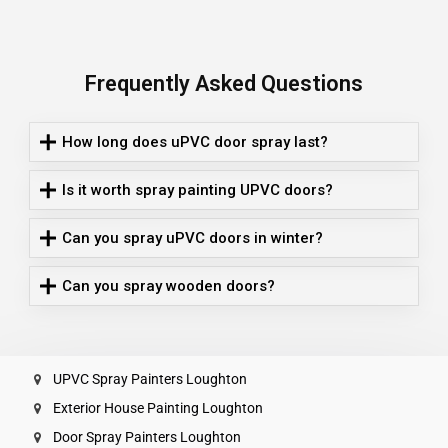
Frequently Asked Questions
How long does uPVC door spray last?
Is it worth spray painting UPVC doors?
Can you spray uPVC doors in winter?
Can you spray wooden doors?
UPVC Spray Painters Loughton
Exterior House Painting Loughton
Door Spray Painters Loughton