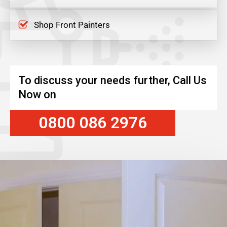
Shop Front Painters
To discuss your needs further, Call Us
Now on
0800 086 2976