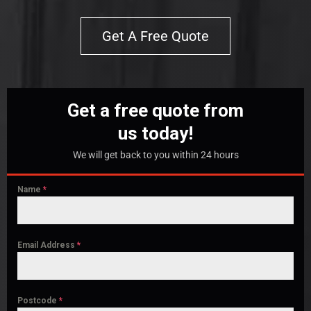
Get A Free Quote
Get a free quote from
us today!
We will get back to you within 24 hours
Name
*
Email Address
*
Postcode
*