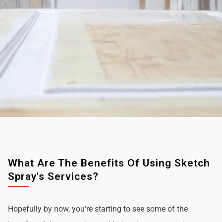
What Are The Benefits Of Using Sketch
Spray's Services?
Hopefully by now, you're starting to see some of the