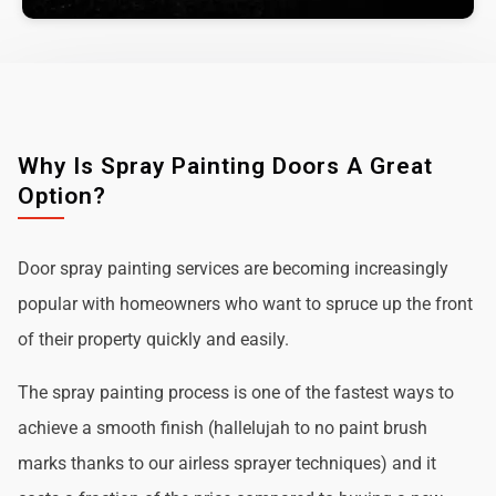
Why Is Spray Painting Doors A Great
Option?
Door spray painting services are becoming increasingly
popular with homeowners who want to spruce up the front
of their property quickly and easily.
The spray painting process is one of the fastest ways to
achieve a smooth finish (hallelujah to no paint brush
marks thanks to our airless sprayer techniques) and it