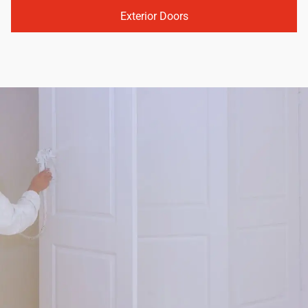
Exterior Doors