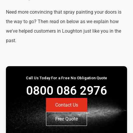
Need more convincing that spray painting your doors is
the way to go? Then read on below as we explain how
we've helped customers in Loughton just like you in the
past.
Call Us Today For a Free No Obligation Quote
0800 086 2976
Contact Us
Free Quote