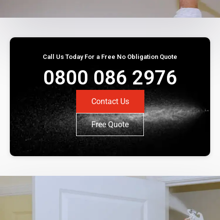
Call Us Today For a Free No Obligation Quote
0800 086 2976
Contact Us
Free Quote