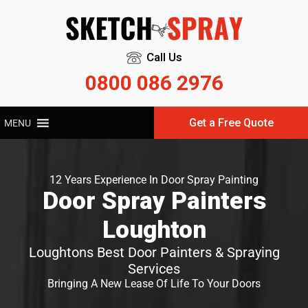
Call Us
0800 086 2976
Get a Free Quote
MENU
12 Years Experience In Door Spray Painting
Door Spray Painters
Loughton
Loughtons Best Door Painters & Spraying
Services
Bringing A New Lease Of Life To Your Doors