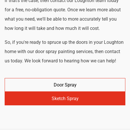
If that's the case, then contact our Loughton team today
for a free, no-obligation quote. Once we learn more about
what you need, we'll be able to more accurately tell you
how long it will take and how much it will cost.
So, if you're ready to spruce up the doors in your Loughton
home with our door spray painting services, then contact
us today. We look forward to hearing how we can help!
Door Spray
Sketch Spray