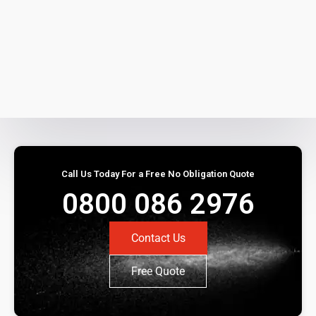
Call Us Today For a Free No Obligation Quote
0800 086 2976
Contact Us
Free Quote