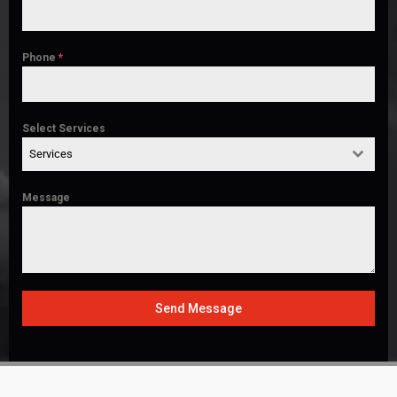
Phone
*
Select Services
Services
Message
Send Message