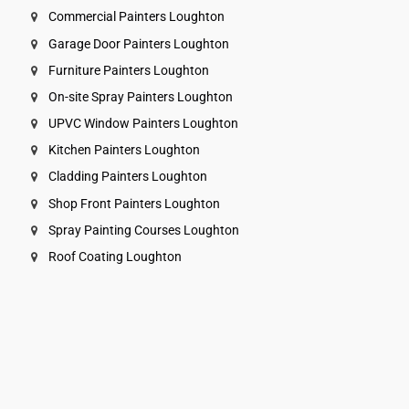
Commercial Painters Loughton
Garage Door Painters Loughton
Furniture Painters Loughton
On-site Spray Painters Loughton
UPVC Window Painters Loughton
Kitchen Painters Loughton
Cladding Painters Loughton
Shop Front Painters Loughton
Spray Painting Courses Loughton
Roof Coating Loughton