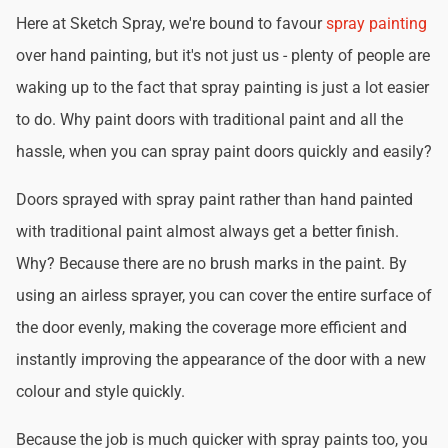
Here at Sketch Spray, we're bound to favour
spray painting
over hand painting, but it's not just us - plenty of people are
waking up to the fact that spray painting is just a lot easier
to do. Why paint doors with traditional paint and all the
hassle, when you can spray paint doors quickly and easily?
Doors sprayed with spray paint rather than hand painted
with traditional paint almost always get a better finish.
Why? Because there are no brush marks in the paint. By
using an airless sprayer, you can cover the entire surface of
the door evenly, making the coverage more efficient and
instantly improving the appearance of the door with a new
colour and style quickly.
Because the job is much quicker with spray paints too, you