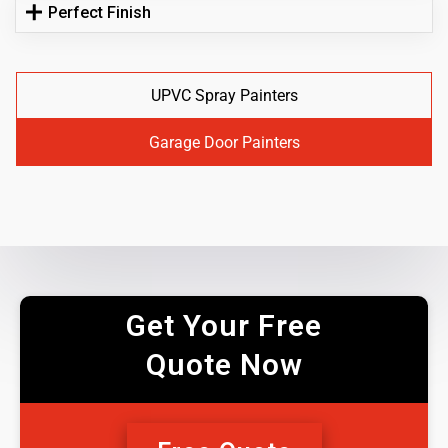
Perfect Finish
UPVC Spray Painters
Garage Door Painters
Get Your Free
Quote Now