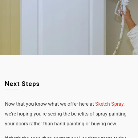
Next Steps
Now that you know what we offer here at
Sketch Spray
,
we're hoping you're seeing the benefits of spray painting
your doors rather than hand painting or buying new.