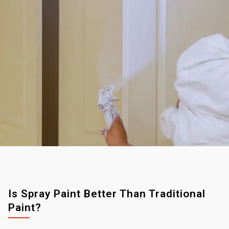
Is Spray Paint Better Than Traditional
Paint?