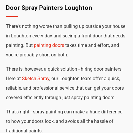
Door Spray Painters Loughton
There's nothing worse than pulling up outside your house
in Loughton every day and seeing a front door that needs
painting. But
painting doors
takes time and effort, and
you're probably short on both.
There is, however, a quick solution - hiring door painters.
Here at
Sketch Spray
, our Loughton team offer a quick,
reliable, and professional service that can get your doors
covered efficiently through just spray painting doors.
That's right - spray painting can make a huge difference
to how your doors look, and avoids all the hassle of
traditional paints.