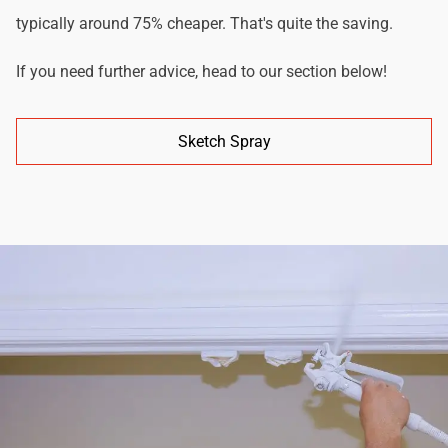
typically around 75% cheaper. That's quite the saving.
If you need further advice, head to our section below!
Sketch Spray