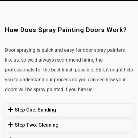
How Does Spray Painting Doors Work?
Door spraying is quick and easy for door spray painters
like us, so we'd always recommend hiring the
professionals for the best finish possible. Still, it might help
you to understand our process so you can see how your
doors will be spray painted if you hire us!
Step One: Sanding
Step Two: Cleaning