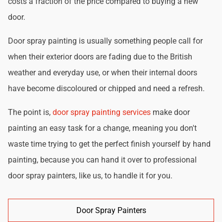
costs a fraction of the price compared to buying a new
door.
Door spray painting is usually something people call for
when their exterior doors are fading due to the British
weather and everyday use, or when their internal doors
have become discoloured or chipped and need a refresh.
The point is,
door spray painting services
make door
painting an easy task for a change, meaning you don't
waste time trying to get the perfect finish yourself by hand
painting, because you can hand it over to professional
door spray painters, like us, to handle it for you.
Door Spray Painters