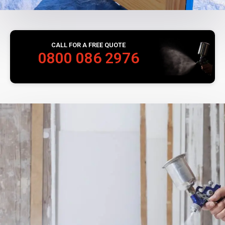
CALL FOR A FREE QUOTE
0800 086 2976