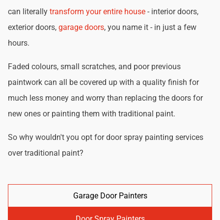
can literally
transform your entire house
- interior doors,
exterior doors,
garage doors
, you name it - in just a few
hours.
Faded colours, small scratches, and poor previous
paintwork can all be covered up with a quality finish for
much less money and worry than replacing the doors for
new ones or painting them with traditional paint.
So why wouldn't you opt for door spray painting services
over traditional paint?
Garage Door Painters
Door Spray Painters