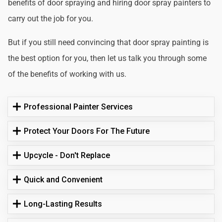
benefits of door spraying and hiring door spray painters to
carry out the job for you.
But if you still need convincing that door spray painting is
the best option for you, then let us talk you through some
of the benefits of working with us.
Professional Painter Services
Protect Your Doors For The Future
Upcycle - Don't Replace
Quick and Convenient
Long-Lasting Results