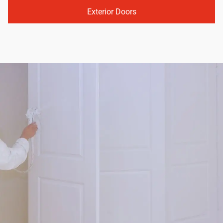
Exterior Doors