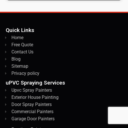
Quick Links
Home
Free Quote
Contact Us
Blog
Sitemap
Privacy policy
uPVC Spraying Services
Upvc Spray Painters
Exterior House Painting
Door Spray Painters
Commercial Painters
Garage Door Painters