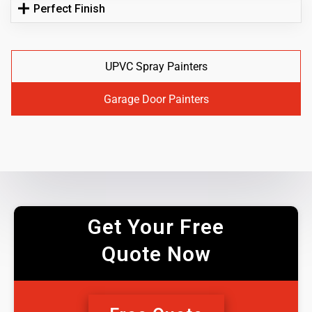
Perfect Finish
UPVC Spray Painters
Garage Door Painters
Get Your Free
Quote Now