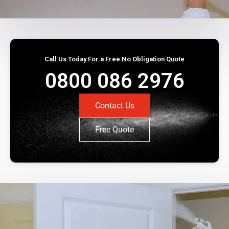
Call Us Today For a Free No Obligation Quote
0800 086 2976
Contact Us
Free Quote