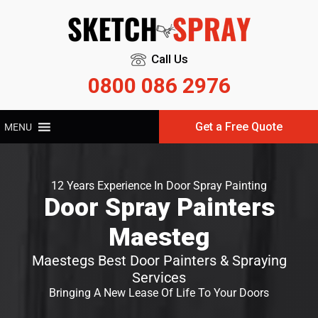
Call Us
0800 086 2976
Get a Free Quote
MENU
12 Years Experience In Door Spray Painting
Door Spray Painters
Maesteg
Maestegs Best Door Painters & Spraying
Services
Bringing A New Lease Of Life To Your Doors