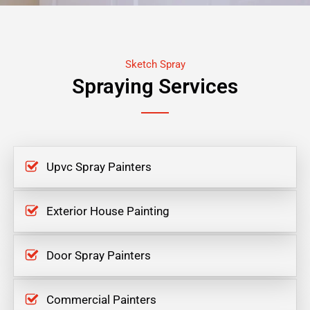
Sketch Spray
Spraying Services
Upvc Spray Painters
Exterior House Painting
Door Spray Painters
Commercial Painters