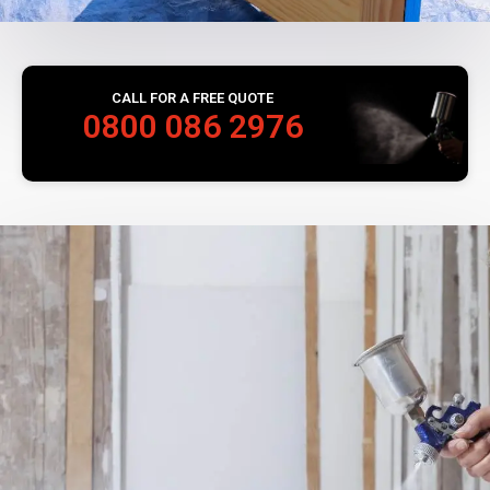
CALL FOR A FREE QUOTE
0800 086 2976