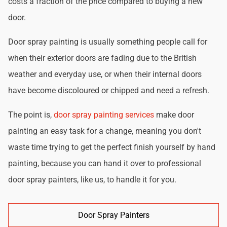
costs a fraction of the price compared to buying a new
door.
Door spray painting is usually something people call for
when their exterior doors are fading due to the British
weather and everyday use, or when their internal doors
have become discoloured or chipped and need a refresh.
The point is,
door spray painting services
make door
painting an easy task for a change, meaning you don't
waste time trying to get the perfect finish yourself by hand
painting, because you can hand it over to professional
door spray painters, like us, to handle it for you.
Door Spray Painters