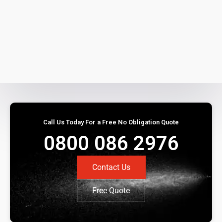
Call Us Today For a Free No Obligation Quote
0800 086 2976
Contact Us
Free Quote