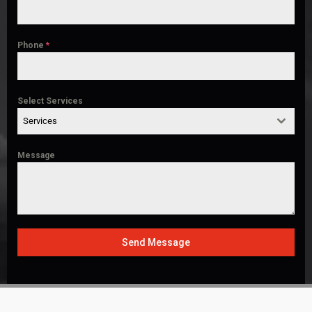
Phone
*
Select Services
Services
Message
Send Message