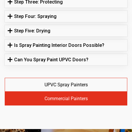
Step Three: Protecting
Step Four: Spraying
Step Five: Drying
Is Spray Painting Interior Doors Possible?
Can You Spray Paint UPVC Doors?
UPVC Spray Painters
Commercial Painters