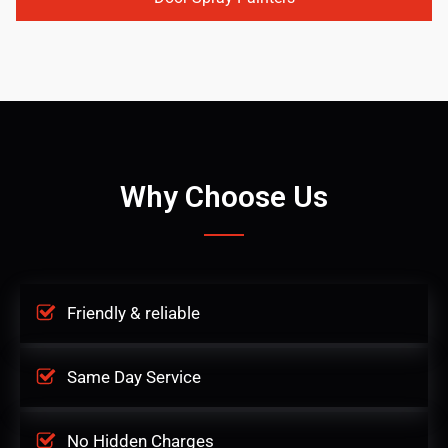
Why Choose Us
Friendly & reliable
Same Day Service
No Hidden Charges