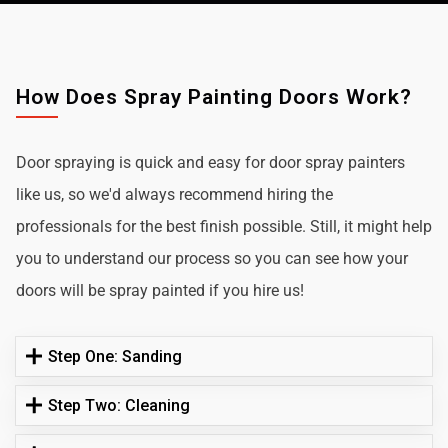
How Does Spray Painting Doors Work?
Door spraying is quick and easy for door spray painters
like us, so we'd always recommend hiring the
professionals for the best finish possible. Still, it might help
you to understand our process so you can see how your
doors will be spray painted if you hire us!
Step One: Sanding
Step Two: Cleaning