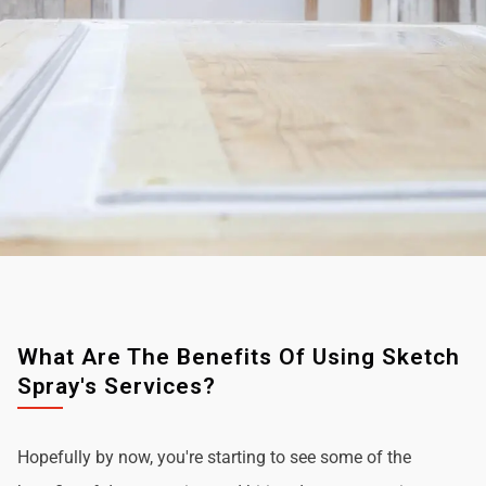
What Are The Benefits Of Using Sketch
Spray's Services?
Hopefully by now, you're starting to see some of the