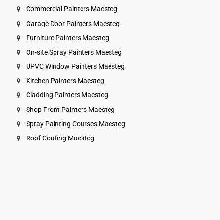
Commercial Painters Maesteg
Garage Door Painters Maesteg
Furniture Painters Maesteg
On-site Spray Painters Maesteg
UPVC Window Painters Maesteg
Kitchen Painters Maesteg
Cladding Painters Maesteg
Shop Front Painters Maesteg
Spray Painting Courses Maesteg
Roof Coating Maesteg