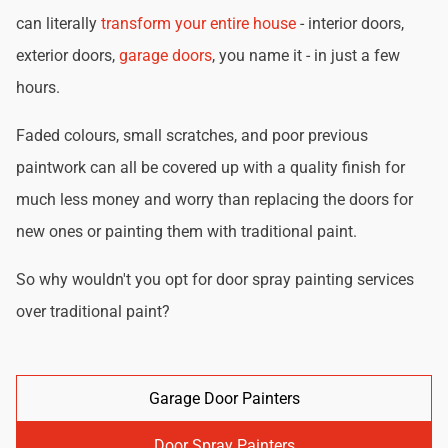
can literally
transform your entire house
- interior doors,
exterior doors,
garage doors
, you name it - in just a few
hours.
Faded colours, small scratches, and poor previous
paintwork can all be covered up with a quality finish for
much less money and worry than replacing the doors for
new ones or painting them with traditional paint.
So why wouldn't you opt for door spray painting services
over traditional paint?
Garage Door Painters
Door Spray Painters