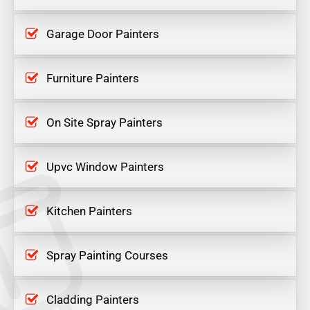
Garage Door Painters
Furniture Painters
On Site Spray Painters
Upvc Window Painters
Kitchen Painters
Spray Painting Courses
Cladding Painters