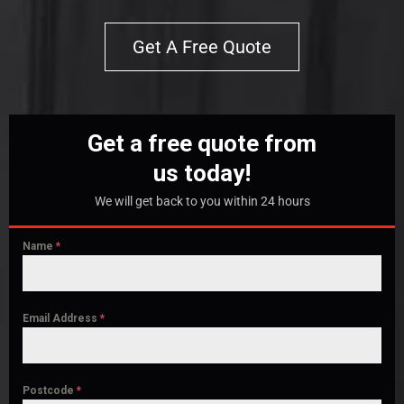
Get A Free Quote
Get a free quote from
us today!
We will get back to you within 24 hours
Name
*
Email Address
*
Postcode
*