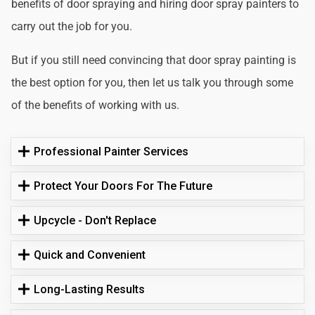
benefits of door spraying and hiring door spray painters to
carry out the job for you.
But if you still need convincing that door spray painting is
the best option for you, then let us talk you through some
of the benefits of working with us.
Professional Painter Services
Protect Your Doors For The Future
Upcycle - Don't Replace
Quick and Convenient
Long-Lasting Results