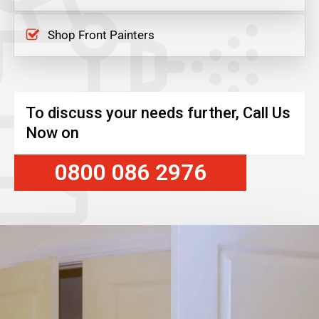
Shop Front Painters
To discuss your needs further, Call Us
Now on
0800 086 2976