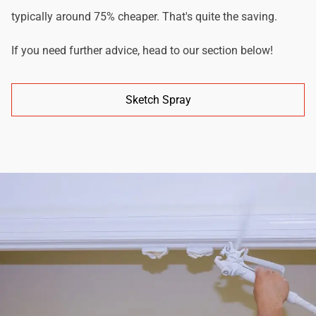
typically around 75% cheaper. That's quite the saving.
If you need further advice, head to our section below!
Sketch Spray