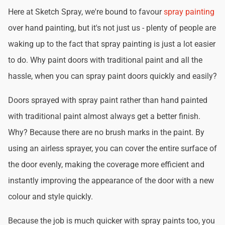
Here at Sketch Spray, we're bound to favour
spray painting
over hand painting, but it's not just us - plenty of people are
waking up to the fact that spray painting is just a lot easier
to do. Why paint doors with traditional paint and all the
hassle, when you can spray paint doors quickly and easily?
Doors sprayed with spray paint rather than hand painted
with traditional paint almost always get a better finish.
Why? Because there are no brush marks in the paint. By
using an airless sprayer, you can cover the entire surface of
the door evenly, making the coverage more efficient and
instantly improving the appearance of the door with a new
colour and style quickly.
Because the job is much quicker with spray paints too, you