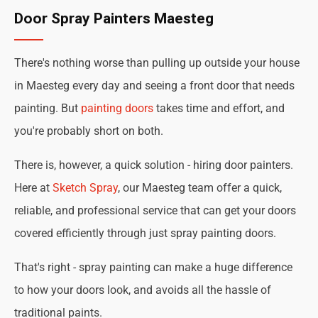
Door Spray Painters Maesteg
There's nothing worse than pulling up outside your house
in Maesteg every day and seeing a front door that needs
painting. But
painting doors
takes time and effort, and
you're probably short on both.
There is, however, a quick solution - hiring door painters.
Here at
Sketch Spray
, our Maesteg team offer a quick,
reliable, and professional service that can get your doors
covered efficiently through just spray painting doors.
That's right - spray painting can make a huge difference
to how your doors look, and avoids all the hassle of
traditional paints.