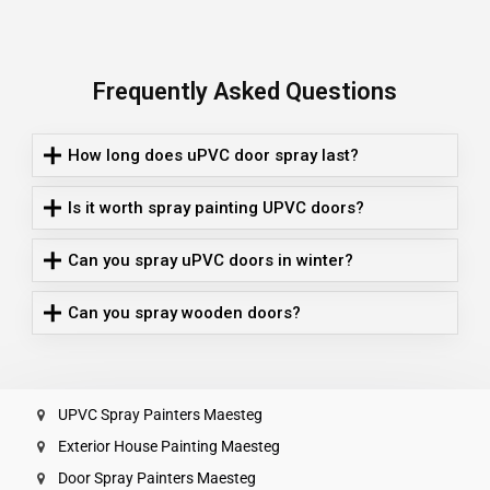
Frequently Asked Questions
How long does uPVC door spray last?
Is it worth spray painting UPVC doors?
Can you spray uPVC doors in winter?
Can you spray wooden doors?
UPVC Spray Painters Maesteg
Exterior House Painting Maesteg
Door Spray Painters Maesteg