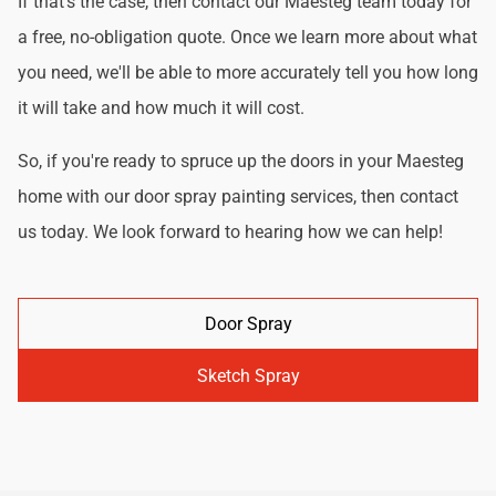
If that's the case, then contact our Maesteg team today for
a free, no-obligation quote. Once we learn more about what
you need, we'll be able to more accurately tell you how long
it will take and how much it will cost.
So, if you're ready to spruce up the doors in your Maesteg
home with our door spray painting services, then contact
us today. We look forward to hearing how we can help!
Door Spray
Sketch Spray