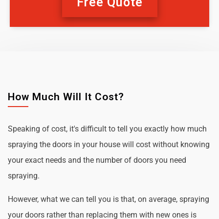
Free Quote
How Much Will It Cost?
Speaking of cost, it's difficult to tell you exactly how much
spraying the doors in your house will cost without knowing
your exact needs and the number of doors you need
spraying.
However, what we can tell you is that, on average, spraying
your doors rather than replacing them with new ones is