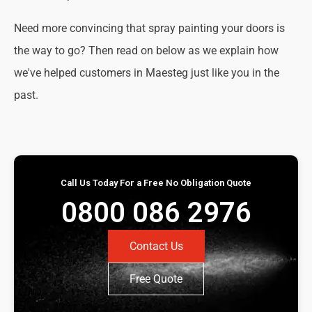
Need more convincing that spray painting your doors is
the way to go? Then read on below as we explain how
we've helped customers in Maesteg just like you in the
past.
Call Us Today For a Free No Obligation Quote
0800 086 2976
Contact Us
Free Quote