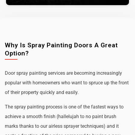
Why Is Spray Painting Doors A Great
Option?
Door spray painting services are becoming increasingly
popular with homeowners who want to spruce up the front
of their property quickly and easily.
The spray painting process is one of the fastest ways to
achieve a smooth finish (hallelujah to no paint brush
marks thanks to our airless sprayer techniques) and it