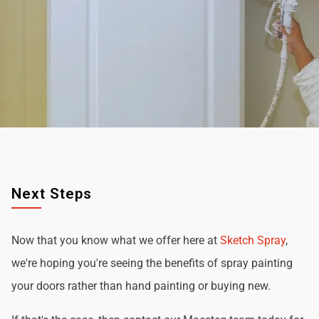
Next Steps
Now that you know what we offer here at
Sketch Spray
,
we're hoping you're seeing the benefits of spray painting
your doors rather than hand painting or buying new.