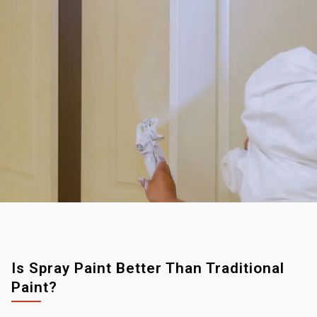
Is Spray Paint Better Than Traditional
Paint?