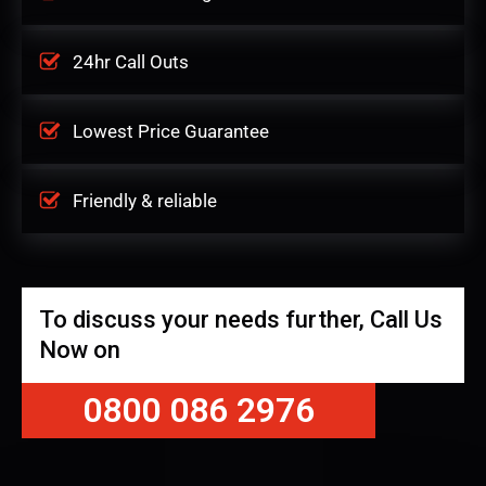
24hr Call Outs
Lowest Price Guarantee
Friendly & reliable
To discuss your needs further, Call Us
Now on
0800 086 2976