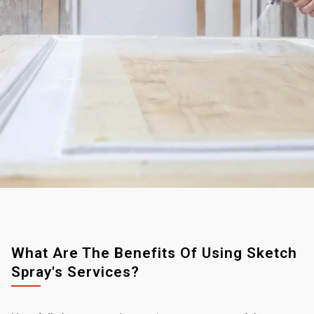
What Are The Benefits Of Using Sketch
Spray's Services?