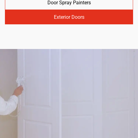
Door Spray Painters
Exterior Doors