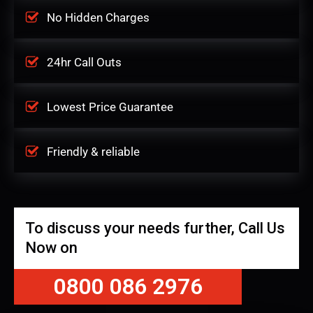
No Hidden Charges
24hr Call Outs
Lowest Price Guarantee
Friendly & reliable
To discuss your needs further, Call Us
Now on
0800 086 2976