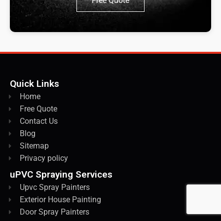
Free Quote
Quick Links
Home
Free Quote
Contact Us
Blog
Sitemap
Privacy policy
uPVC Spraying Services
Upvc Spray Painters
Exterior House Painting
Door Spray Painters