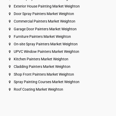
Exterior House Painting Market Weighton
Door Spray Painters Market Weighton
Commercial Painters Market Weighton
Garage Door Painters Market Weighton
Furniture Painters Market Weighton
On-site Spray Painters Market Weighton
UPVC Window Painters Market Weighton
Kitchen Painters Market Weighton
Cladding Painters Market Weighton
Shop Front Painters Market Weighton
Spray Painting Courses Market Weighton
Roof Coating Market Weighton