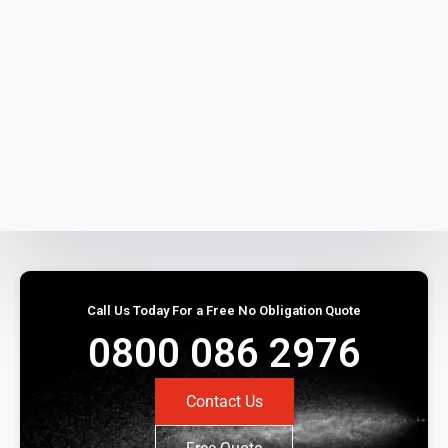
Call Us Today For a Free No Obligation Quote
0800 086 2976
Contact Us