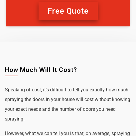
Free Quote
How Much Will It Cost?
Speaking of cost, it's difficult to tell you exactly how much
spraying the doors in your house will cost without knowing
your exact needs and the number of doors you need
spraying.
However, what we can tell you is that, on average, spraying