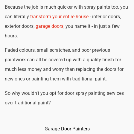
Because the job is much quicker with spray paints too, you
can literally
transform your entire house
- interior doors,
exterior doors,
garage doors
, you name it - in just a few
hours.
Faded colours, small scratches, and poor previous
paintwork can all be covered up with a quality finish for
much less money and worry than replacing the doors for
new ones or painting them with traditional paint.
So why wouldn't you opt for door spray painting services
over traditional paint?
Garage Door Painters