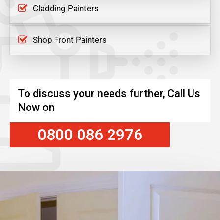
Cladding Painters
Shop Front Painters
To discuss your needs further, Call Us
Now on
0800 086 2976