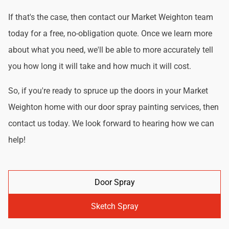
If that's the case, then contact our Market Weighton team
today for a free, no-obligation quote. Once we learn more
about what you need, we'll be able to more accurately tell
you how long it will take and how much it will cost.
So, if you're ready to spruce up the doors in your Market
Weighton home with our door spray painting services, then
contact us today. We look forward to hearing how we can
help!
Door Spray
Sketch Spray