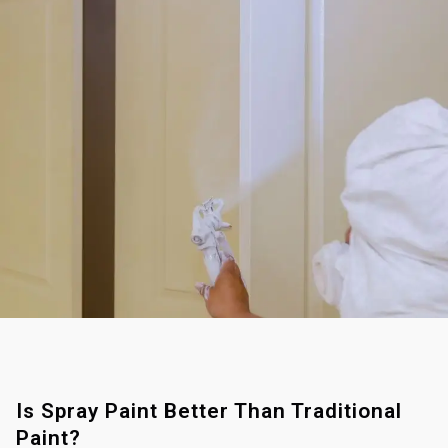
Is Spray Paint Better Than Traditional
Paint?