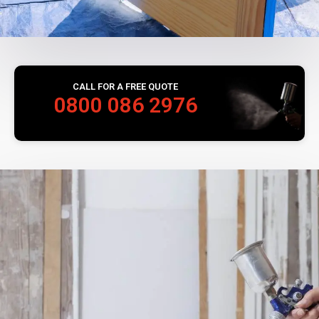
CALL FOR A FREE QUOTE
0800 086 2976