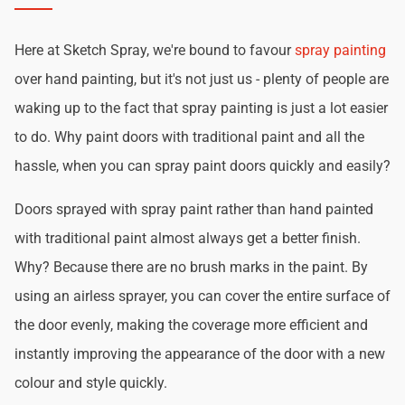
Here at Sketch Spray, we're bound to favour
spray painting
over hand painting, but it's not just us - plenty of people are
waking up to the fact that spray painting is just a lot easier
to do. Why paint doors with traditional paint and all the
hassle, when you can spray paint doors quickly and easily?
Doors sprayed with spray paint rather than hand painted
with traditional paint almost always get a better finish.
Why? Because there are no brush marks in the paint. By
using an airless sprayer, you can cover the entire surface of
the door evenly, making the coverage more efficient and
instantly improving the appearance of the door with a new
colour and style quickly.