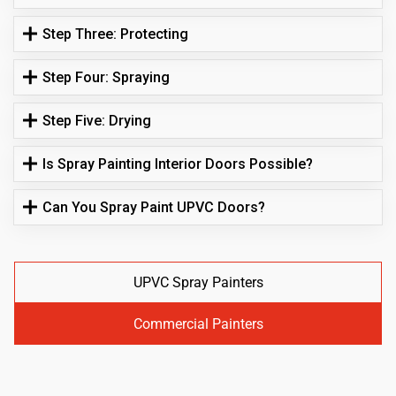
Step Three: Protecting
Step Four: Spraying
Step Five: Drying
Is Spray Painting Interior Doors Possible?
Can You Spray Paint UPVC Doors?
UPVC Spray Painters
Commercial Painters