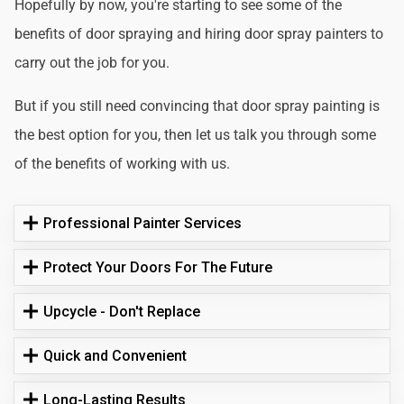
Hopefully by now, you're starting to see some of the
benefits of door spraying and hiring door spray painters to
carry out the job for you.
But if you still need convincing that door spray painting is
the best option for you, then let us talk you through some
of the benefits of working with us.
Professional Painter Services
Protect Your Doors For The Future
Upcycle - Don't Replace
Quick and Convenient
Long-Lasting Results