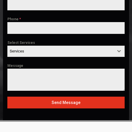
Phone
*
Select Services
Services
Message
Send Message