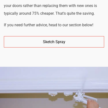
your doors rather than replacing them with new ones is
typically around 75% cheaper. That's quite the saving.
If you need further advice, head to our section below!
Sketch Spray