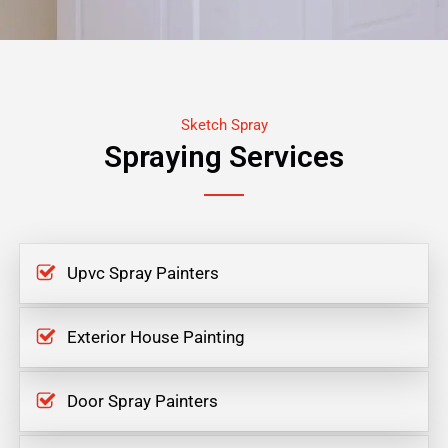
Sketch Spray
Spraying Services
Upvc Spray Painters
Exterior House Painting
Door Spray Painters