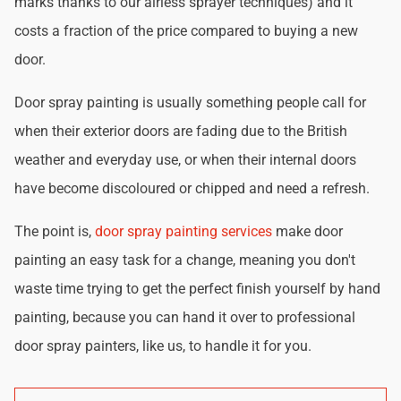
marks thanks to our airless sprayer techniques) and it
costs a fraction of the price compared to buying a new
door.
Door spray painting is usually something people call for
when their exterior doors are fading due to the British
weather and everyday use, or when their internal doors
have become discoloured or chipped and need a refresh.
The point is,
door spray painting services
make door
painting an easy task for a change, meaning you don't
waste time trying to get the perfect finish yourself by hand
painting, because you can hand it over to professional
door spray painters, like us, to handle it for you.