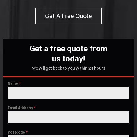
Get A Free Quote
Get a free quote from
us today!
We will get back to you within 24 hours
Name
*
Email Address
*
Postcode
*