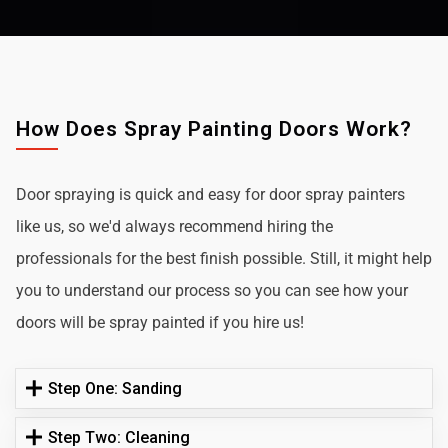
How Does Spray Painting Doors Work?
Door spraying is quick and easy for door spray painters
like us, so we'd always recommend hiring the
professionals for the best finish possible. Still, it might help
you to understand our process so you can see how your
doors will be spray painted if you hire us!
Step One: Sanding
Step Two: Cleaning