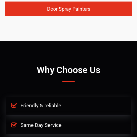
Door Spray Painters
Why Choose Us
Friendly & reliable
Same Day Service