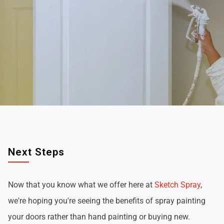
Next Steps
Now that you know what we offer here at
Sketch Spray
,
we're hoping you're seeing the benefits of spray painting
your doors rather than hand painting or buying new.