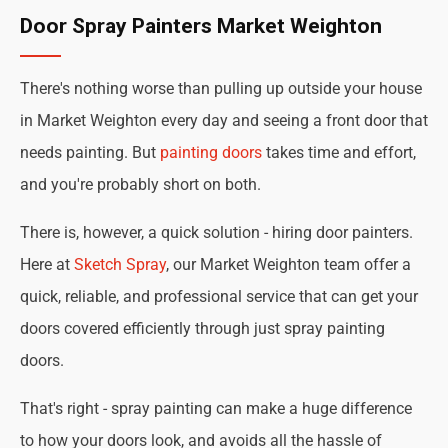
Door Spray Painters Market Weighton
There's nothing worse than pulling up outside your house
in Market Weighton every day and seeing a front door that
needs painting. But
painting doors
takes time and effort,
and you're probably short on both.
There is, however, a quick solution - hiring door painters.
Here at
Sketch Spray
, our Market Weighton team offer a
quick, reliable, and professional service that can get your
doors covered efficiently through just spray painting
doors.
That's right - spray painting can make a huge difference
to how your doors look, and avoids all the hassle of