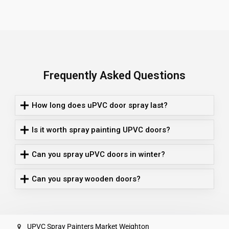
Frequently Asked Questions
How long does uPVC door spray last?
Is it worth spray painting UPVC doors?
Can you spray uPVC doors in winter?
Can you spray wooden doors?
UPVC Spray Painters Market Weighton