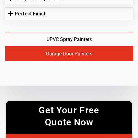
Perfect Finish
UPVC Spray Painters
Garage Door Painters
Get Your Free
Quote Now