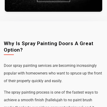
Why Is Spray Painting Doors A Great
Option?
Door spray painting services are becoming increasingly
popular with homeowners who want to spruce up the front
of their property quickly and easily.
The spray painting process is one of the fastest ways to
achieve a smooth finish (hallelujah to no paint brush