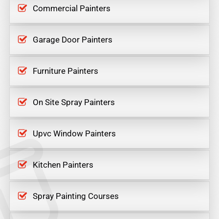
Commercial Painters
Garage Door Painters
Furniture Painters
On Site Spray Painters
Upvc Window Painters
Kitchen Painters
Spray Painting Courses