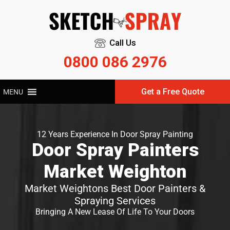
Call Us
0800 086 2976
Get a Free Quote
MENU
12 Years Experience In Door Spray Painting
Door Spray Painters
Market Weighton
Market Weightons Best Door Painters &
Spraying Services
Bringing A New Lease Of Life To Your Doors