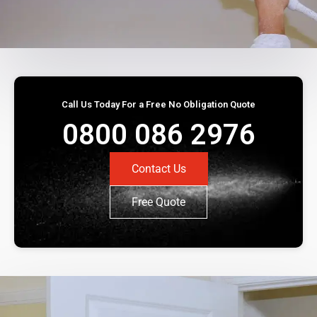
Call Us Today For a Free No Obligation Quote
0800 086 2976
Contact Us
Free Quote