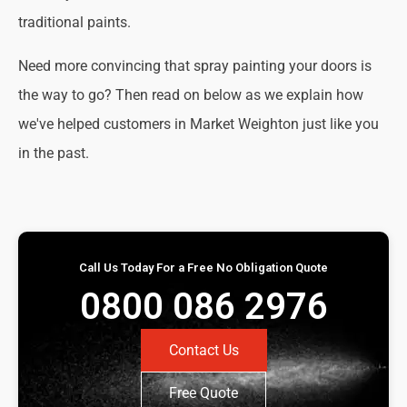
traditional paints.
Need more convincing that spray painting your doors is
the way to go? Then read on below as we explain how
we've helped customers in Market Weighton just like you
in the past.
Call Us Today For a Free No Obligation Quote
0800 086 2976
Contact Us
Free Quote