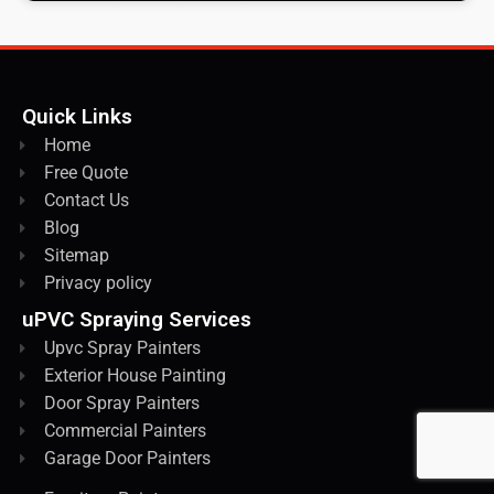
Quick Links
Home
Free Quote
Contact Us
Blog
Sitemap
Privacy policy
uPVC Spraying Services
Upvc Spray Painters
Exterior House Painting
Door Spray Painters
Commercial Painters
Garage Door Painters