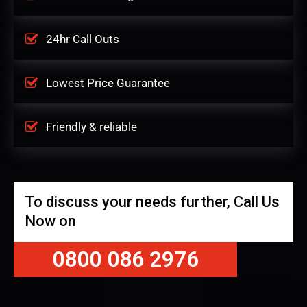
24hr Call Outs
Lowest Price Guarantee
Friendly & reliable
To discuss your needs further, Call Us
Now on
0800 086 2976