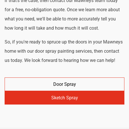
If that's the case, then contact our Mawneys team today
for a free, no-obligation quote. Once we learn more about
what you need, we'll be able to more accurately tell you
how long it will take and how much it will cost.
So, if you're ready to spruce up the doors in your Mawneys
home with our door spray painting services, then contact
us today. We look forward to hearing how we can help!
Door Spray
Sketch Spray