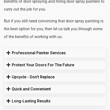
benefits of door spraying and hiring door spray painters to
carry out the job for you.
But if you still need convincing that door spray painting is
the best option for you, then let us talk you through some
of the benefits of working with us.
Professional Painter Services
Protect Your Doors For The Future
Upcycle - Don't Replace
Quick and Convenient
Long-Lasting Results