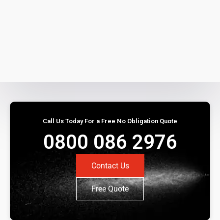
Call Us Today For a Free No Obligation Quote
0800 086 2976
Contact Us
Free Quote