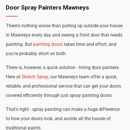
Door Spray Painters Mawneys
There's nothing worse than pulling up outside your house
in Mawneys every day and seeing a front door that needs
painting. But
painting doors
takes time and effort, and
you're probably short on both.
There is, however, a quick solution - hiring door painters.
Here at
Sketch Spray
, our Mawneys team offer a quick,
reliable, and professional service that can get your doors
covered efficiently through just spray painting doors.
That's right - spray painting can make a huge difference
to how your doors look, and avoids all the hassle of
traditional paints.