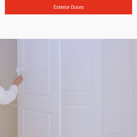
Exterior Doors