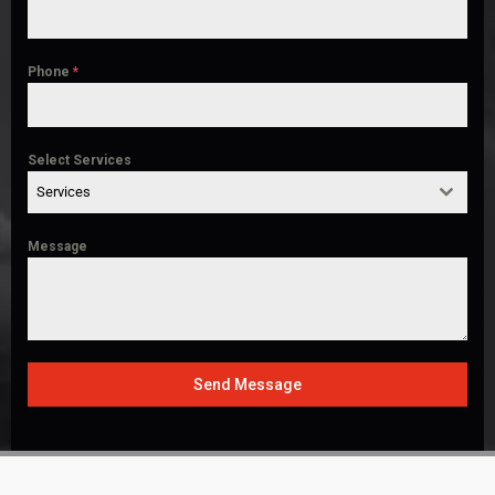
Phone
*
Select Services
Services
Message
Send Message