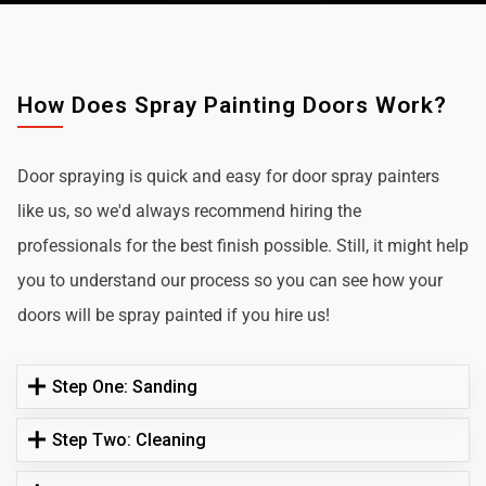
How Does Spray Painting Doors Work?
Door spraying is quick and easy for door spray painters
like us, so we'd always recommend hiring the
professionals for the best finish possible. Still, it might help
you to understand our process so you can see how your
doors will be spray painted if you hire us!
Step One: Sanding
Step Two: Cleaning