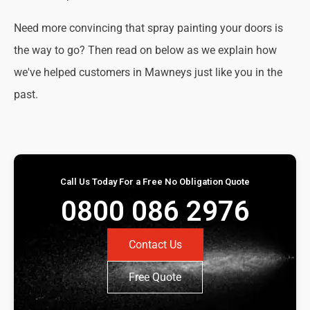
Need more convincing that spray painting your doors is
the way to go? Then read on below as we explain how
we've helped customers in Mawneys just like you in the
past.
Call Us Today For a Free No Obligation Quote
0800 086 2976
Contact Us
Free Quote