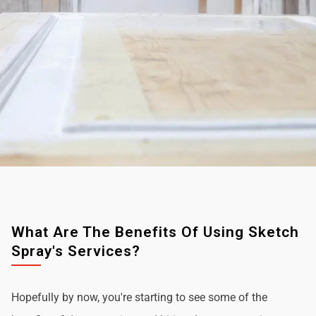
What Are The Benefits Of Using Sketch
Spray's Services?
Hopefully by now, you're starting to see some of the