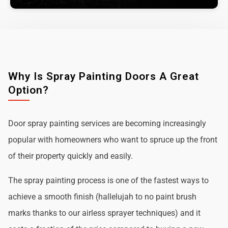
Why Is Spray Painting Doors A Great
Option?
Door spray painting services are becoming increasingly
popular with homeowners who want to spruce up the front
of their property quickly and easily.
The spray painting process is one of the fastest ways to
achieve a smooth finish (hallelujah to no paint brush
marks thanks to our airless sprayer techniques) and it