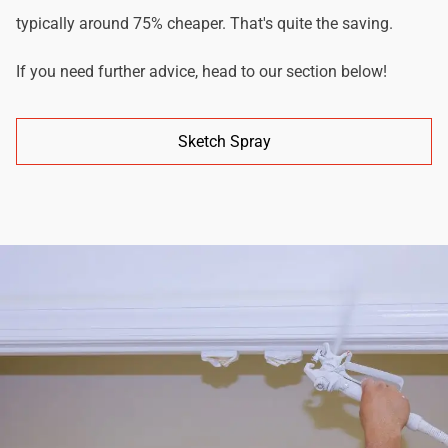
typically around 75% cheaper. That's quite the saving.
If you need further advice, head to our section below!
Sketch Spray