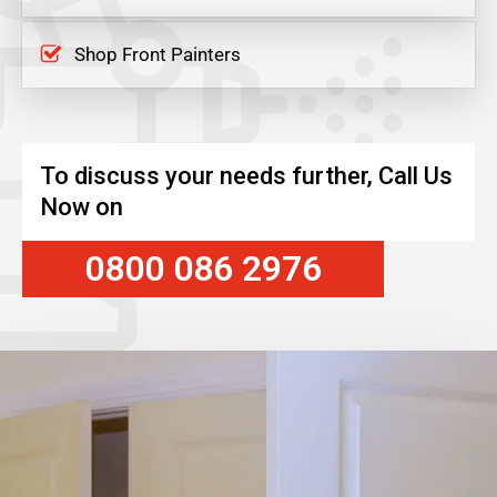
Shop Front Painters
To discuss your needs further, Call Us
Now on
0800 086 2976