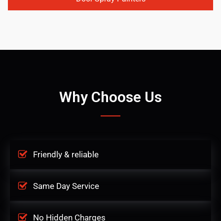
Why Choose Us
Friendly & reliable
Same Day Service
No Hidden Charges