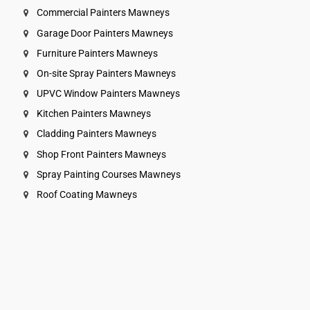
Commercial Painters Mawneys
Garage Door Painters Mawneys
Furniture Painters Mawneys
On-site Spray Painters Mawneys
UPVC Window Painters Mawneys
Kitchen Painters Mawneys
Cladding Painters Mawneys
Shop Front Painters Mawneys
Spray Painting Courses Mawneys
Roof Coating Mawneys