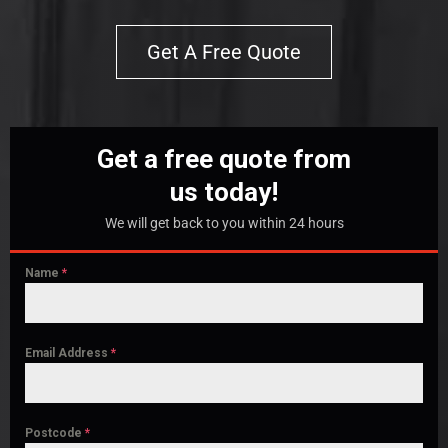
Get A Free Quote
Get a free quote from
us today!
We will get back to you within 24 hours
Name
*
Email Address
*
Postcode
*