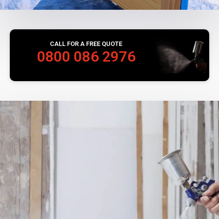
CALL FOR A FREE QUOTE
0800 086 2976