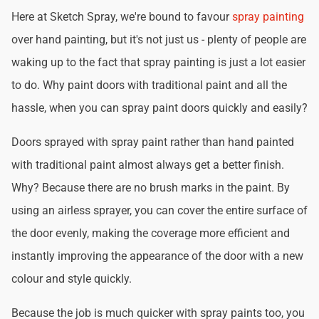
Here at Sketch Spray, we're bound to favour
spray painting
over hand painting, but it's not just us - plenty of people are
waking up to the fact that spray painting is just a lot easier
to do. Why paint doors with traditional paint and all the
hassle, when you can spray paint doors quickly and easily?
Doors sprayed with spray paint rather than hand painted
with traditional paint almost always get a better finish.
Why? Because there are no brush marks in the paint. By
using an airless sprayer, you can cover the entire surface of
the door evenly, making the coverage more efficient and
instantly improving the appearance of the door with a new
colour and style quickly.
Because the job is much quicker with spray paints too, you