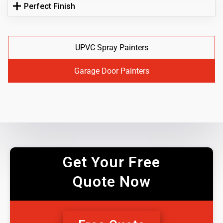
Perfect Finish
UPVC Spray Painters
Garage Door Painters
Get Your Free
Quote Now