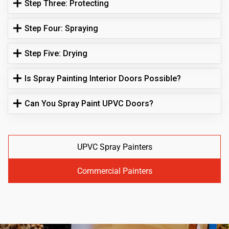
Step Three: Protecting
Step Four: Spraying
Step Five: Drying
Is Spray Painting Interior Doors Possible?
Can You Spray Paint UPVC Doors?
UPVC Spray Painters
Commercial Painters