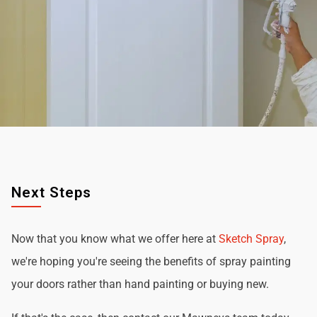
Next Steps
Now that you know what we offer here at
Sketch Spray
,
we're hoping you're seeing the benefits of spray painting
your doors rather than hand painting or buying new.