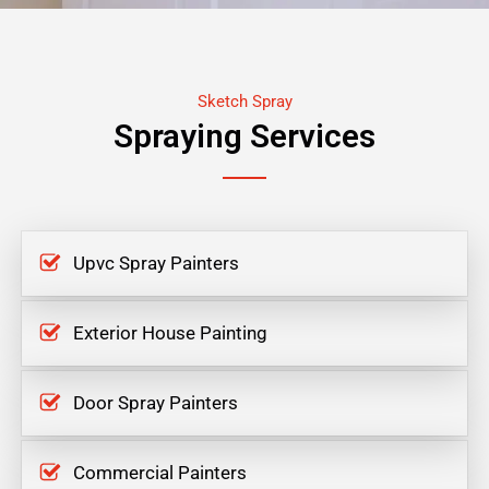
Sketch Spray
Spraying Services
Upvc Spray Painters
Exterior House Painting
Door Spray Painters
Commercial Painters