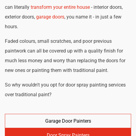
can literally
transform your entire house
- interior doors,
exterior doors,
garage doors
, you name it - in just a few
hours.
Faded colours, small scratches, and poor previous
paintwork can all be covered up with a quality finish for
much less money and worry than replacing the doors for
new ones or painting them with traditional paint.
So why wouldn't you opt for door spray painting services
over traditional paint?
Garage Door Painters
Door Spray Painters