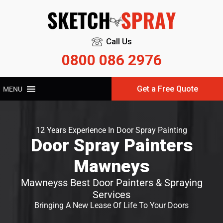
Call Us
0800 086 2976
Get a Free Quote
MENU
12 Years Experience In Door Spray Painting
Door Spray Painters
Mawneys
Mawneyss Best Door Painters & Spraying
Services
Bringing A New Lease Of Life To Your Doors