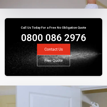
Call Us Today For a Free No Obligation Quote
0800 086 2976
Contact Us
Free Quote