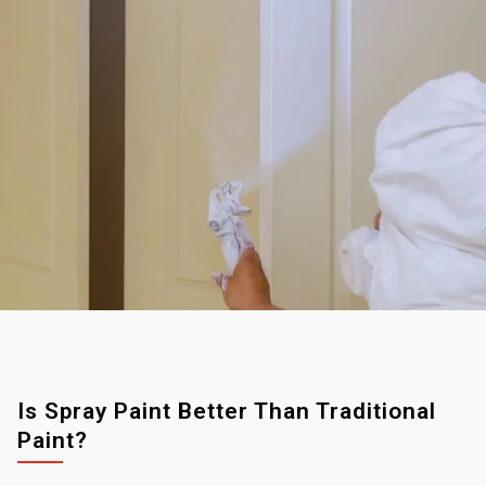
Is Spray Paint Better Than Traditional
Paint?