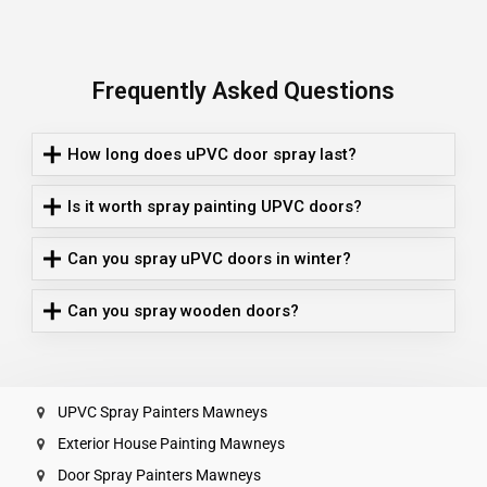
Frequently Asked Questions
How long does uPVC door spray last?
Is it worth spray painting UPVC doors?
Can you spray uPVC doors in winter?
Can you spray wooden doors?
UPVC Spray Painters Mawneys
Exterior House Painting Mawneys
Door Spray Painters Mawneys