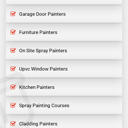
Garage Door Painters
Furniture Painters
On Site Spray Painters
Upvc Window Painters
Kitchen Painters
Spray Painting Courses
Cladding Painters