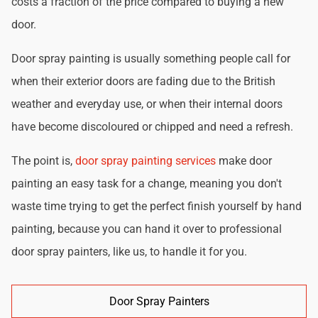
costs a fraction of the price compared to buying a new
door.
Door spray painting is usually something people call for
when their exterior doors are fading due to the British
weather and everyday use, or when their internal doors
have become discoloured or chipped and need a refresh.
The point is,
door spray painting services
make door
painting an easy task for a change, meaning you don't
waste time trying to get the perfect finish yourself by hand
painting, because you can hand it over to professional
door spray painters, like us, to handle it for you.
Door Spray Painters