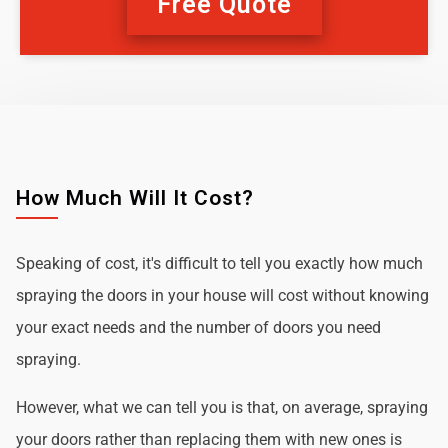
Free Quote
How Much Will It Cost?
Speaking of cost, it's difficult to tell you exactly how much
spraying the doors in your house will cost without knowing
your exact needs and the number of doors you need
spraying.
However, what we can tell you is that, on average, spraying
your doors rather than replacing them with new ones is