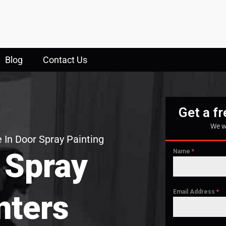
Blog
Contact Us
Get a f
We w
 In Door Spray Painting
 Spray
Name
*
Email Address
*
nters