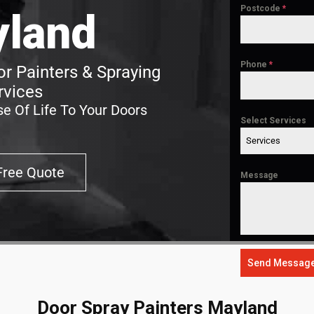
Postcode
*
land
Phone
*
r Painters & Spraying
rvices
e Of Life To Your Doors
Select Services
Services
Free Quote
Message
Send Messag
Door Spray Painters Mayland