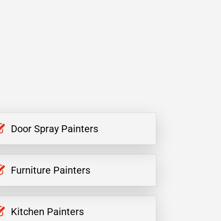
Door Spray Painters
Furniture Painters
Kitchen Painters