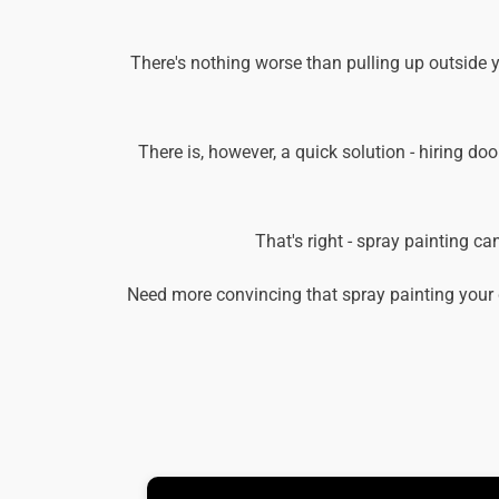
There's nothing worse than pulling up outside 
There is, however, a quick solution - hiring doo
That's right - spray painting c
Need more convincing that spray painting your 