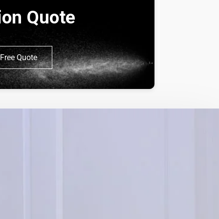
tion Quote
Free Quote