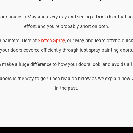
your house in Mayland every day and seeing a front door that ne
effort, and you're probably short on both.
r painters. Here at
Sketch Spray
, our Mayland team offer a quick,
your doors covered efficiently through just spray painting doors.
an make a huge difference to how your doors look, and avoids all t
doors is the way to go? Then read on below as we explain how 
in the past.