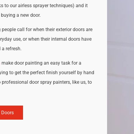
s to our airless sprayer techniques) and it
o buying a new door.
people call for when their exterior doors are
ryday use, or when their internal doors have
a refresh.
s
make door painting an easy task for a
ing to get the perfect finish yourself by hand
 professional door spray painters, like us, to
r Doors