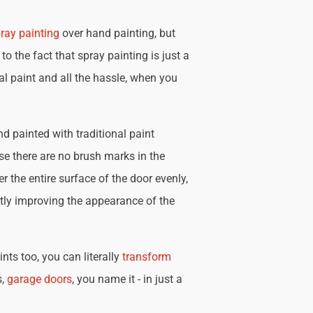
ray painting
over hand painting, but
 to the fact that spray painting is just a
nal paint and all the hassle, when you
d painted with traditional paint
se there are no brush marks in the
r the entire surface of the door evenly,
tly improving the appearance of the
nts too, you can literally
transform
s,
garage doors
, you name it - in just a