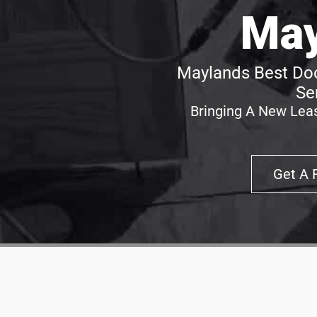
May
Maylands Best Doo
Se
Bringing A New Leas
Get A 