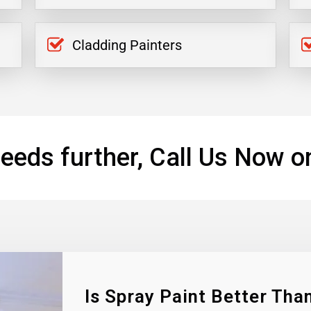
Cladding Painters
eeds further, Call Us Now o
Is Spray Paint Better Than