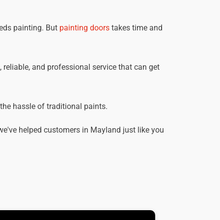
eds painting. But
painting doors
takes time and
 reliable, and professional service that can get
he hassle of traditional paints.
we've helped customers in Mayland just like you