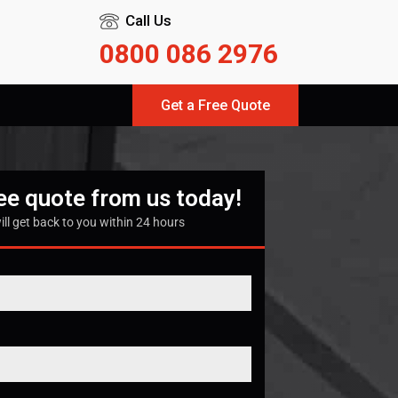
Call Us
0800 086 2976
Get a Free Quote
ree quote from us today!
ill get back to you within 24 hours