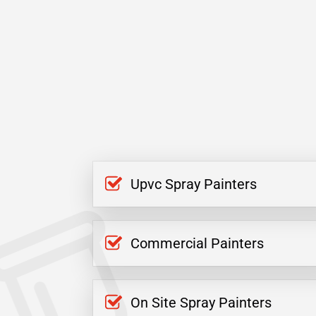
Upvc Spray Painters
Commercial Painters
On Site Spray Painters