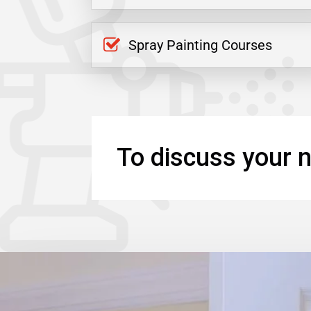
Spray Painting Courses
To discuss your n