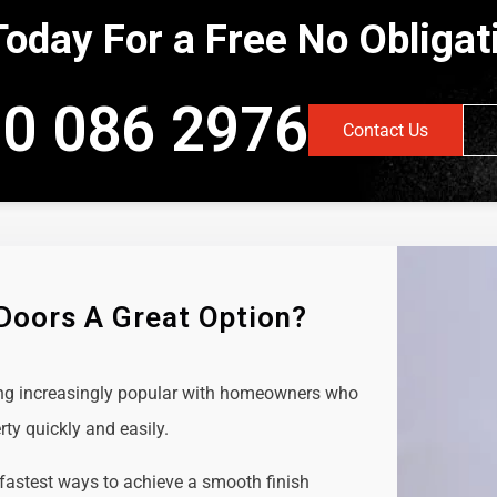
Today For a Free No Obliga
0 086 2976
Contact Us
 Doors A Great Option?
ing increasingly popular with homeowners who
rty quickly and easily.
 fastest ways to achieve a smooth finish