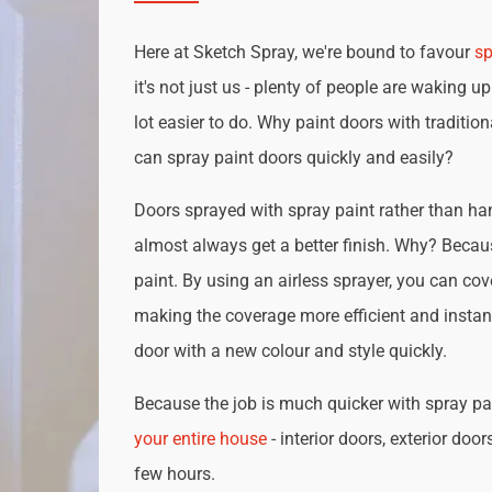
Here at Sketch Spray, we're bound to favour
sp
it's not just us - plenty of people are waking up
lot easier to do. Why paint doors with traditio
can spray paint doors quickly and easily?
Doors sprayed with spray paint rather than han
almost always get a better finish. Why? Becau
paint. By using an airless sprayer, you can cove
making the coverage more efficient and instan
door with a new colour and style quickly.
Because the job is much quicker with spray pai
your entire house
- interior doors, exterior door
few hours.