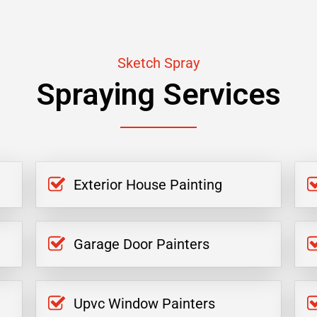
Sketch Spray
Spraying Services
Exterior House Painting
Garage Door Painters
Upvc Window Painters