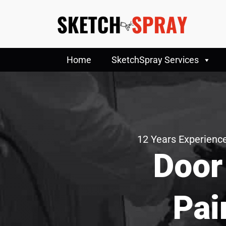
Home
SketchSpray Services
12 Years Experience
Door
Pai