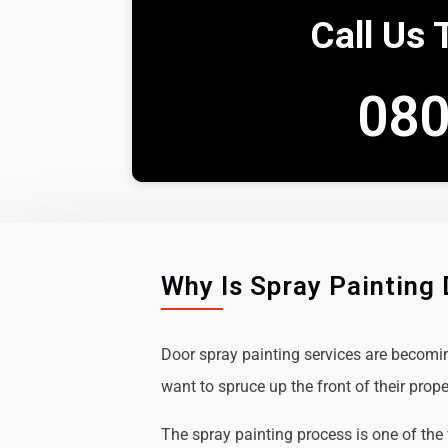
Call Us 
080
Why Is Spray Painting
Door spray painting services are becom
want to spruce up the front of their prope
The spray painting process is one of the