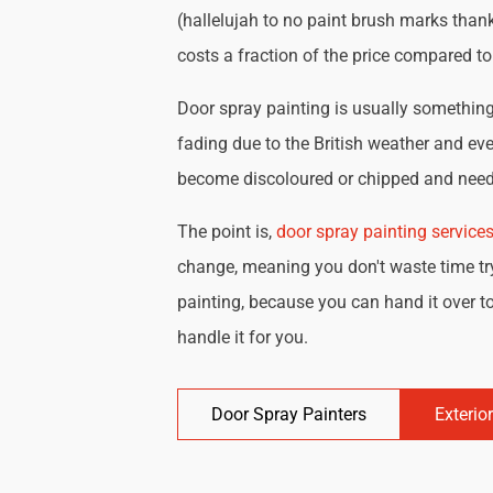
(hallelujah to no paint brush marks thank
costs a fraction of the price compared t
Door spray painting is usually something 
fading due to the British weather and eve
become discoloured or chipped and need 
The point is,
door spray painting service
change, meaning you don't waste time try
painting, because you can hand it over to
handle it for you.
Door Spray Painters
Exterio