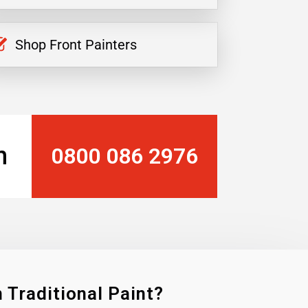
Shop Front Painters
n
0800 086 2976
 Traditional Paint?