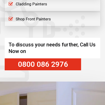
Cladding Painters
Shop Front Painters
To discuss your needs further, Call Us
Now on
0800 086 2976