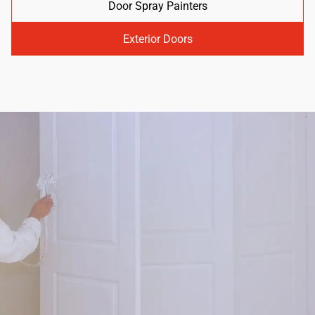
Door Spray Painters
Exterior Doors