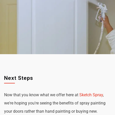
Next Steps
Now that you know what we offer here at
Sketch Spray
,
we're hoping you're seeing the benefits of spray painting
your doors rather than hand painting or buying new.