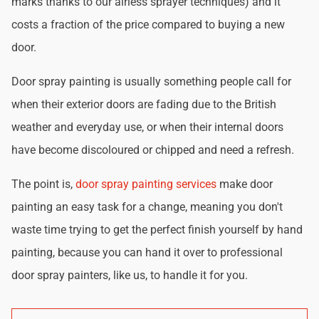
marks thanks to our airless sprayer techniques) and it
costs a fraction of the price compared to buying a new
door.
Door spray painting is usually something people call for
when their exterior doors are fading due to the British
weather and everyday use, or when their internal doors
have become discoloured or chipped and need a refresh.
The point is,
door spray painting services
make door
painting an easy task for a change, meaning you don't
waste time trying to get the perfect finish yourself by hand
painting, because you can hand it over to professional
door spray painters, like us, to handle it for you.