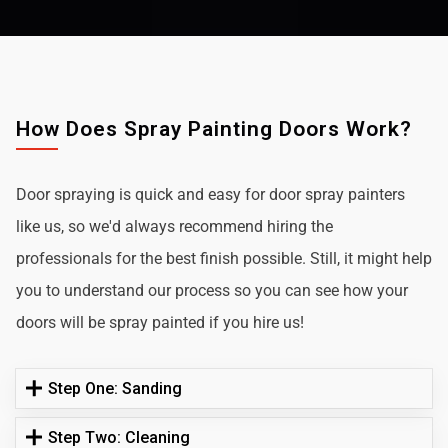
How Does Spray Painting Doors Work?
Door spraying is quick and easy for door spray painters
like us, so we'd always recommend hiring the
professionals for the best finish possible. Still, it might help
you to understand our process so you can see how your
doors will be spray painted if you hire us!
Step One: Sanding
Step Two: Cleaning