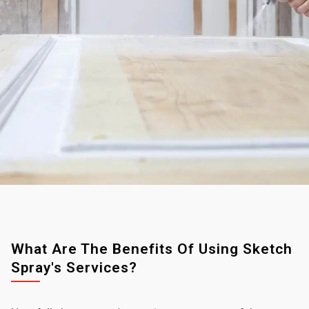
What Are The Benefits Of Using Sketch
Spray's Services?