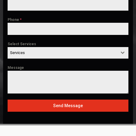
Phone
*
Select Services
Services
Message
Send Message