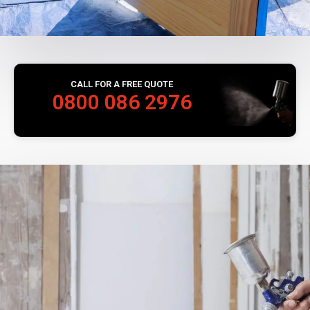
CALL FOR A FREE QUOTE
0800 086 2976