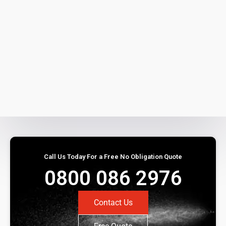
Call Us Today For a Free No Obligation Quote
0800 086 2976
Contact Us