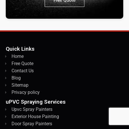
Free Quote
Quick Links
Home
Free Quote
Contact Us
Blog
Sitemap
Privacy policy
uPVC Spraying Services
Upvc Spray Painters
Exterior House Painting
Door Spray Painters