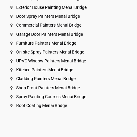
Exterior House Painting Menai Bridge
Door Spray Painters Menai Bridge
Commercial Painters Menai Bridge
Garage Door Painters Menai Bridge
Furniture Painters Menai Bridge
On-site Spray Painters Menai Bridge
UPVC Window Painters Menai Bridge
Kitchen Painters Menai Bridge
Cladding Painters Menai Bridge
Shop Front Painters Menai Bridge
Spray Painting Courses Menai Bridge
Roof Coating Menai Bridge