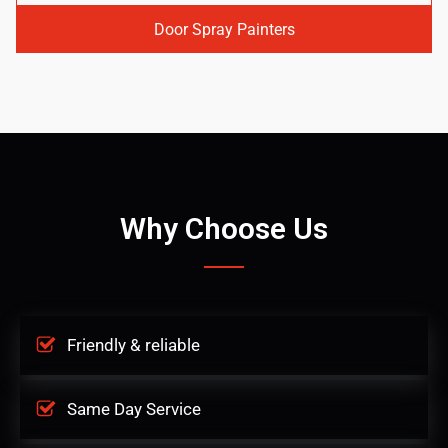
Door Spray Painters
Why Choose Us
Friendly & reliable
Same Day Service