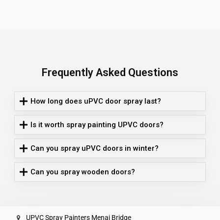
Frequently Asked Questions
How long does uPVC door spray last?
Is it worth spray painting UPVC doors?
Can you spray uPVC doors in winter?
Can you spray wooden doors?
UPVC Spray Painters Menai Bridge