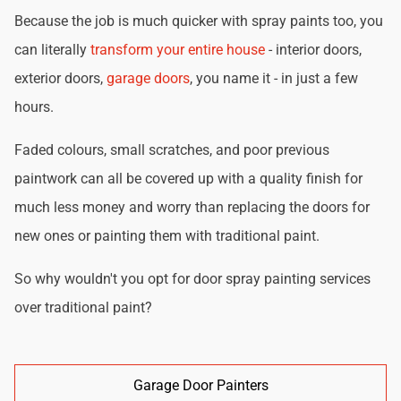
Because the job is much quicker with spray paints too, you
can literally
transform your entire house
- interior doors,
exterior doors,
garage doors
, you name it - in just a few
hours.
Faded colours, small scratches, and poor previous
paintwork can all be covered up with a quality finish for
much less money and worry than replacing the doors for
new ones or painting them with traditional paint.
So why wouldn't you opt for door spray painting services
over traditional paint?
Garage Door Painters