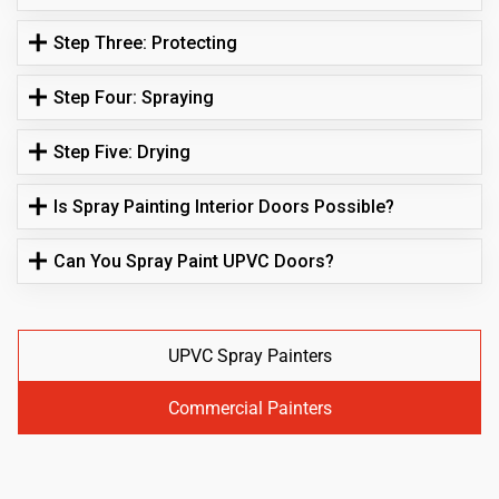
Step Three: Protecting
Step Four: Spraying
Step Five: Drying
Is Spray Painting Interior Doors Possible?
Can You Spray Paint UPVC Doors?
UPVC Spray Painters
Commercial Painters