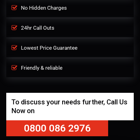
No Hidden Charges
24hr Call Outs
Lowest Price Guarantee
Friendly & reliable
To discuss your needs further, Call Us
Now on
0800 086 2976