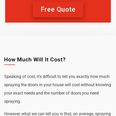
Free Quote
How Much Will It Cost?
Speaking of cost, it's difficult to tell you exactly how much
spraying the doors in your house will cost without knowing
your exact needs and the number of doors you need
spraying.
However, what we can tell you is that, on average, spraying