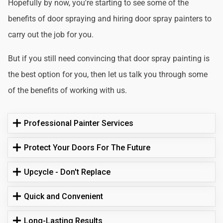
Hopefully by now, you're starting to see some of the
benefits of door spraying and hiring door spray painters to
carry out the job for you.
But if you still need convincing that door spray painting is
the best option for you, then let us talk you through some
of the benefits of working with us.
Professional Painter Services
Protect Your Doors For The Future
Upcycle - Don't Replace
Quick and Convenient
Long-Lasting Results