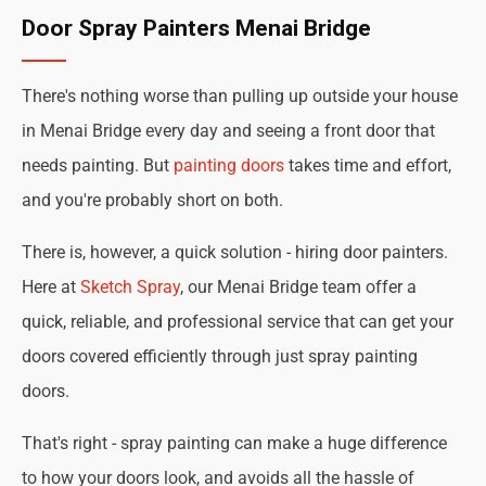
Door Spray Painters Menai Bridge
There's nothing worse than pulling up outside your house
in Menai Bridge every day and seeing a front door that
needs painting. But
painting doors
takes time and effort,
and you're probably short on both.
There is, however, a quick solution - hiring door painters.
Here at
Sketch Spray
, our Menai Bridge team offer a
quick, reliable, and professional service that can get your
doors covered efficiently through just spray painting
doors.
That's right - spray painting can make a huge difference
to how your doors look, and avoids all the hassle of