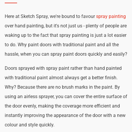
Here at Sketch Spray, we're bound to favour
spray painting
over hand painting, but it's not just us - plenty of people are
waking up to the fact that spray painting is just a lot easier
to do. Why paint doors with traditional paint and all the
hassle, when you can spray paint doors quickly and easily?
Doors sprayed with spray paint rather than hand painted
with traditional paint almost always get a better finish.
Why? Because there are no brush marks in the paint. By
using an airless sprayer, you can cover the entire surface of
the door evenly, making the coverage more efficient and
instantly improving the appearance of the door with a new
colour and style quickly.