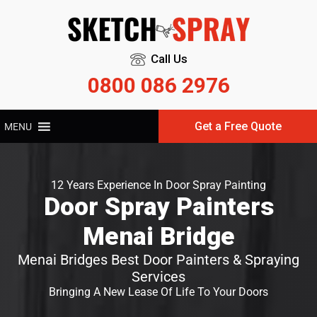
Call Us
0800 086 2976
Get a Free Quote
MENU
12 Years Experience In Door Spray Painting
Door Spray Painters
Menai Bridge
Menai Bridges Best Door Painters & Spraying
Services
Bringing A New Lease Of Life To Your Doors