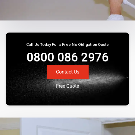
Call Us Today For a Free No Obligation Quote
0800 086 2976
Contact Us
Free Quote