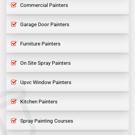
Commercial Painters
Garage Door Painters
Furniture Painters
On Site Spray Painters
Upvc Window Painters
Kitchen Painters
Spray Painting Courses