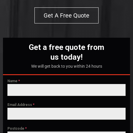
Get A Free Quote
Get a free quote from
us today!
We will get back to you within 24 hours
Name
*
Email Address
*
Postcode
*