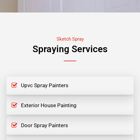
Sketch Spray
Spraying Services
Upvc Spray Painters
Exterior House Painting
Door Spray Painters