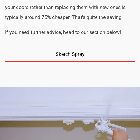
your doors rather than replacing them with new ones is
typically around 75% cheaper. That's quite the saving.
If you need further advice, head to our section below!
Sketch Spray