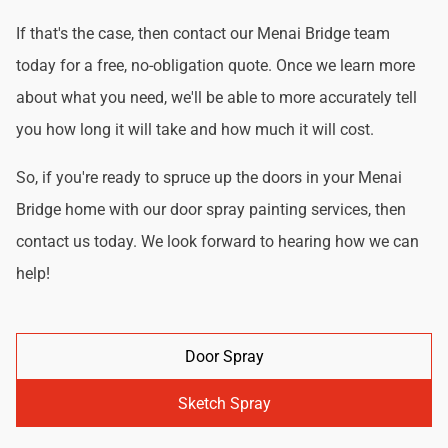
If that's the case, then contact our Menai Bridge team
today for a free, no-obligation quote. Once we learn more
about what you need, we'll be able to more accurately tell
you how long it will take and how much it will cost.
So, if you're ready to spruce up the doors in your Menai
Bridge home with our door spray painting services, then
contact us today. We look forward to hearing how we can
help!
Door Spray
Sketch Spray