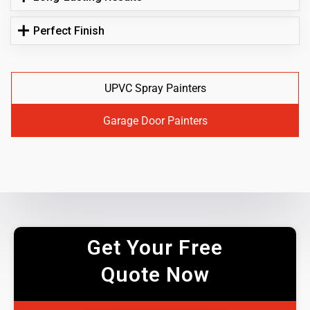
Perfect Finish
UPVC Spray Painters
Garage Door Painters
Get Your Free
Quote Now