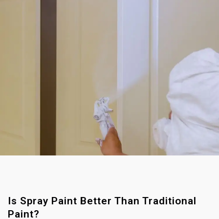
Is Spray Paint Better Than Traditional
Paint?