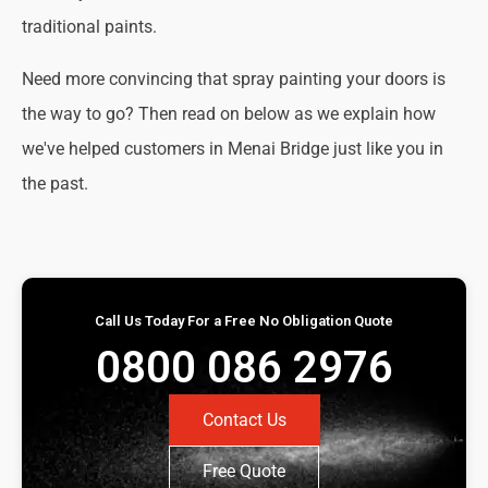
traditional paints.
Need more convincing that spray painting your doors is
the way to go? Then read on below as we explain how
we've helped customers in Menai Bridge just like you in
the past.
Call Us Today For a Free No Obligation Quote
0800 086 2976
Contact Us
Free Quote