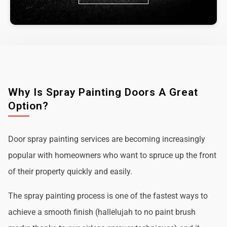
Why Is Spray Painting Doors A Great
Option?
Door spray painting services are becoming increasingly
popular with homeowners who want to spruce up the front
of their property quickly and easily.
The spray painting process is one of the fastest ways to
achieve a smooth finish (hallelujah to no paint brush