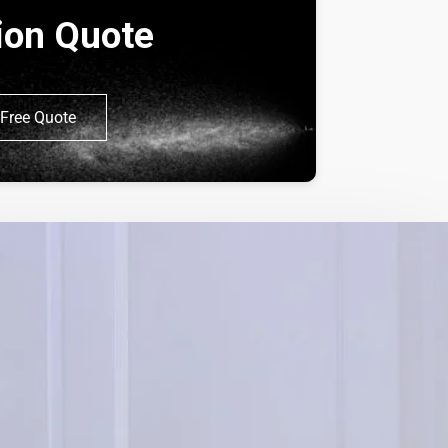
tion Quote
Free Quote