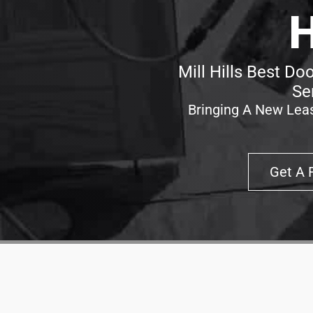
H
Mill Hills Best Do
Se
Bringing A New Leas
Get A 