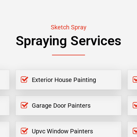
Sketch Spray
Spraying Services
Exterior House Painting
Garage Door Painters
Upvc Window Painters