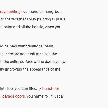
ray painting
over hand painting, but
 to the fact that spray painting is just a
nal paint and all the hassle, when you
d painted with traditional paint
se there are no brush marks in the
r the entire surface of the door evenly,
tly improving the appearance of the
nts too, you can literally
transform
s,
garage doors
, you name it - in just a