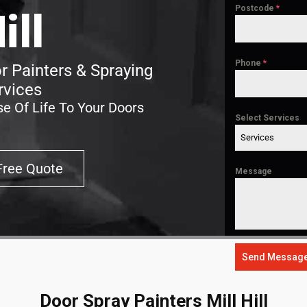
Postcode
*
ill
Phone
*
or Painters & Spraying
rvices
e Of Life To Your Doors
Select Services
Services
Free Quote
Message
Send Messag
Door Spray Painters Mill Hill