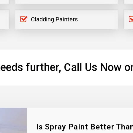
Cladding Painters
eeds further, Call Us Now o
Is Spray Paint Better Than