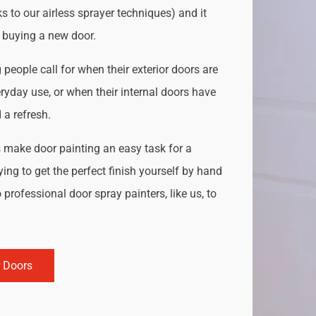
s to our airless sprayer techniques) and it
o buying a new door.
people call for when their exterior doors are
ryday use, or when their internal doors have
a refresh.
s
make door painting an easy task for a
ing to get the perfect finish yourself by hand
 professional door spray painters, like us, to
r Doors