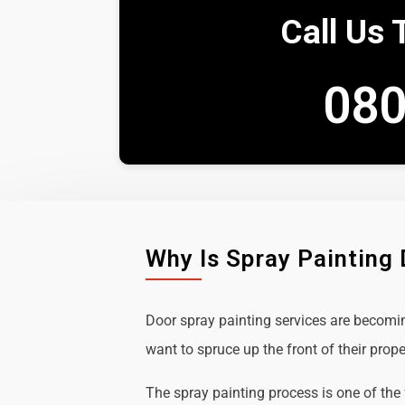
Call Us 
080
Why Is Spray Painting
Door spray painting services are becom
want to spruce up the front of their prope
The spray painting process is one of the