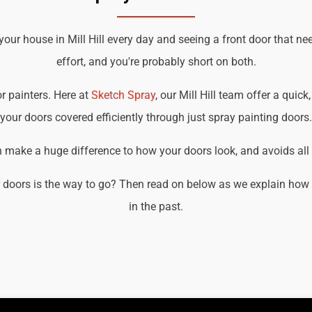
your house in Mill Hill every day and seeing a front door that ne
effort, and you're probably short on both.
or painters. Here at
Sketch Spray
, our Mill Hill team offer a quick
your doors covered efficiently through just spray painting doors.
an make a huge difference to how your doors look, and avoids all t
doors is the way to go? Then read on below as we explain how we
in the past.