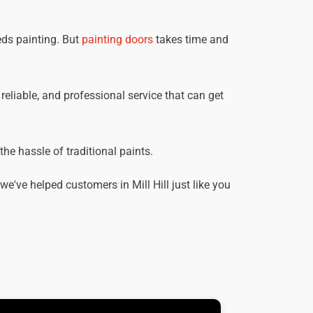
eds painting. But
painting doors
takes time and
, reliable, and professional service that can get
he hassle of traditional paints.
've helped customers in Mill Hill just like you