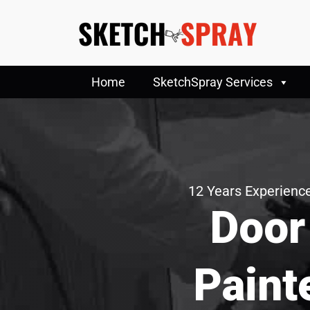
Home
SketchSpray Services
12 Years Experience
Door
Paint