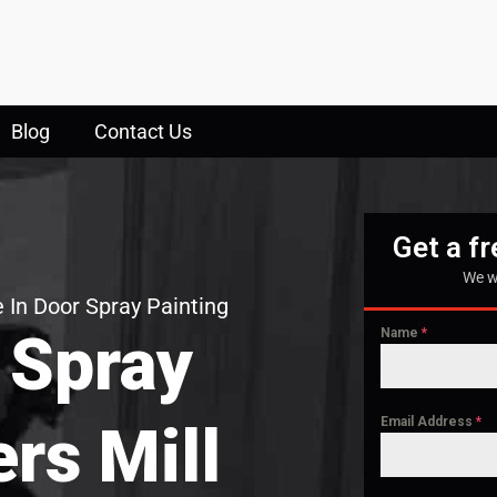
Blog
Contact Us
Get a f
We w
 In Door Spray Painting
 Spray
Name
*
Email Address
*
ers Mill