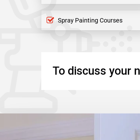
Spray Painting Courses
To discuss your n