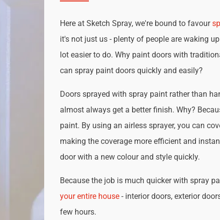
Here at Sketch Spray, we're bound to favour
sp
it's not just us - plenty of people are waking up
lot easier to do. Why paint doors with traditio
can spray paint doors quickly and easily?
Doors sprayed with spray paint rather than han
almost always get a better finish. Why? Becau
paint. By using an airless sprayer, you can cove
making the coverage more efficient and instan
door with a new colour and style quickly.
Because the job is much quicker with spray pai
your entire house
- interior doors, exterior door
few hours.