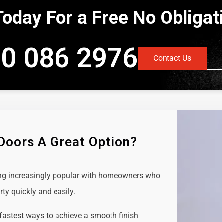
Today For a Free No Obliga
0 086 2976
Contact Us
 Doors A Great Option?
ing increasingly popular with homeowners who
rty quickly and easily.
 fastest ways to achieve a smooth finish