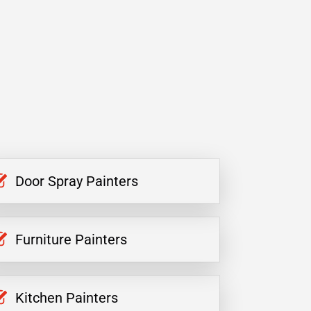
Door Spray Painters
Furniture Painters
Kitchen Painters