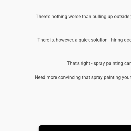
There's nothing worse than pulling up outside 
There is, however, a quick solution - hiring do
That's right - spray painting c
Need more convincing that spray painting your 