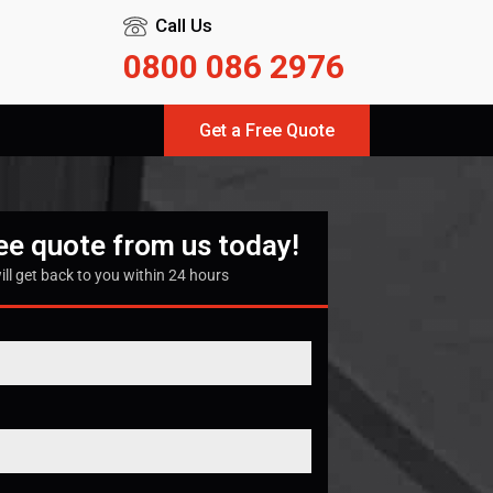
Call Us
0800 086 2976
Get a Free Quote
ree quote from us today!
ill get back to you within 24 hours