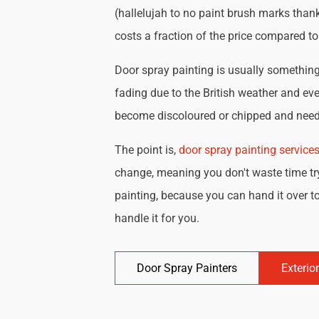
(hallelujah to no paint brush marks thank
costs a fraction of the price compared t
Door spray painting is usually something 
fading due to the British weather and eve
become discoloured or chipped and need 
The point is,
door spray painting service
change, meaning you don't waste time try
painting, because you can hand it over to
handle it for you.
Door Spray Painters
Exterio