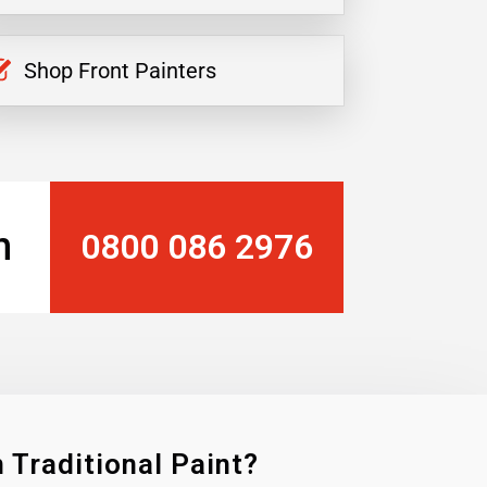
Shop Front Painters
n
0800 086 2976
 Traditional Paint?