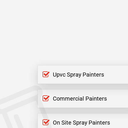
Upvc Spray Painters
Commercial Painters
On Site Spray Painters