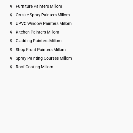
Furniture Painters Millom
On-site Spray Painters Millom
UPVC Window Painters Millom
Kitchen Painters Millom
Cladding Painters Millom
Shop Front Painters Millom
Spray Painting Courses Millom
Roof Coating Millom