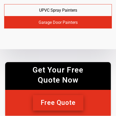
UPVC Spray Painters
Garage Door Painters
Get Your Free
Quote Now
Free Quote