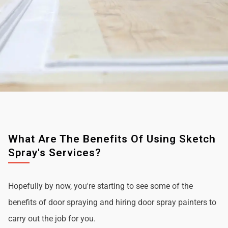
What Are The Benefits Of Using Sketch
Spray's Services?
Hopefully by now, you're starting to see some of the
benefits of door spraying and hiring door spray painters to
carry out the job for you.