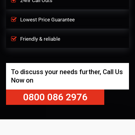
24hr Call Outs
Lowest Price Guarantee
Friendly & reliable
To discuss your needs further, Call Us
Now on
0800 086 2976