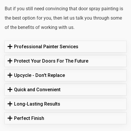
But if you still need convincing that door spray painting is
the best option for you, then let us talk you through some
of the benefits of working with us.
Professional Painter Services
Protect Your Doors For The Future
Upcycle - Don't Replace
Quick and Convenient
Long-Lasting Results
Perfect Finish