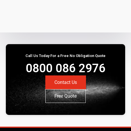
Call Us Today For a Free No Obligation Quote
0800 086 2976
Contact Us
Free Quote