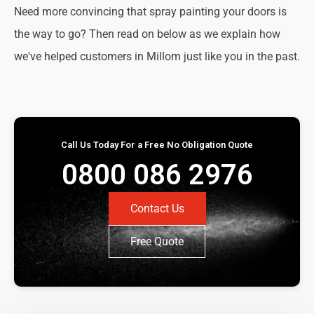
Need more convincing that spray painting your doors is
the way to go? Then read on below as we explain how
we've helped customers in Millom just like you in the past.
Call Us Today For a Free No Obligation Quote
0800 086 2976
Contact Us
Free Quote