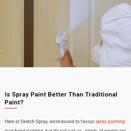
Is Spray Paint Better Than Traditional
Paint?
Here at Sketch Spray, we're bound to favour
spray painting
over hand painting, but it's not just us - plenty of people are