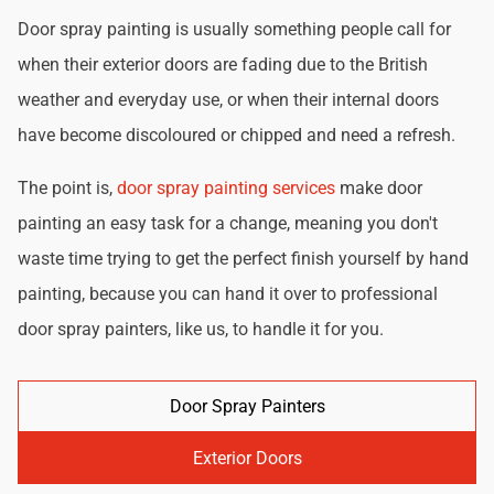
Door spray painting is usually something people call for
when their exterior doors are fading due to the British
weather and everyday use, or when their internal doors
have become discoloured or chipped and need a refresh.
The point is,
door spray painting services
make door
painting an easy task for a change, meaning you don't
waste time trying to get the perfect finish yourself by hand
painting, because you can hand it over to professional
door spray painters, like us, to handle it for you.
Door Spray Painters
Exterior Doors