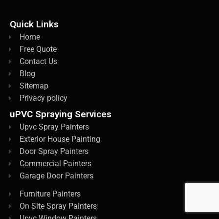
Quick Links
Home
Free Quote
Contact Us
Blog
Sitemap
Privacy policy
uPVC Spraying Services
Upvc Spray Painters
Exterior House Painting
Door Spray Painters
Commercial Painters
Garage Door Painters
Furniture Painters
On Site Spray Painters
Upvc Window Painters