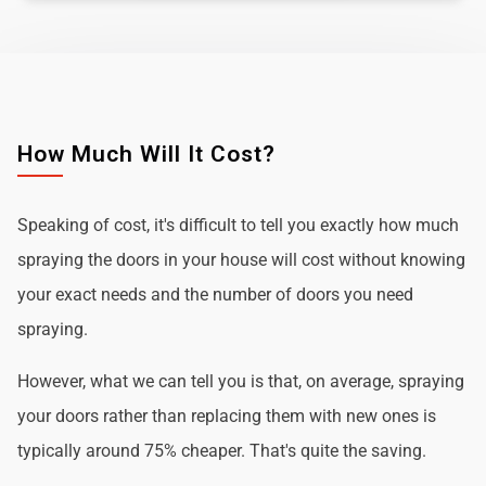
How Much Will It Cost?
Speaking of cost, it's difficult to tell you exactly how much
spraying the doors in your house will cost without knowing
your exact needs and the number of doors you need
spraying.
However, what we can tell you is that, on average, spraying
your doors rather than replacing them with new ones is
typically around 75% cheaper. That's quite the saving.