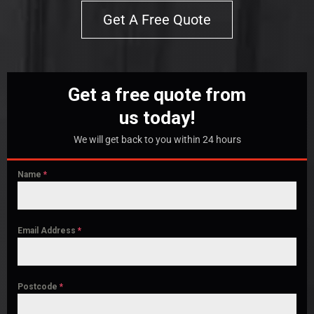
Get A Free Quote
Get a free quote from
us today!
We will get back to you within 24 hours
Name
*
Email Address
*
Postcode
*