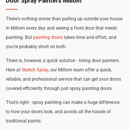
Door Spray Painters Millom
There's nothing worse than pulling up outside your house
in Millom every day and seeing a front door that needs
painting. But
painting doors
takes time and effort, and
you're probably short on both.
There is, however, a quick solution - hiring door painters.
Here at
Sketch Spray
, our Millom team offer a quick,
reliable, and professional service that can get your doors
covered efficiently through just spray painting doors.
That's right - spray painting can make a huge difference
to how your doors look, and avoids all the hassle of
traditional paints.