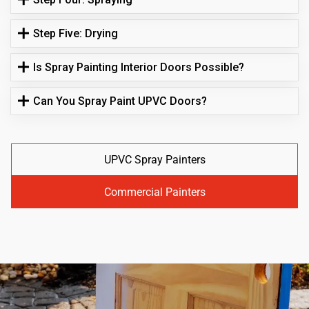
Step Five: Drying
Is Spray Painting Interior Doors Possible?
Can You Spray Paint UPVC Doors?
UPVC Spray Painters
Commercial Painters