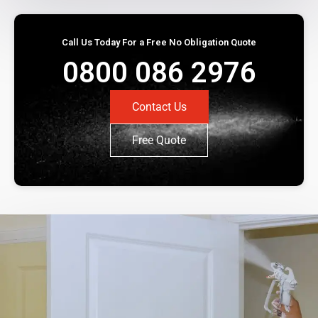
Call Us Today For a Free No Obligation Quote
0800 086 2976
Contact Us
Free Quote