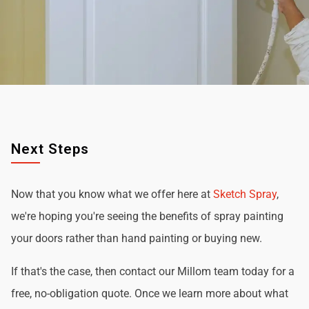
Next Steps
Now that you know what we offer here at
Sketch Spray
,
we're hoping you're seeing the benefits of spray painting
your doors rather than hand painting or buying new.
If that's the case, then contact our Millom team today for a
free, no-obligation quote. Once we learn more about what