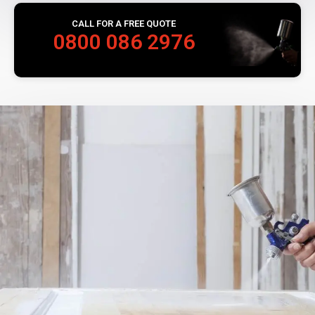
CALL FOR A FREE QUOTE
0800 086 2976