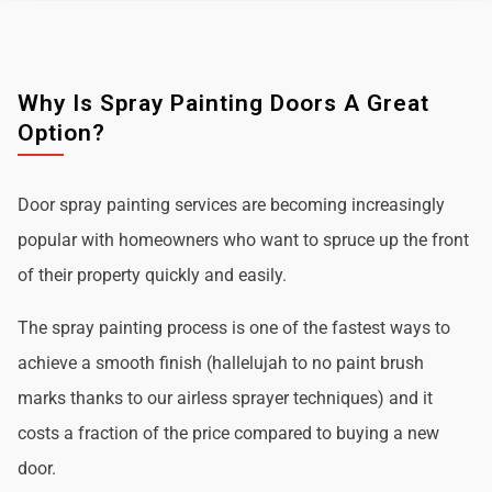
Why Is Spray Painting Doors A Great
Option?
Door spray painting services are becoming increasingly
popular with homeowners who want to spruce up the front
of their property quickly and easily.
The spray painting process is one of the fastest ways to
achieve a smooth finish (hallelujah to no paint brush
marks thanks to our airless sprayer techniques) and it
costs a fraction of the price compared to buying a new
door.