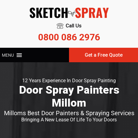
Call Us
0800 086 2976
Get a Free Quote
MENU
12 Years Experience In Door Spray Painting
Door Spray Painters
Millom
Milloms Best Door Painters & Spraying Services
Bringing A New Lease Of Life To Your Doors