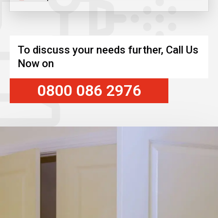
To discuss your needs further, Call Us
Now on
0800 086 2976