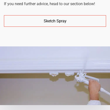
If you need further advice, head to our section below!
Sketch Spray