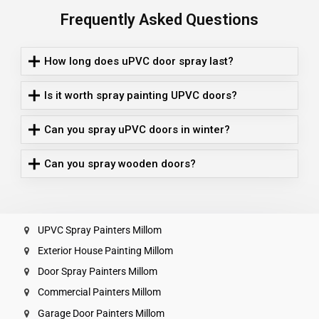
Frequently Asked Questions
How long does uPVC door spray last?
Is it worth spray painting UPVC doors?
Can you spray uPVC doors in winter?
Can you spray wooden doors?
UPVC Spray Painters Millom
Exterior House Painting Millom
Door Spray Painters Millom
Commercial Painters Millom
Garage Door Painters Millom