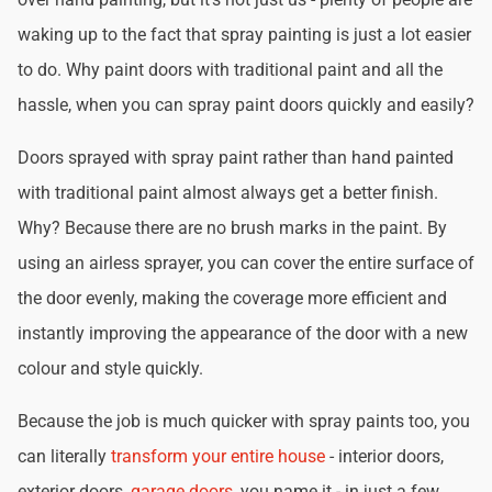
waking up to the fact that spray painting is just a lot easier
to do. Why paint doors with traditional paint and all the
hassle, when you can spray paint doors quickly and easily?
Doors sprayed with spray paint rather than hand painted
with traditional paint almost always get a better finish.
Why? Because there are no brush marks in the paint. By
using an airless sprayer, you can cover the entire surface of
the door evenly, making the coverage more efficient and
instantly improving the appearance of the door with a new
colour and style quickly.
Because the job is much quicker with spray paints too, you
can literally
transform your entire house
- interior doors,
exterior doors,
garage doors
, you name it - in just a few