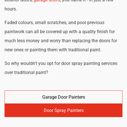
hours.
Faded colours, small scratches, and poor previous
paintwork can all be covered up with a quality finish for
much less money and worry than replacing the doors for
new ones or painting them with traditional paint.
So why wouldn't you opt for door spray painting services
over traditional paint?
Garage Door Painters
Door Spray Painters