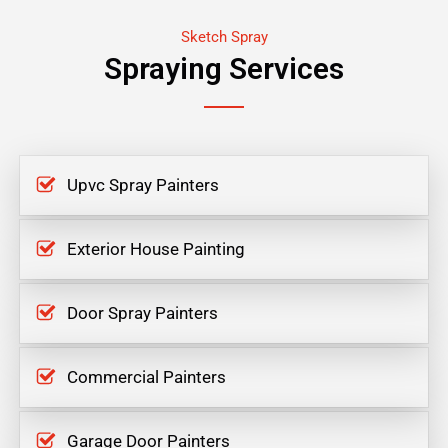
Sketch Spray
Spraying Services
Upvc Spray Painters
Exterior House Painting
Door Spray Painters
Commercial Painters
Garage Door Painters