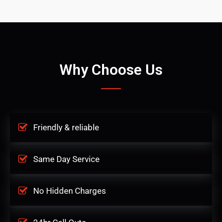
Why Choose Us
Friendly & reliable
Same Day Service
No Hidden Charges