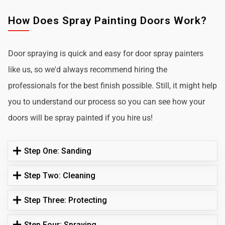
How Does Spray Painting Doors Work?
Door spraying is quick and easy for door spray painters
like us, so we'd always recommend hiring the
professionals for the best finish possible. Still, it might help
you to understand our process so you can see how your
doors will be spray painted if you hire us!
Step One: Sanding
Step Two: Cleaning
Step Three: Protecting
Step Four: Spraying