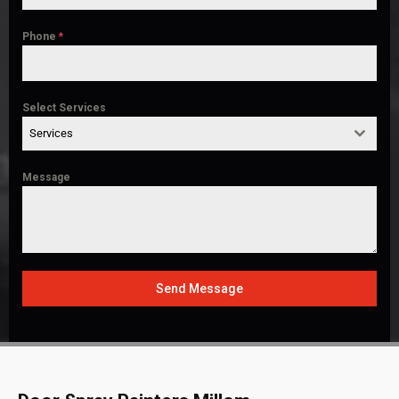
Phone
*
Select Services
Services
Message
Send Message