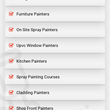
Furniture Painters
On Site Spray Painters
Upvc Window Painters
Kitchen Painters
Spray Painting Courses
Cladding Painters
Shop Front Painters