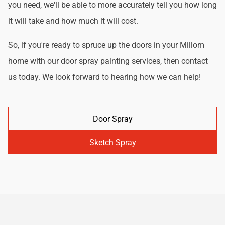
you need, we'll be able to more accurately tell you how long
it will take and how much it will cost.
So, if you're ready to spruce up the doors in your Millom
home with our door spray painting services, then contact
us today. We look forward to hearing how we can help!
Door Spray
Sketch Spray