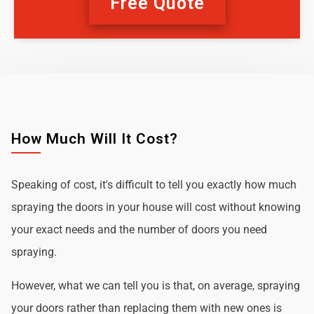
Free Quote
How Much Will It Cost?
Speaking of cost, it's difficult to tell you exactly how much
spraying the doors in your house will cost without knowing
your exact needs and the number of doors you need
spraying.
However, what we can tell you is that, on average, spraying
your doors rather than replacing them with new ones is