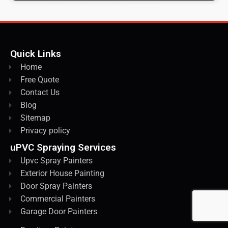
Quick Links
Home
Free Quote
Contact Us
Blog
Sitemap
Privacy policy
uPVC Spraying Services
Upvc Spray Painters
Exterior House Painting
Door Spray Painters
Commercial Painters
Garage Door Painters