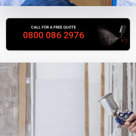
CALL FOR A FREE QUOTE
0800 086 2976