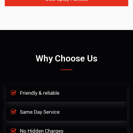
Why Choose Us
Friendly & reliable
Same Day Service
No Hidden Charges