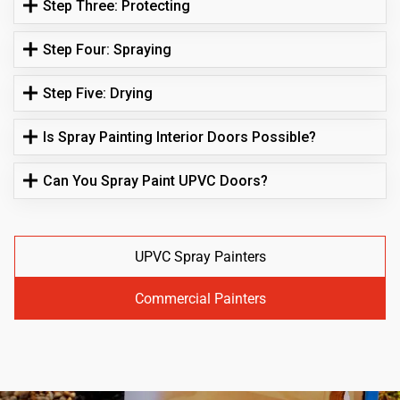
Step Three: Protecting
Step Four: Spraying
Step Five: Drying
Is Spray Painting Interior Doors Possible?
Can You Spray Paint UPVC Doors?
UPVC Spray Painters
Commercial Painters