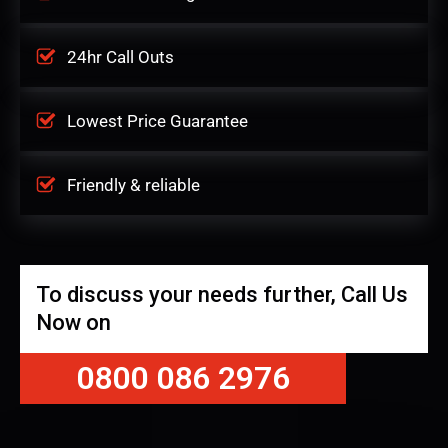
24hr Call Outs
Lowest Price Guarantee
Friendly & reliable
To discuss your needs further, Call Us
Now on
0800 086 2976