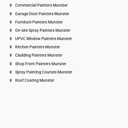
Commercial Painters Munster
Garage Door Painters Munster
Furniture Painters Munster
On-site Spray Painters Munster
UPVC Window Painters Munster
Kitchen Painters Munster
Cladding Painters Munster
Shop Front Painters Munster
Spray Painting Courses Munster
Roof Coating Munster