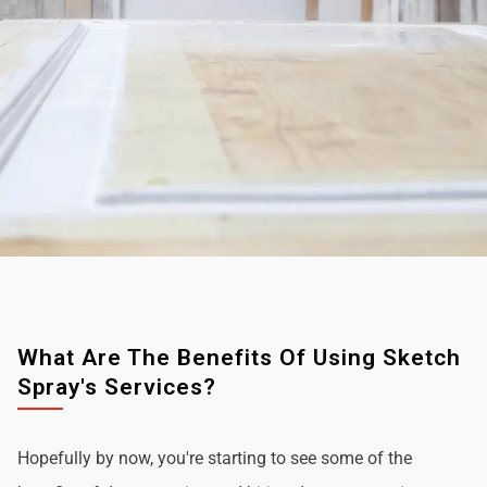
What Are The Benefits Of Using Sketch
Spray's Services?
Hopefully by now, you're starting to see some of the