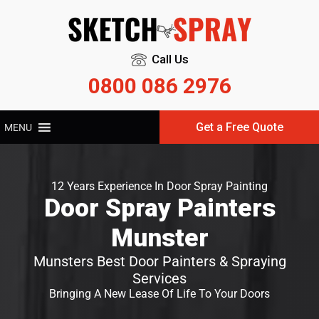
Call Us
0800 086 2976
Get a Free Quote
MENU
12 Years Experience In Door Spray Painting
Door Spray Painters
Munster
Munsters Best Door Painters & Spraying
Services
Bringing A New Lease Of Life To Your Doors