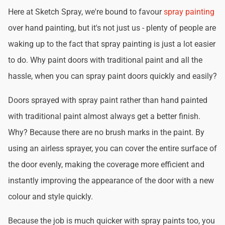
Here at Sketch Spray, we're bound to favour
spray painting
over hand painting, but it's not just us - plenty of people are
waking up to the fact that spray painting is just a lot easier
to do. Why paint doors with traditional paint and all the
hassle, when you can spray paint doors quickly and easily?
Doors sprayed with spray paint rather than hand painted
with traditional paint almost always get a better finish.
Why? Because there are no brush marks in the paint. By
using an airless sprayer, you can cover the entire surface of
the door evenly, making the coverage more efficient and
instantly improving the appearance of the door with a new
colour and style quickly.
Because the job is much quicker with spray paints too, you