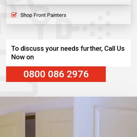
Shop Front Painters
To discuss your needs further, Call Us
Now on
0800 086 2976