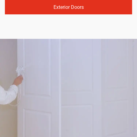
Exterior Doors