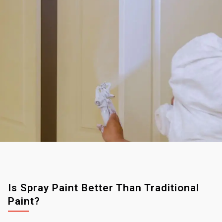
Is Spray Paint Better Than Traditional
Paint?