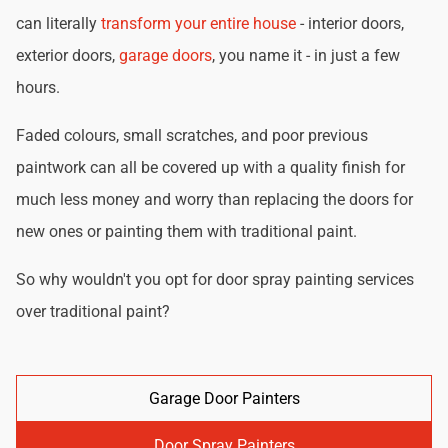
can literally
transform your entire house
- interior doors,
exterior doors,
garage doors
, you name it - in just a few
hours.
Faded colours, small scratches, and poor previous
paintwork can all be covered up with a quality finish for
much less money and worry than replacing the doors for
new ones or painting them with traditional paint.
So why wouldn't you opt for door spray painting services
over traditional paint?
Garage Door Painters
Door Spray Painters