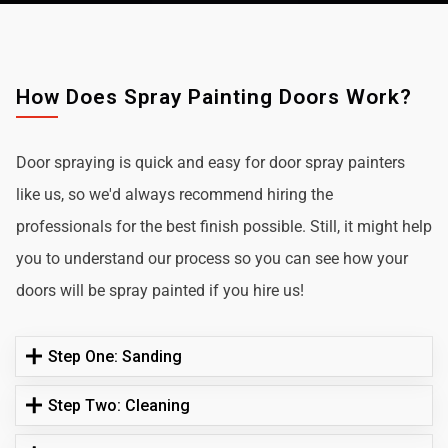
How Does Spray Painting Doors Work?
Door spraying is quick and easy for door spray painters
like us, so we'd always recommend hiring the
professionals for the best finish possible. Still, it might help
you to understand our process so you can see how your
doors will be spray painted if you hire us!
Step One: Sanding
Step Two: Cleaning