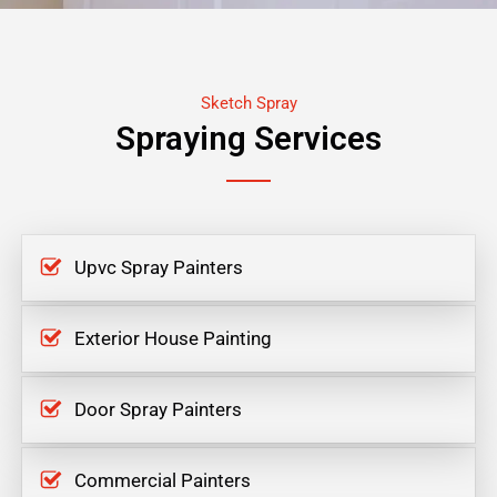
Sketch Spray
Spraying Services
Upvc Spray Painters
Exterior House Painting
Door Spray Painters
Commercial Painters