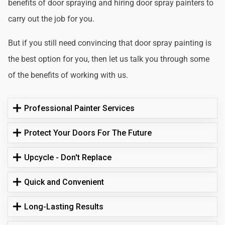
benefits of door spraying and hiring door spray painters to
carry out the job for you.
But if you still need convincing that door spray painting is
the best option for you, then let us talk you through some
of the benefits of working with us.
Professional Painter Services
Protect Your Doors For The Future
Upcycle - Don't Replace
Quick and Convenient
Long-Lasting Results