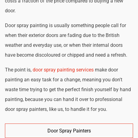
costs a fraction of the price compared to buying a new
door.
Door spray painting is usually something people call for
when their exterior doors are fading due to the British
weather and everyday use, or when their internal doors
have become discoloured or chipped and need a refresh.
The point is,
door spray painting services
make door
painting an easy task for a change, meaning you don't
waste time trying to get the perfect finish yourself by hand
painting, because you can hand it over to professional
door spray painters, like us, to handle it for you.
Door Spray Painters