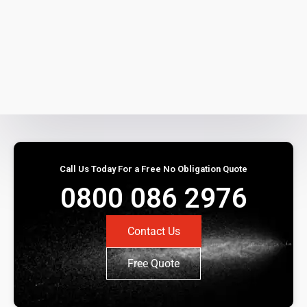
Call Us Today For a Free No Obligation Quote
0800 086 2976
Contact Us
Free Quote