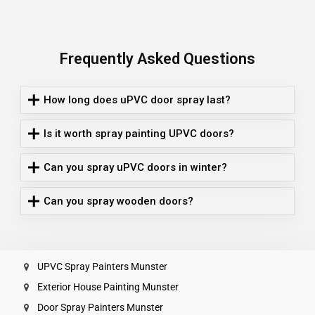
Frequently Asked Questions
How long does uPVC door spray last?
Is it worth spray painting UPVC doors?
Can you spray uPVC doors in winter?
Can you spray wooden doors?
UPVC Spray Painters Munster
Exterior House Painting Munster
Door Spray Painters Munster