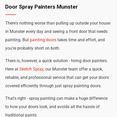
Door Spray Painters Munster
There's nothing worse than pulling up outside your house
in Munster every day and seeing a front door that needs
painting. But
painting doors
takes time and effort, and
you're probably short on both.
There is, however, a quick solution - hiring door painters.
Here at
Sketch Spray
, our Munster team offer a quick,
reliable, and professional service that can get your doors
covered efficiently through just spray painting doors.
That's right - spray painting can make a huge difference
to how your doors look, and avoids all the hassle of
traditional paints.