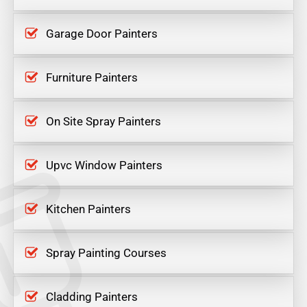
Garage Door Painters
Furniture Painters
On Site Spray Painters
Upvc Window Painters
Kitchen Painters
Spray Painting Courses
Cladding Painters