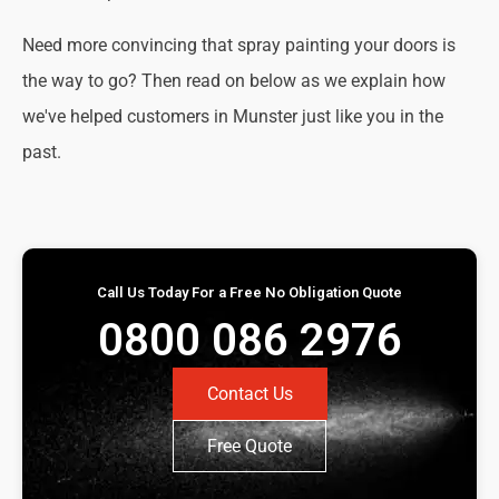
Need more convincing that spray painting your doors is
the way to go? Then read on below as we explain how
we've helped customers in Munster just like you in the
past.
Call Us Today For a Free No Obligation Quote
0800 086 2976
Contact Us
Free Quote