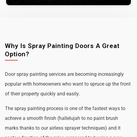
Why Is Spray Painting Doors A Great
Option?
Door spray painting services are becoming increasingly
popular with homeowners who want to spruce up the front
of their property quickly and easily.
The spray painting process is one of the fastest ways to
achieve a smooth finish (hallelujah to no paint brush
marks thanks to our airless sprayer techniques) and it