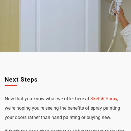
Next Steps
Now that you know what we offer here at
Sketch Spray
,
we're hoping you're seeing the benefits of spray painting
your doors rather than hand painting or buying new.