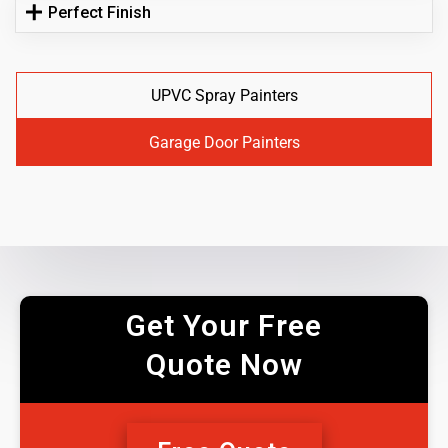
Perfect Finish
UPVC Spray Painters
Garage Door Painters
Get Your Free
Quote Now