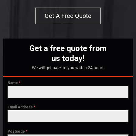
Get A Free Quote
Get a free quote from
us today!
We will get back to you within 24 hours
Name
*
Email Address
*
Postcode
*