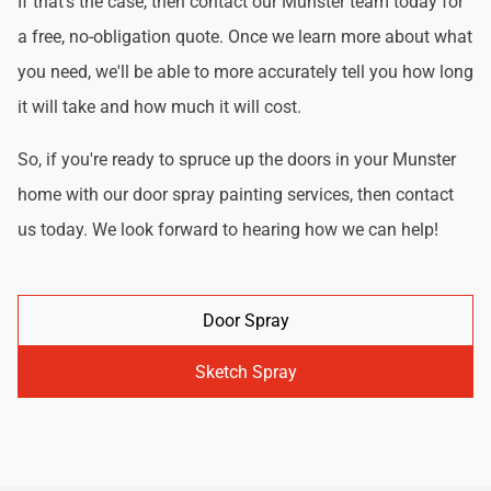
If that's the case, then contact our Munster team today for
a free, no-obligation quote. Once we learn more about what
you need, we'll be able to more accurately tell you how long
it will take and how much it will cost.
So, if you're ready to spruce up the doors in your Munster
home with our door spray painting services, then contact
us today. We look forward to hearing how we can help!
Door Spray
Sketch Spray