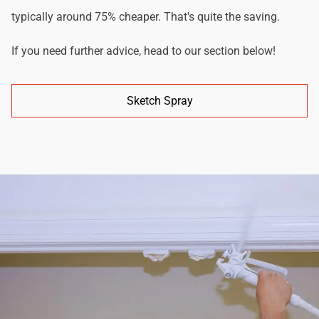
typically around 75% cheaper. That's quite the saving.
If you need further advice, head to our section below!
Sketch Spray