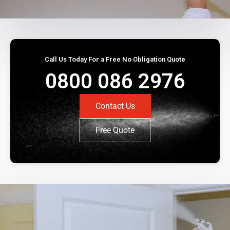
Call Us Today For a Free No Obligation Quote
0800 086 2976
Contact Us
Free Quote