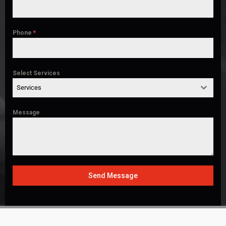
Phone
*
Select Services
Services
Message
Send Message