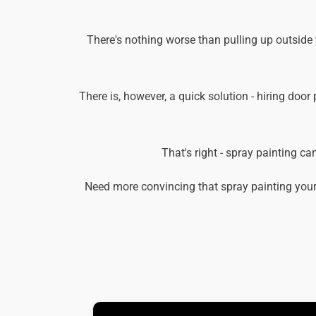
There's nothing worse than pulling up outside
There is, however, a quick solution - hiring door
That's right - spray painting c
Need more convincing that spray painting your