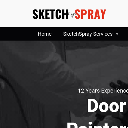
Home
SketchSpray Services
12 Years Experience
Door