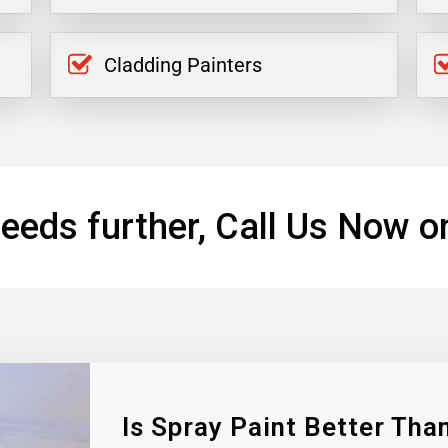
Cladding Painters
eeds further, Call Us Now o
Is Spray Paint Better Than