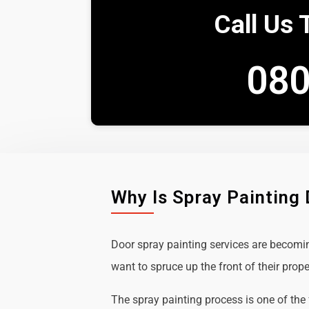
Call Us 
080
Why Is Spray Painting
Door spray painting services are becom
want to spruce up the front of their prope
The spray painting process is one of the