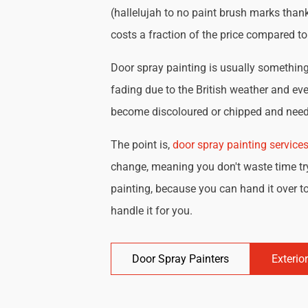
(hallelujah to no paint brush marks thank
costs a fraction of the price compared t
Door spray painting is usually something 
fading due to the British weather and eve
become discoloured or chipped and need 
The point is,
door spray painting service
change, meaning you don't waste time try
painting, because you can hand it over to
handle it for you.
Door Spray Painters
Exterio