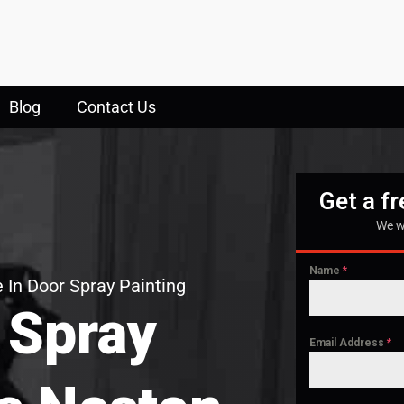
Blog
Contact Us
Get a f
We w
Name
*
 In Door Spray Painting
 Spray
Email Address
*