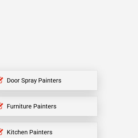
Door Spray Painters
Furniture Painters
Kitchen Painters