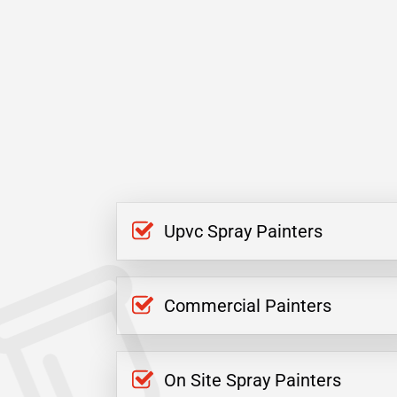
Upvc Spray Painters
Commercial Painters
On Site Spray Painters