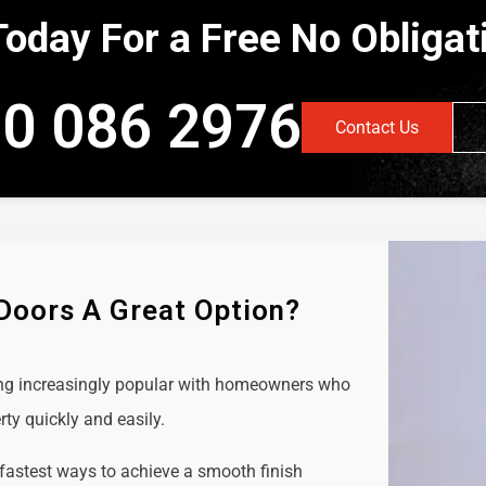
Today For a Free No Obliga
0 086 2976
Contact Us
 Doors A Great Option?
ing increasingly popular with homeowners who
rty quickly and easily.
 fastest ways to achieve a smooth finish