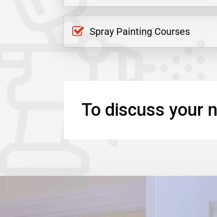
Spray Painting Courses
To discuss your n