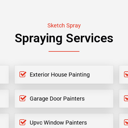
Sketch Spray
Spraying Services
Exterior House Painting
Garage Door Painters
Upvc Window Painters