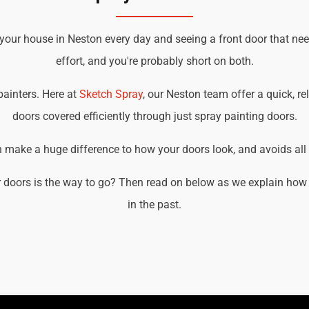
 your house in Neston every day and seeing a front door that ne
effort, and you're probably short on both.
 painters. Here at
Sketch Spray
, our Neston team offer a quick, re
doors covered efficiently through just spray painting doors.
an make a huge difference to how your doors look, and avoids all t
 doors is the way to go? Then read on below as we explain how 
in the past.