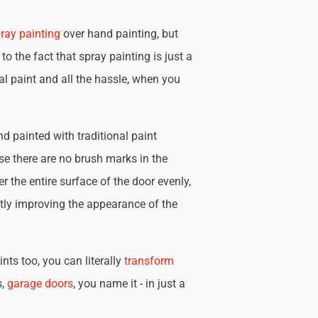
ray painting
over hand painting, but
 to the fact that spray painting is just a
nal paint and all the hassle, when you
d painted with traditional paint
se there are no brush marks in the
r the entire surface of the door evenly,
tly improving the appearance of the
nts too, you can literally
transform
s,
garage doors
, you name it - in just a