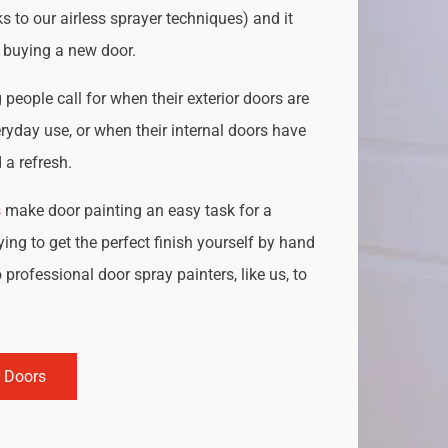
s to our airless sprayer techniques) and it
o buying a new door.
people call for when their exterior doors are
ryday use, or when their internal doors have
a refresh.
s
make door painting an easy task for a
ing to get the perfect finish yourself by hand
 professional door spray painters, like us, to
r Doors