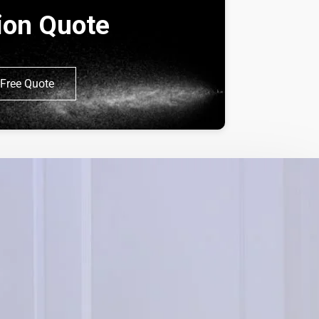
tion Quote
Free Quote