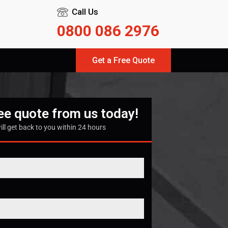
Call Us
0800 086 2976
Get a Free Quote
ree quote from us today!
ill get back to you within 24 hours