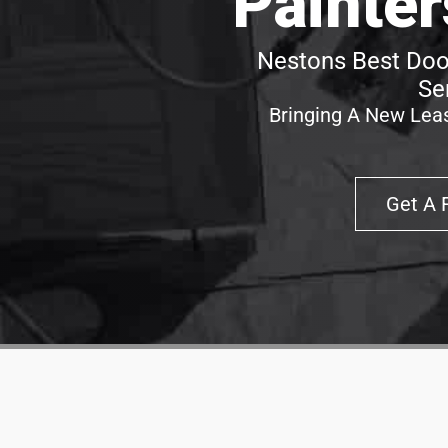
Painter
Nestons Best Door
Se
Bringing A New Leas
Get A 