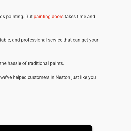
eds painting. But
painting doors
takes time and
liable, and professional service that can get your
he hassle of traditional paints.
we've helped customers in Neston just like you