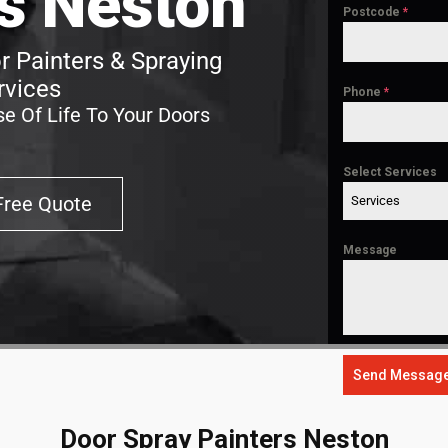
s Neston
Postcode
*
 Painters & Spraying
rvices
Phone
*
e Of Life To Your Doors
Select Services
Free Quote
Services
Message
Send Messag
Door Spray Painters Neston