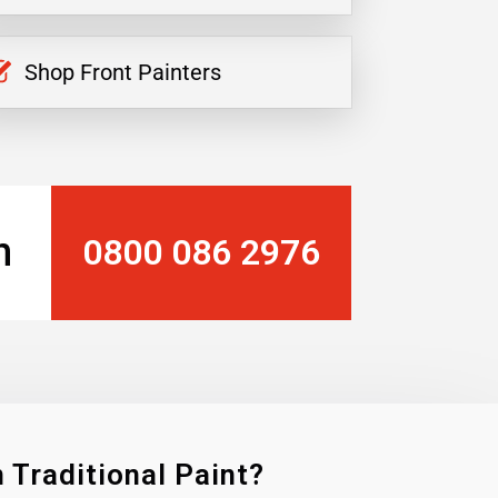
Shop Front Painters
n
0800 086 2976
 Traditional Paint?