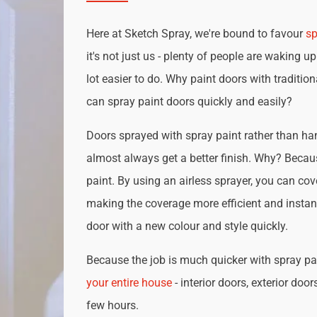
Here at Sketch Spray, we're bound to favour
sp
it's not just us - plenty of people are waking up
lot easier to do. Why paint doors with traditio
can spray paint doors quickly and easily?
Doors sprayed with spray paint rather than han
almost always get a better finish. Why? Becau
paint. By using an airless sprayer, you can cove
making the coverage more efficient and instan
door with a new colour and style quickly.
Because the job is much quicker with spray pai
your entire house
- interior doors, exterior door
few hours.