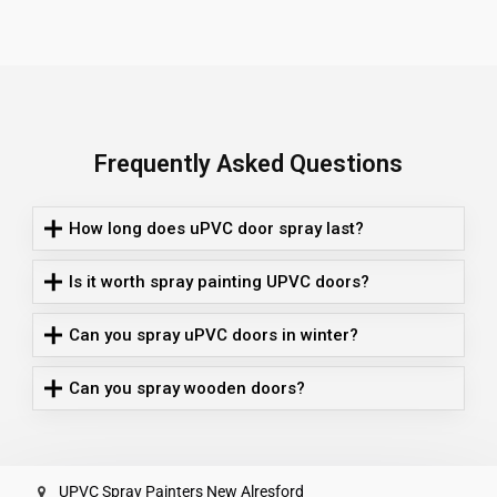
Frequently Asked Questions
How long does uPVC door spray last?
Is it worth spray painting UPVC doors?
Can you spray uPVC doors in winter?
Can you spray wooden doors?
UPVC Spray Painters New Alresford