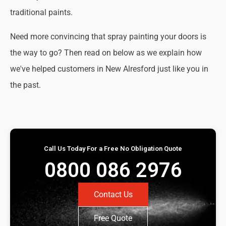
traditional paints.
Need more convincing that spray painting your doors is
the way to go? Then read on below as we explain how
we've helped customers in New Alresford just like you in
the past.
Call Us Today For a Free No Obligation Quote
0800 086 2976
Contact Us
Free Quote