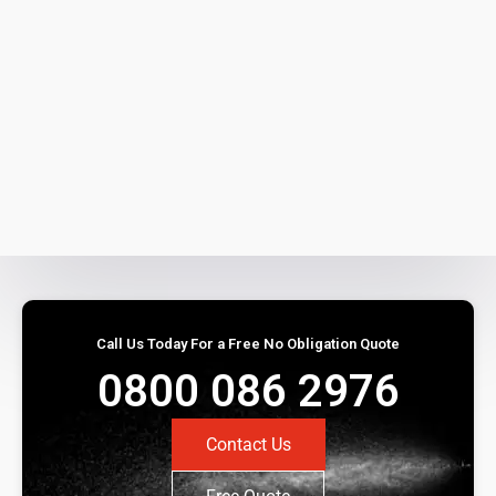
Call Us Today For a Free No Obligation Quote
0800 086 2976
Contact Us