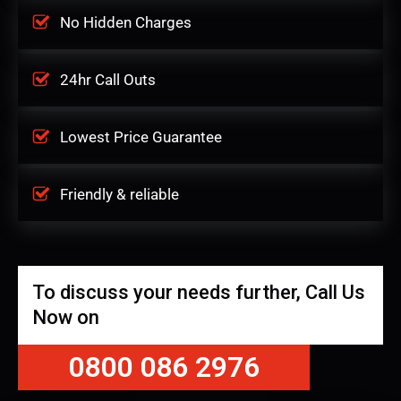
No Hidden Charges
24hr Call Outs
Lowest Price Guarantee
Friendly & reliable
To discuss your needs further, Call Us
Now on
0800 086 2976