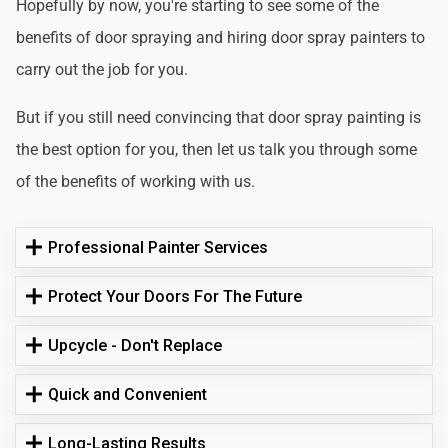
Hopefully by now, you're starting to see some of the
benefits of door spraying and hiring door spray painters to
carry out the job for you.
But if you still need convincing that door spray painting is
the best option for you, then let us talk you through some
of the benefits of working with us.
Professional Painter Services
Protect Your Doors For The Future
Upcycle - Don't Replace
Quick and Convenient
Long-Lasting Results