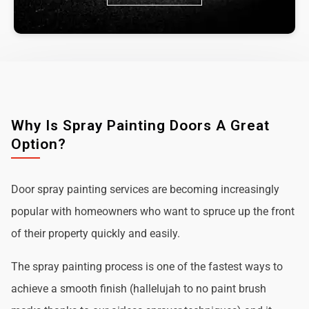
Why Is Spray Painting Doors A Great
Option?
Door spray painting services are becoming increasingly
popular with homeowners who want to spruce up the front
of their property quickly and easily.
The spray painting process is one of the fastest ways to
achieve a smooth finish (hallelujah to no paint brush