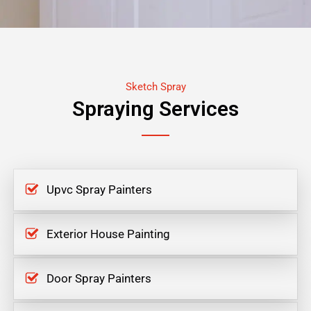
Sketch Spray
Spraying Services
Upvc Spray Painters
Exterior House Painting
Door Spray Painters