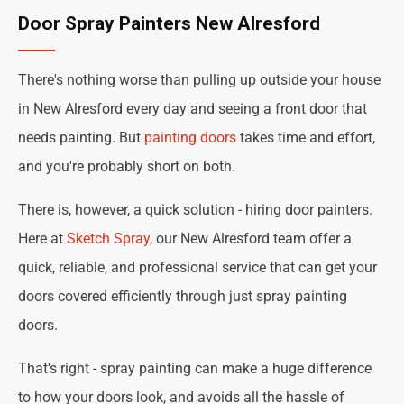
Door Spray Painters New Alresford
There's nothing worse than pulling up outside your house
in New Alresford every day and seeing a front door that
needs painting. But
painting doors
takes time and effort,
and you're probably short on both.
There is, however, a quick solution - hiring door painters.
Here at
Sketch Spray
, our New Alresford team offer a
quick, reliable, and professional service that can get your
doors covered efficiently through just spray painting
doors.
That's right - spray painting can make a huge difference
to how your doors look, and avoids all the hassle of