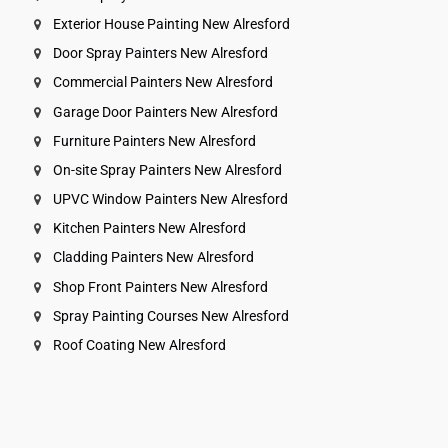
Exterior House Painting New Alresford
Door Spray Painters New Alresford
Commercial Painters New Alresford
Garage Door Painters New Alresford
Furniture Painters New Alresford
On-site Spray Painters New Alresford
UPVC Window Painters New Alresford
Kitchen Painters New Alresford
Cladding Painters New Alresford
Shop Front Painters New Alresford
Spray Painting Courses New Alresford
Roof Coating New Alresford