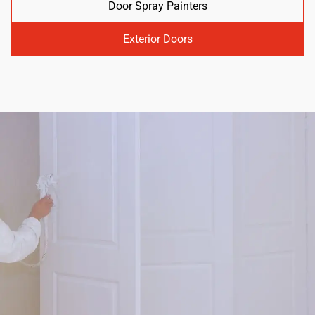
Door Spray Painters
Exterior Doors