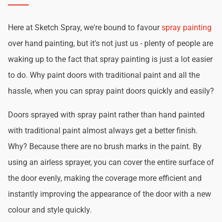
Here at Sketch Spray, we're bound to favour
spray painting
over hand painting, but it's not just us - plenty of people are
waking up to the fact that spray painting is just a lot easier
to do. Why paint doors with traditional paint and all the
hassle, when you can spray paint doors quickly and easily?
Doors sprayed with spray paint rather than hand painted
with traditional paint almost always get a better finish.
Why? Because there are no brush marks in the paint. By
using an airless sprayer, you can cover the entire surface of
the door evenly, making the coverage more efficient and
instantly improving the appearance of the door with a new
colour and style quickly.