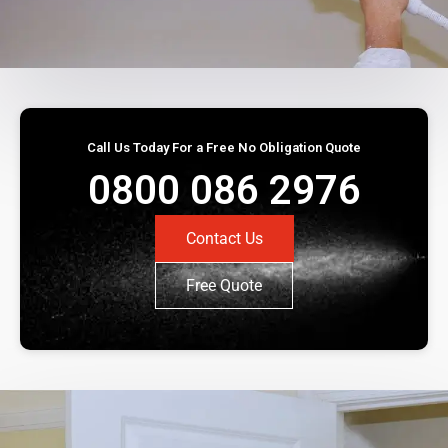
Call Us Today For a Free No Obligation Quote
0800 086 2976
Contact Us
Free Quote