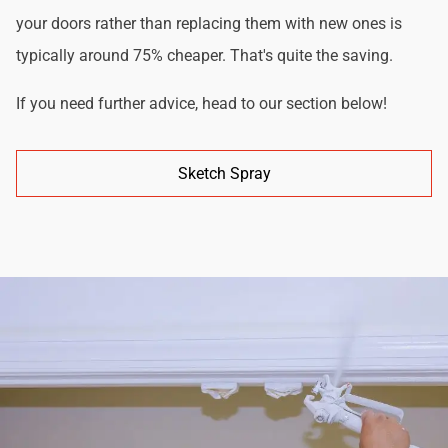
your doors rather than replacing them with new ones is
typically around 75% cheaper. That's quite the saving.
If you need further advice, head to our section below!
Sketch Spray