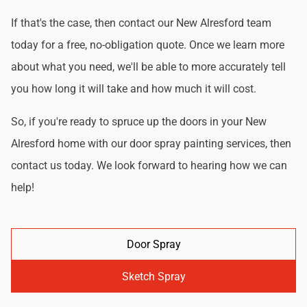
If that's the case, then contact our New Alresford team
today for a free, no-obligation quote. Once we learn more
about what you need, we'll be able to more accurately tell
you how long it will take and how much it will cost.
So, if you're ready to spruce up the doors in your New
Alresford home with our door spray painting services, then
contact us today. We look forward to hearing how we can
help!
Door Spray
Sketch Spray