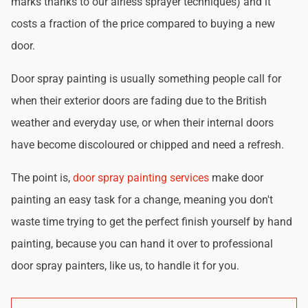
marks thanks to our airless sprayer techniques) and it
costs a fraction of the price compared to buying a new
door.
Door spray painting is usually something people call for
when their exterior doors are fading due to the British
weather and everyday use, or when their internal doors
have become discoloured or chipped and need a refresh.
The point is,
door spray painting services
make door
painting an easy task for a change, meaning you don't
waste time trying to get the perfect finish yourself by hand
painting, because you can hand it over to professional
door spray painters, like us, to handle it for you.