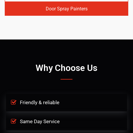
Door Spray Painters
Why Choose Us
Friendly & reliable
Same Day Service