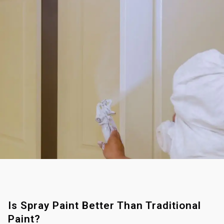
Is Spray Paint Better Than Traditional
Paint?