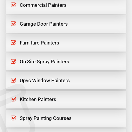
Commercial Painters
Garage Door Painters
Furniture Painters
On Site Spray Painters
Upvc Window Painters
Kitchen Painters
Spray Painting Courses