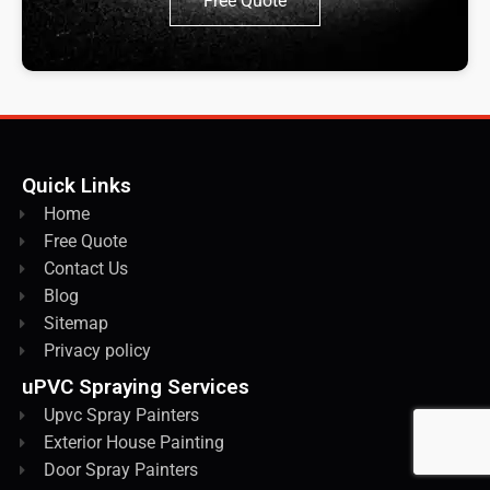
Free Quote
Quick Links
Home
Free Quote
Contact Us
Blog
Sitemap
Privacy policy
uPVC Spraying Services
Upvc Spray Painters
Exterior House Painting
Door Spray Painters