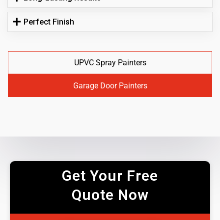
Perfect Finish
UPVC Spray Painters
Garage Door Painters
Get Your Free
Quote Now