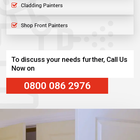
Cladding Painters
Shop Front Painters
To discuss your needs further, Call Us
Now on
0800 086 2976