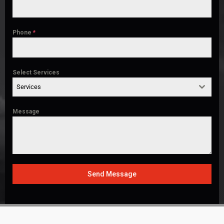
Phone
*
Select Services
Services
Message
Send Message