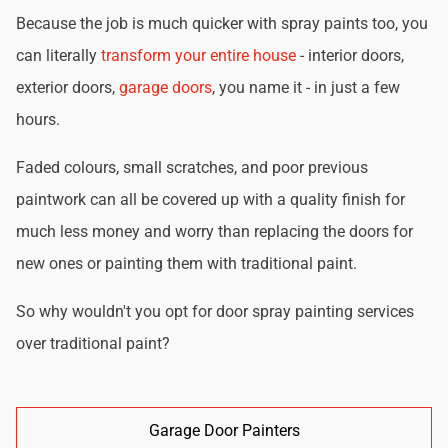
Because the job is much quicker with spray paints too, you
can literally
transform your entire house
- interior doors,
exterior doors,
garage doors
, you name it - in just a few
hours.
Faded colours, small scratches, and poor previous
paintwork can all be covered up with a quality finish for
much less money and worry than replacing the doors for
new ones or painting them with traditional paint.
So why wouldn't you opt for door spray painting services
over traditional paint?
Garage Door Painters