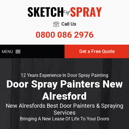
Call Us
0800 086 2976
Get a Free Quote
MENU
12 Years Experience In Door Spray Painting
Door Spray Painters New
Alresford
New Alresfords Best Door Painters & Spraying
Services
Bringing A New Lease Of Life To Your Doors