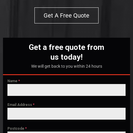
Get A Free Quote
Get a free quote from
us today!
We will get back to you within 24 hours
Name
*
Email Address
*
Postcode
*