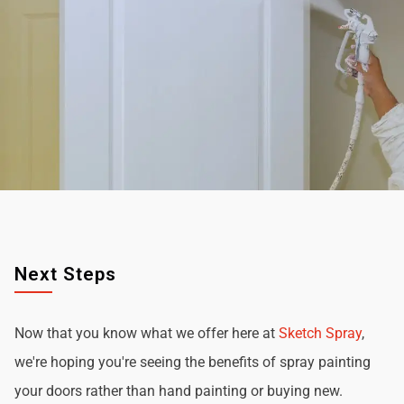
Next Steps
Now that you know what we offer here at
Sketch Spray
,
we're hoping you're seeing the benefits of spray painting
your doors rather than hand painting or buying new.