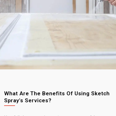
What Are The Benefits Of Using Sketch
Spray's Services?