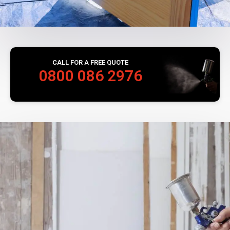
CALL FOR A FREE QUOTE
0800 086 2976