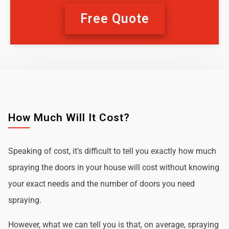
Free Quote
How Much Will It Cost?
Speaking of cost, it's difficult to tell you exactly how much
spraying the doors in your house will cost without knowing
your exact needs and the number of doors you need
spraying.
However, what we can tell you is that, on average, spraying