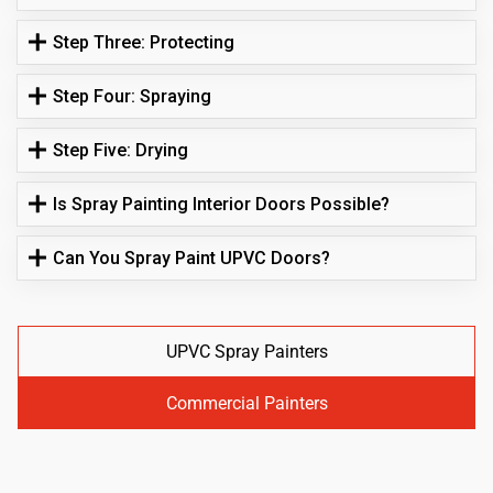
Step Three: Protecting
Step Four: Spraying
Step Five: Drying
Is Spray Painting Interior Doors Possible?
Can You Spray Paint UPVC Doors?
UPVC Spray Painters
Commercial Painters