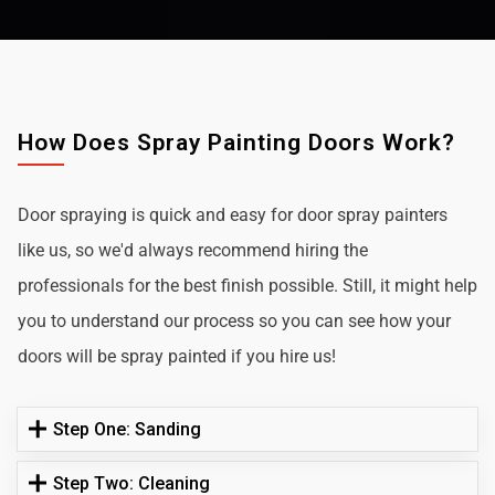
How Does Spray Painting Doors Work?
Door spraying is quick and easy for door spray painters
like us, so we'd always recommend hiring the
professionals for the best finish possible. Still, it might help
you to understand our process so you can see how your
doors will be spray painted if you hire us!
Step One: Sanding
Step Two: Cleaning