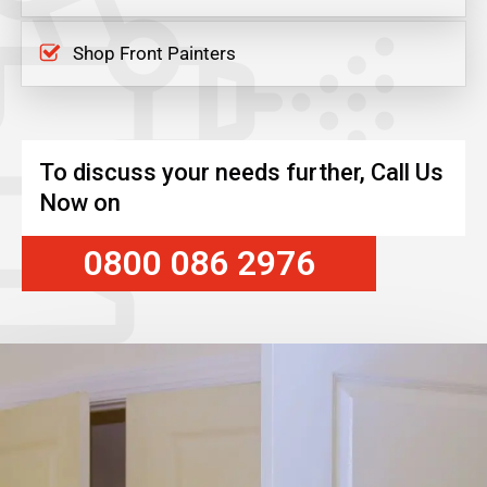
Shop Front Painters
To discuss your needs further, Call Us
Now on
0800 086 2976