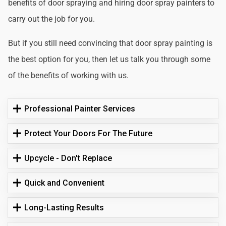
benefits of door spraying and hiring door spray painters to
carry out the job for you.
But if you still need convincing that door spray painting is
the best option for you, then let us talk you through some
of the benefits of working with us.
Professional Painter Services
Protect Your Doors For The Future
Upcycle - Don't Replace
Quick and Convenient
Long-Lasting Results