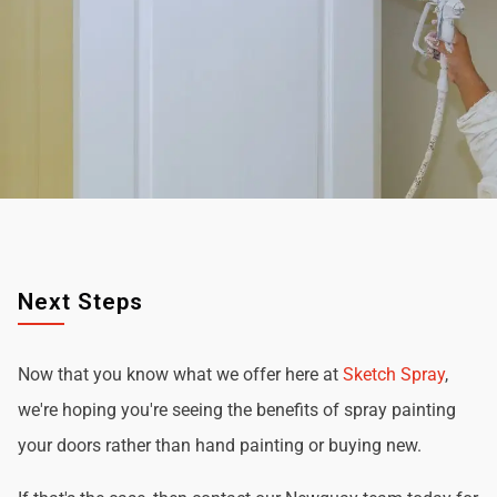
Next Steps
Now that you know what we offer here at
Sketch Spray
,
we're hoping you're seeing the benefits of spray painting
your doors rather than hand painting or buying new.