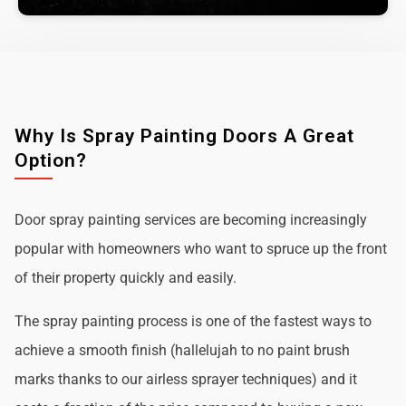
Why Is Spray Painting Doors A Great
Option?
Door spray painting services are becoming increasingly
popular with homeowners who want to spruce up the front
of their property quickly and easily.
The spray painting process is one of the fastest ways to
achieve a smooth finish (hallelujah to no paint brush
marks thanks to our airless sprayer techniques) and it