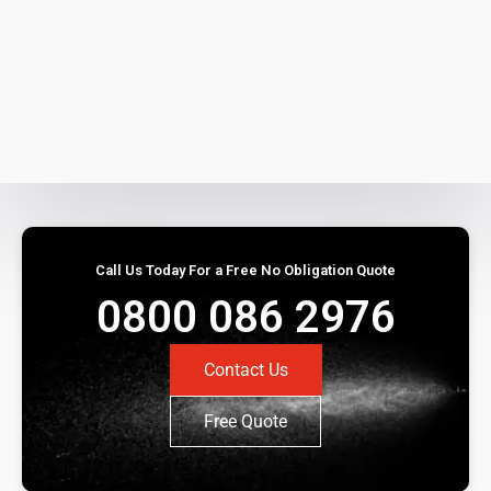
Call Us Today For a Free No Obligation Quote
0800 086 2976
Contact Us
Free Quote