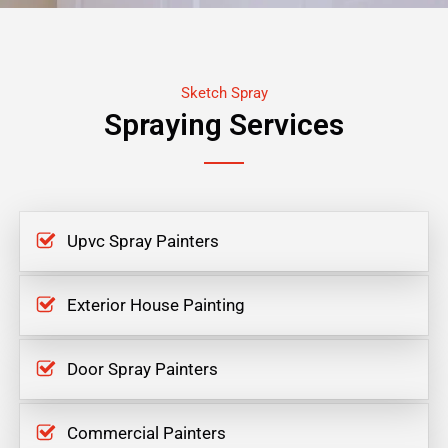
Sketch Spray
Spraying Services
Upvc Spray Painters
Exterior House Painting
Door Spray Painters
Commercial Painters