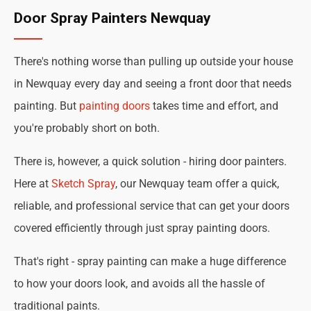
Door Spray Painters Newquay
There's nothing worse than pulling up outside your house
in Newquay every day and seeing a front door that needs
painting. But
painting doors
takes time and effort, and
you're probably short on both.
There is, however, a quick solution - hiring door painters.
Here at
Sketch Spray
, our Newquay team offer a quick,
reliable, and professional service that can get your doors
covered efficiently through just spray painting doors.
That's right - spray painting can make a huge difference
to how your doors look, and avoids all the hassle of
traditional paints.