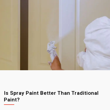
Is Spray Paint Better Than Traditional
Paint?