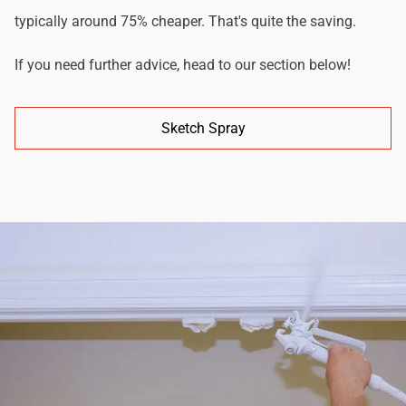
typically around 75% cheaper. That's quite the saving.
If you need further advice, head to our section below!
Sketch Spray