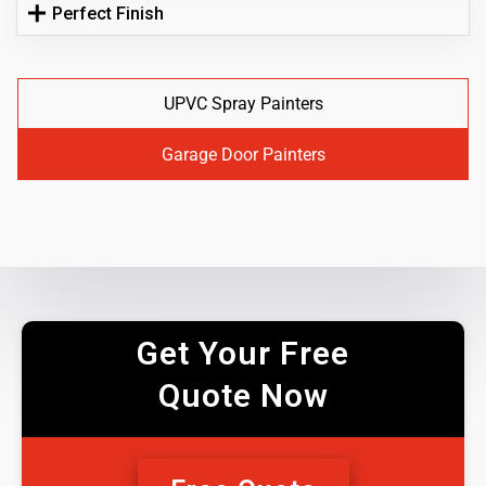
Perfect Finish
UPVC Spray Painters
Garage Door Painters
Get Your Free
Quote Now