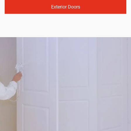
Exterior Doors