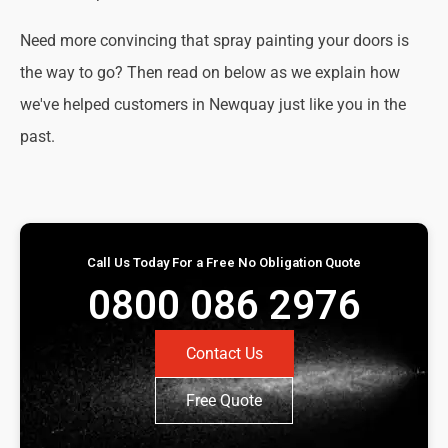
Need more convincing that spray painting your doors is
the way to go? Then read on below as we explain how
we've helped customers in Newquay just like you in the
past.
Call Us Today For a Free No Obligation Quote
0800 086 2976
Contact Us
Free Quote