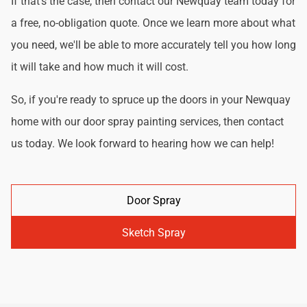
If that's the case, then contact our Newquay team today for
a free, no-obligation quote. Once we learn more about what
you need, we'll be able to more accurately tell you how long
it will take and how much it will cost.
So, if you're ready to spruce up the doors in your Newquay
home with our door spray painting services, then contact
us today. We look forward to hearing how we can help!
Door Spray
Sketch Spray