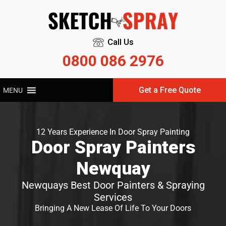
Call Us
0800 086 2976
Get a Free Quote
MENU
12 Years Experience In Door Spray Painting
Door Spray Painters
Newquay
Newquays Best Door Painters & Spraying
Services
Bringing A New Lease Of Life To Your Doors