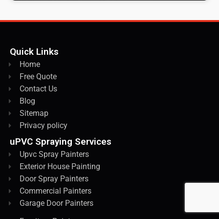
Quick Links
Home
Free Quote
Contact Us
Blog
Sitemap
Privacy policy
uPVC Spraying Services
Upvc Spray Painters
Exterior House Painting
Door Spray Painters
Commercial Painters
Garage Door Painters