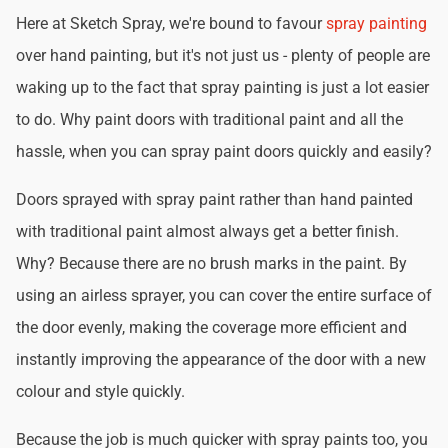
Here at Sketch Spray, we're bound to favour
spray painting
over hand painting, but it's not just us - plenty of people are
waking up to the fact that spray painting is just a lot easier
to do. Why paint doors with traditional paint and all the
hassle, when you can spray paint doors quickly and easily?
Doors sprayed with spray paint rather than hand painted
with traditional paint almost always get a better finish.
Why? Because there are no brush marks in the paint. By
using an airless sprayer, you can cover the entire surface of
the door evenly, making the coverage more efficient and
instantly improving the appearance of the door with a new
colour and style quickly.
Because the job is much quicker with spray paints too, you