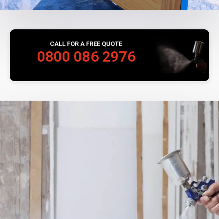
CALL FOR A FREE QUOTE
0800 086 2976