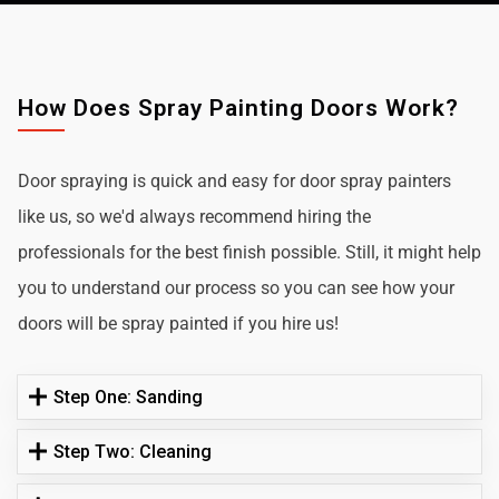
How Does Spray Painting Doors Work?
Door spraying is quick and easy for door spray painters
like us, so we'd always recommend hiring the
professionals for the best finish possible. Still, it might help
you to understand our process so you can see how your
doors will be spray painted if you hire us!
Step One: Sanding
Step Two: Cleaning