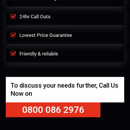
24hr Call Outs
Lowest Price Guarantee
Friendly & reliable
To discuss your needs further, Call Us
Now on
0800 086 2976