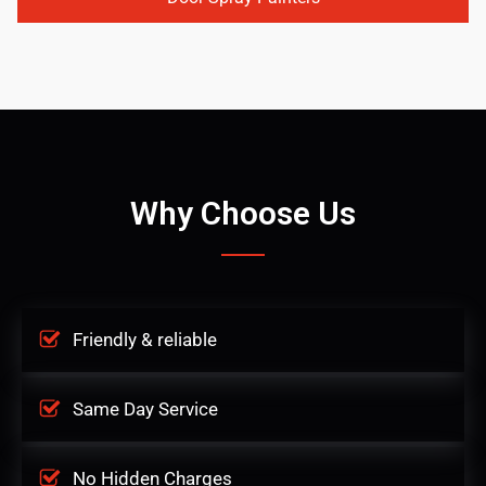
Why Choose Us
Friendly & reliable
Same Day Service
No Hidden Charges