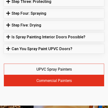
Step Three: Protecting
Step Four: Spraying
Step Five: Drying
Is Spray Painting Interior Doors Possible?
Can You Spray Paint UPVC Doors?
UPVC Spray Painters
Commercial Painters