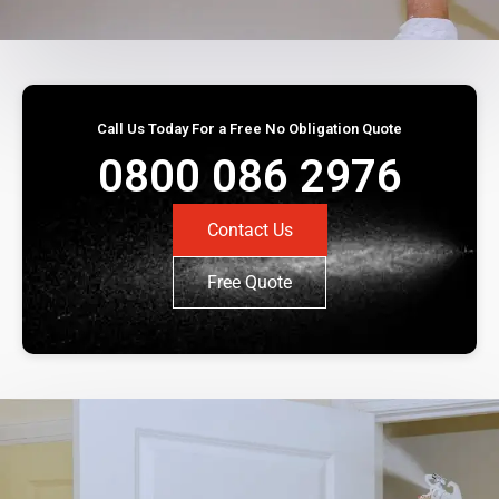
Call Us Today For a Free No Obligation Quote
0800 086 2976
Contact Us
Free Quote