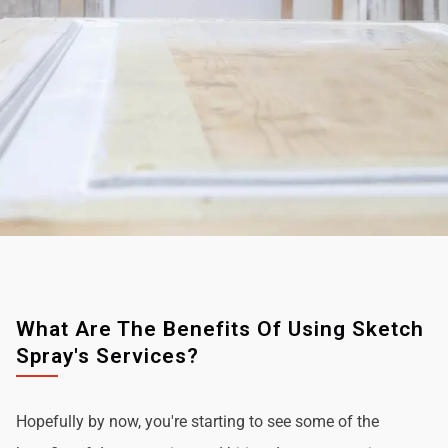
What Are The Benefits Of Using Sketch
Spray's Services?
Hopefully by now, you're starting to see some of the