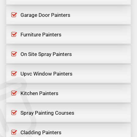
Garage Door Painters
Furniture Painters
On Site Spray Painters
Upvc Window Painters
Kitchen Painters
Spray Painting Courses
Cladding Painters