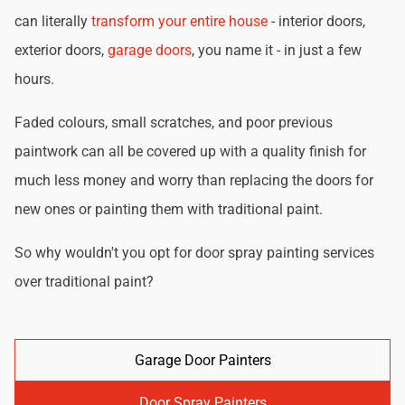
can literally
transform your entire house
- interior doors,
exterior doors,
garage doors
, you name it - in just a few
hours.
Faded colours, small scratches, and poor previous
paintwork can all be covered up with a quality finish for
much less money and worry than replacing the doors for
new ones or painting them with traditional paint.
So why wouldn't you opt for door spray painting services
over traditional paint?
Garage Door Painters
Door Spray Painters