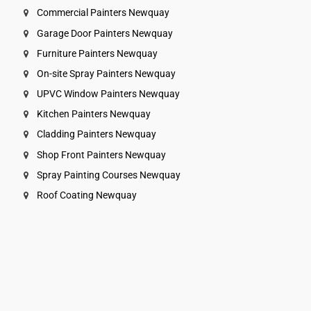
Commercial Painters Newquay
Garage Door Painters Newquay
Furniture Painters Newquay
On-site Spray Painters Newquay
UPVC Window Painters Newquay
Kitchen Painters Newquay
Cladding Painters Newquay
Shop Front Painters Newquay
Spray Painting Courses Newquay
Roof Coating Newquay