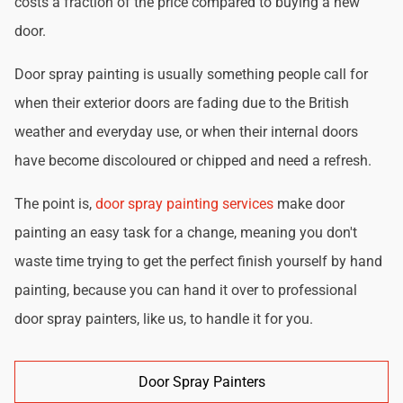
costs a fraction of the price compared to buying a new
door.
Door spray painting is usually something people call for
when their exterior doors are fading due to the British
weather and everyday use, or when their internal doors
have become discoloured or chipped and need a refresh.
The point is,
door spray painting services
make door
painting an easy task for a change, meaning you don't
waste time trying to get the perfect finish yourself by hand
painting, because you can hand it over to professional
door spray painters, like us, to handle it for you.
Door Spray Painters