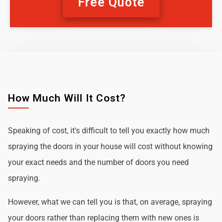
Free Quote
How Much Will It Cost?
Speaking of cost, it's difficult to tell you exactly how much
spraying the doors in your house will cost without knowing
your exact needs and the number of doors you need
spraying.
However, what we can tell you is that, on average, spraying
your doors rather than replacing them with new ones is