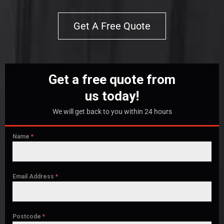
Get A Free Quote
Get a free quote from
us today!
We will get back to you within 24 hours
Name
*
Email Address
*
Postcode
*