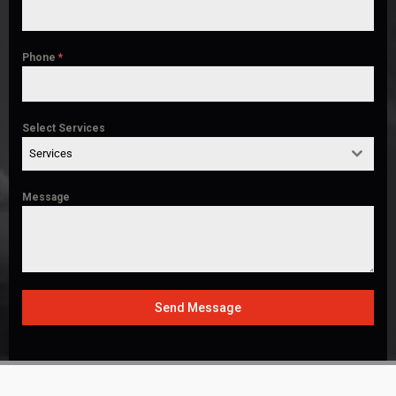
Phone
*
Select Services
Services
Message
Send Message