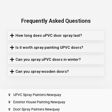
Frequently Asked Questions
How long does uPVC door spray last?
Is it worth spray painting UPVC doors?
Can you spray uPVC doors in winter?
Can you spray wooden doors?
UPVC Spray Painters Newquay
Exterior House Painting Newquay
Door Spray Painters Newquay