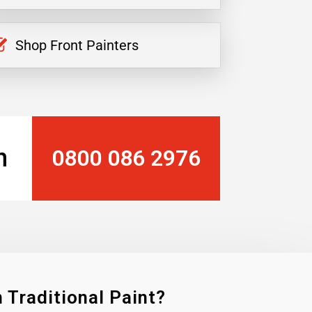
Shop Front Painters
n
0800 086 2976
 Traditional Paint?