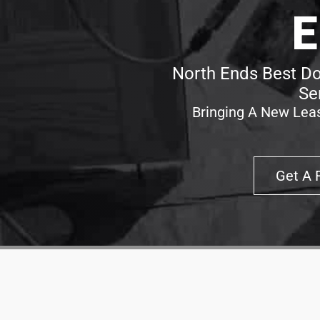
E
North Ends Best Do
Se
Bringing A New Leas
Get A 