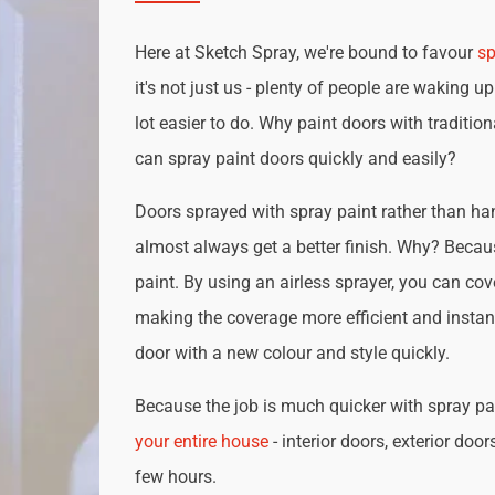
Here at Sketch Spray, we're bound to favour
sp
it's not just us - plenty of people are waking up
lot easier to do. Why paint doors with traditio
can spray paint doors quickly and easily?
Doors sprayed with spray paint rather than han
almost always get a better finish. Why? Becau
paint. By using an airless sprayer, you can cove
making the coverage more efficient and instan
door with a new colour and style quickly.
Because the job is much quicker with spray pai
your entire house
- interior doors, exterior door
few hours.