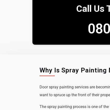
Call Us 
080
Why Is Spray Painting
Door spray painting services are becom
want to spruce up the front of their prope
The spray painting process is one of the