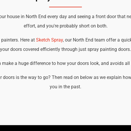
our house in North End every day and seeing a front door that n
effort, and you're probably short on both.
r painters. Here at
Sketch Spray
, our North End team offer a quick
your doors covered efficiently through just spray painting doors.
an make a huge difference to how your doors look, and avoids all t
r doors is the way to go? Then read on below as we explain how 
you in the past.