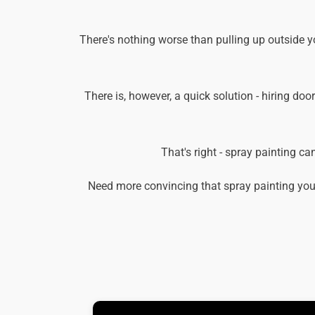
There's nothing worse than pulling up outside y
There is, however, a quick solution - hiring doo
That's right - spray painting c
Need more convincing that spray painting you