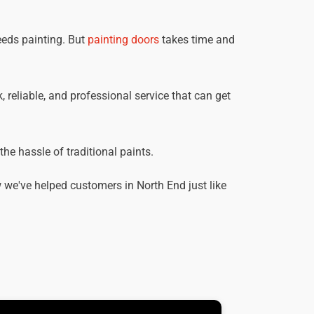
eeds painting. But
painting doors
takes time and
, reliable, and professional service that can get
he hassle of traditional paints.
we've helped customers in North End just like