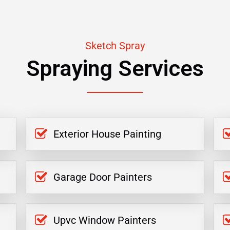
Sketch Spray
Spraying Services
Exterior House Painting
Garage Door Painters
Upvc Window Painters