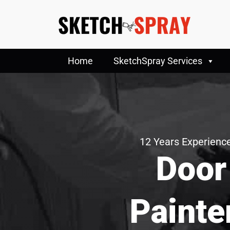
Home
SketchSpray Services
12 Years Experience
Door
Painte