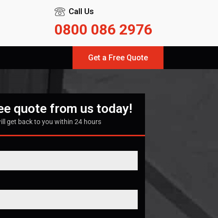
Call Us
0800 086 2976
Get a Free Quote
ree quote from us today!
ill get back to you within 24 hours