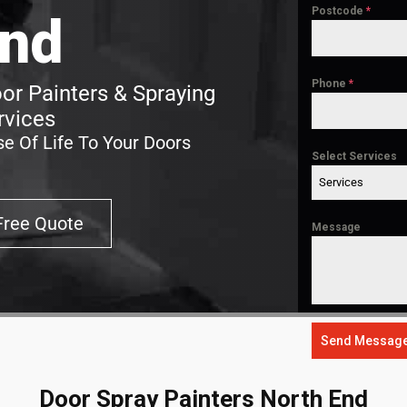
Postcode
*
nd
Phone
*
or Painters & Spraying
rvices
e Of Life To Your Doors
Select Services
Services
Free Quote
Message
Send Messag
Door Spray Painters North End