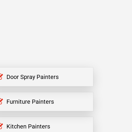
Door Spray Painters
Furniture Painters
Kitchen Painters