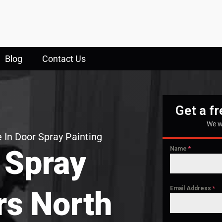
Blog
Contact Us
Get a f
We w
 In Door Spray Painting
 Spray
Name
*
Email Address
*
rs North