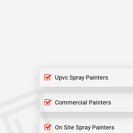
Upvc Spray Painters
Commercial Painters
On Site Spray Painters