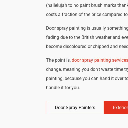
(hallelujah to no paint brush marks thank
costs a fraction of the price compared t
Door spray painting is usually something 
fading due to the British weather and eve
become discoloured or chipped and need 
The point is,
door spray painting service
change, meaning you don't waste time try
painting, because you can hand it over to
handle it for you.
Door Spray Painters
Exterio