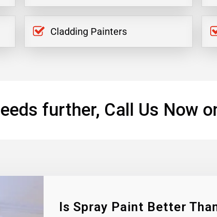
Cladding Painters
eeds further, Call Us Now o
Is Spray Paint Better Than