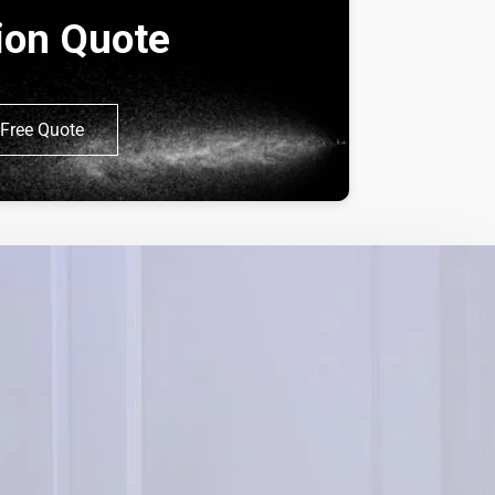
tion Quote
Free Quote