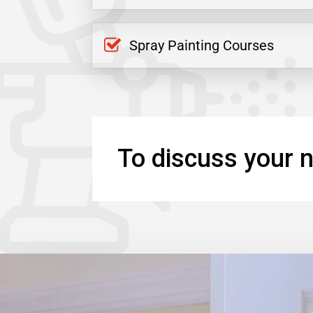
Spray Painting Courses
To discuss your n