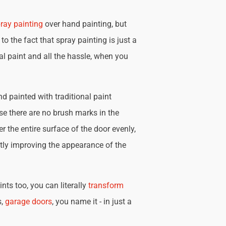
ray painting
over hand painting, but
 to the fact that spray painting is just a
nal paint and all the hassle, when you
d painted with traditional paint
se there are no brush marks in the
r the entire surface of the door evenly,
tly improving the appearance of the
nts too, you can literally
transform
s,
garage doors
, you name it - in just a