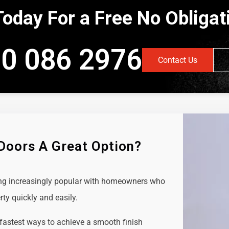
Today For a Free No Obliga
0 086 2976
Contact Us
 Doors A Great Option?
ing increasingly popular with homeowners who
rty quickly and easily.
 fastest ways to achieve a smooth finish