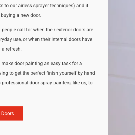
s to our airless sprayer techniques) and it
o buying a new door.
people call for when their exterior doors are
ryday use, or when their internal doors have
a refresh.
s
make door painting an easy task for a
ing to get the perfect finish yourself by hand
 professional door spray painters, like us, to
r Doors