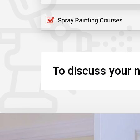
Spray Painting Courses
To discuss your n