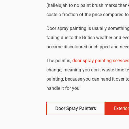
(hallelujah to no paint brush marks thank
costs a fraction of the price compared t
Door spray painting is usually something 
fading due to the British weather and eve
become discoloured or chipped and need 
The point is,
door spray painting service
change, meaning you don't waste time try
painting, because you can hand it over to
handle it for you.
Door Spray Painters
Exterio