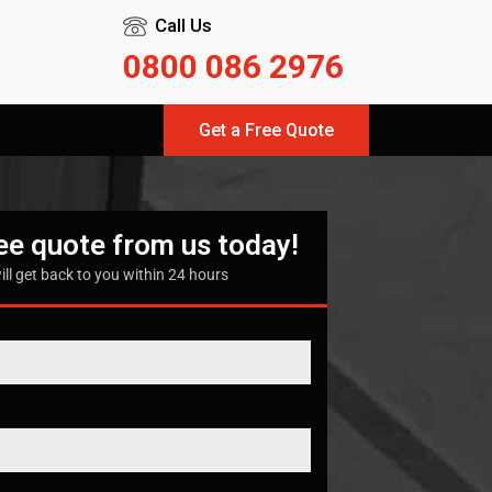
Call Us
0800 086 2976
Get a Free Quote
ree quote from us today!
ill get back to you within 24 hours