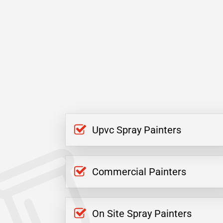
Upvc Spray Painters
Commercial Painters
On Site Spray Painters