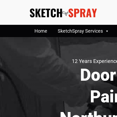
Home
SketchSpray Services
12 Years Experience
Door
Pai