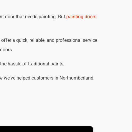
nt door that needs painting. But
painting doors
ffer a quick, reliable, and professional service
 doors.
he hassle of traditional paints.
how we've helped customers in Northumberland