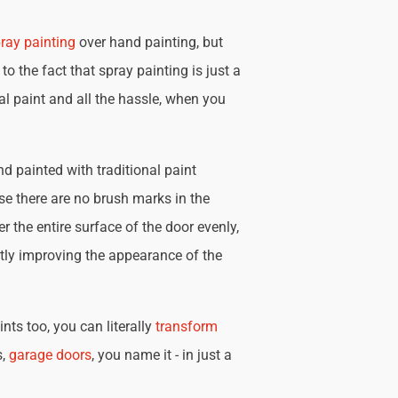
ray painting
over hand painting, but
 to the fact that spray painting is just a
nal paint and all the hassle, when you
d painted with traditional paint
se there are no brush marks in the
r the entire surface of the door evenly,
tly improving the appearance of the
nts too, you can literally
transform
s,
garage doors
, you name it - in just a