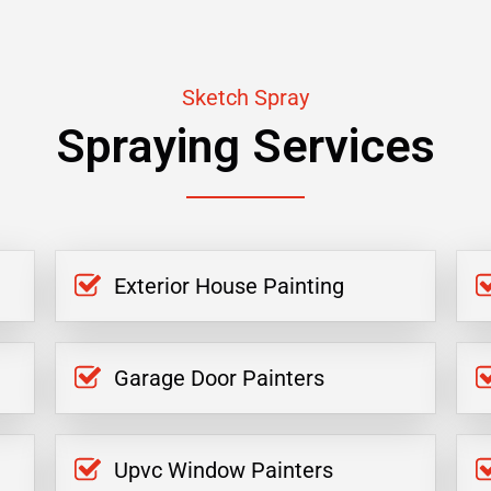
Sketch Spray
Spraying Services
Exterior House Painting
Garage Door Painters
Upvc Window Painters