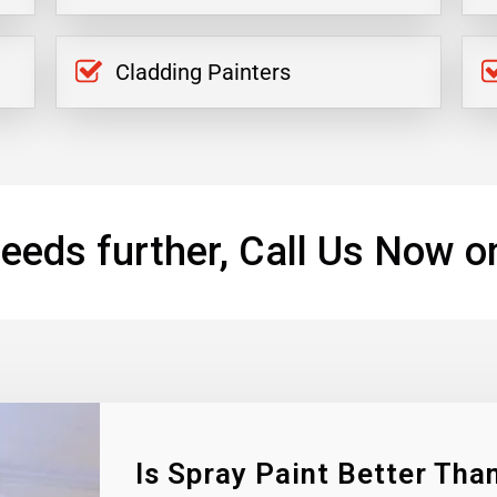
Cladding Painters
eeds further, Call Us Now o
Is Spray Paint Better Than