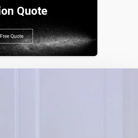
tion Quote
Free Quote