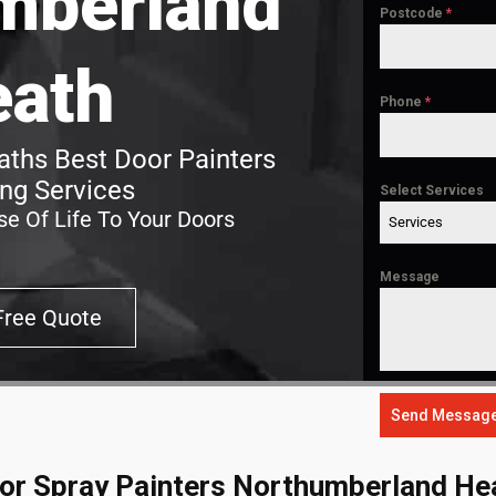
mberland
Postcode
*
eath
Phone
*
ths Best Door Painters
ing Services
Select Services
e Of Life To Your Doors
Services
Message
Free Quote
Send Messag
or Spray Painters Northumberland He