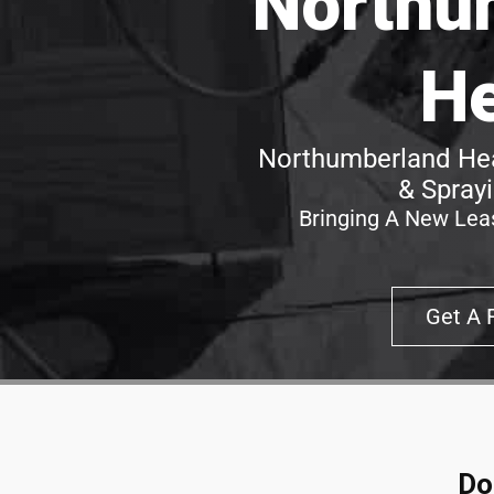
Northu
H
Northumberland Hea
& Spray
Bringing A New Leas
Get A 
Do