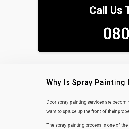
Call Us 
080
Why Is Spray Painting
Door spray painting services are becom
want to spruce up the front of their prope
The spray painting process is one of the