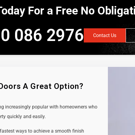
Today For a Free No Obliga
0 086 2976
Contact Us
 Doors A Great Option?
ing increasingly popular with homeowners who
rty quickly and easily.
 fastest ways to achieve a smooth finish