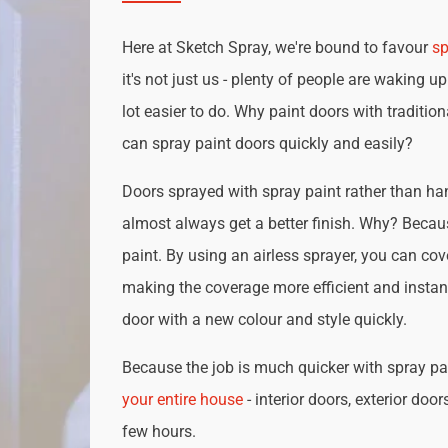
Here at Sketch Spray, we're bound to favour
sp
it's not just us - plenty of people are waking up
lot easier to do. Why paint doors with traditio
can spray paint doors quickly and easily?
Doors sprayed with spray paint rather than han
almost always get a better finish. Why? Becau
paint. By using an airless sprayer, you can cove
making the coverage more efficient and instan
door with a new colour and style quickly.
Because the job is much quicker with spray pai
your entire house
- interior doors, exterior door
few hours.