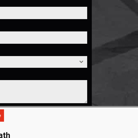
e
ath