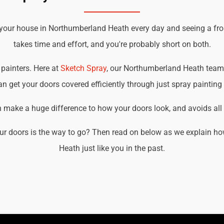
 your house in Northumberland Heath every day and seeing a fro
takes time and effort, and you're probably short on both.
 painters. Here at
Sketch Spray
, our Northumberland Heath team o
an get your doors covered efficiently through just spray painting
an make a huge difference to how your doors look, and avoids all t
ur doors is the way to go? Then read on below as we explain 
Heath just like you in the past.