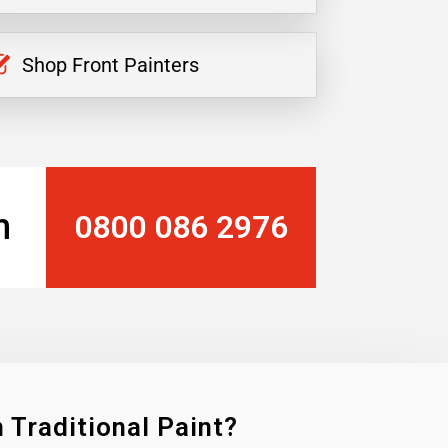
Shop Front Painters
n
0800 086 2976
 Traditional Paint?