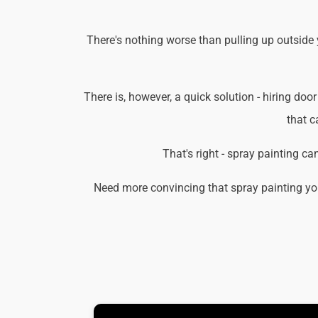
There's nothing worse than pulling up outside
There is, however, a quick solution - hiring door
that c
That's right - spray painting c
Need more convincing that spray painting yo