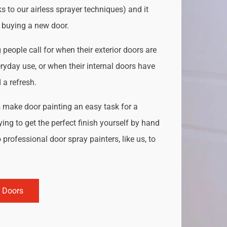
s to our airless sprayer techniques) and it
o buying a new door.
people call for when their exterior doors are
ryday use, or when their internal doors have
a refresh.
s
make door painting an easy task for a
ing to get the perfect finish yourself by hand
 professional door spray painters, like us, to
r Doors