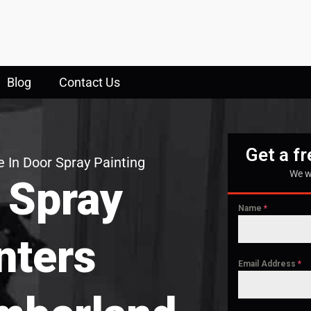
Blog
Contact Us
Get a f
 In Door Spray Painting
We w
 Spray
Name
*
nters
Email Address
*