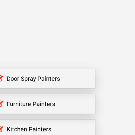
Door Spray Painters
Furniture Painters
Kitchen Painters