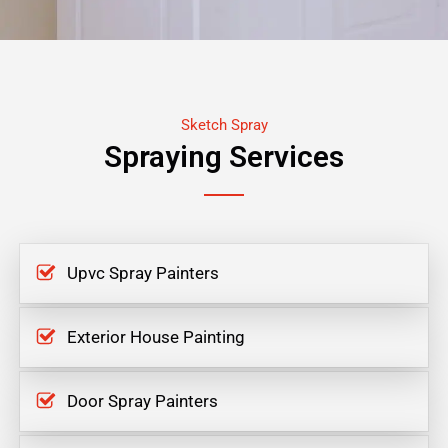
Sketch Spray
Spraying Services
Upvc Spray Painters
Exterior House Painting
Door Spray Painters