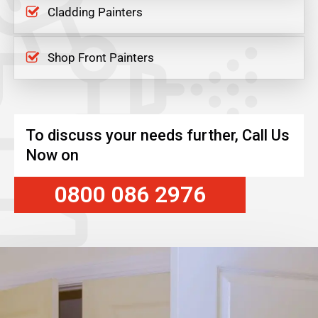
Cladding Painters
Shop Front Painters
To discuss your needs further, Call Us
Now on
0800 086 2976