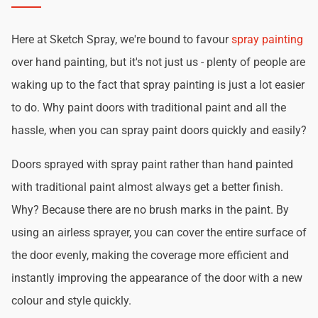
Here at Sketch Spray, we're bound to favour
spray painting
over hand painting, but it's not just us - plenty of people are
waking up to the fact that spray painting is just a lot easier
to do. Why paint doors with traditional paint and all the
hassle, when you can spray paint doors quickly and easily?
Doors sprayed with spray paint rather than hand painted
with traditional paint almost always get a better finish.
Why? Because there are no brush marks in the paint. By
using an airless sprayer, you can cover the entire surface of
the door evenly, making the coverage more efficient and
instantly improving the appearance of the door with a new
colour and style quickly.