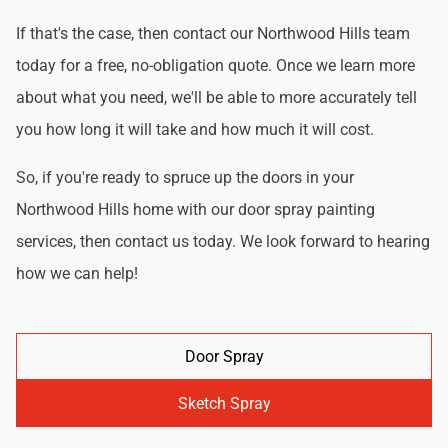
If that's the case, then contact our Northwood Hills team
today for a free, no-obligation quote. Once we learn more
about what you need, we'll be able to more accurately tell
you how long it will take and how much it will cost.
So, if you're ready to spruce up the doors in your
Northwood Hills home with our door spray painting
services, then contact us today. We look forward to hearing
how we can help!
Door Spray
Sketch Spray