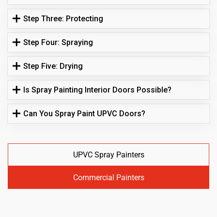
Step Three: Protecting
Step Four: Spraying
Step Five: Drying
Is Spray Painting Interior Doors Possible?
Can You Spray Paint UPVC Doors?
UPVC Spray Painters
Commercial Painters