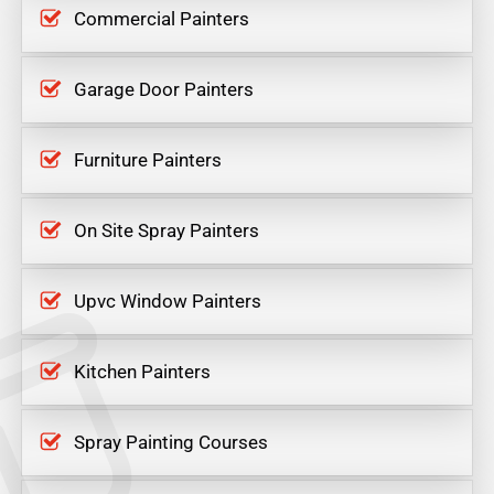
Commercial Painters
Garage Door Painters
Furniture Painters
On Site Spray Painters
Upvc Window Painters
Kitchen Painters
Spray Painting Courses