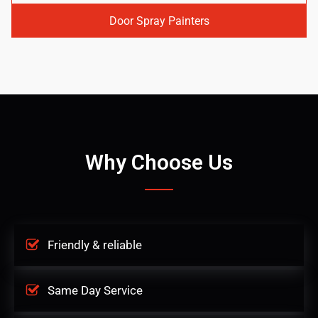
Door Spray Painters
Why Choose Us
Friendly & reliable
Same Day Service