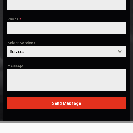
Phone
*
Select Services
Services
Message
Send Message