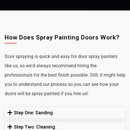
How Does Spray Painting Doors Work?
Door spraying is quick and easy for door spray painters
like us, so we'd always recommend hiring the
professionals for the best finish possible. Still, it might help
you to understand our process so you can see how your
doors will be spray painted if you hire us!
Step One: Sanding
Step Two: Cleaning