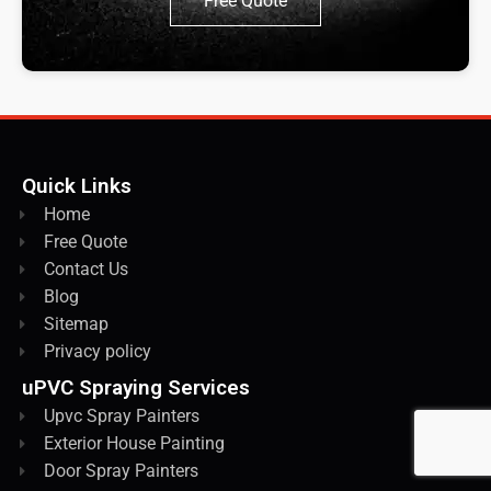
Free Quote
Quick Links
Home
Free Quote
Contact Us
Blog
Sitemap
Privacy policy
uPVC Spraying Services
Upvc Spray Painters
Exterior House Painting
Door Spray Painters