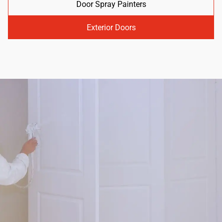
Door Spray Painters
Exterior Doors