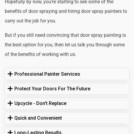
Hopefully by now, you're starting to see some of the
benefits of door spraying and hiring door spray painters to
carry out the job for you.
But if you still need convincing that door spray painting is
the best option for you, then let us talk you through some
of the benefits of working with us.
Professional Painter Services
Protect Your Doors For The Future
Upcycle - Don't Replace
Quick and Convenient
Long-Lasting Results