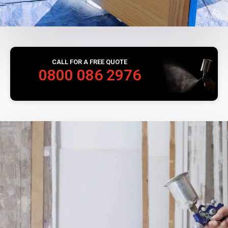
CALL FOR A FREE QUOTE
0800 086 2976