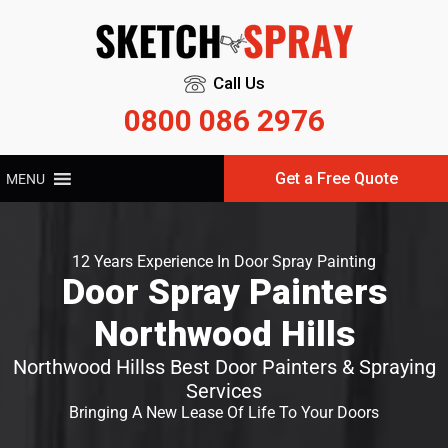
Call Us
0800 086 2976
Get a Free Quote
MENU
12 Years Experience In Door Spray Painting
Door Spray Painters
Northwood Hills
Northwood Hillss Best Door Painters & Spraying
Services
Bringing A New Lease Of Life To Your Doors