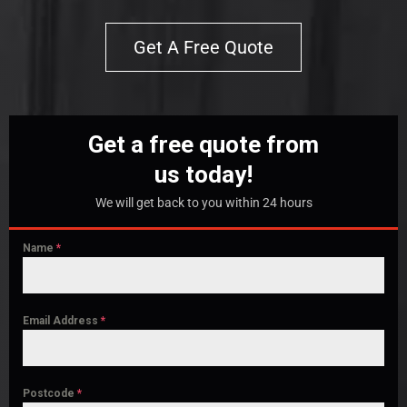
Get A Free Quote
Get a free quote from
us today!
We will get back to you within 24 hours
Name
*
Email Address
*
Postcode
*