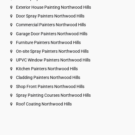
Exterior House Painting Northwood Hills
Door Spray Painters Northwood Hills
Commercial Painters Northwood Hills
Garage Door Painters Northwood Hills
Furniture Painters Northwood Hills
On-site Spray Painters Northwood Hills
UPVC Window Painters Northwood Hills
Kitchen Painters Northwood Hills
Cladding Painters Northwood Hills
Shop Front Painters Northwood Hills
Spray Painting Courses Northwood Hills
Roof Coating Northwood Hills