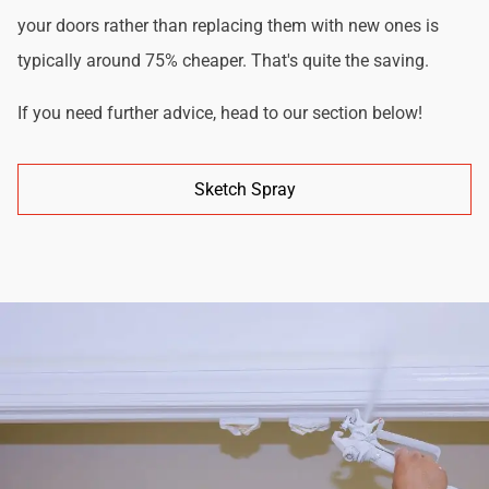
your doors rather than replacing them with new ones is
typically around 75% cheaper. That's quite the saving.
If you need further advice, head to our section below!
Sketch Spray