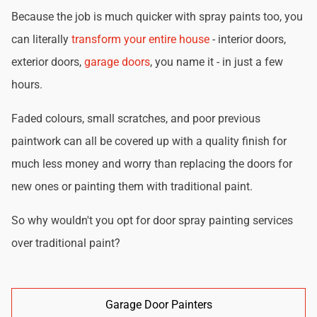
Because the job is much quicker with spray paints too, you
can literally
transform your entire house
- interior doors,
exterior doors,
garage doors
, you name it - in just a few
hours.
Faded colours, small scratches, and poor previous
paintwork can all be covered up with a quality finish for
much less money and worry than replacing the doors for
new ones or painting them with traditional paint.
So why wouldn't you opt for door spray painting services
over traditional paint?
Garage Door Painters