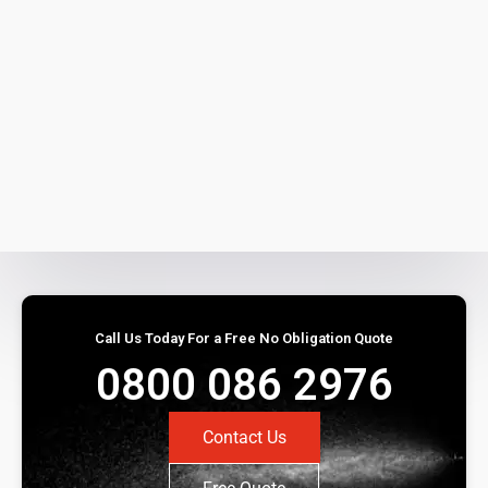
Call Us Today For a Free No Obligation Quote
0800 086 2976
Contact Us