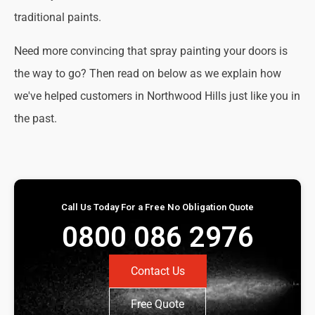
traditional paints.
Need more convincing that spray painting your doors is
the way to go? Then read on below as we explain how
we've helped customers in Northwood Hills just like you in
the past.
Call Us Today For a Free No Obligation Quote
0800 086 2976
Contact Us
Free Quote