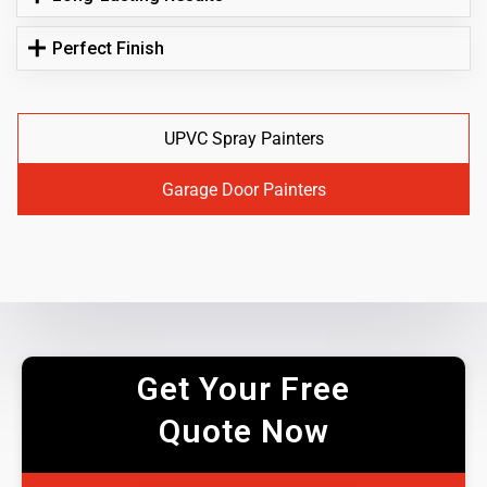
Perfect Finish
UPVC Spray Painters
Garage Door Painters
Get Your Free
Quote Now