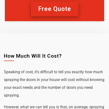
Free Quote
How Much Will It Cost?
Speaking of cost, it's difficult to tell you exactly how much
spraying the doors in your house will cost without knowing
your exact needs and the number of doors you need
spraying.
However, what we can tell you is that, on average, spraying