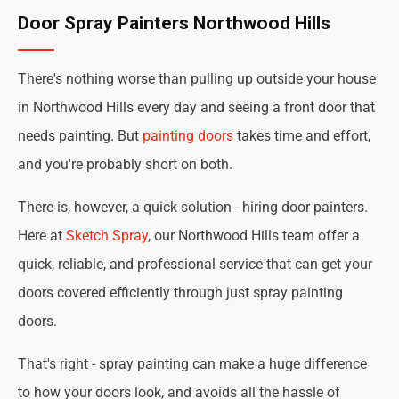
Door Spray Painters Northwood Hills
There's nothing worse than pulling up outside your house
in Northwood Hills every day and seeing a front door that
needs painting. But
painting doors
takes time and effort,
and you're probably short on both.
There is, however, a quick solution - hiring door painters.
Here at
Sketch Spray
, our Northwood Hills team offer a
quick, reliable, and professional service that can get your
doors covered efficiently through just spray painting
doors.
That's right - spray painting can make a huge difference
to how your doors look, and avoids all the hassle of