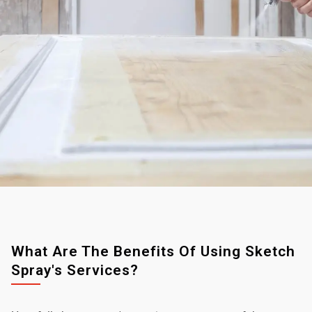
What Are The Benefits Of Using Sketch
Spray's Services?