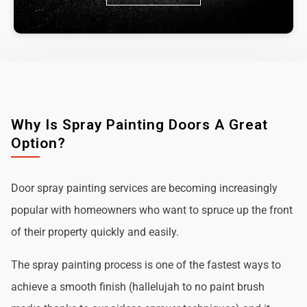
Why Is Spray Painting Doors A Great
Option?
Door spray painting services are becoming increasingly
popular with homeowners who want to spruce up the front
of their property quickly and easily.
The spray painting process is one of the fastest ways to
achieve a smooth finish (hallelujah to no paint brush