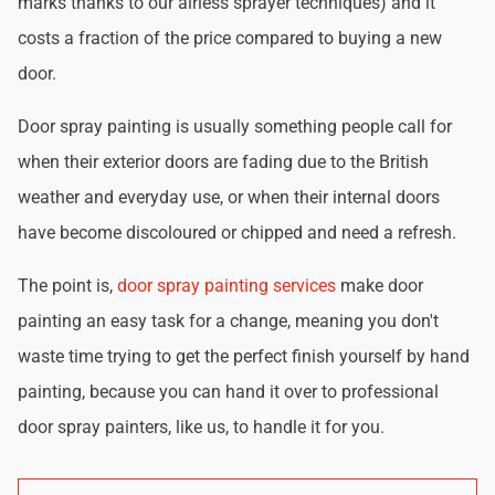
marks thanks to our airless sprayer techniques) and it
costs a fraction of the price compared to buying a new
door.
Door spray painting is usually something people call for
when their exterior doors are fading due to the British
weather and everyday use, or when their internal doors
have become discoloured or chipped and need a refresh.
The point is,
door spray painting services
make door
painting an easy task for a change, meaning you don't
waste time trying to get the perfect finish yourself by hand
painting, because you can hand it over to professional
door spray painters, like us, to handle it for you.