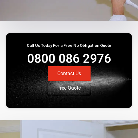
Call Us Today For a Free No Obligation Quote
0800 086 2976
Contact Us
Free Quote