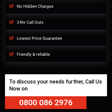
No Hidden Charges
24hr Call Outs
Lowest Price Guarantee
Friendly & reliable
To discuss your needs further, Call Us
Now on
0800 086 2976