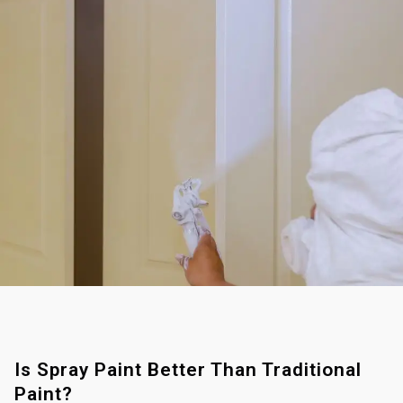
Is Spray Paint Better Than Traditional
Paint?