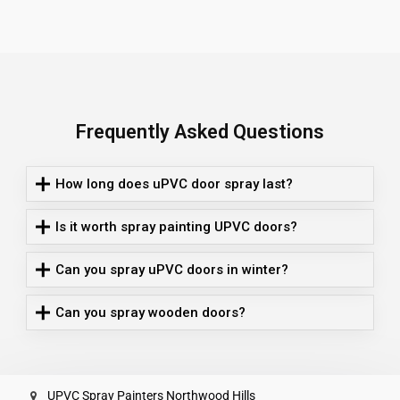
Frequently Asked Questions
How long does uPVC door spray last?
Is it worth spray painting UPVC doors?
Can you spray uPVC doors in winter?
Can you spray wooden doors?
UPVC Spray Painters Northwood Hills