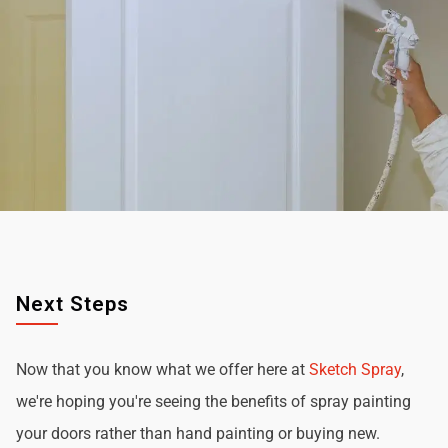
Next Steps
Now that you know what we offer here at
Sketch Spray
,
we're hoping you're seeing the benefits of spray painting
your doors rather than hand painting or buying new.