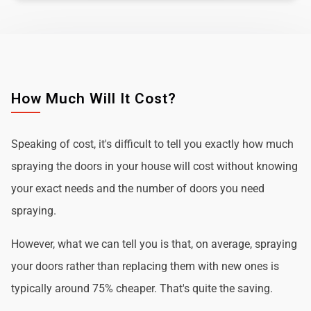
How Much Will It Cost?
Speaking of cost, it's difficult to tell you exactly how much
spraying the doors in your house will cost without knowing
your exact needs and the number of doors you need
spraying.
However, what we can tell you is that, on average, spraying
your doors rather than replacing them with new ones is
typically around 75% cheaper. That's quite the saving.