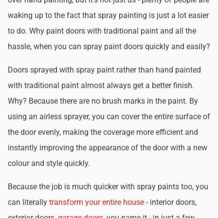
waking up to the fact that spray painting is just a lot easier
to do. Why paint doors with traditional paint and all the
hassle, when you can spray paint doors quickly and easily?
Doors sprayed with spray paint rather than hand painted
with traditional paint almost always get a better finish.
Why? Because there are no brush marks in the paint. By
using an airless sprayer, you can cover the entire surface of
the door evenly, making the coverage more efficient and
instantly improving the appearance of the door with a new
colour and style quickly.
Because the job is much quicker with spray paints too, you
can literally
transform your entire house
- interior doors,
exterior doors,
garage doors
, you name it - in just a few