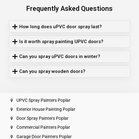
Frequently Asked Questions
How long does uPVC door spray last?
Is it worth spray painting UPVC doors?
Can you spray uPVC doors in winter?
Can you spray wooden doors?
UPVC Spray Painters Poplar
Exterior House Painting Poplar
Door Spray Painters Poplar
Commercial Painters Poplar
Garage Door Painters Poplar