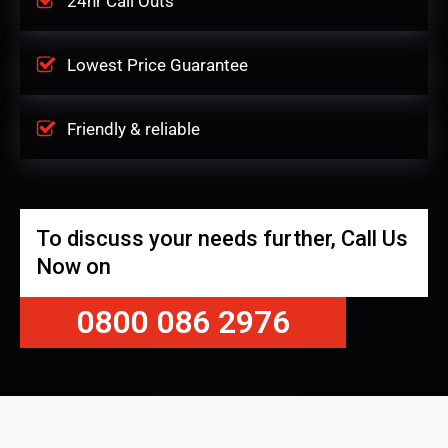
24hr Call Outs
Lowest Price Guarantee
Friendly & reliable
To discuss your needs further, Call Us
Now on
0800 086 2976