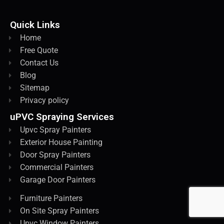
Quick Links
Home
Free Quote
Contact Us
Blog
Sitemap
Privacy policy
uPVC Spraying Services
Upvc Spray Painters
Exterior House Painting
Door Spray Painters
Commercial Painters
Garage Door Painters
Furniture Painters
On Site Spray Painters
Upvc Window Painters