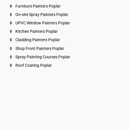
Furniture Painters Poplar
On-site Spray Painters Poplar
UPVC Window Painters Poplar
Kitchen Painters Poplar
Cladding Painters Poplar
Shop Front Painters Poplar
Spray Painting Courses Poplar
Roof Coating Poplar