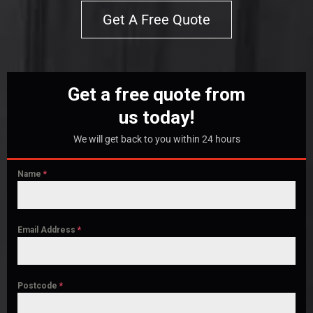
Get A Free Quote
Get a free quote from
us today!
We will get back to you within 24 hours
Name
*
Email Address
*
Postcode
*