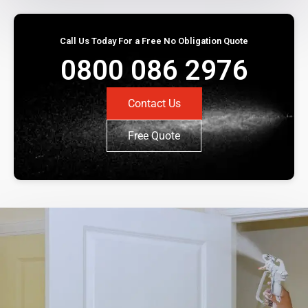
Call Us Today For a Free No Obligation Quote
0800 086 2976
Contact Us
Free Quote