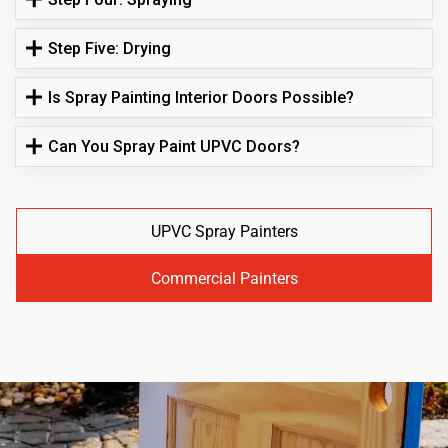
Step Five: Drying
Is Spray Painting Interior Doors Possible?
Can You Spray Paint UPVC Doors?
UPVC Spray Painters
Commercial Painters