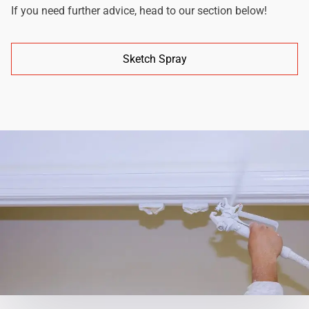
If you need further advice, head to our section below!
Sketch Spray