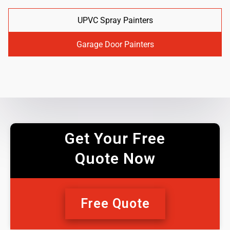
UPVC Spray Painters
Garage Door Painters
Get Your Free
Quote Now
Free Quote