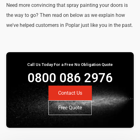
Need more convincing that spray painting your doors is
the way to go? Then read on below as we explain how
we've helped customers in Poplar just like you in the past.
Call Us Today For a Free No Obligation Quote
0800 086 2976
Contact Us
Free Quote