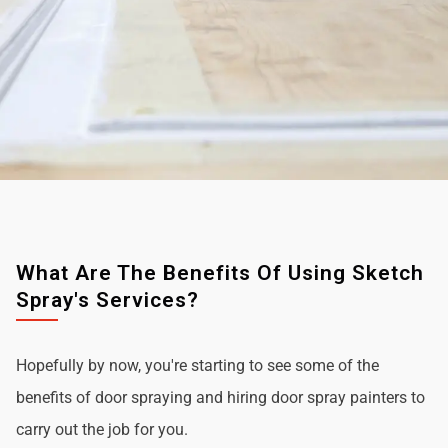
What Are The Benefits Of Using Sketch
Spray's Services?
Hopefully by now, you're starting to see some of the
benefits of door spraying and hiring door spray painters to
carry out the job for you.