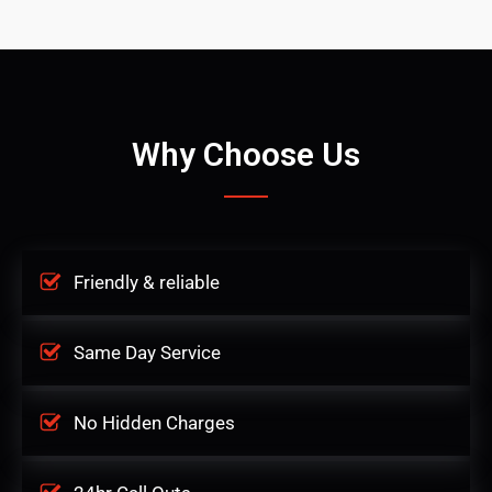
Why Choose Us
Friendly & reliable
Same Day Service
No Hidden Charges