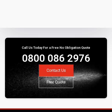
Call Us Today For a Free No Obligation Quote
0800 086 2976
Contact Us
Free Quote