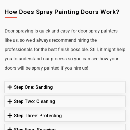
How Does Spray Painting Doors Work?
Door spraying is quick and easy for door spray painters
like us, so we'd always recommend hiring the
professionals for the best finish possible. Still, it might help
you to understand our process so you can see how your
doors will be spray painted if you hire us!
Step One: Sanding
Step Two: Cleaning
Step Three: Protecting
Step Four: Spraying