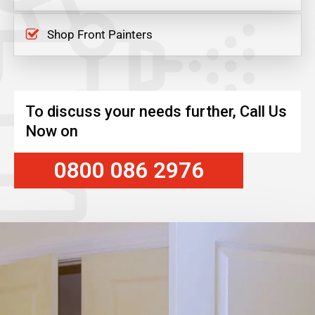
Shop Front Painters
To discuss your needs further, Call Us
Now on
0800 086 2976