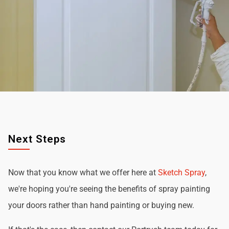
Next Steps
Now that you know what we offer here at
Sketch Spray
,
we're hoping you're seeing the benefits of spray painting
your doors rather than hand painting or buying new.