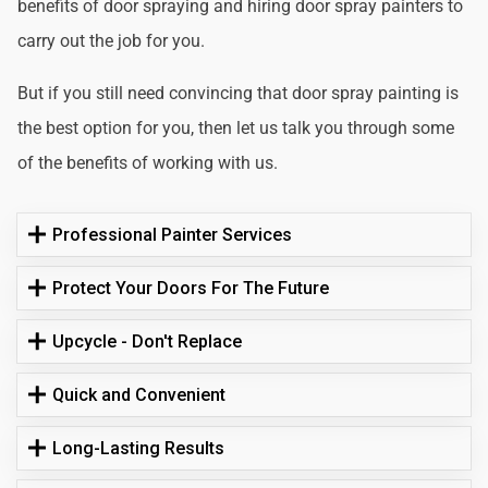
benefits of door spraying and hiring door spray painters to
carry out the job for you.
But if you still need convincing that door spray painting is
the best option for you, then let us talk you through some
of the benefits of working with us.
Professional Painter Services
Protect Your Doors For The Future
Upcycle - Don't Replace
Quick and Convenient
Long-Lasting Results