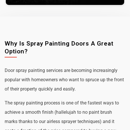
Why Is Spray Painting Doors A Great
Option?
Door spray painting services are becoming increasingly
popular with homeowners who want to spruce up the front
of their property quickly and easily.
The spray painting process is one of the fastest ways to
achieve a smooth finish (hallelujah to no paint brush
marks thanks to our airless sprayer techniques) and it