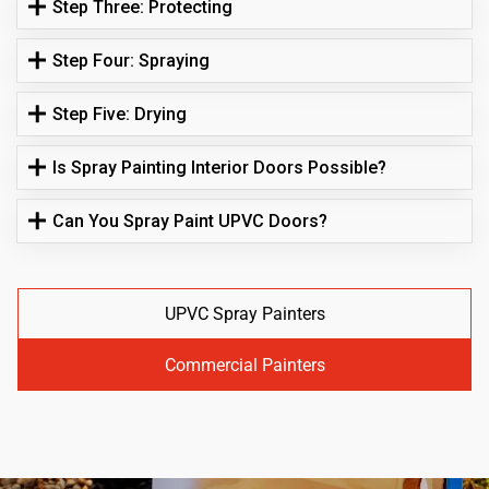
Step Three: Protecting
Step Four: Spraying
Step Five: Drying
Is Spray Painting Interior Doors Possible?
Can You Spray Paint UPVC Doors?
UPVC Spray Painters
Commercial Painters