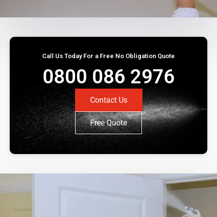
Call Us Today For a Free No Obligation Quote
0800 086 2976
Contact Us
Free Quote