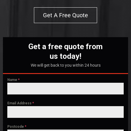
Get A Free Quote
Get a free quote from
us today!
We will get back to you within 24 hours
Name
*
Email Address
*
Postcode
*