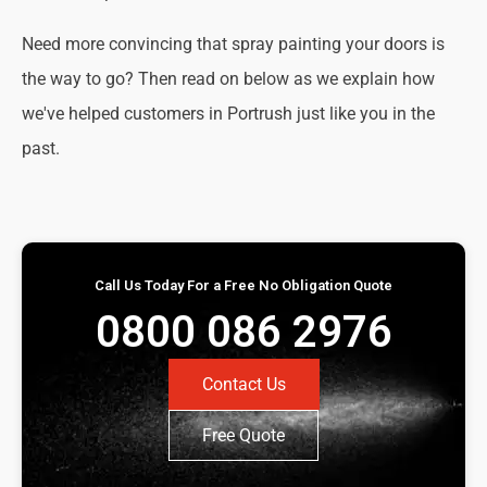
Need more convincing that spray painting your doors is
the way to go? Then read on below as we explain how
we've helped customers in Portrush just like you in the
past.
Call Us Today For a Free No Obligation Quote
0800 086 2976
Contact Us
Free Quote