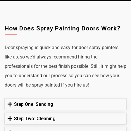
How Does Spray Painting Doors Work?
Door spraying is quick and easy for door spray painters
like us, so we'd always recommend hiring the
professionals for the best finish possible. Still, it might help
you to understand our process so you can see how your
doors will be spray painted if you hire us!
Step One: Sanding
Step Two: Cleaning