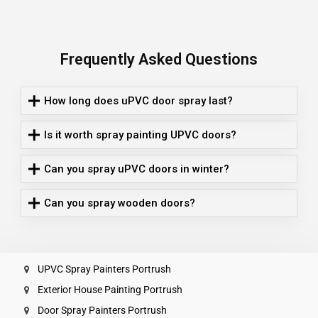
Frequently Asked Questions
How long does uPVC door spray last?
Is it worth spray painting UPVC doors?
Can you spray uPVC doors in winter?
Can you spray wooden doors?
UPVC Spray Painters Portrush
Exterior House Painting Portrush
Door Spray Painters Portrush