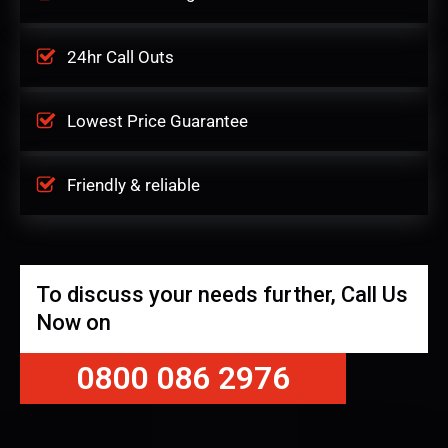
24hr Call Outs
Lowest Price Guarantee
Friendly & reliable
To discuss your needs further, Call Us
Now on
0800 086 2976