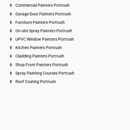
Commercial Painters Portrush
Garage Door Painters Portrush
Furniture Painters Portrush
On-site Spray Painters Portrush
UPVC Window Painters Portrush
Kitchen Painters Portrush
Cladding Painters Portrush
Shop Front Painters Portrush
Spray Painting Courses Portrush
Roof Coating Portrush