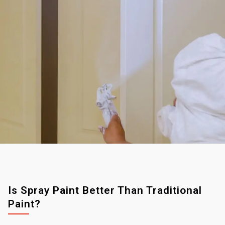
Is Spray Paint Better Than Traditional
Paint?