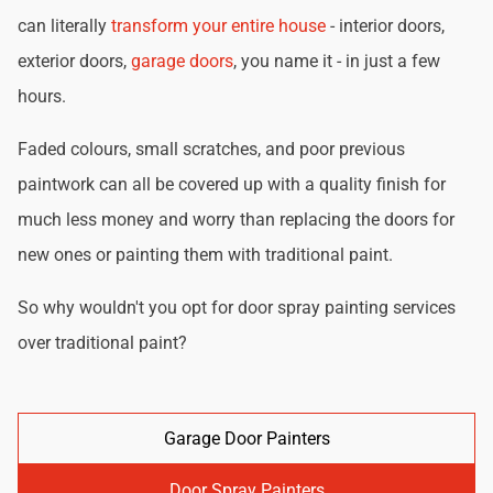
can literally
transform your entire house
- interior doors,
exterior doors,
garage doors
, you name it - in just a few
hours.
Faded colours, small scratches, and poor previous
paintwork can all be covered up with a quality finish for
much less money and worry than replacing the doors for
new ones or painting them with traditional paint.
So why wouldn't you opt for door spray painting services
over traditional paint?
Garage Door Painters
Door Spray Painters