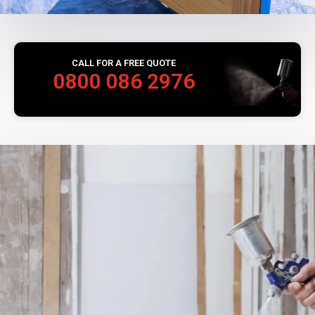
CALL FOR A FREE QUOTE
0800 086 2976