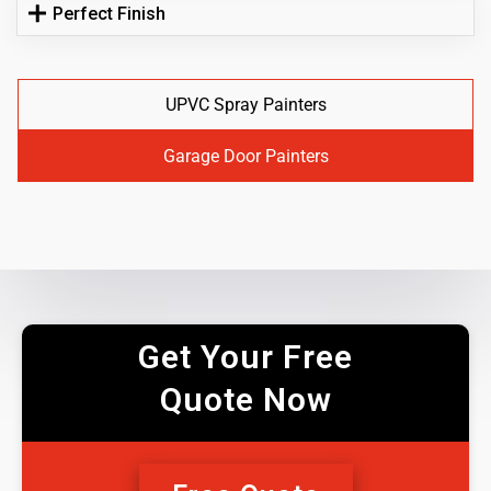
Perfect Finish
UPVC Spray Painters
Garage Door Painters
Get Your Free
Quote Now