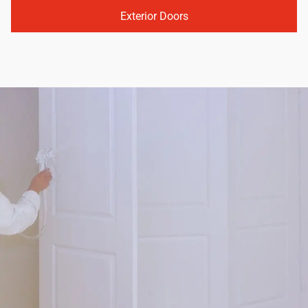
Exterior Doors