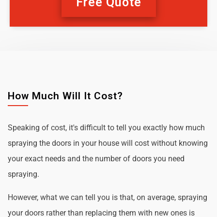
Free Quote
How Much Will It Cost?
Speaking of cost, it's difficult to tell you exactly how much
spraying the doors in your house will cost without knowing
your exact needs and the number of doors you need
spraying.
However, what we can tell you is that, on average, spraying
your doors rather than replacing them with new ones is