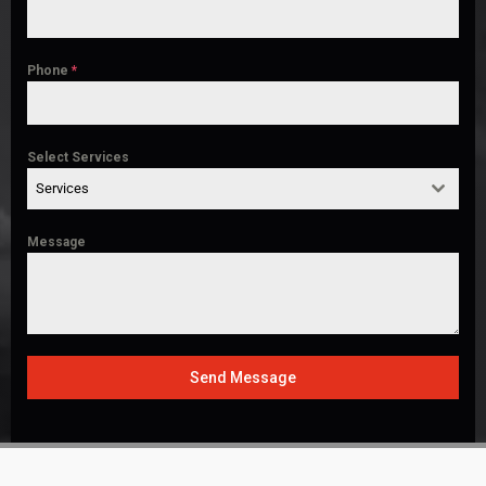
Phone
*
Select Services
Services
Message
Send Message