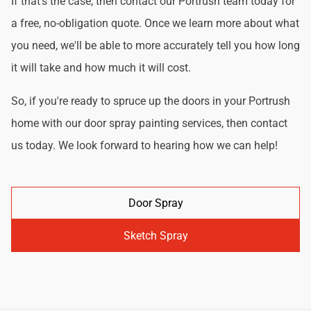
If that's the case, then contact our Portrush team today for
a free, no-obligation quote. Once we learn more about what
you need, we'll be able to more accurately tell you how long
it will take and how much it will cost.
So, if you're ready to spruce up the doors in your Portrush
home with our door spray painting services, then contact
us today. We look forward to hearing how we can help!
Door Spray
Sketch Spray