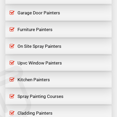
Garage Door Painters
Furniture Painters
On Site Spray Painters
Upvc Window Painters
Kitchen Painters
Spray Painting Courses
Cladding Painters