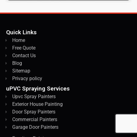
Quick Links
Home
Free Quote
Contact Us
Blog
Sitemap
Privacy policy
uPVC Spraying Services
Upvc Spray Painters
Exterior House Painting
Door Spray Painters
Commercial Painters
Garage Door Painters