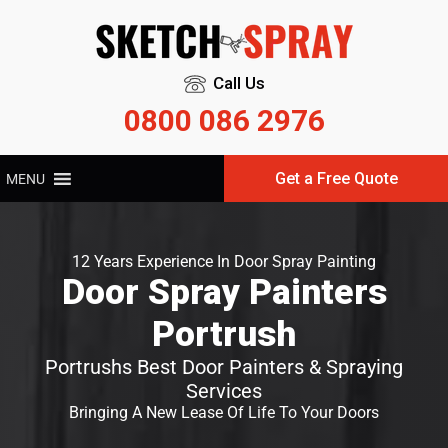
Call Us
0800 086 2976
Get a Free Quote
MENU
12 Years Experience In Door Spray Painting
Door Spray Painters
Portrush
Portrushs Best Door Painters & Spraying
Services
Bringing A New Lease Of Life To Your Doors