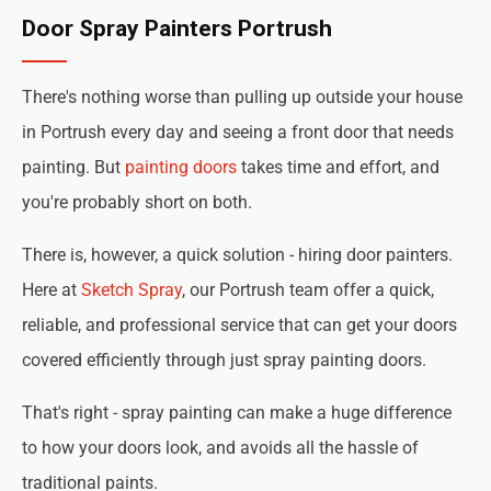
Door Spray Painters Portrush
There's nothing worse than pulling up outside your house
in Portrush every day and seeing a front door that needs
painting. But
painting doors
takes time and effort, and
you're probably short on both.
There is, however, a quick solution - hiring door painters.
Here at
Sketch Spray
, our Portrush team offer a quick,
reliable, and professional service that can get your doors
covered efficiently through just spray painting doors.
That's right - spray painting can make a huge difference
to how your doors look, and avoids all the hassle of
traditional paints.