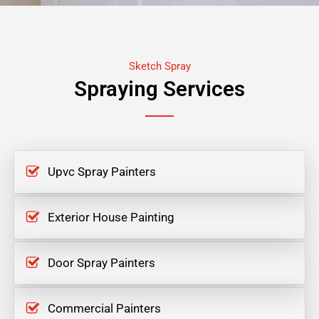
Sketch Spray
Spraying Services
Upvc Spray Painters
Exterior House Painting
Door Spray Painters
Commercial Painters