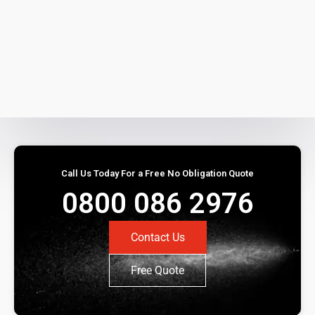
Call Us Today For a Free No Obligation Quote
0800 086 2976
Contact Us
Free Quote