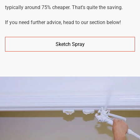
typically around 75% cheaper. That's quite the saving.
If you need further advice, head to our section below!
Sketch Spray