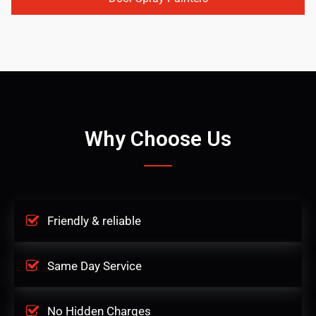
Why Choose Us
Friendly & reliable
Same Day Service
No Hidden Charges