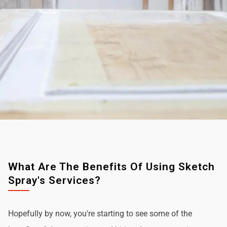
What Are The Benefits Of Using Sketch
Spray's Services?
Hopefully by now, you're starting to see some of the