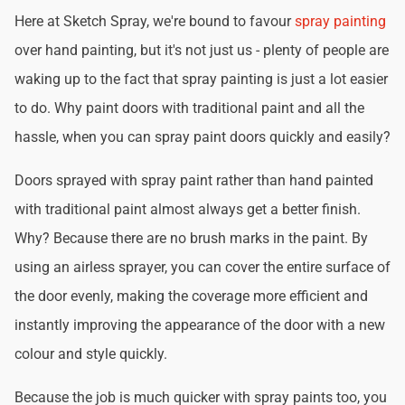
Here at Sketch Spray, we're bound to favour
spray painting
over hand painting, but it's not just us - plenty of people are
waking up to the fact that spray painting is just a lot easier
to do. Why paint doors with traditional paint and all the
hassle, when you can spray paint doors quickly and easily?
Doors sprayed with spray paint rather than hand painted
with traditional paint almost always get a better finish.
Why? Because there are no brush marks in the paint. By
using an airless sprayer, you can cover the entire surface of
the door evenly, making the coverage more efficient and
instantly improving the appearance of the door with a new
colour and style quickly.
Because the job is much quicker with spray paints too, you