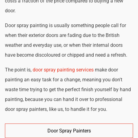
costs a fraction of the price compared to buying a new
door.
Door spray painting is usually something people call for
when their exterior doors are fading due to the British
weather and everyday use, or when their internal doors
have become discoloured or chipped and need a refresh.
The point is,
door spray painting services
make door
painting an easy task for a change, meaning you don't
waste time trying to get the perfect finish yourself by hand
painting, because you can hand it over to professional
door spray painters, like us, to handle it for you.
Door Spray Painters