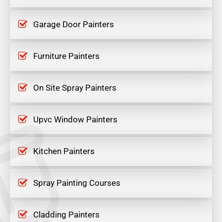
Garage Door Painters
Furniture Painters
On Site Spray Painters
Upvc Window Painters
Kitchen Painters
Spray Painting Courses
Cladding Painters