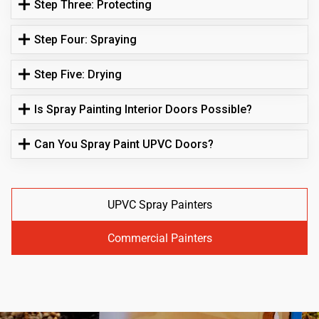
Step Three: Protecting
Step Four: Spraying
Step Five: Drying
Is Spray Painting Interior Doors Possible?
Can You Spray Paint UPVC Doors?
UPVC Spray Painters
Commercial Painters