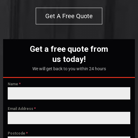
Get A Free Quote
Get a free quote from
us today!
We will get back to you within 24 hours
Name
*
Email Address
*
Postcode
*