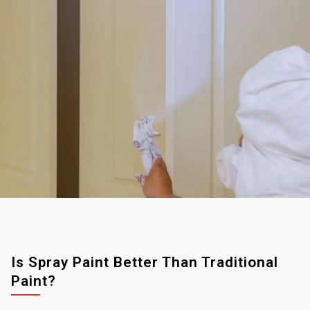
Is Spray Paint Better Than Traditional
Paint?