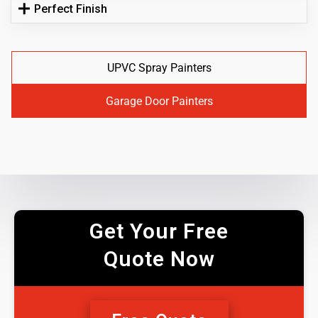
Perfect Finish
UPVC Spray Painters
Garage Door Painters
Get Your Free
Quote Now