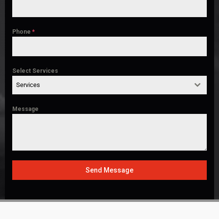
Phone
*
Select Services
Services
Message
Send Message