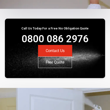
Call Us Today For a Free No Obligation Quote
0800 086 2976
Contact Us
Free Quote