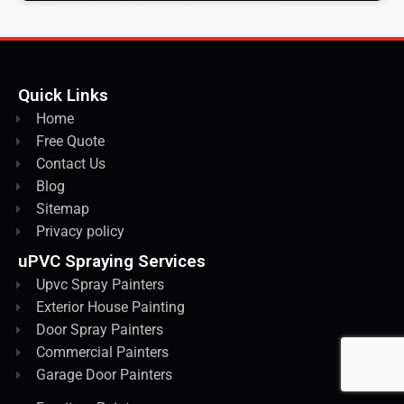
Quick Links
Home
Free Quote
Contact Us
Blog
Sitemap
Privacy policy
uPVC Spraying Services
Upvc Spray Painters
Exterior House Painting
Door Spray Painters
Commercial Painters
Garage Door Painters