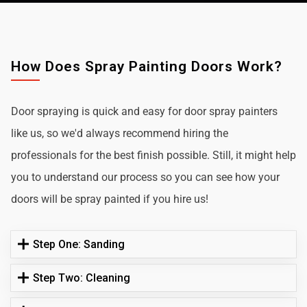
How Does Spray Painting Doors Work?
Door spraying is quick and easy for door spray painters
like us, so we'd always recommend hiring the
professionals for the best finish possible. Still, it might help
you to understand our process so you can see how your
doors will be spray painted if you hire us!
Step One: Sanding
Step Two: Cleaning