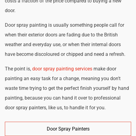
costs a fraction of the price compared to buying a new
door.
Door spray painting is usually something people call for
when their exterior doors are fading due to the British
weather and everyday use, or when their internal doors
have become discoloured or chipped and need a refresh.
The point is,
door spray painting services
make door
painting an easy task for a change, meaning you don't
waste time trying to get the perfect finish yourself by hand
painting, because you can hand it over to professional
door spray painters, like us, to handle it for you.
Door Spray Painters