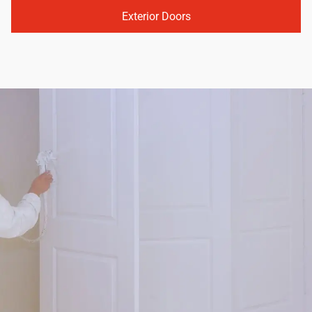
Exterior Doors