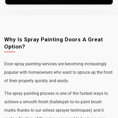
Why Is Spray Painting Doors A Great
Option?
Door spray painting services are becoming increasingly
popular with homeowners who want to spruce up the front
of their property quickly and easily.
The spray painting process is one of the fastest ways to
achieve a smooth finish (hallelujah to no paint brush
marks thanks to our airless sprayer techniques) and it