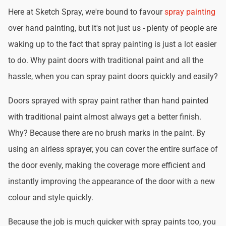
Here at Sketch Spray, we're bound to favour
spray painting
over hand painting, but it's not just us - plenty of people are
waking up to the fact that spray painting is just a lot easier
to do. Why paint doors with traditional paint and all the
hassle, when you can spray paint doors quickly and easily?
Doors sprayed with spray paint rather than hand painted
with traditional paint almost always get a better finish.
Why? Because there are no brush marks in the paint. By
using an airless sprayer, you can cover the entire surface of
the door evenly, making the coverage more efficient and
instantly improving the appearance of the door with a new
colour and style quickly.
Because the job is much quicker with spray paints too, you