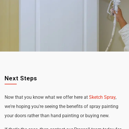
Next Steps
Now that you know what we offer here at
Sketch Spray
,
we're hoping you're seeing the benefits of spray painting
your doors rather than hand painting or buying new.