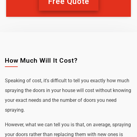
Free Quote
How Much Will It Cost?
Speaking of cost, it's difficult to tell you exactly how much
spraying the doors in your house will cost without knowing
your exact needs and the number of doors you need
spraying.
However, what we can tell you is that, on average, spraying
your doors rather than replacing them with new ones is