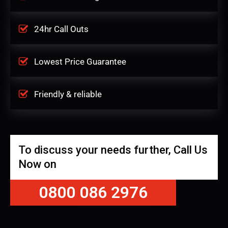
24hr Call Outs
Lowest Price Guarantee
Friendly & reliable
To discuss your needs further, Call Us
Now on
0800 086 2976