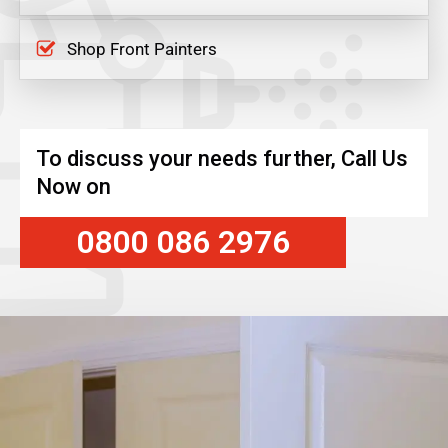
Shop Front Painters
To discuss your needs further, Call Us
Now on
0800 086 2976