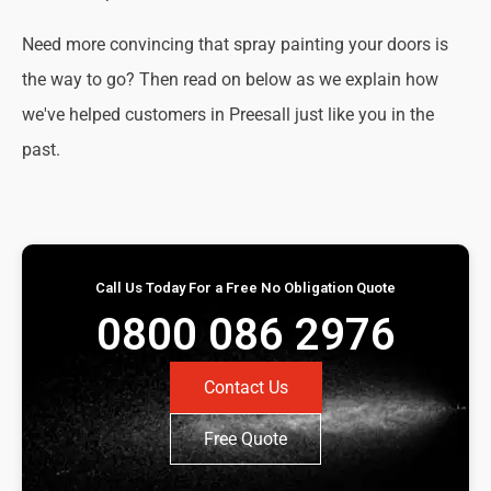
Need more convincing that spray painting your doors is
the way to go? Then read on below as we explain how
we've helped customers in Preesall just like you in the
past.
Call Us Today For a Free No Obligation Quote
0800 086 2976
Contact Us
Free Quote