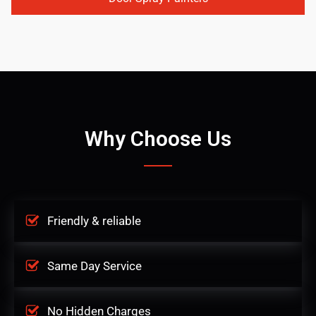
Why Choose Us
Friendly & reliable
Same Day Service
No Hidden Charges