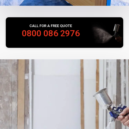
CALL FOR A FREE QUOTE
0800 086 2976