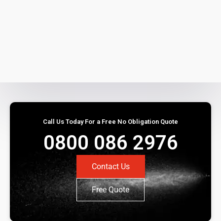
Call Us Today For a Free No Obligation Quote
0800 086 2976
Contact Us
Free Quote