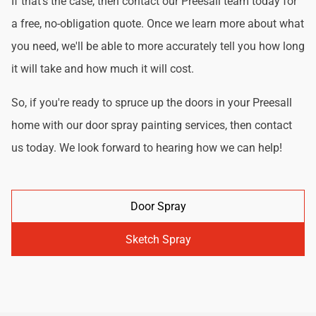
If that's the case, then contact our Preesall team today for
a free, no-obligation quote. Once we learn more about what
you need, we'll be able to more accurately tell you how long
it will take and how much it will cost.
So, if you're ready to spruce up the doors in your Preesall
home with our door spray painting services, then contact
us today. We look forward to hearing how we can help!
Door Spray
Sketch Spray