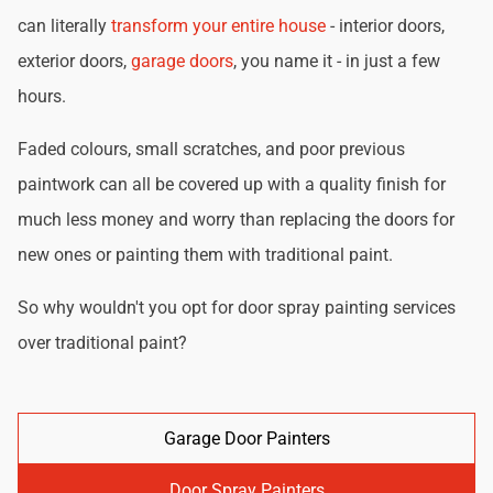
can literally
transform your entire house
- interior doors,
exterior doors,
garage doors
, you name it - in just a few
hours.
Faded colours, small scratches, and poor previous
paintwork can all be covered up with a quality finish for
much less money and worry than replacing the doors for
new ones or painting them with traditional paint.
So why wouldn't you opt for door spray painting services
over traditional paint?
Garage Door Painters
Door Spray Painters