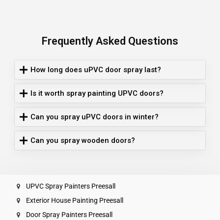
Frequently Asked Questions
How long does uPVC door spray last?
Is it worth spray painting UPVC doors?
Can you spray uPVC doors in winter?
Can you spray wooden doors?
UPVC Spray Painters Preesall
Exterior House Painting Preesall
Door Spray Painters Preesall