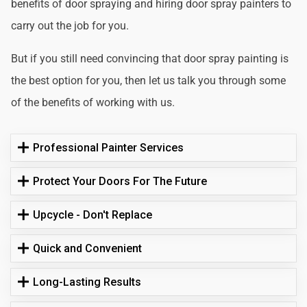
benefits of door spraying and hiring door spray painters to
carry out the job for you.
But if you still need convincing that door spray painting is
the best option for you, then let us talk you through some
of the benefits of working with us.
Professional Painter Services
Protect Your Doors For The Future
Upcycle - Don't Replace
Quick and Convenient
Long-Lasting Results