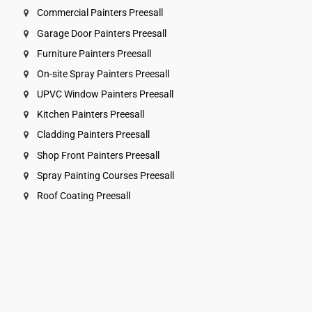
Commercial Painters Preesall
Garage Door Painters Preesall
Furniture Painters Preesall
On-site Spray Painters Preesall
UPVC Window Painters Preesall
Kitchen Painters Preesall
Cladding Painters Preesall
Shop Front Painters Preesall
Spray Painting Courses Preesall
Roof Coating Preesall