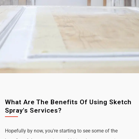
What Are The Benefits Of Using Sketch
Spray's Services?
Hopefully by now, you're starting to see some of the