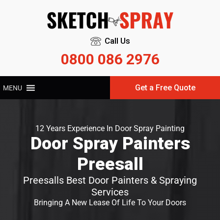
Call Us
0800 086 2976
Get a Free Quote
MENU
12 Years Experience In Door Spray Painting
Door Spray Painters
Preesall
Preesalls Best Door Painters & Spraying
Services
Bringing A New Lease Of Life To Your Doors