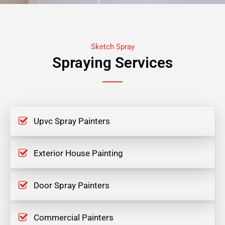
Sketch Spray
Spraying Services
Upvc Spray Painters
Exterior House Painting
Door Spray Painters
Commercial Painters