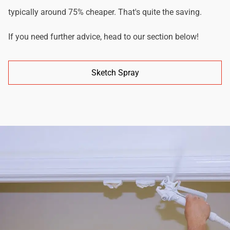
typically around 75% cheaper. That's quite the saving.
If you need further advice, head to our section below!
Sketch Spray