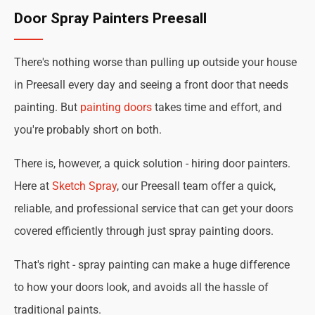
Door Spray Painters Preesall
There's nothing worse than pulling up outside your house
in Preesall every day and seeing a front door that needs
painting. But
painting doors
takes time and effort, and
you're probably short on both.
There is, however, a quick solution - hiring door painters.
Here at
Sketch Spray
, our Preesall team offer a quick,
reliable, and professional service that can get your doors
covered efficiently through just spray painting doors.
That's right - spray painting can make a huge difference
to how your doors look, and avoids all the hassle of
traditional paints.