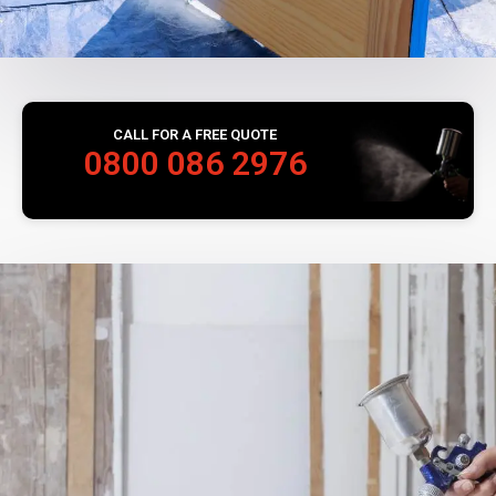
CALL FOR A FREE QUOTE
0800 086 2976