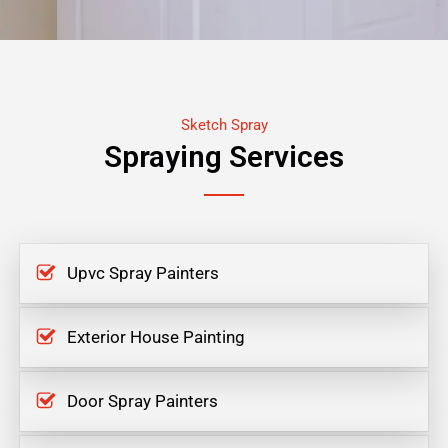
Sketch Spray
Spraying Services
Upvc Spray Painters
Exterior House Painting
Door Spray Painters