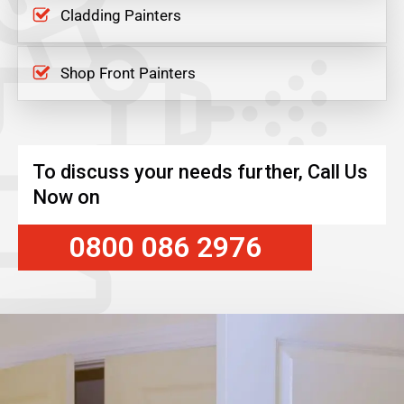
Cladding Painters
Shop Front Painters
To discuss your needs further, Call Us
Now on
0800 086 2976