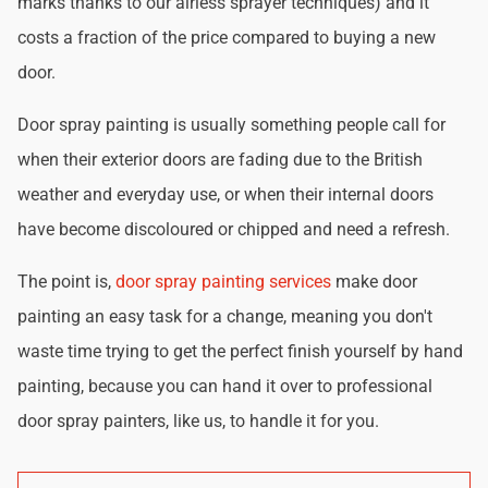
marks thanks to our airless sprayer techniques) and it
costs a fraction of the price compared to buying a new
door.
Door spray painting is usually something people call for
when their exterior doors are fading due to the British
weather and everyday use, or when their internal doors
have become discoloured or chipped and need a refresh.
The point is,
door spray painting services
make door
painting an easy task for a change, meaning you don't
waste time trying to get the perfect finish yourself by hand
painting, because you can hand it over to professional
door spray painters, like us, to handle it for you.