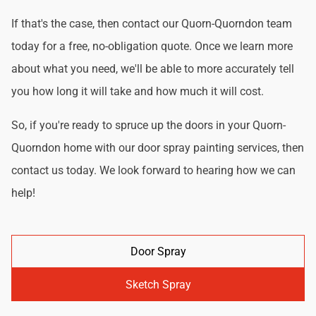
If that's the case, then contact our Quorn-Quorndon team
today for a free, no-obligation quote. Once we learn more
about what you need, we'll be able to more accurately tell
you how long it will take and how much it will cost.
So, if you're ready to spruce up the doors in your Quorn-
Quorndon home with our door spray painting services, then
contact us today. We look forward to hearing how we can
help!
Door Spray
Sketch Spray