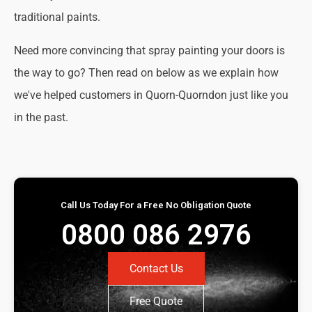
traditional paints.
Need more convincing that spray painting your doors is
the way to go? Then read on below as we explain how
we've helped customers in Quorn-Quorndon just like you
in the past.
Call Us Today For a Free No Obligation Quote
0800 086 2976
Contact Us
Free Quote