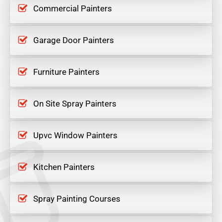
Commercial Painters
Garage Door Painters
Furniture Painters
On Site Spray Painters
Upvc Window Painters
Kitchen Painters
Spray Painting Courses