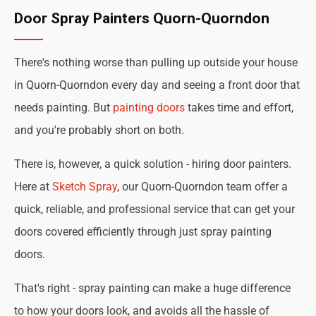
Door Spray Painters Quorn-Quorndon
There's nothing worse than pulling up outside your house
in Quorn-Quorndon every day and seeing a front door that
needs painting. But
painting doors
takes time and effort,
and you're probably short on both.
There is, however, a quick solution - hiring door painters.
Here at
Sketch Spray
, our Quorn-Quorndon team offer a
quick, reliable, and professional service that can get your
doors covered efficiently through just spray painting
doors.
That's right - spray painting can make a huge difference
to how your doors look, and avoids all the hassle of