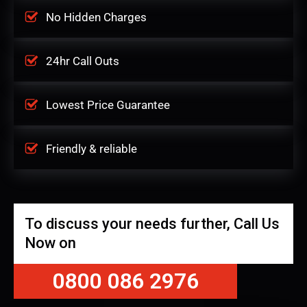
No Hidden Charges
24hr Call Outs
Lowest Price Guarantee
Friendly & reliable
To discuss your needs further, Call Us
Now on
0800 086 2976