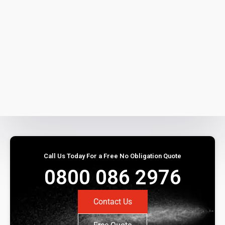
Call Us Today For a Free No Obligation Quote
0800 086 2976
Contact Us