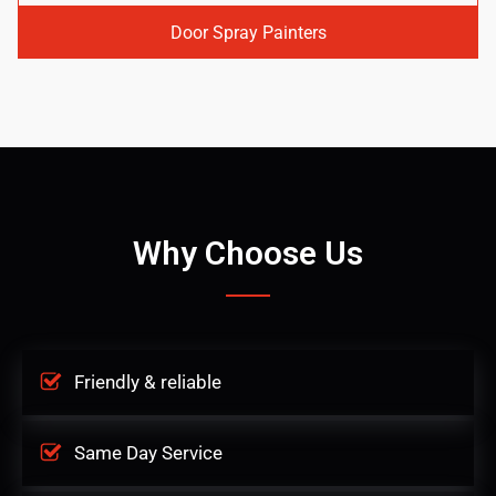
Door Spray Painters
Why Choose Us
Friendly & reliable
Same Day Service