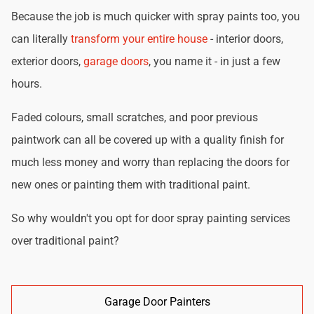
Because the job is much quicker with spray paints too, you
can literally
transform your entire house
- interior doors,
exterior doors,
garage doors
, you name it - in just a few
hours.
Faded colours, small scratches, and poor previous
paintwork can all be covered up with a quality finish for
much less money and worry than replacing the doors for
new ones or painting them with traditional paint.
So why wouldn't you opt for door spray painting services
over traditional paint?
Garage Door Painters