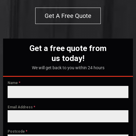
Get A Free Quote
Get a free quote from
us today!
We will get back to you within 24 hours
Name
*
Email Address
*
Postcode
*