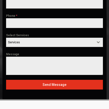
Phone
*
Select Services
Services
Message
Send Message