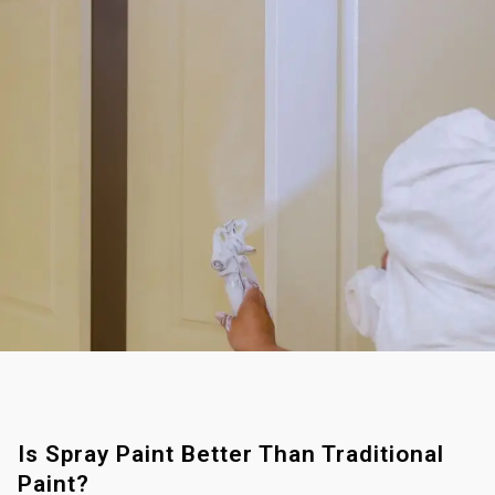
Is Spray Paint Better Than Traditional
Paint?