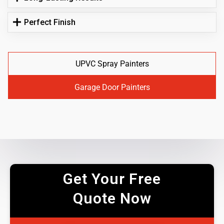
Perfect Finish
UPVC Spray Painters
Garage Door Painters
Get Your Free
Quote Now