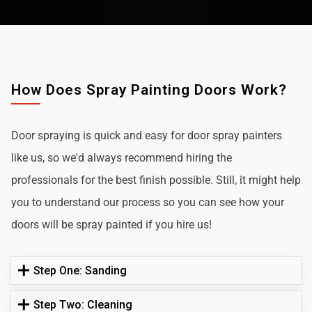
How Does Spray Painting Doors Work?
Door spraying is quick and easy for door spray painters
like us, so we'd always recommend hiring the
professionals for the best finish possible. Still, it might help
you to understand our process so you can see how your
doors will be spray painted if you hire us!
Step One: Sanding
Step Two: Cleaning