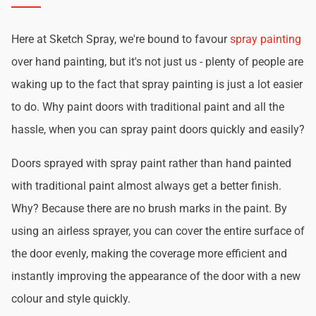
Here at Sketch Spray, we're bound to favour
spray painting
over hand painting, but it's not just us - plenty of people are
waking up to the fact that spray painting is just a lot easier
to do. Why paint doors with traditional paint and all the
hassle, when you can spray paint doors quickly and easily?
Doors sprayed with spray paint rather than hand painted
with traditional paint almost always get a better finish.
Why? Because there are no brush marks in the paint. By
using an airless sprayer, you can cover the entire surface of
the door evenly, making the coverage more efficient and
instantly improving the appearance of the door with a new
colour and style quickly.