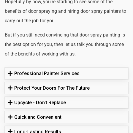
Hopefully by now, you're starting to see some of the
benefits of door spraying and hiring door spray painters to
carry out the job for you.
But if you still need convincing that door spray painting is
the best option for you, then let us talk you through some
of the benefits of working with us.
Professional Painter Services
Protect Your Doors For The Future
Upcycle - Don't Replace
Quick and Convenient
Long-Lasting Results