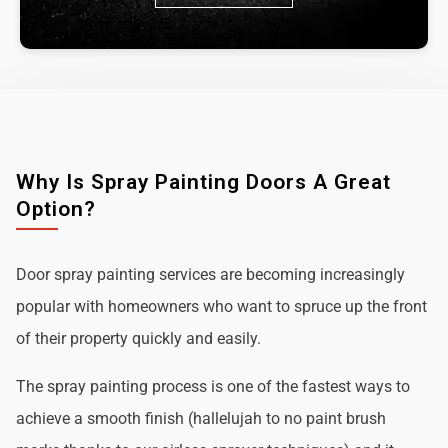
Why Is Spray Painting Doors A Great
Option?
Door spray painting services are becoming increasingly
popular with homeowners who want to spruce up the front
of their property quickly and easily.
The spray painting process is one of the fastest ways to
achieve a smooth finish (hallelujah to no paint brush