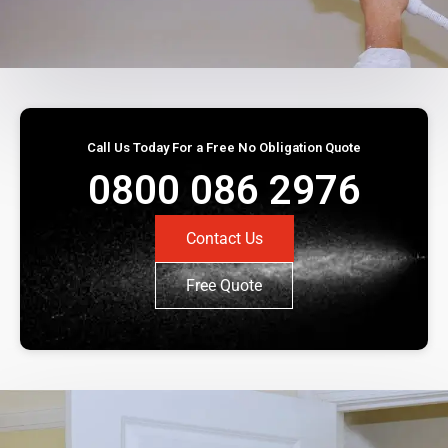
Call Us Today For a Free No Obligation Quote
0800 086 2976
Contact Us
Free Quote