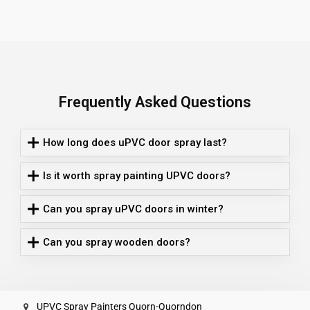
Frequently Asked Questions
How long does uPVC door spray last?
Is it worth spray painting UPVC doors?
Can you spray uPVC doors in winter?
Can you spray wooden doors?
UPVC Spray Painters Quorn-Quorndon