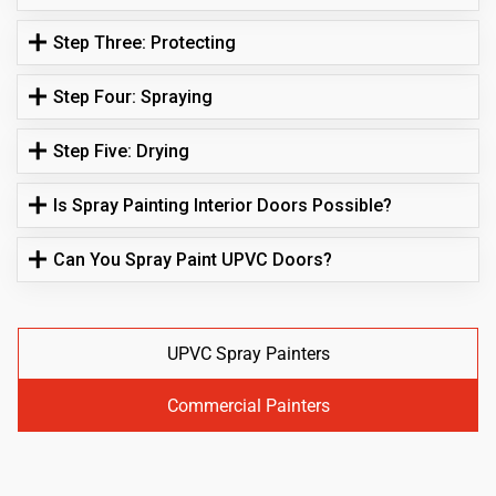
Step Three: Protecting
Step Four: Spraying
Step Five: Drying
Is Spray Painting Interior Doors Possible?
Can You Spray Paint UPVC Doors?
UPVC Spray Painters
Commercial Painters