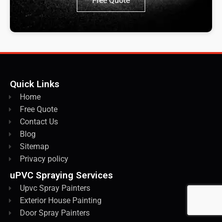
Free Quote
Quick Links
Home
Free Quote
Contact Us
Blog
Sitemap
Privacy policy
uPVC Spraying Services
Upvc Spray Painters
Exterior House Painting
Door Spray Painters