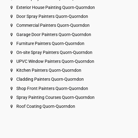
Exterior House Painting Quorn-Quorndon
Door Spray Painters Quorn-Quorndon
Commercial Painters Quorn-Quorndon
Garage Door Painters Quorn-Quorndon
Furniture Painters Quorn-Quorndon
On-site Spray Painters Quorn-Quorndon
UPVC Window Painters Quorn-Quorndon
Kitchen Painters Quorn-Quorndon
Cladding Painters Quorn-Quorndon
Shop Front Painters Quorn-Quorndon
Spray Painting Courses Quorn-Quorndon
Roof Coating Quorn-Quorndon