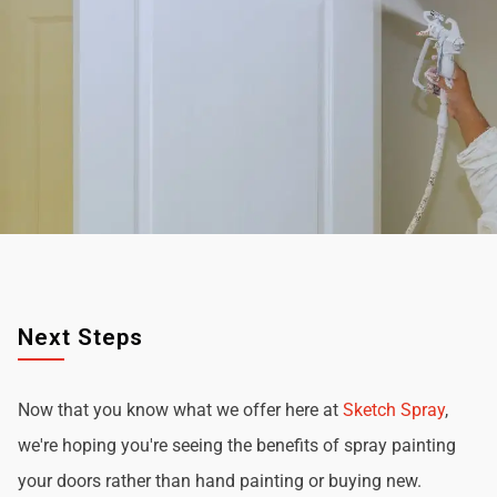
Next Steps
Now that you know what we offer here at
Sketch Spray
,
we're hoping you're seeing the benefits of spray painting
your doors rather than hand painting or buying new.