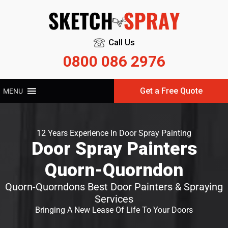
Call Us
0800 086 2976
Get a Free Quote
MENU
12 Years Experience In Door Spray Painting
Door Spray Painters
Quorn-Quorndon
Quorn-Quorndons Best Door Painters & Spraying
Services
Bringing A New Lease Of Life To Your Doors