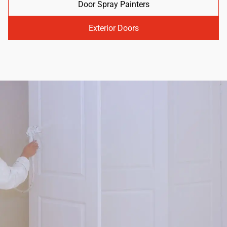
Door Spray Painters
Exterior Doors