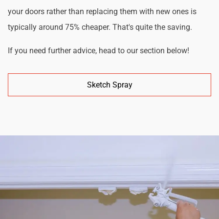
your doors rather than replacing them with new ones is
typically around 75% cheaper. That's quite the saving.
If you need further advice, head to our section below!
Sketch Spray