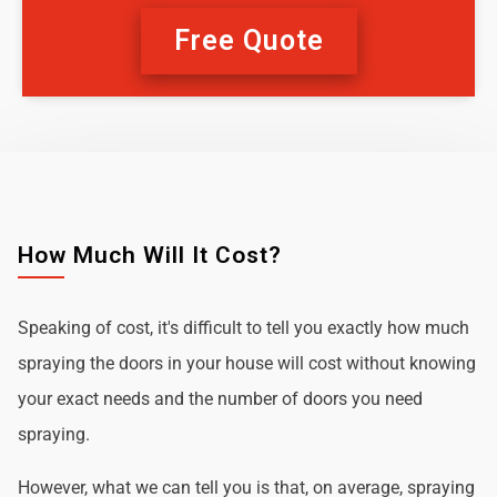
Free Quote
How Much Will It Cost?
Speaking of cost, it's difficult to tell you exactly how much
spraying the doors in your house will cost without knowing
your exact needs and the number of doors you need
spraying.
However, what we can tell you is that, on average, spraying