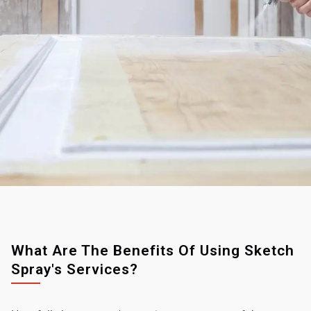
What Are The Benefits Of Using Sketch
Spray's Services?