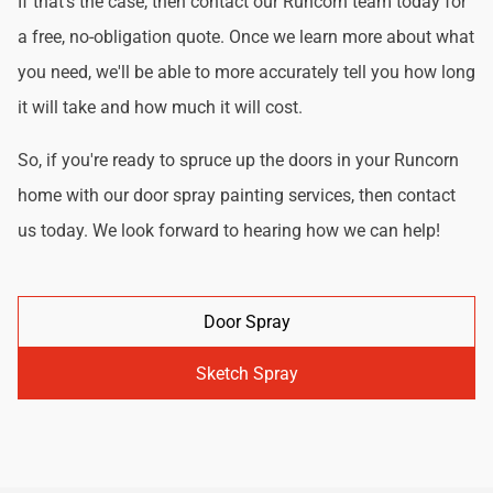
If that's the case, then contact our Runcorn team today for
a free, no-obligation quote. Once we learn more about what
you need, we'll be able to more accurately tell you how long
it will take and how much it will cost.
So, if you're ready to spruce up the doors in your Runcorn
home with our door spray painting services, then contact
us today. We look forward to hearing how we can help!
Door Spray
Sketch Spray