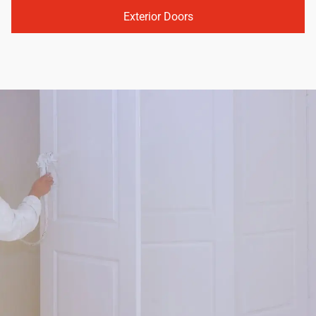
Exterior Doors