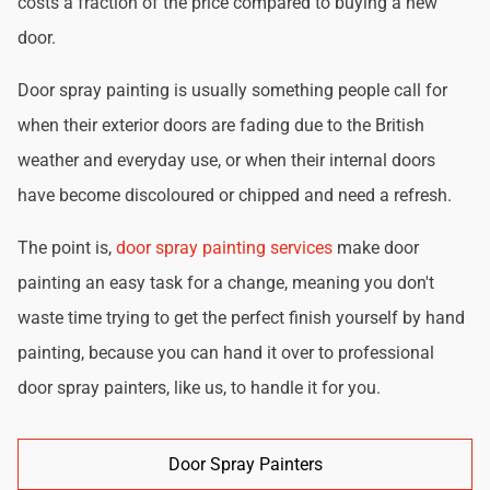
costs a fraction of the price compared to buying a new
door.
Door spray painting is usually something people call for
when their exterior doors are fading due to the British
weather and everyday use, or when their internal doors
have become discoloured or chipped and need a refresh.
The point is,
door spray painting services
make door
painting an easy task for a change, meaning you don't
waste time trying to get the perfect finish yourself by hand
painting, because you can hand it over to professional
door spray painters, like us, to handle it for you.
Door Spray Painters