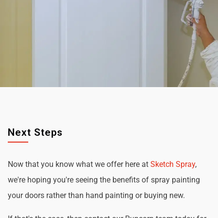
Next Steps
Now that you know what we offer here at
Sketch Spray
,
we're hoping you're seeing the benefits of spray painting
your doors rather than hand painting or buying new.