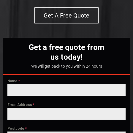
Get A Free Quote
Get a free quote from
us today!
We will get back to you within 24 hours
Name
*
Email Address
*
Postcode
*