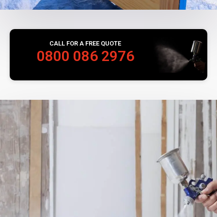
CALL FOR A FREE QUOTE
0800 086 2976