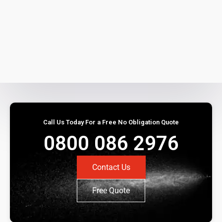
Call Us Today For a Free No Obligation Quote
0800 086 2976
Contact Us
Free Quote