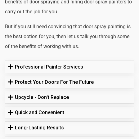
benefits of door spraying and hiring door spray painters to
carry out the job for you.
But if you still need convincing that door spray painting is
the best option for you, then let us talk you through some
of the benefits of working with us.
Professional Painter Services
Protect Your Doors For The Future
Upcycle - Don't Replace
Quick and Convenient
Long-Lasting Results