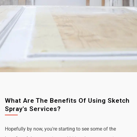
What Are The Benefits Of Using Sketch
Spray's Services?
Hopefully by now, you're starting to see some of the