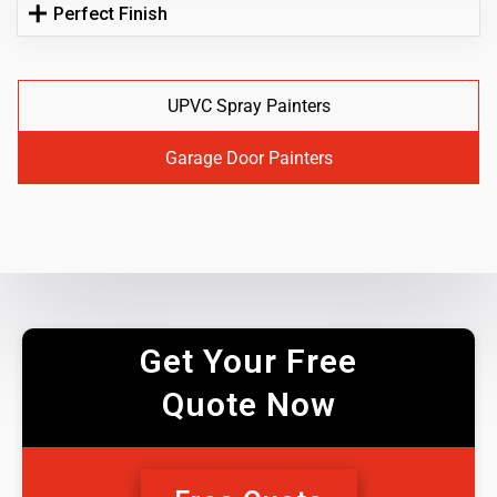
Perfect Finish
UPVC Spray Painters
Garage Door Painters
Get Your Free
Quote Now