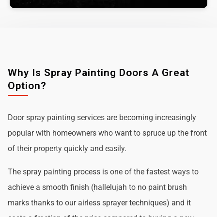
Why Is Spray Painting Doors A Great
Option?
Door spray painting services are becoming increasingly
popular with homeowners who want to spruce up the front
of their property quickly and easily.
The spray painting process is one of the fastest ways to
achieve a smooth finish (hallelujah to no paint brush
marks thanks to our airless sprayer techniques) and it