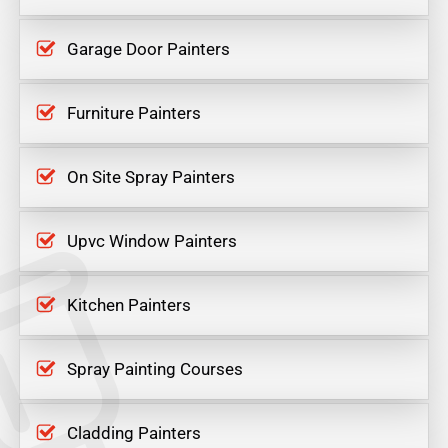
Garage Door Painters
Furniture Painters
On Site Spray Painters
Upvc Window Painters
Kitchen Painters
Spray Painting Courses
Cladding Painters