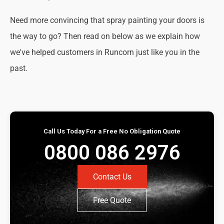
Need more convincing that spray painting your doors is
the way to go? Then read on below as we explain how
we've helped customers in Runcorn just like you in the
past.
Call Us Today For a Free No Obligation Quote
0800 086 2976
Contact Us
Free Quote