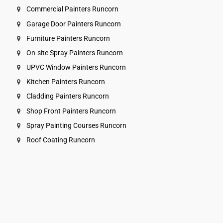
Commercial Painters Runcorn
Garage Door Painters Runcorn
Furniture Painters Runcorn
On-site Spray Painters Runcorn
UPVC Window Painters Runcorn
Kitchen Painters Runcorn
Cladding Painters Runcorn
Shop Front Painters Runcorn
Spray Painting Courses Runcorn
Roof Coating Runcorn