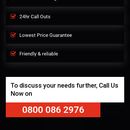
24hr Call Outs
Lowest Price Guarantee
Friendly & reliable
To discuss your needs further, Call Us
Now on
0800 086 2976