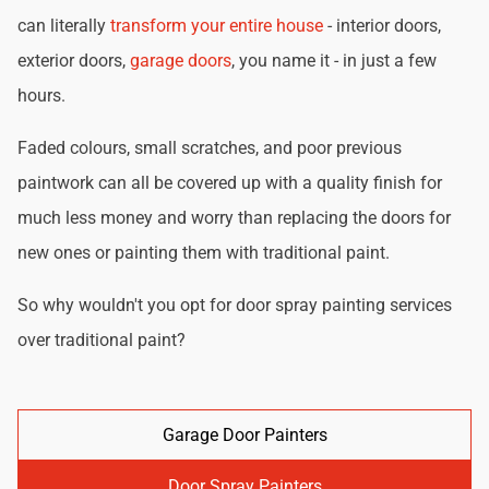
can literally
transform your entire house
- interior doors,
exterior doors,
garage doors
, you name it - in just a few
hours.
Faded colours, small scratches, and poor previous
paintwork can all be covered up with a quality finish for
much less money and worry than replacing the doors for
new ones or painting them with traditional paint.
So why wouldn't you opt for door spray painting services
over traditional paint?
Garage Door Painters
Door Spray Painters