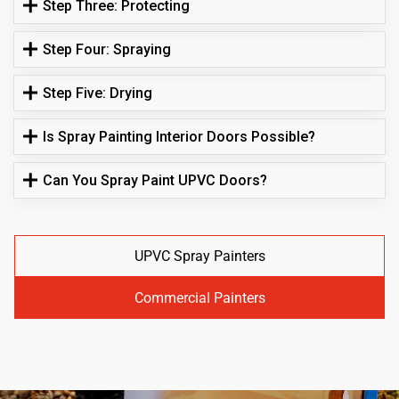
Step Three: Protecting
Step Four: Spraying
Step Five: Drying
Is Spray Painting Interior Doors Possible?
Can You Spray Paint UPVC Doors?
UPVC Spray Painters
Commercial Painters