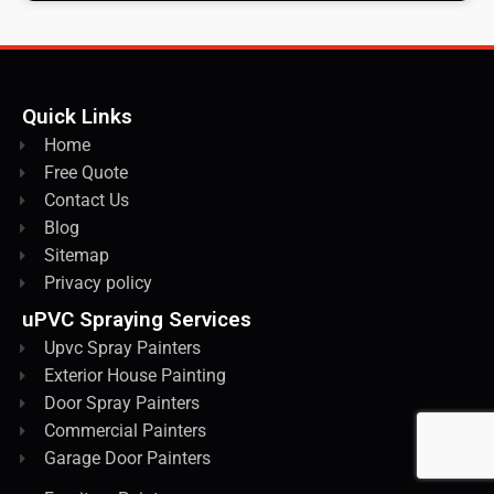
Quick Links
Home
Free Quote
Contact Us
Blog
Sitemap
Privacy policy
uPVC Spraying Services
Upvc Spray Painters
Exterior House Painting
Door Spray Painters
Commercial Painters
Garage Door Painters