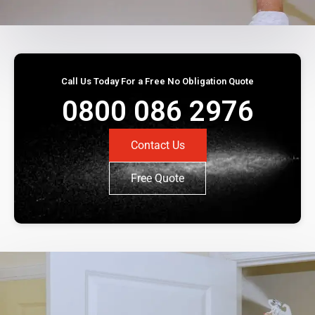
Call Us Today For a Free No Obligation Quote
0800 086 2976
Contact Us
Free Quote