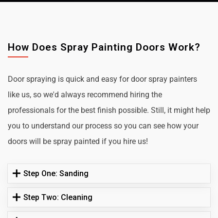
How Does Spray Painting Doors Work?
Door spraying is quick and easy for door spray painters
like us, so we'd always recommend hiring the
professionals for the best finish possible. Still, it might help
you to understand our process so you can see how your
doors will be spray painted if you hire us!
Step One: Sanding
Step Two: Cleaning