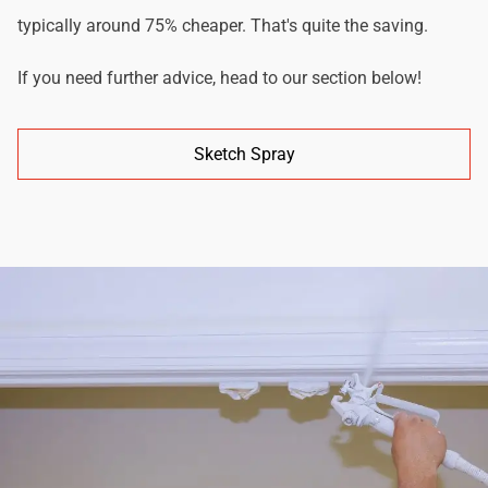
typically around 75% cheaper. That's quite the saving.
If you need further advice, head to our section below!
Sketch Spray