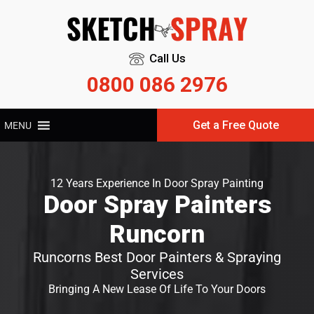
Call Us
0800 086 2976
Get a Free Quote
MENU
12 Years Experience In Door Spray Painting
Door Spray Painters
Runcorn
Runcorns Best Door Painters & Spraying
Services
Bringing A New Lease Of Life To Your Doors