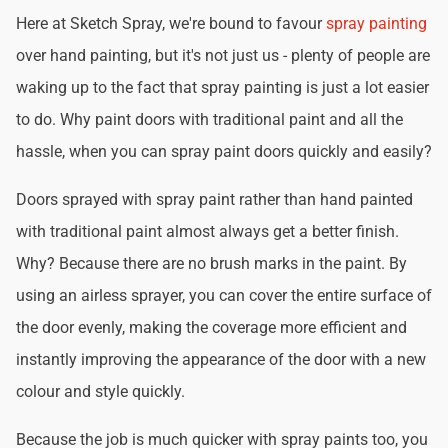
Here at Sketch Spray, we're bound to favour
spray painting
over hand painting, but it's not just us - plenty of people are
waking up to the fact that spray painting is just a lot easier
to do. Why paint doors with traditional paint and all the
hassle, when you can spray paint doors quickly and easily?
Doors sprayed with spray paint rather than hand painted
with traditional paint almost always get a better finish.
Why? Because there are no brush marks in the paint. By
using an airless sprayer, you can cover the entire surface of
the door evenly, making the coverage more efficient and
instantly improving the appearance of the door with a new
colour and style quickly.
Because the job is much quicker with spray paints too, you