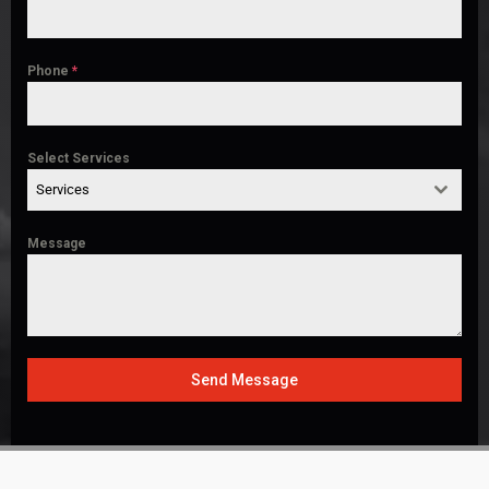
Phone
*
Select Services
Services
Message
Send Message