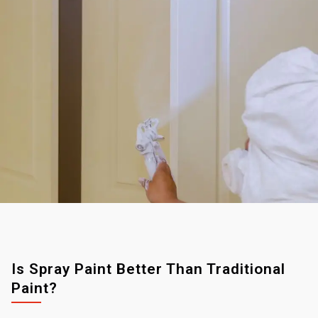
Is Spray Paint Better Than Traditional
Paint?