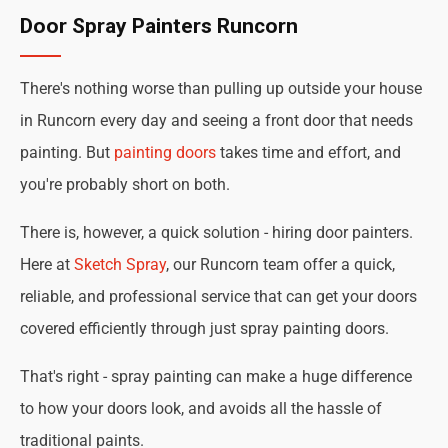
Door Spray Painters Runcorn
There's nothing worse than pulling up outside your house
in Runcorn every day and seeing a front door that needs
painting. But
painting doors
takes time and effort, and
you're probably short on both.
There is, however, a quick solution - hiring door painters.
Here at
Sketch Spray
, our Runcorn team offer a quick,
reliable, and professional service that can get your doors
covered efficiently through just spray painting doors.
That's right - spray painting can make a huge difference
to how your doors look, and avoids all the hassle of
traditional paints.