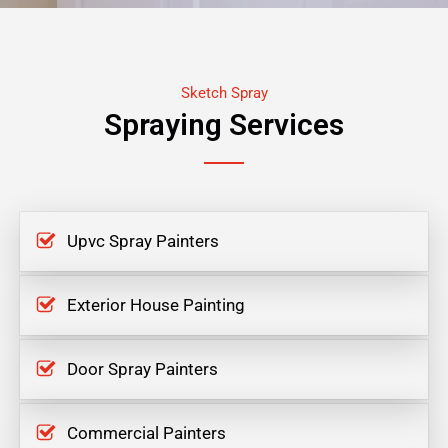
Sketch Spray
Spraying Services
Upvc Spray Painters
Exterior House Painting
Door Spray Painters
Commercial Painters