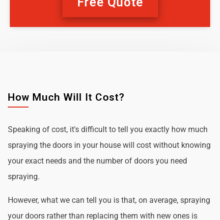
Free Quote
How Much Will It Cost?
Speaking of cost, it's difficult to tell you exactly how much
spraying the doors in your house will cost without knowing
your exact needs and the number of doors you need
spraying.
However, what we can tell you is that, on average, spraying
your doors rather than replacing them with new ones is