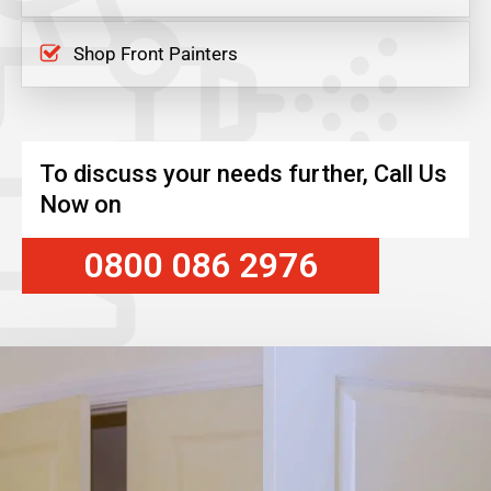
Shop Front Painters
To discuss your needs further, Call Us
Now on
0800 086 2976