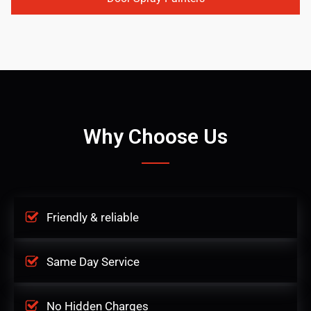
Why Choose Us
Friendly & reliable
Same Day Service
No Hidden Charges