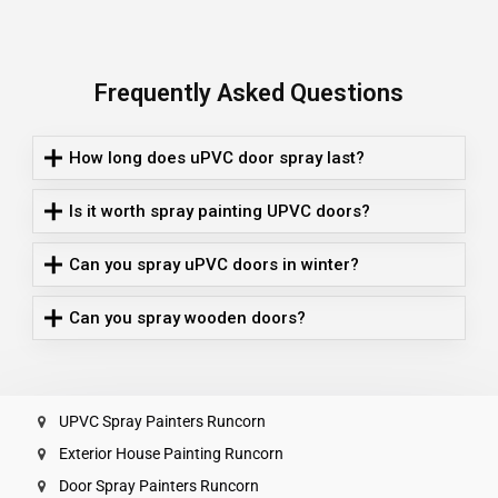
Frequently Asked Questions
How long does uPVC door spray last?
Is it worth spray painting UPVC doors?
Can you spray uPVC doors in winter?
Can you spray wooden doors?
UPVC Spray Painters Runcorn
Exterior House Painting Runcorn
Door Spray Painters Runcorn