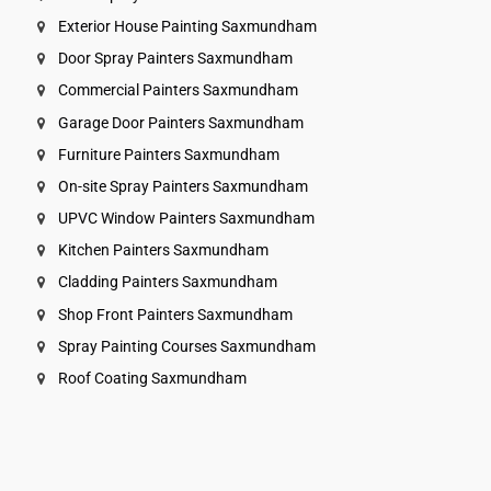
Exterior House Painting Saxmundham
Door Spray Painters Saxmundham
Commercial Painters Saxmundham
Garage Door Painters Saxmundham
Furniture Painters Saxmundham
On-site Spray Painters Saxmundham
UPVC Window Painters Saxmundham
Kitchen Painters Saxmundham
Cladding Painters Saxmundham
Shop Front Painters Saxmundham
Spray Painting Courses Saxmundham
Roof Coating Saxmundham