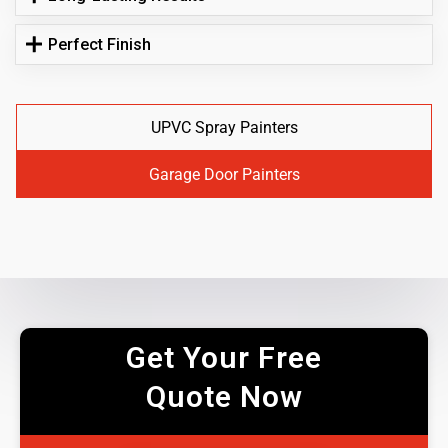
Perfect Finish
UPVC Spray Painters
Garage Door Painters
Get Your Free
Quote Now