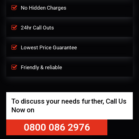
No Hidden Charges
24hr Call Outs
Lowest Price Guarantee
Friendly & reliable
To discuss your needs further, Call Us
Now on
0800 086 2976