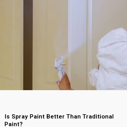
Is Spray Paint Better Than Traditional
Paint?