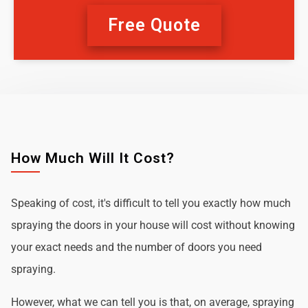
Free Quote
How Much Will It Cost?
Speaking of cost, it's difficult to tell you exactly how much
spraying the doors in your house will cost without knowing
your exact needs and the number of doors you need
spraying.
However, what we can tell you is that, on average, spraying