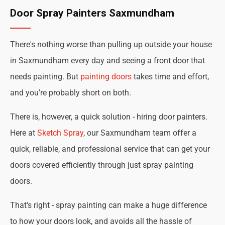
Door Spray Painters Saxmundham
There's nothing worse than pulling up outside your house
in Saxmundham every day and seeing a front door that
needs painting. But
painting doors
takes time and effort,
and you're probably short on both.
There is, however, a quick solution - hiring door painters.
Here at
Sketch Spray
, our Saxmundham team offer a
quick, reliable, and professional service that can get your
doors covered efficiently through just spray painting
doors.
That's right - spray painting can make a huge difference
to how your doors look, and avoids all the hassle of