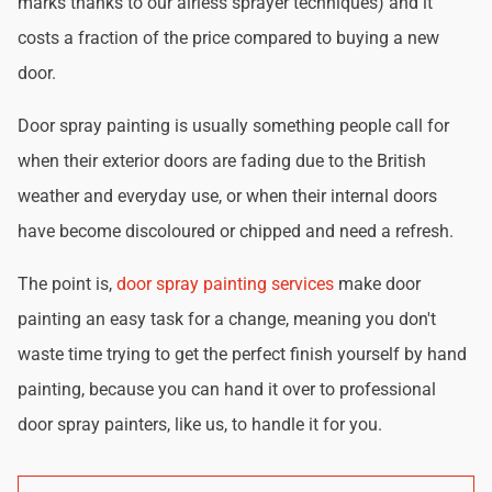
marks thanks to our airless sprayer techniques) and it
costs a fraction of the price compared to buying a new
door.
Door spray painting is usually something people call for
when their exterior doors are fading due to the British
weather and everyday use, or when their internal doors
have become discoloured or chipped and need a refresh.
The point is,
door spray painting services
make door
painting an easy task for a change, meaning you don't
waste time trying to get the perfect finish yourself by hand
painting, because you can hand it over to professional
door spray painters, like us, to handle it for you.