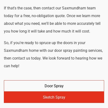
If that's the case, then contact our Saxmundham team
today for a free, no-obligation quote. Once we learn more
about what you need, we'll be able to more accurately tell
you how long it will take and how much it will cost.
So, if you're ready to spruce up the doors in your
Saxmundham home with our door spray painting services,
then contact us today. We look forward to hearing how we
can help!
Door Spray
Sketch Spray