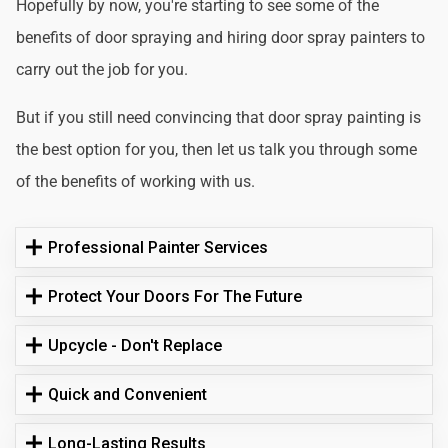
Hopefully by now, you're starting to see some of the
benefits of door spraying and hiring door spray painters to
carry out the job for you.
But if you still need convincing that door spray painting is
the best option for you, then let us talk you through some
of the benefits of working with us.
Professional Painter Services
Protect Your Doors For The Future
Upcycle - Don't Replace
Quick and Convenient
Long-Lasting Results