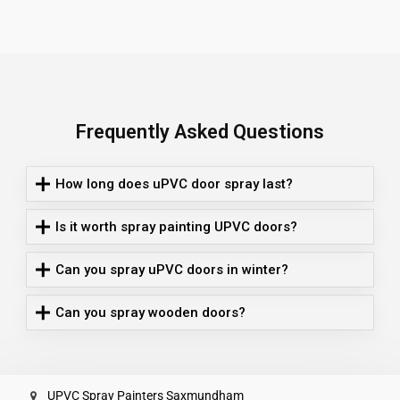
Frequently Asked Questions
How long does uPVC door spray last?
Is it worth spray painting UPVC doors?
Can you spray uPVC doors in winter?
Can you spray wooden doors?
UPVC Spray Painters Saxmundham