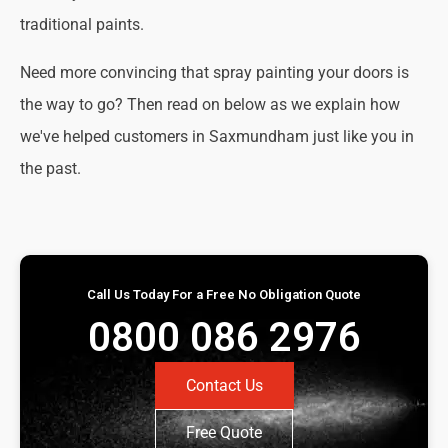
traditional paints.
Need more convincing that spray painting your doors is
the way to go? Then read on below as we explain how
we've helped customers in Saxmundham just like you in
the past.
Call Us Today For a Free No Obligation Quote
0800 086 2976
Contact Us
Free Quote