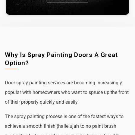
Why Is Spray Painting Doors A Great
Option?
Door spray painting services are becoming increasingly
popular with homeowners who want to spruce up the front
of their property quickly and easily.
The spray painting process is one of the fastest ways to
achieve a smooth finish (hallelujah to no paint brush