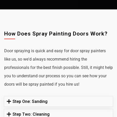
How Does Spray Painting Doors Work?
Door spraying is quick and easy for door spray painters
like us, so we'd always recommend hiring the
professionals for the best finish possible. Still, it might help
you to understand our process so you can see how your
doors will be spray painted if you hire us!
Step One: Sanding
Step Two: Cleaning