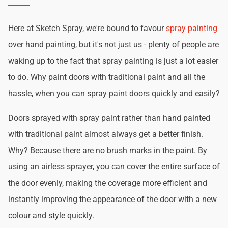
Here at Sketch Spray, we're bound to favour
spray painting
over hand painting, but it's not just us - plenty of people are
waking up to the fact that spray painting is just a lot easier
to do. Why paint doors with traditional paint and all the
hassle, when you can spray paint doors quickly and easily?
Doors sprayed with spray paint rather than hand painted
with traditional paint almost always get a better finish.
Why? Because there are no brush marks in the paint. By
using an airless sprayer, you can cover the entire surface of
the door evenly, making the coverage more efficient and
instantly improving the appearance of the door with a new
colour and style quickly.