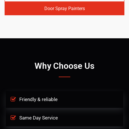
Door Spray Painters
Why Choose Us
Friendly & reliable
Same Day Service