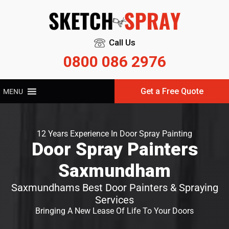
Call Us
0800 086 2976
Get a Free Quote
MENU
12 Years Experience In Door Spray Painting
Door Spray Painters
Saxmundham
Saxmundhams Best Door Painters & Spraying
Services
Bringing A New Lease Of Life To Your Doors