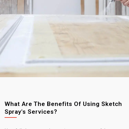
What Are The Benefits Of Using Sketch
Spray's Services?