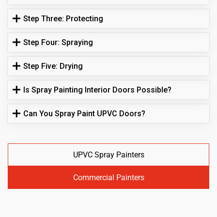
Step Three: Protecting
Step Four: Spraying
Step Five: Drying
Is Spray Painting Interior Doors Possible?
Can You Spray Paint UPVC Doors?
UPVC Spray Painters
Commercial Painters