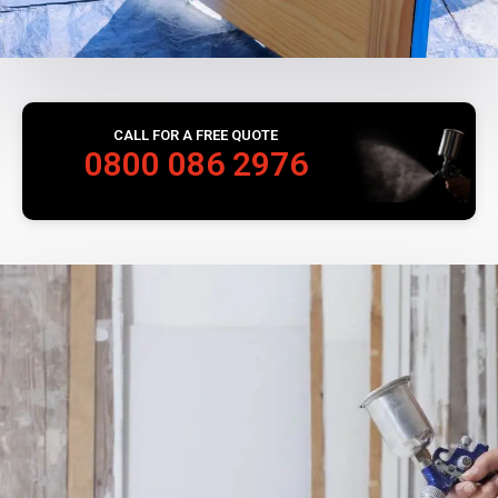
CALL FOR A FREE QUOTE
0800 086 2976