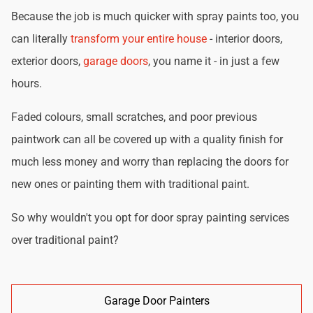
Because the job is much quicker with spray paints too, you
can literally
transform your entire house
- interior doors,
exterior doors,
garage doors
, you name it - in just a few
hours.
Faded colours, small scratches, and poor previous
paintwork can all be covered up with a quality finish for
much less money and worry than replacing the doors for
new ones or painting them with traditional paint.
So why wouldn't you opt for door spray painting services
over traditional paint?
Garage Door Painters