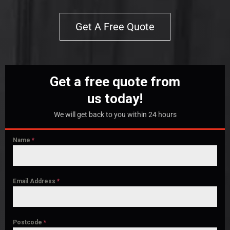
Get A Free Quote
Get a free quote from
us today!
We will get back to you within 24 hours
Name
*
Email Address
*
Postcode
*