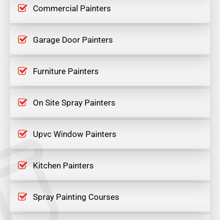
Commercial Painters
Garage Door Painters
Furniture Painters
On Site Spray Painters
Upvc Window Painters
Kitchen Painters
Spray Painting Courses