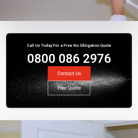
Call Us Today For a Free No Obligation Quote
0800 086 2976
Contact Us
Free Quote