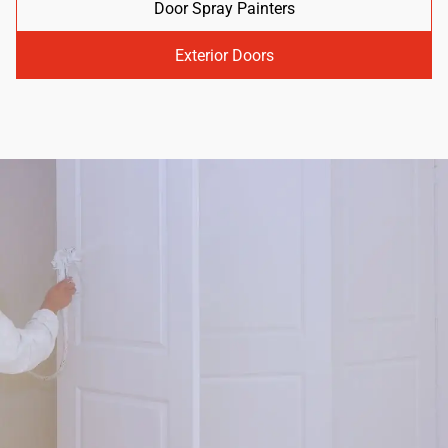
Door Spray Painters
Exterior Doors