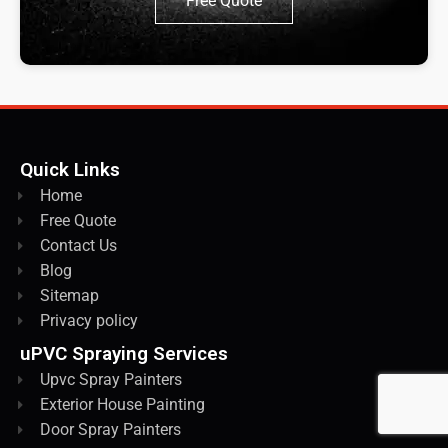
Free Quote
Quick Links
Home
Free Quote
Contact Us
Blog
Sitemap
Privacy policy
uPVC Spraying Services
Upvc Spray Painters
Exterior House Painting
Door Spray Painters