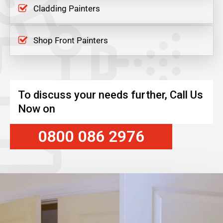
Cladding Painters
Shop Front Painters
To discuss your needs further, Call Us
Now on
0800 086 2976