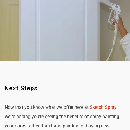
Next Steps
Now that you know what we offer here at
Sketch Spray
,
we're hoping you're seeing the benefits of spray painting
your doors rather than hand painting or buying new.