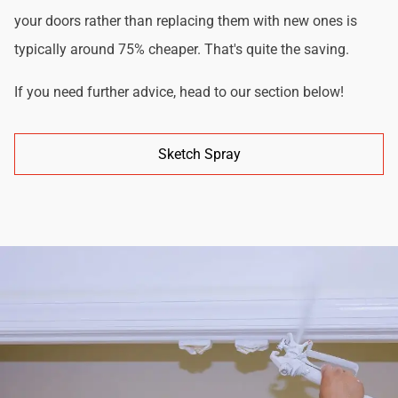
your doors rather than replacing them with new ones is
typically around 75% cheaper. That's quite the saving.
If you need further advice, head to our section below!
Sketch Spray