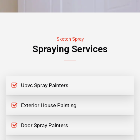
Sketch Spray
Spraying Services
Upvc Spray Painters
Exterior House Painting
Door Spray Painters