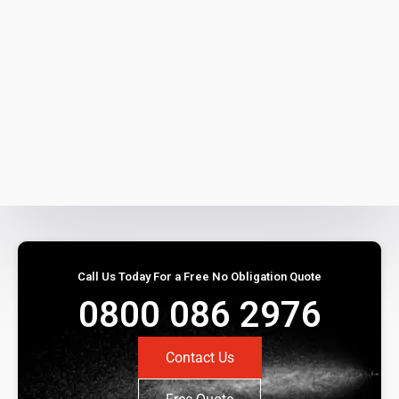
Call Us Today For a Free No Obligation Quote
0800 086 2976
Contact Us