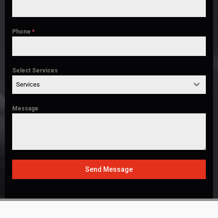
Phone
*
Select Services
Services
Message
Send Message