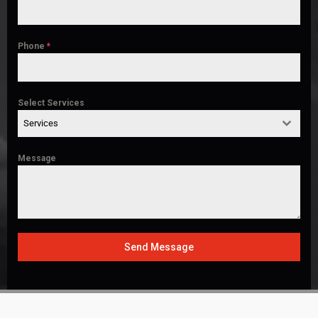
Phone
*
Select Services
Services
Message
Send Message