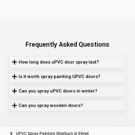
Frequently Asked Questions
How long does uPVC door spray last?
Is it worth spray painting UPVC doors?
Can you spray uPVC doors in winter?
Can you spray wooden doors?
UPVC Spray Painters Sherburn in Elmet