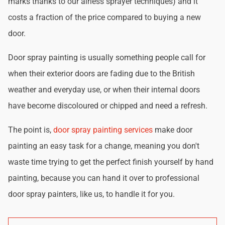
marks thanks to our airless sprayer techniques) and it
costs a fraction of the price compared to buying a new
door.
Door spray painting is usually something people call for
when their exterior doors are fading due to the British
weather and everyday use, or when their internal doors
have become discoloured or chipped and need a refresh.
The point is,
door spray painting services
make door
painting an easy task for a change, meaning you don't
waste time trying to get the perfect finish yourself by hand
painting, because you can hand it over to professional
door spray painters, like us, to handle it for you.