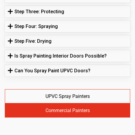
Step Three: Protecting
Step Four: Spraying
Step Five: Drying
Is Spray Painting Interior Doors Possible?
Can You Spray Paint UPVC Doors?
UPVC Spray Painters
Commercial Painters