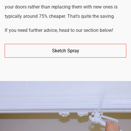
your doors rather than replacing them with new ones is
typically around 75% cheaper. That's quite the saving.
If you need further advice, head to our section below!
Sketch Spray