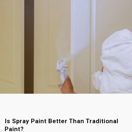
Is Spray Paint Better Than Traditional
Paint?