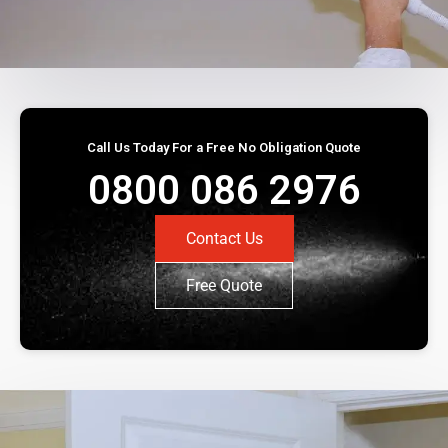
Call Us Today For a Free No Obligation Quote
0800 086 2976
Contact Us
Free Quote