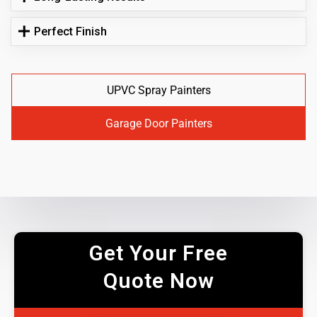
Perfect Finish
UPVC Spray Painters
Garage Door Painters
Get Your Free
Quote Now