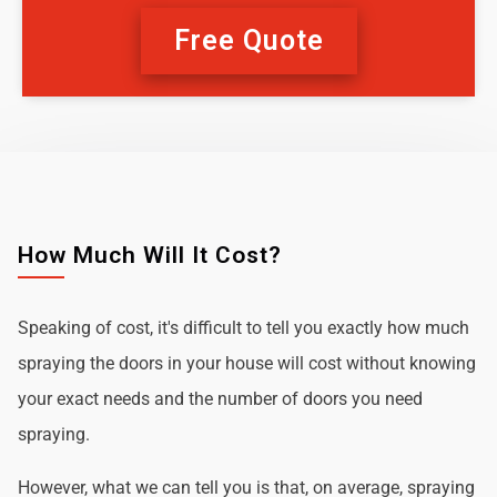
Free Quote
How Much Will It Cost?
Speaking of cost, it's difficult to tell you exactly how much
spraying the doors in your house will cost without knowing
your exact needs and the number of doors you need
spraying.
However, what we can tell you is that, on average, spraying