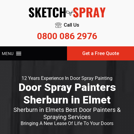
Call Us
0800 086 2976
Get a Free Quote
MENU
12 Years Experience In Door Spray Painting
Door Spray Painters
Sherburn in Elmet
Sherburn in Elmets Best Door Painters &
Spraying Services
Bringing A New Lease Of Life To Your Doors