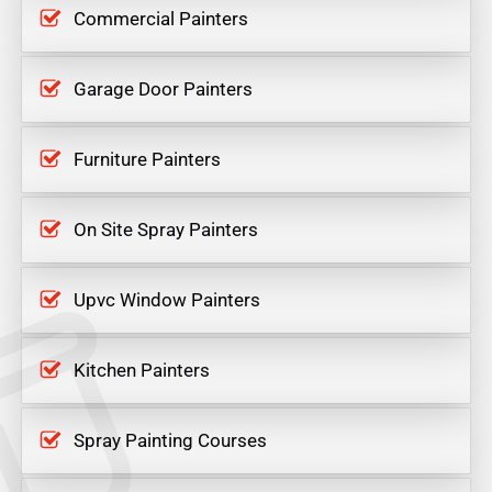
Commercial Painters
Garage Door Painters
Furniture Painters
On Site Spray Painters
Upvc Window Painters
Kitchen Painters
Spray Painting Courses