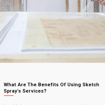
What Are The Benefits Of Using Sketch
Spray's Services?