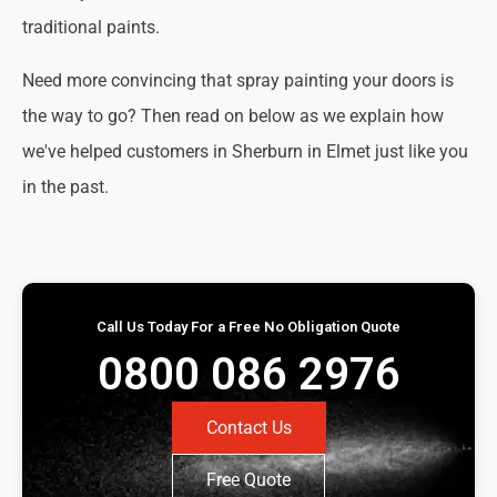
traditional paints.
Need more convincing that spray painting your doors is
the way to go? Then read on below as we explain how
we've helped customers in Sherburn in Elmet just like you
in the past.
Call Us Today For a Free No Obligation Quote
0800 086 2976
Contact Us
Free Quote