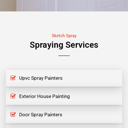
Sketch Spray
Spraying Services
Upvc Spray Painters
Exterior House Painting
Door Spray Painters