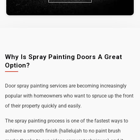
Why Is Spray Painting Doors A Great
Option?
Door spray painting services are becoming increasingly
popular with homeowners who want to spruce up the front
of their property quickly and easily.
The spray painting process is one of the fastest ways to
achieve a smooth finish (hallelujah to no paint brush