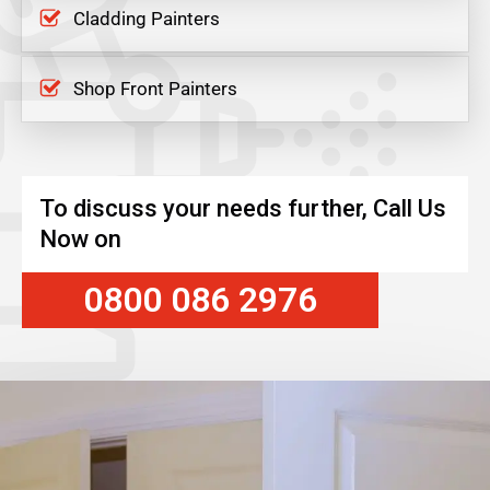
Cladding Painters
Shop Front Painters
To discuss your needs further, Call Us
Now on
0800 086 2976