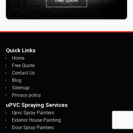
Free Quote
Quick Links
Home
Free Quote
Contact Us
Blog
Sitemap
Privacy policy
uPVC Spraying Services
Upvc Spray Painters
Exterior House Painting
Door Spray Painters