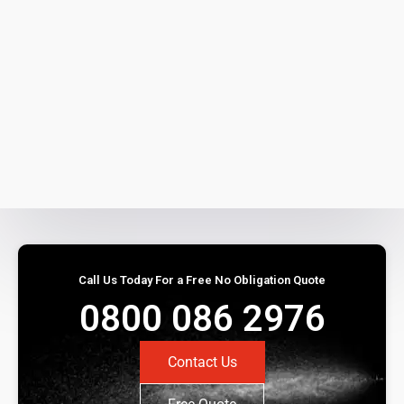
Call Us Today For a Free No Obligation Quote
0800 086 2976
Contact Us