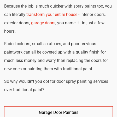
Because the job is much quicker with spray paints too, you
can literally
transform your entire house
- interior doors,
exterior doors,
garage doors
, you name it - in just a few
hours.
Faded colours, small scratches, and poor previous
paintwork can all be covered up with a quality finish for
much less money and worry than replacing the doors for
new ones or painting them with traditional paint.
So why wouldn't you opt for door spray painting services
over traditional paint?
Garage Door Painters