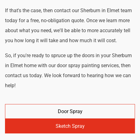
If that's the case, then contact our Sherburn in Elmet team
today for a free, no-obligation quote. Once we learn more
about what you need, we'll be able to more accurately tell
you how long it will take and how much it will cost.
So, if you're ready to spruce up the doors in your Sherburn
in Elmet home with our door spray painting services, then
contact us today. We look forward to hearing how we can
help!
Door Spray
Sketch Spray