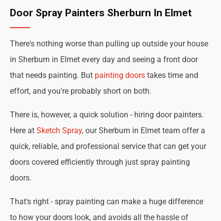
Door Spray Painters Sherburn In Elmet
There's nothing worse than pulling up outside your house
in Sherburn in Elmet every day and seeing a front door
that needs painting. But
painting doors
takes time and
effort, and you're probably short on both.
There is, however, a quick solution - hiring door painters.
Here at
Sketch Spray
, our Sherburn in Elmet team offer a
quick, reliable, and professional service that can get your
doors covered efficiently through just spray painting
doors.
That's right - spray painting can make a huge difference
to how your doors look, and avoids all the hassle of