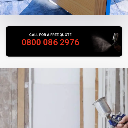
CALL FOR A FREE QUOTE
0800 086 2976