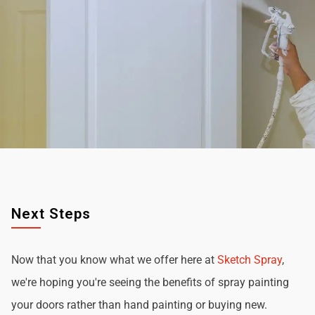
Next Steps
Now that you know what we offer here at
Sketch Spray
,
we're hoping you're seeing the benefits of spray painting
your doors rather than hand painting or buying new.