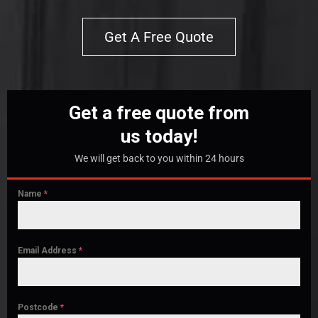
Get A Free Quote
Get a free quote from
us today!
We will get back to you within 24 hours
Name
*
Email Address
*
Postcode
*