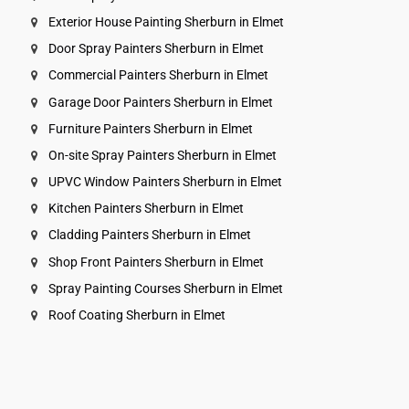
Exterior House Painting Sherburn in Elmet
Door Spray Painters Sherburn in Elmet
Commercial Painters Sherburn in Elmet
Garage Door Painters Sherburn in Elmet
Furniture Painters Sherburn in Elmet
On-site Spray Painters Sherburn in Elmet
UPVC Window Painters Sherburn in Elmet
Kitchen Painters Sherburn in Elmet
Cladding Painters Sherburn in Elmet
Shop Front Painters Sherburn in Elmet
Spray Painting Courses Sherburn in Elmet
Roof Coating Sherburn in Elmet