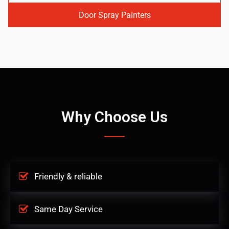
Door Spray Painters
Why Choose Us
Friendly & reliable
Same Day Service