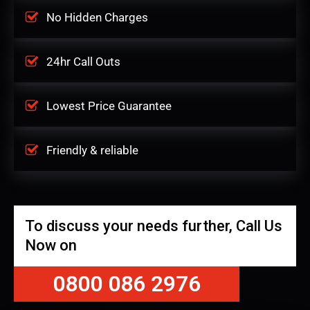
No Hidden Charges
24hr Call Outs
Lowest Price Guarantee
Friendly & reliable
To discuss your needs further, Call Us
Now on
0800 086 2976