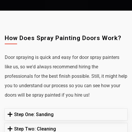
How Does Spray Painting Doors Work?
Door spraying is quick and easy for door spray painters
like us, so we'd always recommend hiring the
professionals for the best finish possible. Still, it might help
you to understand our process so you can see how your
doors will be spray painted if you hire us!
Step One: Sanding
Step Two: Cleaning