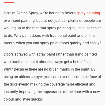
Here at Sketch Spray, we're bound to favour
spray painting
over hand painting, but it's not just us - plenty of people are
waking up to the fact that spray painting is just a lot easier
to do. Why paint doors with traditional paint and all the
hassle, when you can spray paint doors quickly and easily?
Doors sprayed with spray paint rather than hand painted
with traditional paint almost always get a better finish.
Why? Because there are no brush marks in the paint. By
using an airless sprayer, you can cover the entire surface of
the door evenly, making the coverage more efficient and
instantly improving the appearance of the door with a new
colour and style quickly.