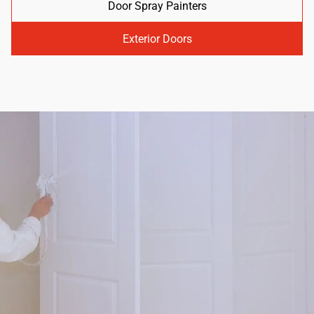
Door Spray Painters
Exterior Doors