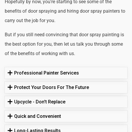
Hopefully by now, you're starting to see some of the
benefits of door spraying and hiring door spray painters to
carry out the job for you.
But if you still need convincing that door spray painting is
the best option for you, then let us talk you through some
of the benefits of working with us.
Professional Painter Services
Protect Your Doors For The Future
Upcycle - Don't Replace
Quick and Convenient
Long-Lasting Results