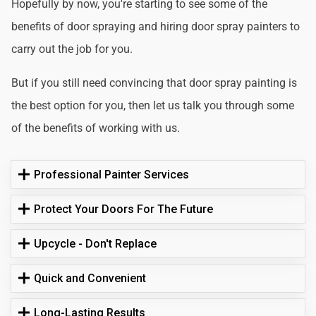
Hopefully by now, you're starting to see some of the
benefits of door spraying and hiring door spray painters to
carry out the job for you.
But if you still need convincing that door spray painting is
the best option for you, then let us talk you through some
of the benefits of working with us.
Professional Painter Services
Protect Your Doors For The Future
Upcycle - Don't Replace
Quick and Convenient
Long-Lasting Results