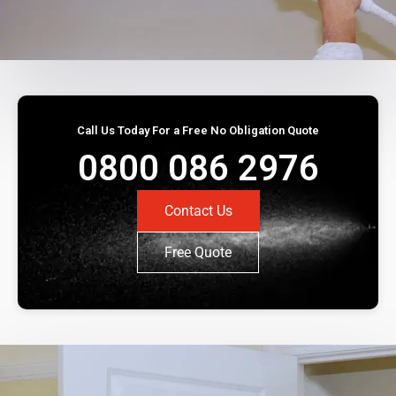
Call Us Today For a Free No Obligation Quote
0800 086 2976
Contact Us
Free Quote