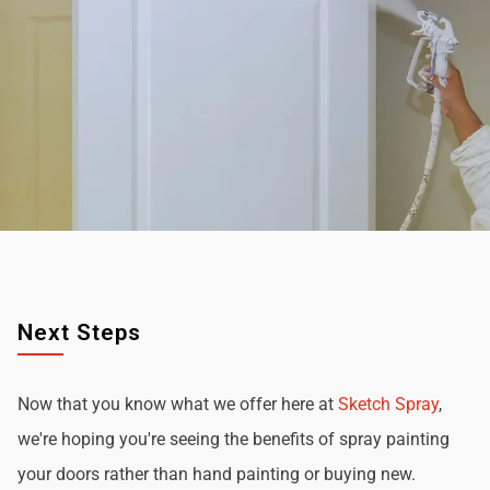
Next Steps
Now that you know what we offer here at
Sketch Spray
,
we're hoping you're seeing the benefits of spray painting
your doors rather than hand painting or buying new.