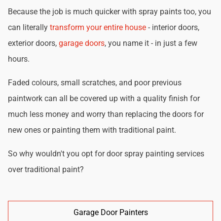
Because the job is much quicker with spray paints too, you
can literally
transform your entire house
- interior doors,
exterior doors,
garage doors
, you name it - in just a few
hours.
Faded colours, small scratches, and poor previous
paintwork can all be covered up with a quality finish for
much less money and worry than replacing the doors for
new ones or painting them with traditional paint.
So why wouldn't you opt for door spray painting services
over traditional paint?
Garage Door Painters