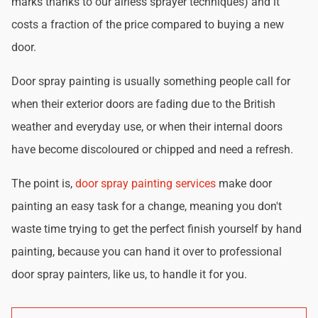
marks thanks to our airless sprayer techniques) and it
costs a fraction of the price compared to buying a new
door.
Door spray painting is usually something people call for
when their exterior doors are fading due to the British
weather and everyday use, or when their internal doors
have become discoloured or chipped and need a refresh.
The point is,
door spray painting services
make door
painting an easy task for a change, meaning you don't
waste time trying to get the perfect finish yourself by hand
painting, because you can hand it over to professional
door spray painters, like us, to handle it for you.