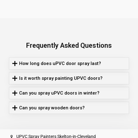
Frequently Asked Questions
How long does uPVC door spray last?
Is it worth spray painting UPVC doors?
Can you spray uPVC doors in winter?
Can you spray wooden doors?
UPVC Spray Painters Skelton-in-Cleveland