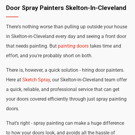
Door Spray Painters Skelton-In-Cleveland
There's nothing worse than pulling up outside your house
in Skelton-in-Cleveland every day and seeing a front door
that needs painting. But
painting doors
takes time and
effort, and you're probably short on both.
There is, however, a quick solution - hiring door painters.
Here at
Sketch Spray
, our Skelton-in-Cleveland team offer
a quick, reliable, and professional service that can get
your doors covered efficiently through just spray painting
doors.
That's right - spray painting can make a huge difference
to how your doors look, and avoids all the hassle of