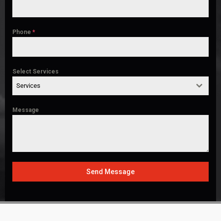
Phone
*
Select Services
Services
Message
Send Message