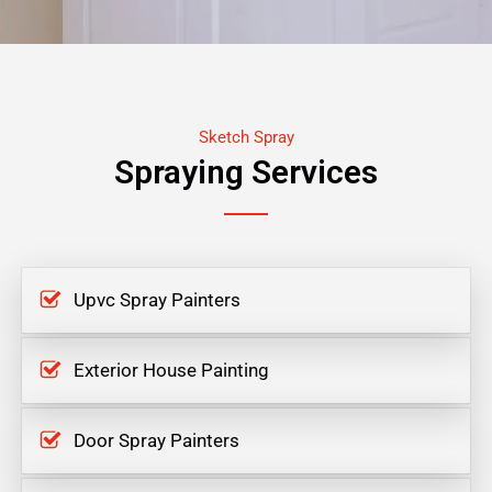
Sketch Spray
Spraying Services
Upvc Spray Painters
Exterior House Painting
Door Spray Painters