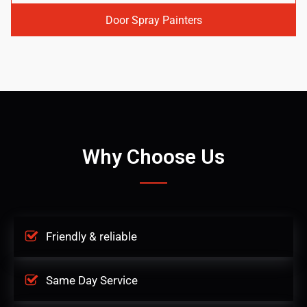
Door Spray Painters
Why Choose Us
Friendly & reliable
Same Day Service