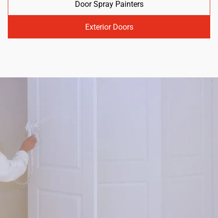
Door Spray Painters
Exterior Doors