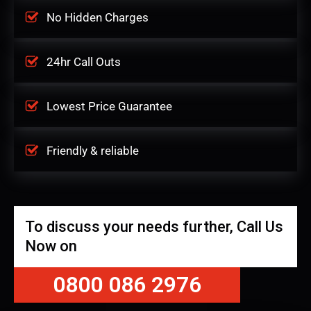
No Hidden Charges
24hr Call Outs
Lowest Price Guarantee
Friendly & reliable
To discuss your needs further, Call Us
Now on
0800 086 2976