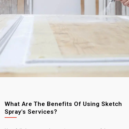
What Are The Benefits Of Using Sketch
Spray's Services?