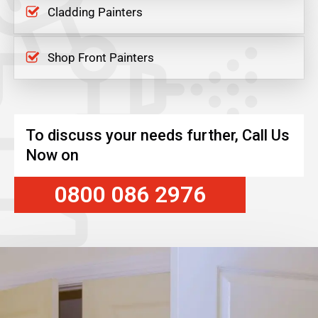
Cladding Painters
Shop Front Painters
To discuss your needs further, Call Us
Now on
0800 086 2976