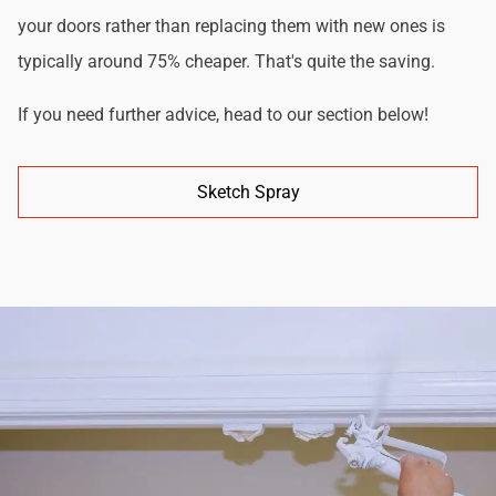
your doors rather than replacing them with new ones is
typically around 75% cheaper. That's quite the saving.
If you need further advice, head to our section below!
Sketch Spray