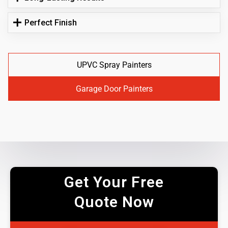
Perfect Finish
UPVC Spray Painters
Garage Door Painters
Get Your Free
Quote Now