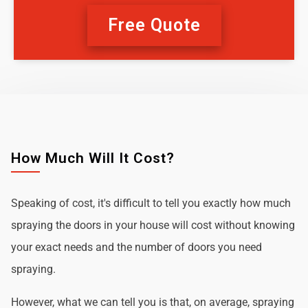
Free Quote
How Much Will It Cost?
Speaking of cost, it's difficult to tell you exactly how much
spraying the doors in your house will cost without knowing
your exact needs and the number of doors you need
spraying.
However, what we can tell you is that, on average, spraying