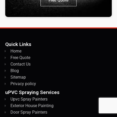
Free Quote
Quick Links
Home
Free Quote
Contact Us
Blog
Sitemap
Privacy policy
uPVC Spraying Services
Upvc Spray Painters
Exterior House Painting
Door Spray Painters