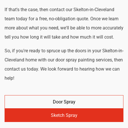
If that's the case, then contact our Skelton-in-Cleveland
team today for a free, no-obligation quote. Once we learn
more about what you need, we'll be able to more accurately
tell you how long it will take and how much it will cost.
So, if you're ready to spruce up the doors in your Skelton-in-
Cleveland home with our door spray painting services, then
contact us today. We look forward to hearing how we can
help!
Door Spray
Sketch Spray