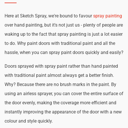
Here at Sketch Spray, we're bound to favour
spray painting
over hand painting, but it's not just us - plenty of people are
waking up to the fact that spray painting is just a lot easier
to do. Why paint doors with traditional paint and all the
hassle, when you can spray paint doors quickly and easily?
Doors sprayed with spray paint rather than hand painted
with traditional paint almost always get a better finish.
Why? Because there are no brush marks in the paint. By
using an airless sprayer, you can cover the entire surface of
the door evenly, making the coverage more efficient and
instantly improving the appearance of the door with a new
colour and style quickly.