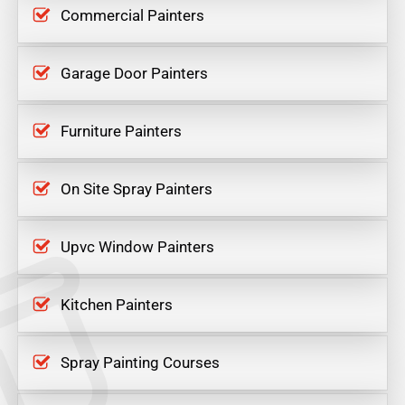
Commercial Painters
Garage Door Painters
Furniture Painters
On Site Spray Painters
Upvc Window Painters
Kitchen Painters
Spray Painting Courses