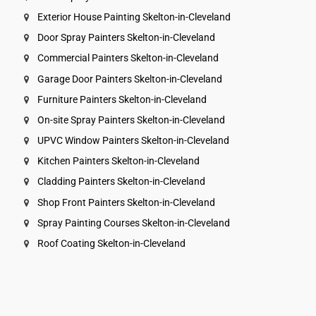
Exterior House Painting Skelton-in-Cleveland
Door Spray Painters Skelton-in-Cleveland
Commercial Painters Skelton-in-Cleveland
Garage Door Painters Skelton-in-Cleveland
Furniture Painters Skelton-in-Cleveland
On-site Spray Painters Skelton-in-Cleveland
UPVC Window Painters Skelton-in-Cleveland
Kitchen Painters Skelton-in-Cleveland
Cladding Painters Skelton-in-Cleveland
Shop Front Painters Skelton-in-Cleveland
Spray Painting Courses Skelton-in-Cleveland
Roof Coating Skelton-in-Cleveland