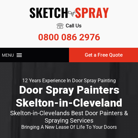
Call Us
0800 086 2976
Get a Free Quote
MENU
12 Years Experience In Door Spray Painting
Door Spray Painters
Skelton-in-Cleveland
Skelton-in-Clevelands Best Door Painters &
Spraying Services
Bringing A New Lease Of Life To Your Doors