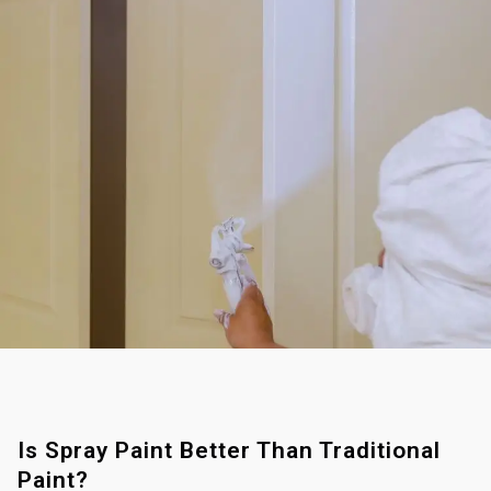
Is Spray Paint Better Than Traditional
Paint?