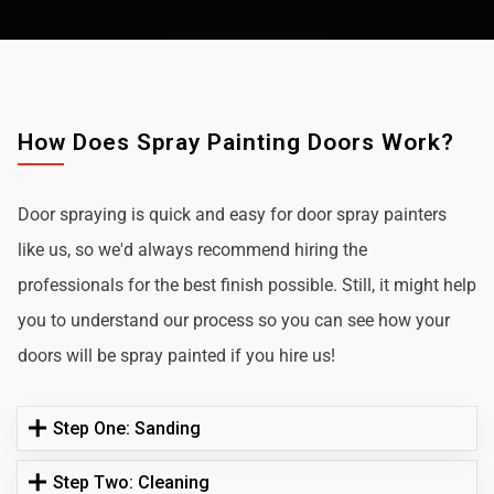
How Does Spray Painting Doors Work?
Door spraying is quick and easy for door spray painters
like us, so we'd always recommend hiring the
professionals for the best finish possible. Still, it might help
you to understand our process so you can see how your
doors will be spray painted if you hire us!
Step One: Sanding
Step Two: Cleaning