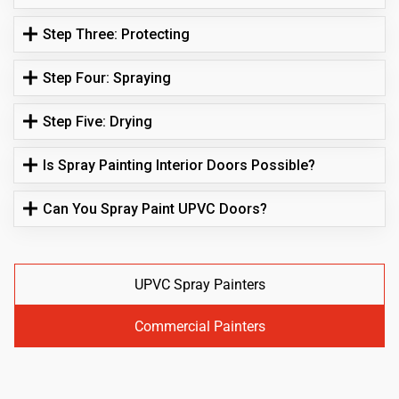
Step Three: Protecting
Step Four: Spraying
Step Five: Drying
Is Spray Painting Interior Doors Possible?
Can You Spray Paint UPVC Doors?
UPVC Spray Painters
Commercial Painters