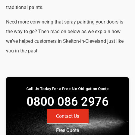
traditional paints.
Need more convincing that spray painting your doors is
the way to go? Then read on below as we explain how
we've helped customers in Skelton-in-Cleveland just like
you in the past.
Call Us Today For a Free No Obligation Quote
0800 086 2976
Contact Us
Free Quote