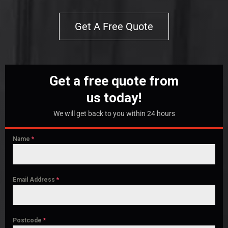
Get A Free Quote
Get a free quote from
us today!
We will get back to you within 24 hours
Name
*
Email Address
*
Postcode
*