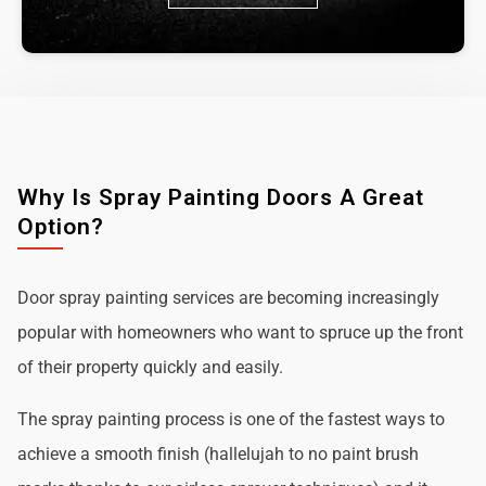
Why Is Spray Painting Doors A Great
Option?
Door spray painting services are becoming increasingly
popular with homeowners who want to spruce up the front
of their property quickly and easily.
The spray painting process is one of the fastest ways to
achieve a smooth finish (hallelujah to no paint brush