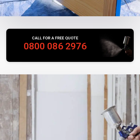
CALL FOR A FREE QUOTE
0800 086 2976