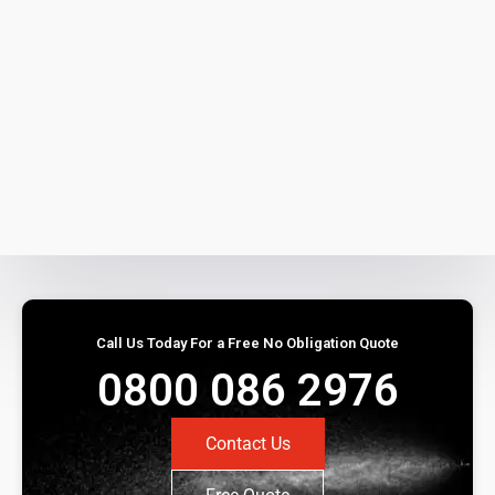
Call Us Today For a Free No Obligation Quote
0800 086 2976
Contact Us