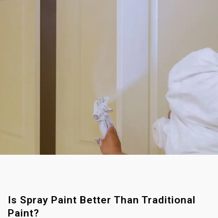
Is Spray Paint Better Than Traditional
Paint?