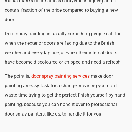
marks thanks to our airless sprayer techniques) and it
costs a fraction of the price compared to buying a new
door.
Door spray painting is usually something people call for
when their exterior doors are fading due to the British
weather and everyday use, or when their internal doors
have become discoloured or chipped and need a refresh.
The point is,
door spray painting services
make door
painting an easy task for a change, meaning you don't
waste time trying to get the perfect finish yourself by hand
painting, because you can hand it over to professional
door spray painters, like us, to handle it for you.