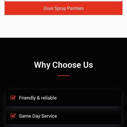
Door Spray Painters
Why Choose Us
Friendly & reliable
Same Day Service