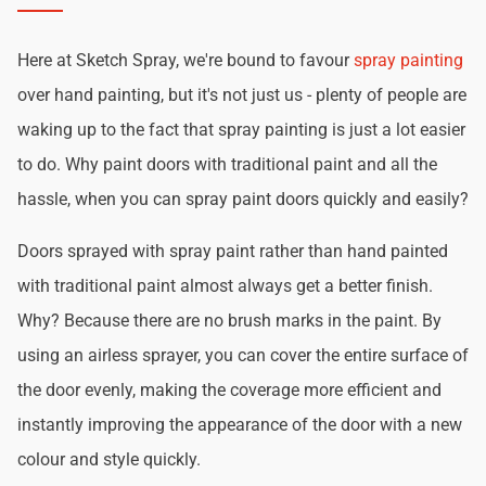
Here at Sketch Spray, we're bound to favour
spray painting
over hand painting, but it's not just us - plenty of people are
waking up to the fact that spray painting is just a lot easier
to do. Why paint doors with traditional paint and all the
hassle, when you can spray paint doors quickly and easily?
Doors sprayed with spray paint rather than hand painted
with traditional paint almost always get a better finish.
Why? Because there are no brush marks in the paint. By
using an airless sprayer, you can cover the entire surface of
the door evenly, making the coverage more efficient and
instantly improving the appearance of the door with a new
colour and style quickly.