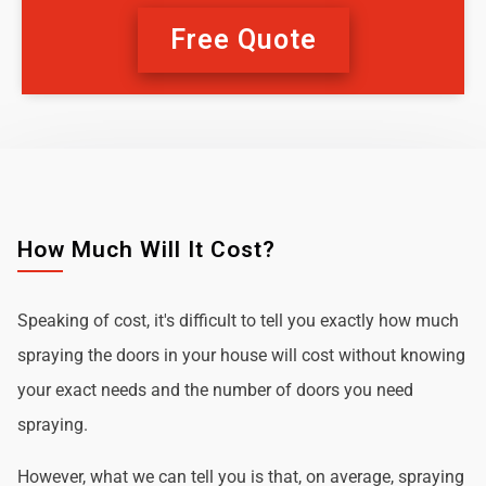
Free Quote
How Much Will It Cost?
Speaking of cost, it's difficult to tell you exactly how much
spraying the doors in your house will cost without knowing
your exact needs and the number of doors you need
spraying.
However, what we can tell you is that, on average, spraying