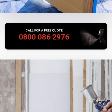
CALL FOR A FREE QUOTE
0800 086 2976