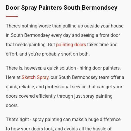
Door Spray Painters South Bermondsey
There's nothing worse than pulling up outside your house
in South Bermondsey every day and seeing a front door
that needs painting. But
painting doors
takes time and
effort, and you're probably short on both.
There is, however, a quick solution - hiring door painters.
Here at
Sketch Spray
, our South Bermondsey team offer a
quick, reliable, and professional service that can get your
doors covered efficiently through just spray painting
doors.
That's right - spray painting can make a huge difference
to how your doors look, and avoids all the hassle of