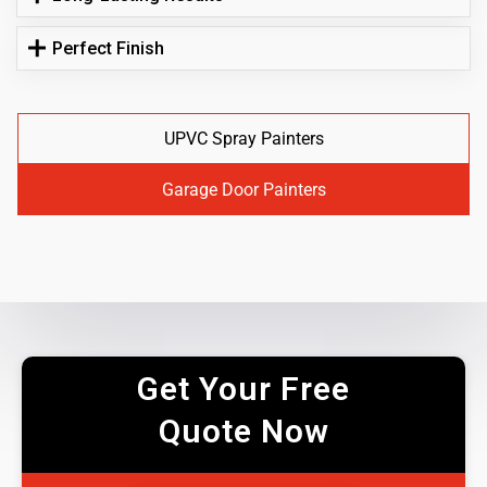
Perfect Finish
UPVC Spray Painters
Garage Door Painters
Get Your Free
Quote Now