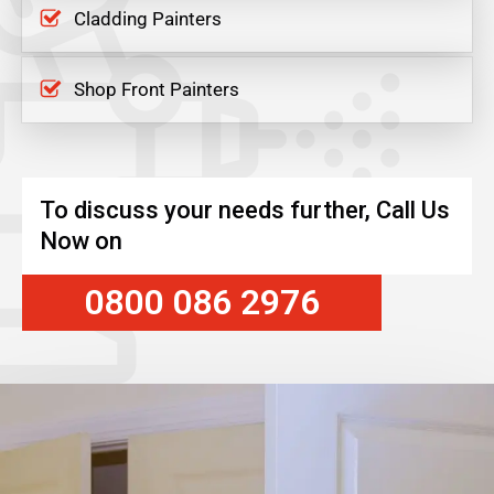
Cladding Painters
Shop Front Painters
To discuss your needs further, Call Us
Now on
0800 086 2976