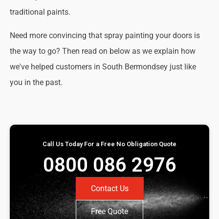
traditional paints.
Need more convincing that spray painting your doors is
the way to go? Then read on below as we explain how
we've helped customers in South Bermondsey just like
you in the past.
Call Us Today For a Free No Obligation Quote
0800 086 2976
Contact Us
Free Quote