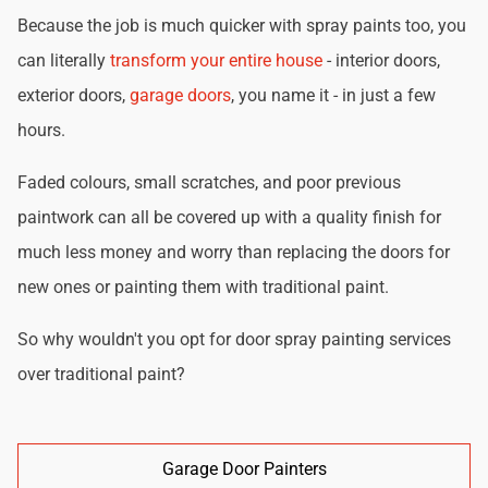
Because the job is much quicker with spray paints too, you
can literally
transform your entire house
- interior doors,
exterior doors,
garage doors
, you name it - in just a few
hours.
Faded colours, small scratches, and poor previous
paintwork can all be covered up with a quality finish for
much less money and worry than replacing the doors for
new ones or painting them with traditional paint.
So why wouldn't you opt for door spray painting services
over traditional paint?
Garage Door Painters