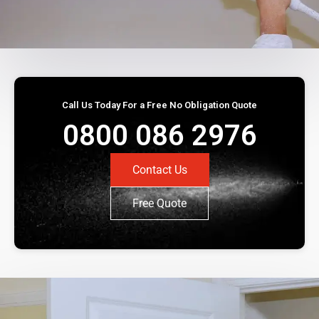
Call Us Today For a Free No Obligation Quote
0800 086 2976
Contact Us
Free Quote