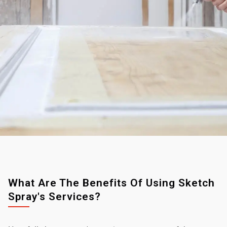
What Are The Benefits Of Using Sketch
Spray's Services?