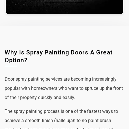
Why Is Spray Painting Doors A Great
Option?
Door spray painting services are becoming increasingly
popular with homeowners who want to spruce up the front
of their property quickly and easily.
The spray painting process is one of the fastest ways to
achieve a smooth finish (hallelujah to no paint brush