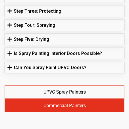
Step Three: Protecting
Step Four: Spraying
Step Five: Drying
Is Spray Painting Interior Doors Possible?
Can You Spray Paint UPVC Doors?
UPVC Spray Painters
Commercial Painters