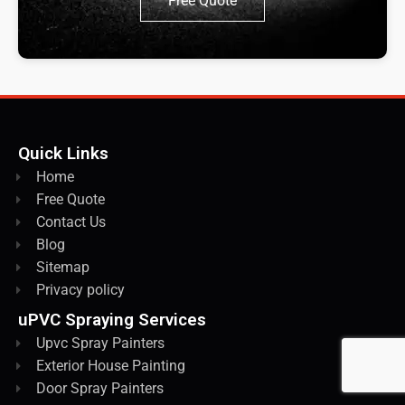
Free Quote
Quick Links
Home
Free Quote
Contact Us
Blog
Sitemap
Privacy policy
uPVC Spraying Services
Upvc Spray Painters
Exterior House Painting
Door Spray Painters