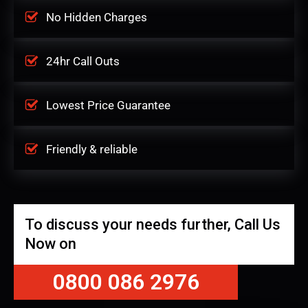
No Hidden Charges
24hr Call Outs
Lowest Price Guarantee
Friendly & reliable
To discuss your needs further, Call Us
Now on
0800 086 2976