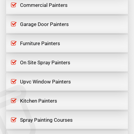
Commercial Painters
Garage Door Painters
Furniture Painters
On Site Spray Painters
Upvc Window Painters
Kitchen Painters
Spray Painting Courses