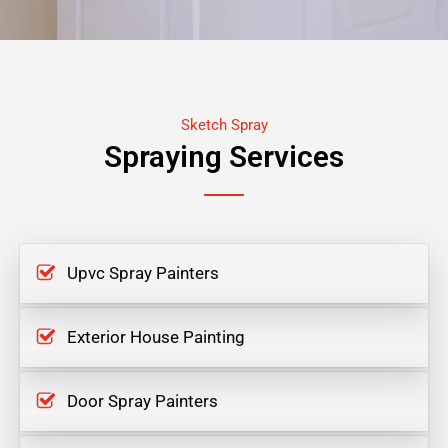
Sketch Spray
Spraying Services
Upvc Spray Painters
Exterior House Painting
Door Spray Painters