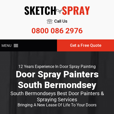
Call Us
0800 086 2976
Get a Free Quote
MENU
12 Years Experience In Door Spray Painting
Door Spray Painters
South Bermondsey
South Bermondseys Best Door Painters &
Spraying Services
Bringing A New Lease Of Life To Your Doors