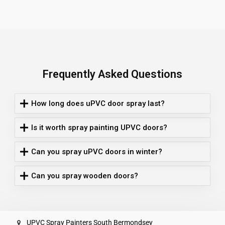
Frequently Asked Questions
How long does uPVC door spray last?
Is it worth spray painting UPVC doors?
Can you spray uPVC doors in winter?
Can you spray wooden doors?
UPVC Spray Painters South Bermondsey