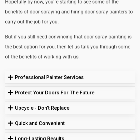
Hopefully by now, you're starting to see some of the
benefits of door spraying and hiring door spray painters to
carry out the job for you.
But if you still need convincing that door spray painting is
the best option for you, then let us talk you through some
of the benefits of working with us.
Professional Painter Services
Protect Your Doors For The Future
Upcycle - Don't Replace
Quick and Convenient
Long-Lasting Results