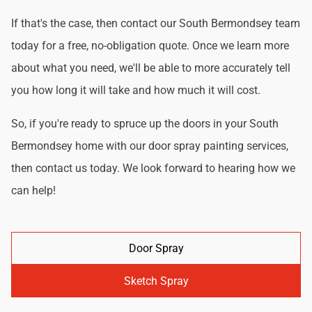
If that's the case, then contact our South Bermondsey team
today for a free, no-obligation quote. Once we learn more
about what you need, we'll be able to more accurately tell
you how long it will take and how much it will cost.
So, if you're ready to spruce up the doors in your South
Bermondsey home with our door spray painting services,
then contact us today. We look forward to hearing how we
can help!
Door Spray
Sketch Spray