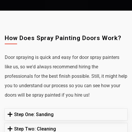
How Does Spray Painting Doors Work?
Door spraying is quick and easy for door spray painters
like us, so we'd always recommend hiring the
professionals for the best finish possible. Still, it might help
you to understand our process so you can see how your
doors will be spray painted if you hire us!
Step One: Sanding
Step Two: Cleaning