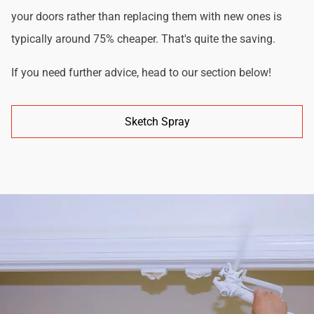
your doors rather than replacing them with new ones is
typically around 75% cheaper. That's quite the saving.
If you need further advice, head to our section below!
Sketch Spray