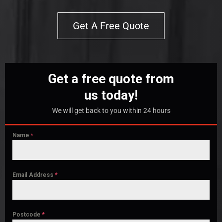
Get A Free Quote
Get a free quote from
us today!
We will get back to you within 24 hours
Name
*
Email Address
*
Postcode
*