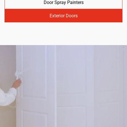
Door Spray Painters
Exterior Doors