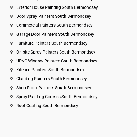
Exterior House Painting South Bermondsey
Door Spray Painters South Bermondsey
Commercial Painters South Bermondsey
Garage Door Painters South Bermondsey
Furniture Painters South Bermondsey
On-site Spray Painters South Bermondsey
UPVC Window Painters South Bermondsey
Kitchen Painters South Bermondsey
Cladding Painters South Bermondsey
Shop Front Painters South Bermondsey
Spray Painting Courses South Bermondsey
Roof Coating South Bermondsey