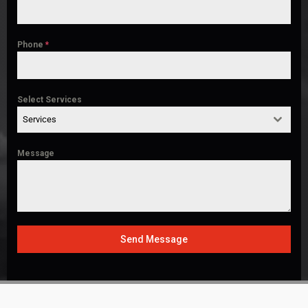
Phone
*
Select Services
Services
Message
Send Message