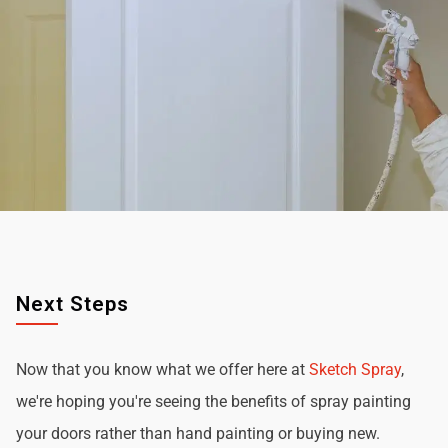
Next Steps
Now that you know what we offer here at
Sketch Spray
,
we're hoping you're seeing the benefits of spray painting
your doors rather than hand painting or buying new.