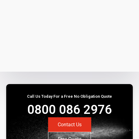
Call Us Today For a Free No Obligation Quote
0800 086 2976
Contact Us