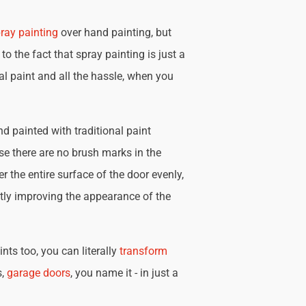
ray painting
over hand painting, but
 to the fact that spray painting is just a
nal paint and all the hassle, when you
d painted with traditional paint
se there are no brush marks in the
r the entire surface of the door evenly,
tly improving the appearance of the
nts too, you can literally
transform
s,
garage doors
, you name it - in just a