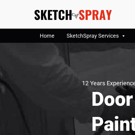
Home
SketchSpray Services
12 Years Experience
Door
Pain