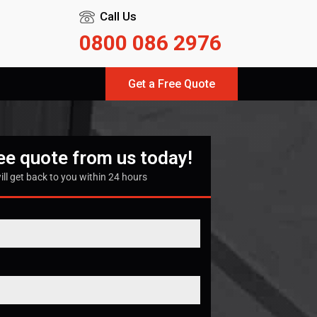
Call Us
0800 086 2976
Get a Free Quote
ree quote from us today!
ill get back to you within 24 hours