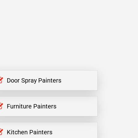
Door Spray Painters
Furniture Painters
Kitchen Painters