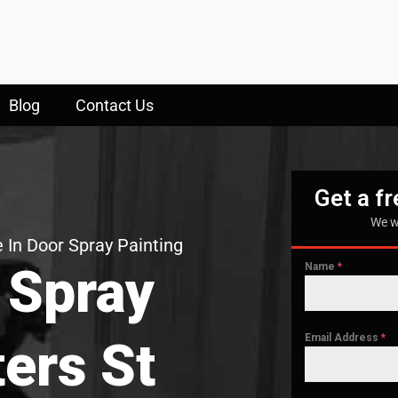
Blog
Contact Us
Get a f
We w
 In Door Spray Painting
 Spray
Name
*
Email Address
*
ters St