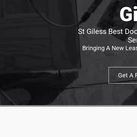
G
St Giless Best Doo
Se
Bringing A New Leas
Get A 