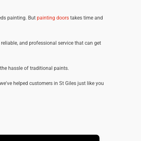
eds painting. But
painting doors
takes time and
, reliable, and professional service that can get
he hassle of traditional paints.
e've helped customers in St Giles just like you