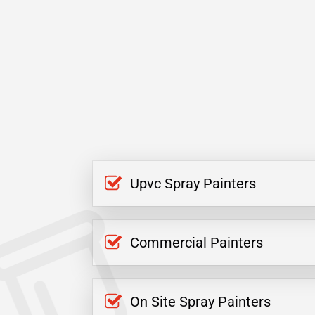
Upvc Spray Painters
Commercial Painters
On Site Spray Painters