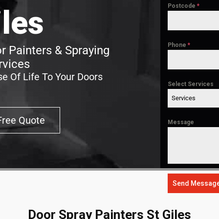
Postcode
*
iles
Phone
*
r Painters & Spraying
rvices
e Of Life To Your Doors
Select Services
Services
Free Quote
Message
Send Messag
Door Spray Painters St Giles