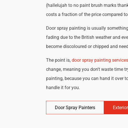
(hallelujah to no paint brush marks thank
costs a fraction of the price compared t
Door spray painting is usually something 
fading due to the British weather and eve
become discoloured or chipped and need 
The point is,
door spray painting service
change, meaning you don't waste time try
painting, because you can hand it over to
handle it for you.
Door Spray Painters
Exterio