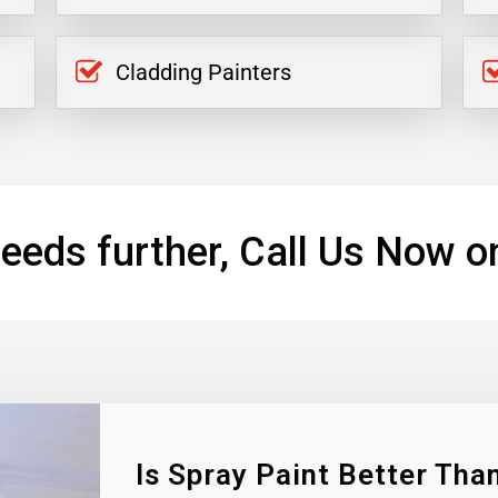
Cladding Painters
eeds further, Call Us Now o
Is Spray Paint Better Than