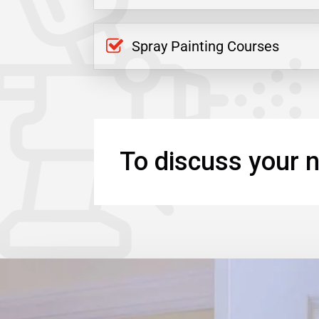
Spray Painting Courses
To discuss your n