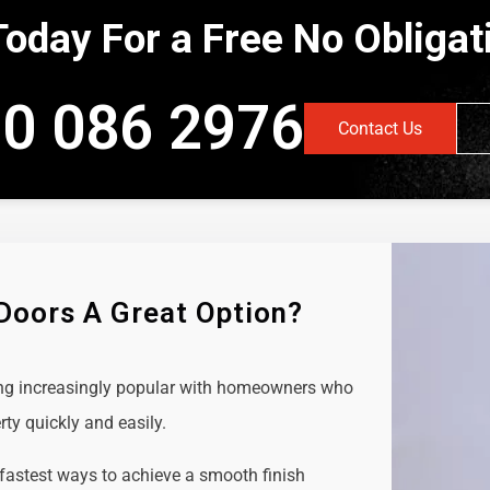
Today For a Free No Obliga
0 086 2976
Contact Us
 Doors A Great Option?
ing increasingly popular with homeowners who
rty quickly and easily.
 fastest ways to achieve a smooth finish