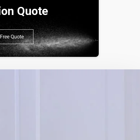
tion Quote
Free Quote