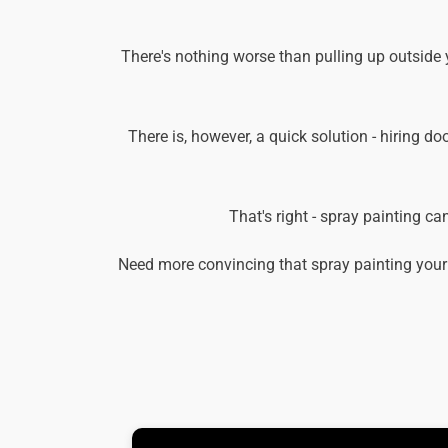
There's nothing worse than pulling up outside 
There is, however, a quick solution - hiring do
That's right - spray painting c
Need more convincing that spray painting your 