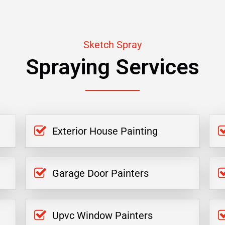
Sketch Spray
Spraying Services
Exterior House Painting
Garage Door Painters
Upvc Window Painters