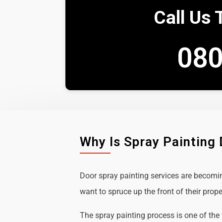
Call Us 
080
Why Is Spray Painting
Door spray painting services are becom
want to spruce up the front of their prope
The spray painting process is one of the