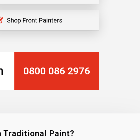
Shop Front Painters
n
0800 086 2976
 Traditional Paint?