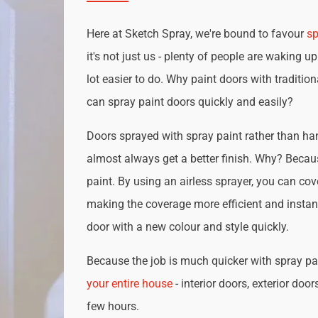
Here at Sketch Spray, we're bound to favour
sp
it's not just us - plenty of people are waking up
lot easier to do. Why paint doors with traditio
can spray paint doors quickly and easily?
Doors sprayed with spray paint rather than han
almost always get a better finish. Why? Becau
paint. By using an airless sprayer, you can cove
making the coverage more efficient and instan
door with a new colour and style quickly.
Because the job is much quicker with spray pai
your entire house
- interior doors, exterior door
few hours.