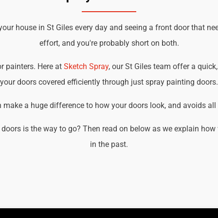
your house in St Giles every day and seeing a front door that ne
effort, and you're probably short on both.
or painters. Here at
Sketch Spray
, our St Giles team offer a quick
your doors covered efficiently through just spray painting doors.
an make a huge difference to how your doors look, and avoids all t
doors is the way to go? Then read on below as we explain how w
in the past.