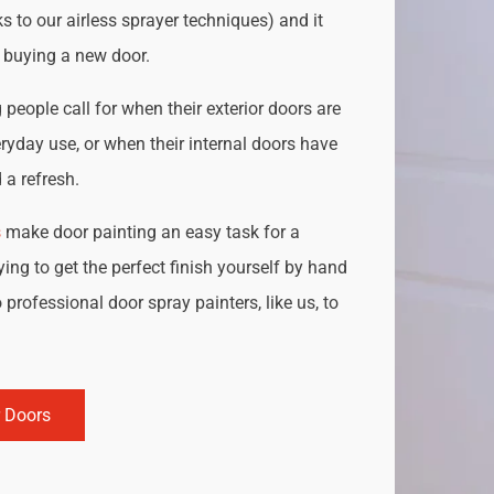
s to our airless sprayer techniques) and it
o buying a new door.
people call for when their exterior doors are
ryday use, or when their internal doors have
a refresh.
s
make door painting an easy task for a
ing to get the perfect finish yourself by hand
 professional door spray painters, like us, to
r Doors