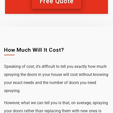
Free Quote
How Much Will It Cost?
Speaking of cost, it's difficult to tell you exactly how much
spraying the doors in your house will cost without knowing
your exact needs and the number of doors you need
spraying.
However, what we can tell you is that, on average, spraying
your doors rather than replacing them with new ones is