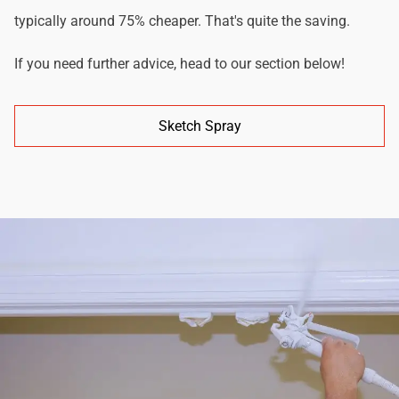
typically around 75% cheaper. That's quite the saving.
If you need further advice, head to our section below!
Sketch Spray