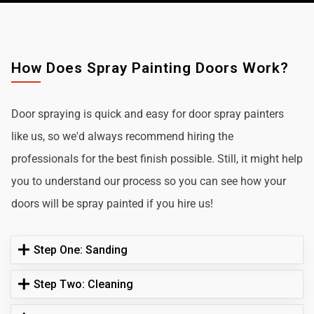
How Does Spray Painting Doors Work?
Door spraying is quick and easy for door spray painters
like us, so we'd always recommend hiring the
professionals for the best finish possible. Still, it might help
you to understand our process so you can see how your
doors will be spray painted if you hire us!
Step One: Sanding
Step Two: Cleaning