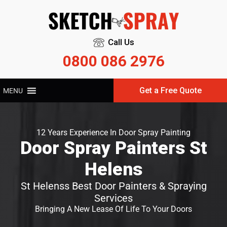
Call Us
0800 086 2976
Get a Free Quote
MENU
12 Years Experience In Door Spray Painting
Door Spray Painters St
Helens
St Helenss Best Door Painters & Spraying
Services
Bringing A New Lease Of Life To Your Doors