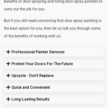
benefits of door spraying and hiring door spray painters to
carry out the job for you.
But if you still need convincing that door spray painting is
the best option for you, then let us talk you through some
of the benefits of working with us.
Professional Painter Services
Protect Your Doors For The Future
Upcycle - Don't Replace
Quick and Convenient
Long-Lasting Results