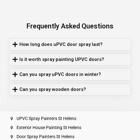
Frequently Asked Questions
How long does uPVC door spray last?
Is it worth spray painting UPVC doors?
Can you spray uPVC doors in winter?
Can you spray wooden doors?
UPVC Spray Painters St Helens
Exterior House Painting St Helens
Door Spray Painters St Helens