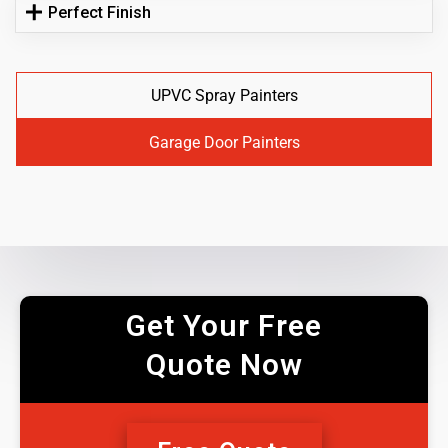
Perfect Finish
UPVC Spray Painters
Garage Door Painters
Get Your Free
Quote Now