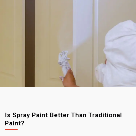
Is Spray Paint Better Than Traditional
Paint?