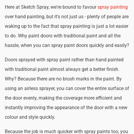
Here at Sketch Spray, we're bound to favour
spray painting
over hand painting, but it's not just us - plenty of people are
waking up to the fact that spray painting is just a lot easier
to do. Why paint doors with traditional paint and all the
hassle, when you can spray paint doors quickly and easily?
Doors sprayed with spray paint rather than hand painted
with traditional paint almost always get a better finish.
Why? Because there are no brush marks in the paint. By
using an airless sprayer, you can cover the entire surface of
the door evenly, making the coverage more efficient and
instantly improving the appearance of the door with a new
colour and style quickly.
Because the job is much quicker with spray paints too, you