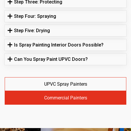
Step Three: Protecting
Step Four: Spraying
Step Five: Drying
Is Spray Painting Interior Doors Possible?
Can You Spray Paint UPVC Doors?
UPVC Spray Painters
Commercial Painters