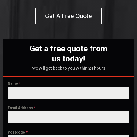
Get A Free Quote
Get a free quote from
us today!
We will get back to you within 24 hours
Name
*
Email Address
*
Postcode
*