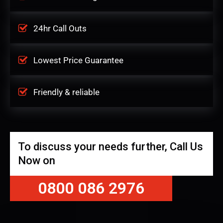
24hr Call Outs
Lowest Price Guarantee
Friendly & reliable
To discuss your needs further, Call Us
Now on
0800 086 2976