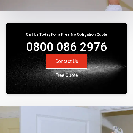
Call Us Today For a Free No Obligation Quote
0800 086 2976
Contact Us
Free Quote