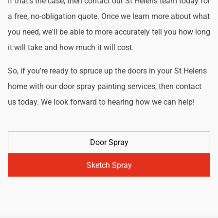
If that's the case, then contact our St Helens team today for
a free, no-obligation quote. Once we learn more about what
you need, we'll be able to more accurately tell you how long
it will take and how much it will cost.
So, if you're ready to spruce up the doors in your St Helens
home with our door spray painting services, then contact
us today. We look forward to hearing how we can help!
Door Spray
Sketch Spray