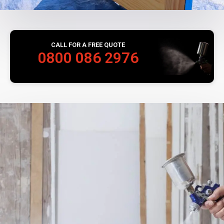
CALL FOR A FREE QUOTE
0800 086 2976