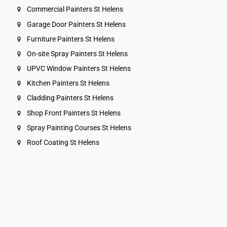
Commercial Painters St Helens
Garage Door Painters St Helens
Furniture Painters St Helens
On-site Spray Painters St Helens
UPVC Window Painters St Helens
Kitchen Painters St Helens
Cladding Painters St Helens
Shop Front Painters St Helens
Spray Painting Courses St Helens
Roof Coating St Helens