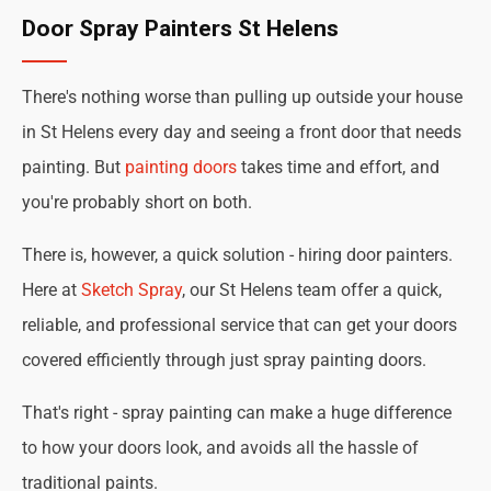
Door Spray Painters St Helens
There's nothing worse than pulling up outside your house
in St Helens every day and seeing a front door that needs
painting. But
painting doors
takes time and effort, and
you're probably short on both.
There is, however, a quick solution - hiring door painters.
Here at
Sketch Spray
, our St Helens team offer a quick,
reliable, and professional service that can get your doors
covered efficiently through just spray painting doors.
That's right - spray painting can make a huge difference
to how your doors look, and avoids all the hassle of
traditional paints.