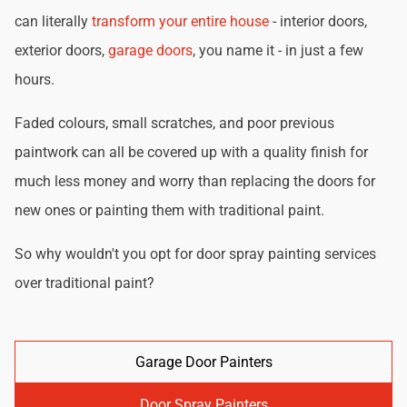
can literally
transform your entire house
- interior doors,
exterior doors,
garage doors
, you name it - in just a few
hours.
Faded colours, small scratches, and poor previous
paintwork can all be covered up with a quality finish for
much less money and worry than replacing the doors for
new ones or painting them with traditional paint.
So why wouldn't you opt for door spray painting services
over traditional paint?
Garage Door Painters
Door Spray Painters