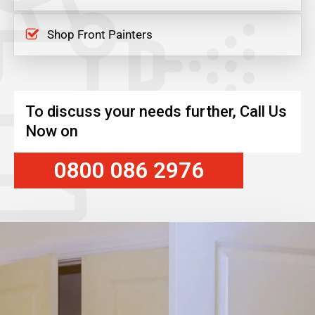
Shop Front Painters
To discuss your needs further, Call Us
Now on
0800 086 2976