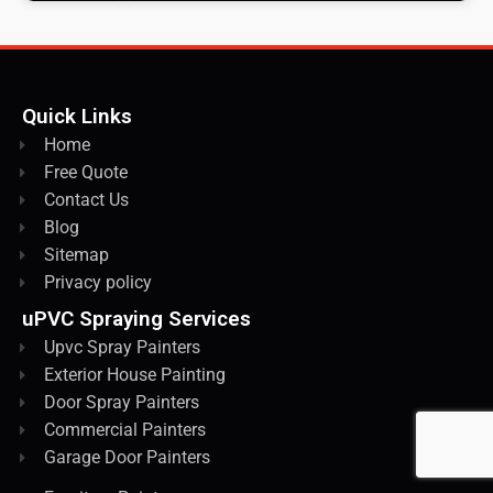
Quick Links
Home
Free Quote
Contact Us
Blog
Sitemap
Privacy policy
uPVC Spraying Services
Upvc Spray Painters
Exterior House Painting
Door Spray Painters
Commercial Painters
Garage Door Painters