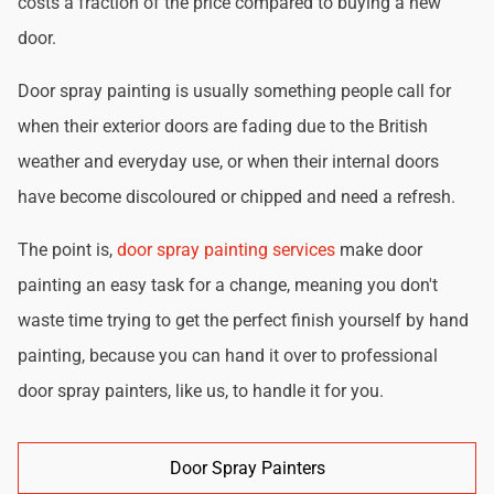
costs a fraction of the price compared to buying a new
door.
Door spray painting is usually something people call for
when their exterior doors are fading due to the British
weather and everyday use, or when their internal doors
have become discoloured or chipped and need a refresh.
The point is,
door spray painting services
make door
painting an easy task for a change, meaning you don't
waste time trying to get the perfect finish yourself by hand
painting, because you can hand it over to professional
door spray painters, like us, to handle it for you.
Door Spray Painters