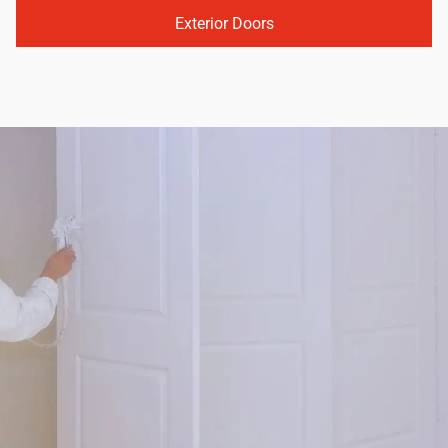
Exterior Doors