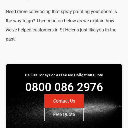
Need more convincing that spray painting your doors is
the way to go? Then read on below as we explain how
we've helped customers in St Helens just like you in the
past.
Call Us Today For a Free No Obligation Quote
0800 086 2976
Contact Us
Free Quote