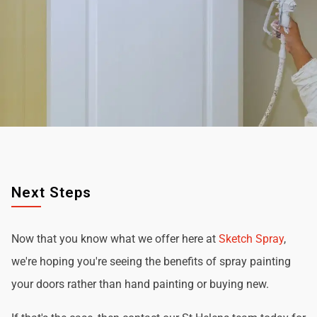
Next Steps
Now that you know what we offer here at
Sketch Spray
,
we're hoping you're seeing the benefits of spray painting
your doors rather than hand painting or buying new.