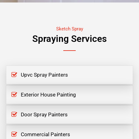
Sketch Spray
Spraying Services
Upvc Spray Painters
Exterior House Painting
Door Spray Painters
Commercial Painters