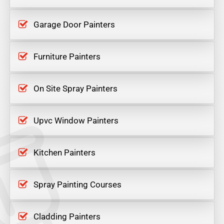
Garage Door Painters
Furniture Painters
On Site Spray Painters
Upvc Window Painters
Kitchen Painters
Spray Painting Courses
Cladding Painters