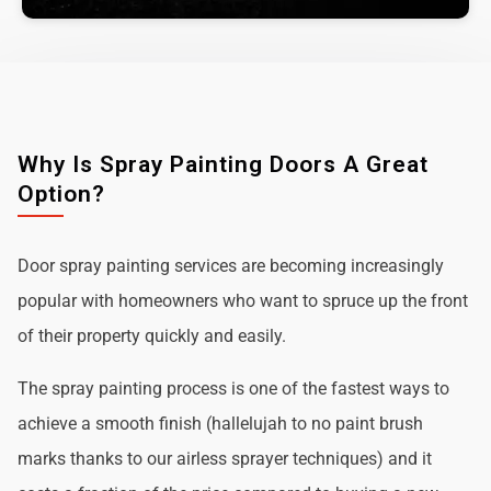
Why Is Spray Painting Doors A Great
Option?
Door spray painting services are becoming increasingly
popular with homeowners who want to spruce up the front
of their property quickly and easily.
The spray painting process is one of the fastest ways to
achieve a smooth finish (hallelujah to no paint brush
marks thanks to our airless sprayer techniques) and it