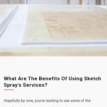
What Are The Benefits Of Using Sketch
Spray's Services?
Hopefully by now, you're starting to see some of the