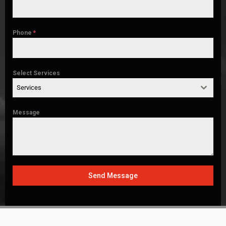
Phone
*
Select Services
Services
Message
Send Message