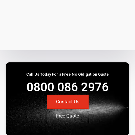
Call Us Today For a Free No Obligation Quote
0800 086 2976
Contact Us
Free Quote