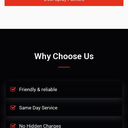
Why Choose Us
Friendly & reliable
Same Day Service
No Hidden Charges