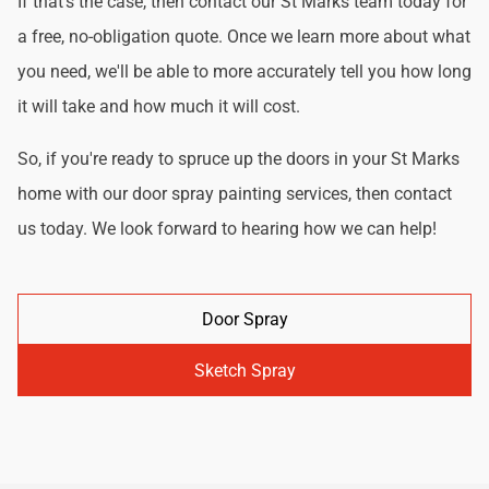
If that's the case, then contact our St Marks team today for
a free, no-obligation quote. Once we learn more about what
you need, we'll be able to more accurately tell you how long
it will take and how much it will cost.
So, if you're ready to spruce up the doors in your St Marks
home with our door spray painting services, then contact
us today. We look forward to hearing how we can help!
Door Spray
Sketch Spray