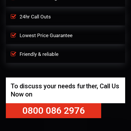
24hr Call Outs
Lowest Price Guarantee
Friendly & reliable
To discuss your needs further, Call Us
Now on
0800 086 2976