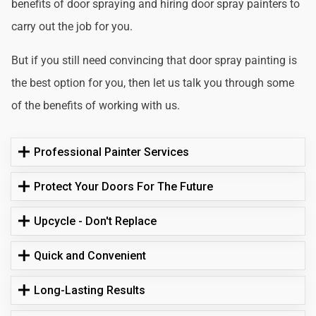
benefits of door spraying and hiring door spray painters to
carry out the job for you.
But if you still need convincing that door spray painting is
the best option for you, then let us talk you through some
of the benefits of working with us.
Professional Painter Services
Protect Your Doors For The Future
Upcycle - Don't Replace
Quick and Convenient
Long-Lasting Results