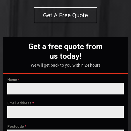
Get A Free Quote
Get a free quote from
us today!
We will get back to you within 24 hours
Name
*
Email Address
*
Postcode
*