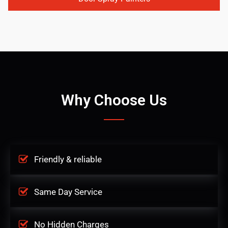
Why Choose Us
Friendly & reliable
Same Day Service
No Hidden Charges