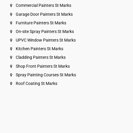
Commercial Painters St Marks
Garage Door Painters St Marks
Furniture Painters St Marks
On-site Spray Painters St Marks
UPVC Window Painters St Marks
Kitchen Painters St Marks
Cladding Painters St Marks
Shop Front Painters St Marks
Spray Painting Courses St Marks
Roof Coating St Marks