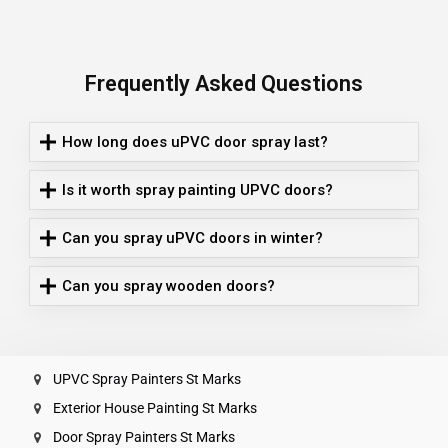
Frequently Asked Questions
How long does uPVC door spray last?
Is it worth spray painting UPVC doors?
Can you spray uPVC doors in winter?
Can you spray wooden doors?
UPVC Spray Painters St Marks
Exterior House Painting St Marks
Door Spray Painters St Marks