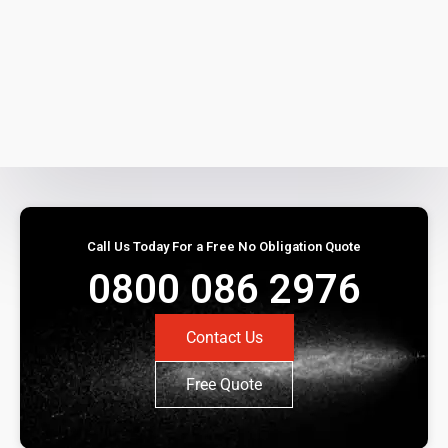
Call Us Today For a Free No Obligation Quote
0800 086 2976
Contact Us
Free Quote