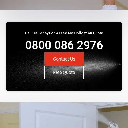
Call Us Today For a Free No Obligation Quote
0800 086 2976
Contact Us
Free Quote