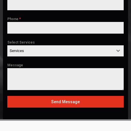
Phone
*
Select Services
Services
Message
Send Message