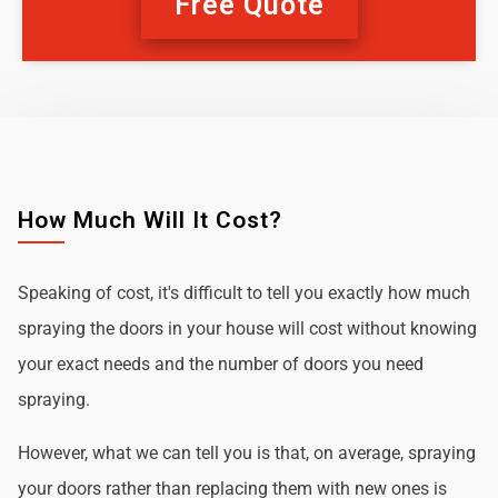
Free Quote
How Much Will It Cost?
Speaking of cost, it's difficult to tell you exactly how much
spraying the doors in your house will cost without knowing
your exact needs and the number of doors you need
spraying.
However, what we can tell you is that, on average, spraying
your doors rather than replacing them with new ones is