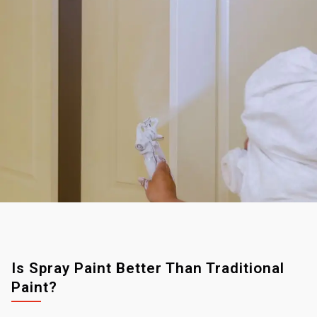
Is Spray Paint Better Than Traditional
Paint?