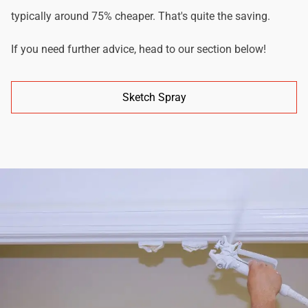
typically around 75% cheaper. That's quite the saving.
If you need further advice, head to our section below!
Sketch Spray