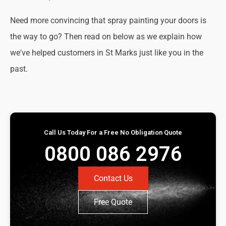
Need more convincing that spray painting your doors is
the way to go? Then read on below as we explain how
we've helped customers in St Marks just like you in the
past.
Call Us Today For a Free No Obligation Quote
0800 086 2976
Contact Us
Free Quote