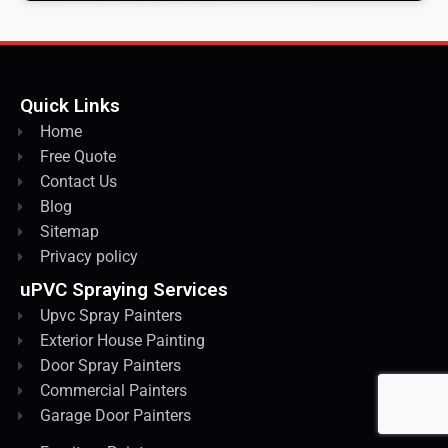
Quick Links
Home
Free Quote
Contact Us
Blog
Sitemap
Privacy policy
uPVC Spraying Services
Upvc Spray Painters
Exterior House Painting
Door Spray Painters
Commercial Painters
Garage Door Painters