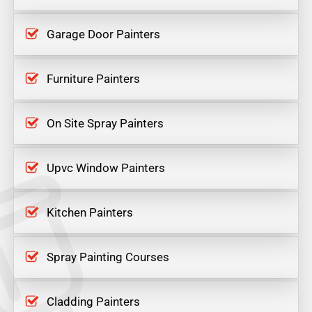
Garage Door Painters
Furniture Painters
On Site Spray Painters
Upvc Window Painters
Kitchen Painters
Spray Painting Courses
Cladding Painters