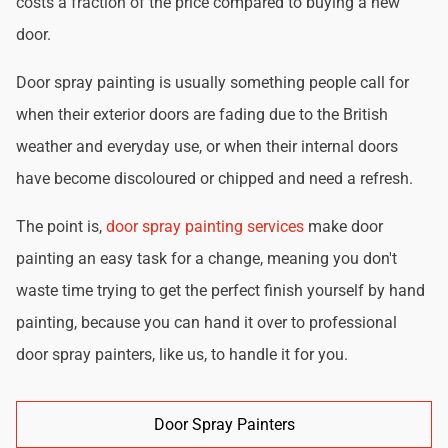
costs a fraction of the price compared to buying a new
door.
Door spray painting is usually something people call for
when their exterior doors are fading due to the British
weather and everyday use, or when their internal doors
have become discoloured or chipped and need a refresh.
The point is,
door spray painting services
make door
painting an easy task for a change, meaning you don't
waste time trying to get the perfect finish yourself by hand
painting, because you can hand it over to professional
door spray painters, like us, to handle it for you.
Door Spray Painters