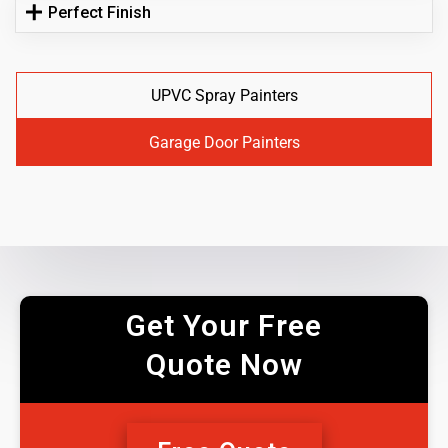
Perfect Finish
UPVC Spray Painters
Garage Door Painters
Get Your Free
Quote Now