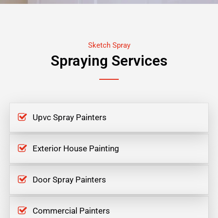
Sketch Spray
Spraying Services
Upvc Spray Painters
Exterior House Painting
Door Spray Painters
Commercial Painters