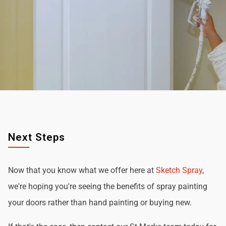
Next Steps
Now that you know what we offer here at
Sketch Spray
,
we're hoping you're seeing the benefits of spray painting
your doors rather than hand painting or buying new.