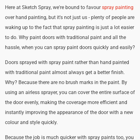
Here at Sketch Spray, we're bound to favour
spray painting
over hand painting, but it's not just us - plenty of people are
waking up to the fact that spray painting is just a lot easier
to do. Why paint doors with traditional paint and all the
hassle, when you can spray paint doors quickly and easily?
Doors sprayed with spray paint rather than hand painted
with traditional paint almost always get a better finish.
Why? Because there are no brush marks in the paint. By
using an airless sprayer, you can cover the entire surface of
the door evenly, making the coverage more efficient and
instantly improving the appearance of the door with a new
colour and style quickly.
Because the job is much quicker with spray paints too, you