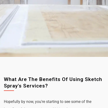
What Are The Benefits Of Using Sketch
Spray's Services?
Hopefully by now, you're starting to see some of the