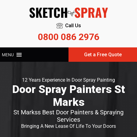
Call Us
0800 086 2976
Get a Free Quote
MENU
12 Years Experience In Door Spray Painting
Door Spray Painters St
Marks
St Markss Best Door Painters & Spraying
Services
Bringing A New Lease Of Life To Your Doors