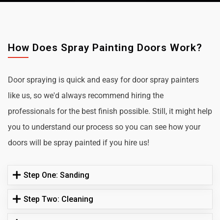
How Does Spray Painting Doors Work?
Door spraying is quick and easy for door spray painters
like us, so we'd always recommend hiring the
professionals for the best finish possible. Still, it might help
you to understand our process so you can see how your
doors will be spray painted if you hire us!
Step One: Sanding
Step Two: Cleaning