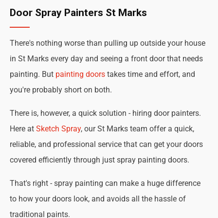
Door Spray Painters St Marks
There's nothing worse than pulling up outside your house
in St Marks every day and seeing a front door that needs
painting. But
painting doors
takes time and effort, and
you're probably short on both.
There is, however, a quick solution - hiring door painters.
Here at
Sketch Spray
, our St Marks team offer a quick,
reliable, and professional service that can get your doors
covered efficiently through just spray painting doors.
That's right - spray painting can make a huge difference
to how your doors look, and avoids all the hassle of
traditional paints.