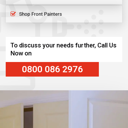
Shop Front Painters
To discuss your needs further, Call Us
Now on
0800 086 2976