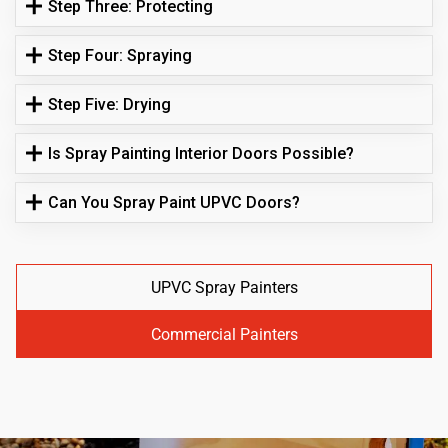
Step Three: Protecting
Step Four: Spraying
Step Five: Drying
Is Spray Painting Interior Doors Possible?
Can You Spray Paint UPVC Doors?
UPVC Spray Painters
Commercial Painters