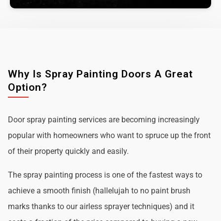
Why Is Spray Painting Doors A Great
Option?
Door spray painting services are becoming increasingly
popular with homeowners who want to spruce up the front
of their property quickly and easily.
The spray painting process is one of the fastest ways to
achieve a smooth finish (hallelujah to no paint brush
marks thanks to our airless sprayer techniques) and it