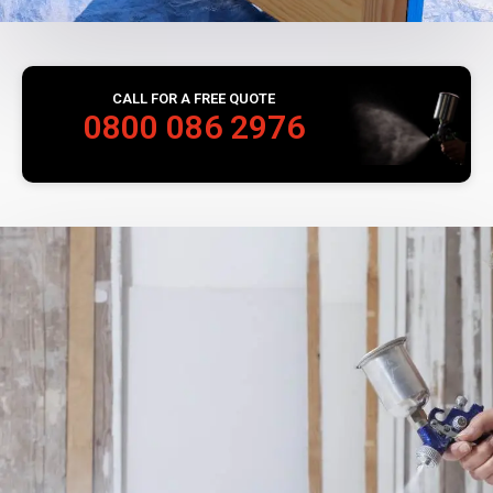
CALL FOR A FREE QUOTE
0800 086 2976