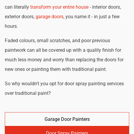
can literally
transform your entire house
- interior doors,
exterior doors,
garage doors
, you name it - in just a few
hours.
Faded colours, small scratches, and poor previous
paintwork can all be covered up with a quality finish for
much less money and worry than replacing the doors for
new ones or painting them with traditional paint.
So why wouldn't you opt for door spray painting services
over traditional paint?
Garage Door Painters
Door Spray Painters