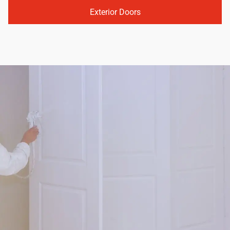
Exterior Doors