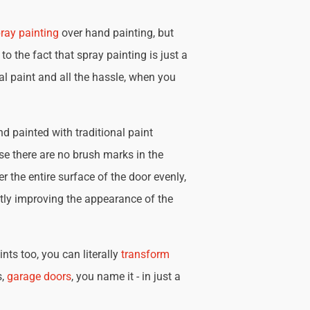
ray painting
over hand painting, but
 to the fact that spray painting is just a
nal paint and all the hassle, when you
d painted with traditional paint
se there are no brush marks in the
r the entire surface of the door evenly,
tly improving the appearance of the
nts too, you can literally
transform
s,
garage doors
, you name it - in just a