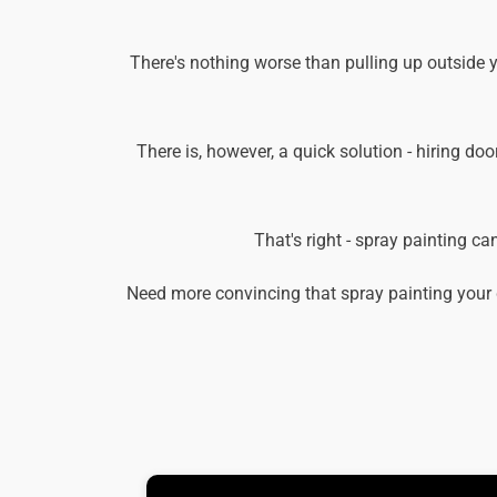
There's nothing worse than pulling up outside y
There is, however, a quick solution - hiring doo
That's right - spray painting c
Need more convincing that spray painting your 