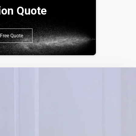
tion Quote
Free Quote