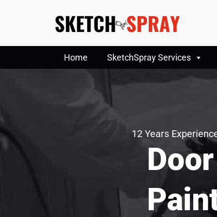
Home
SketchSpray Services
12 Years Experience
Door
Pain