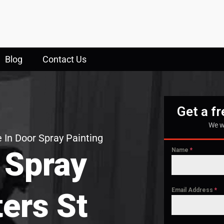
Blog
Contact Us
Get a f
We w
 In Door Spray Painting
 Spray
Name
*
Email Address
*
ters St