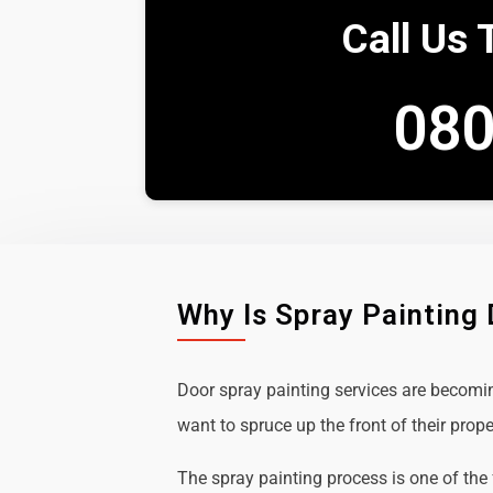
Call Us 
080
Why Is Spray Painting
Door spray painting services are becom
want to spruce up the front of their prope
The spray painting process is one of the