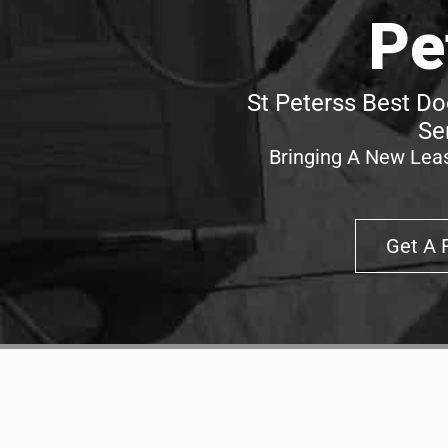
Pe
St Peterss Best Do
Se
Bringing A New Leas
Get A 