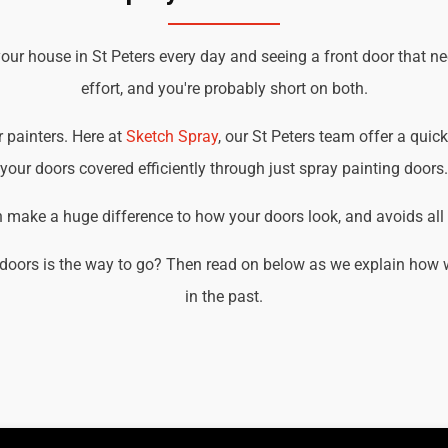
our house in St Peters every day and seeing a front door that n
effort, and you're probably short on both.
r painters. Here at
Sketch Spray
, our St Peters team offer a quick
your doors covered efficiently through just spray painting doors.
an make a huge difference to how your doors look, and avoids all t
doors is the way to go? Then read on below as we explain how we
in the past.