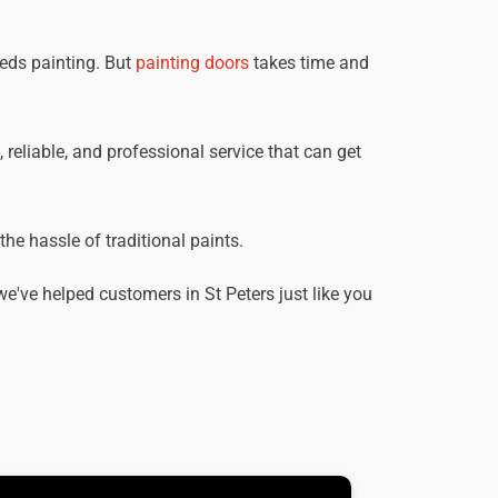
eeds painting. But
painting doors
takes time and
, reliable, and professional service that can get
he hassle of traditional paints.
've helped customers in St Peters just like you