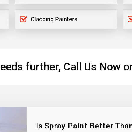
Cladding Painters
eeds further, Call Us Now o
Is Spray Paint Better Than