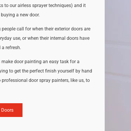
s to our airless sprayer techniques) and it
o buying a new door.
people call for when their exterior doors are
ryday use, or when their internal doors have
a refresh.
s
make door painting an easy task for a
ing to get the perfect finish yourself by hand
 professional door spray painters, like us, to
r Doors