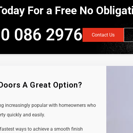
Today For a Free No Obliga
0 086 2976
Contact Us
 Doors A Great Option?
ing increasingly popular with homeowners who
rty quickly and easily.
 fastest ways to achieve a smooth finish