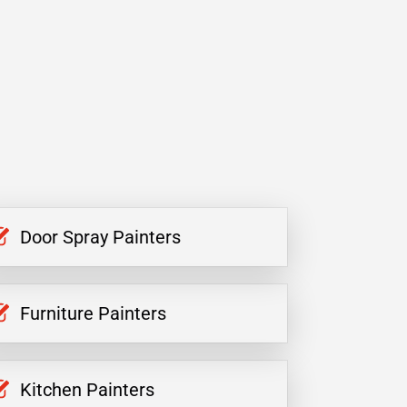
Door Spray Painters
Furniture Painters
Kitchen Painters