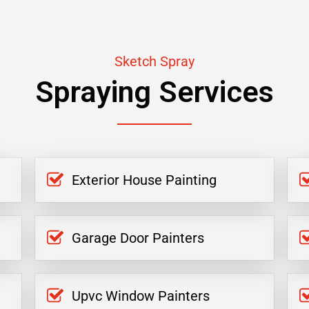
Sketch Spray
Spraying Services
Exterior House Painting
Garage Door Painters
Upvc Window Painters