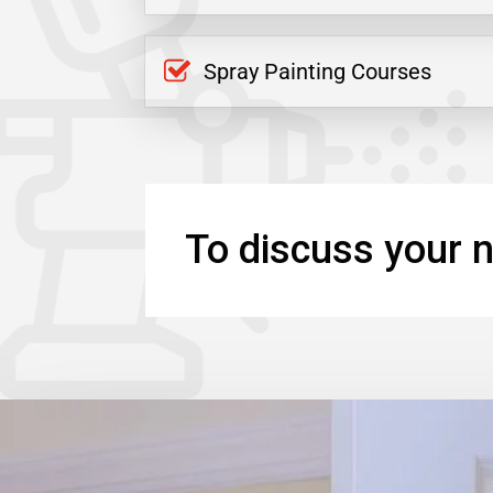
Spray Painting Courses
To discuss your n