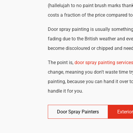
(hallelujah to no paint brush marks thank
costs a fraction of the price compared t
Door spray painting is usually something 
fading due to the British weather and eve
become discoloured or chipped and need 
The point is,
door spray painting service
change, meaning you don't waste time try
painting, because you can hand it over to
handle it for you.
Door Spray Painters
Exterio