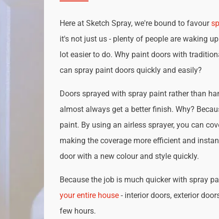
Here at Sketch Spray, we're bound to favour
sp
it's not just us - plenty of people are waking up
lot easier to do. Why paint doors with traditio
can spray paint doors quickly and easily?
Doors sprayed with spray paint rather than han
almost always get a better finish. Why? Becau
paint. By using an airless sprayer, you can cove
making the coverage more efficient and instan
door with a new colour and style quickly.
Because the job is much quicker with spray pai
your entire house
- interior doors, exterior door
few hours.