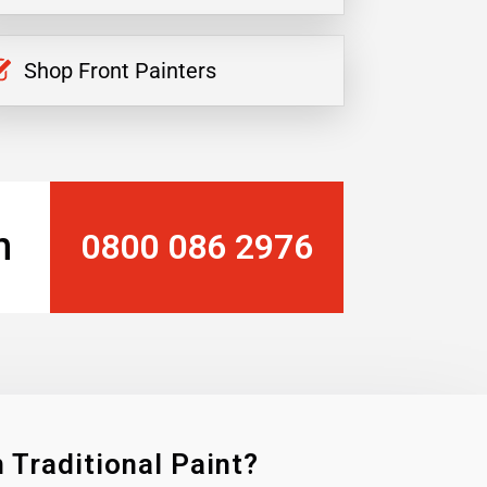
Shop Front Painters
n
0800 086 2976
 Traditional Paint?