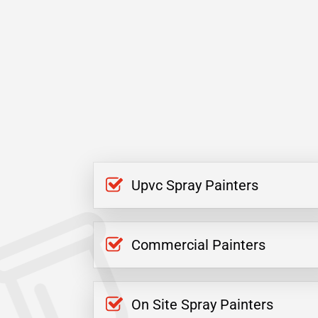
Upvc Spray Painters
Commercial Painters
On Site Spray Painters