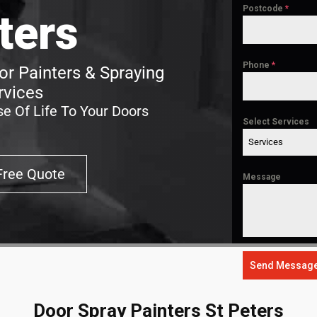
Postcode
*
ters
Phone
*
or Painters & Spraying
rvices
e Of Life To Your Doors
Select Services
Services
Free Quote
Message
Send Messag
Door Spray Painters St Peters