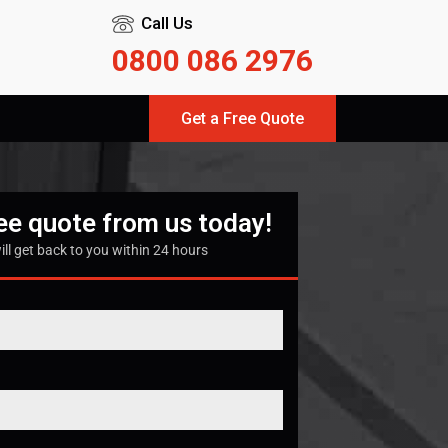
Call Us
0800 086 2976
Get a Free Quote
ree quote from us today!
ill get back to you within 24 hours