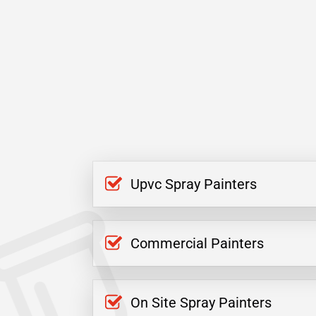
Upvc Spray Painters
Commercial Painters
On Site Spray Painters