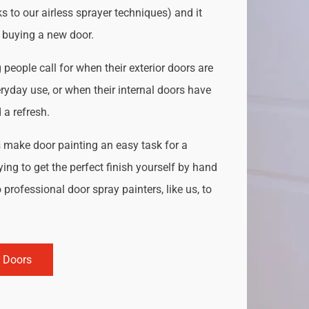
s to our airless sprayer techniques) and it
o buying a new door.
people call for when their exterior doors are
ryday use, or when their internal doors have
a refresh.
s
make door painting an easy task for a
ing to get the perfect finish yourself by hand
 professional door spray painters, like us, to
r Doors