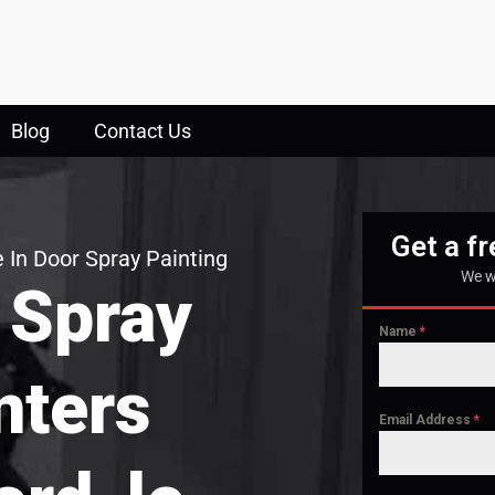
Blog
Contact Us
Get a f
 In Door Spray Painting
We w
 Spray
Name
*
nters
Email Address
*