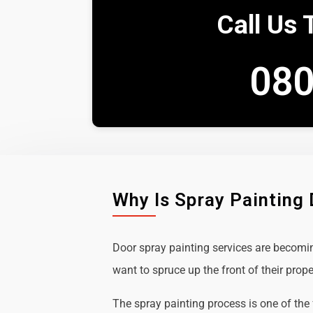
Call Us 
080
Why Is Spray Painting
Door spray painting services are becom
want to spruce up the front of their prope
The spray painting process is one of the