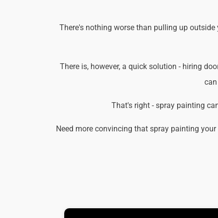
There's nothing worse than pulling up outside 
There is, however, a quick solution - hiring doo
can 
That's right - spray painting c
Need more convincing that spray painting your 