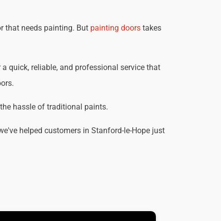
r that needs painting. But
painting doors
takes
 a quick, reliable, and professional service that
oors.
he hassle of traditional paints.
we've helped customers in Stanford-le-Hope just