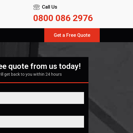
Call Us
0800 086 2976
Get a Free Quote
ree quote from us today!
ill get back to you within 24 hours