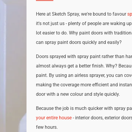
Here at Sketch Spray, we're bound to favour
sp
it's not just us - plenty of people are waking up
lot easier to do. Why paint doors with traditio
can spray paint doors quickly and easily?
Doors sprayed with spray paint rather than han
almost always get a better finish. Why? Becau
paint. By using an airless sprayer, you can cove
making the coverage more efficient and instan
door with a new colour and style quickly.
Because the job is much quicker with spray pai
your entire house
- interior doors, exterior door
few hours.