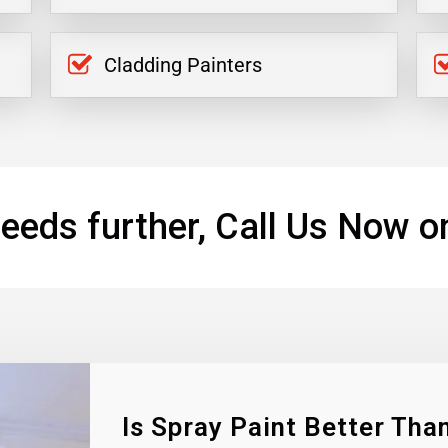
Cladding Painters
eeds further, Call Us Now o
Is Spray Paint Better Than