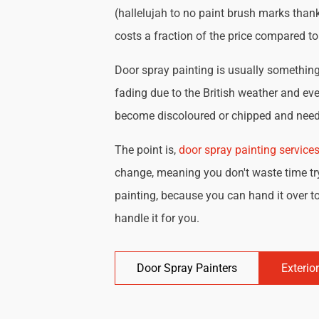
(hallelujah to no paint brush marks thank
costs a fraction of the price compared t
Door spray painting is usually something 
fading due to the British weather and eve
become discoloured or chipped and need 
The point is,
door spray painting service
change, meaning you don't waste time try
painting, because you can hand it over to
handle it for you.
Door Spray Painters
Exterio