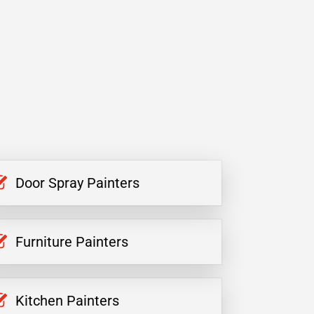
Door Spray Painters
Furniture Painters
Kitchen Painters