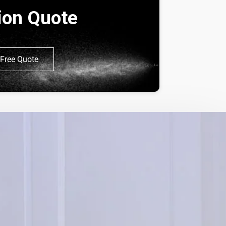
tion Quote
Free Quote