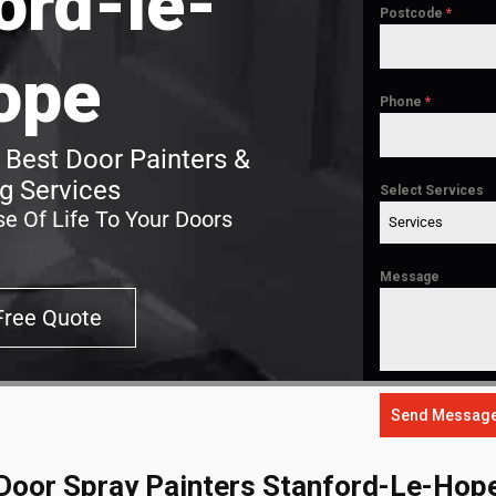
ord-le-
Postcode
*
ope
Phone
*
 Best Door Painters &
g Services
Select Services
e Of Life To Your Doors
Services
Message
Free Quote
Send Messag
Door Spray Painters Stanford-Le-Hop