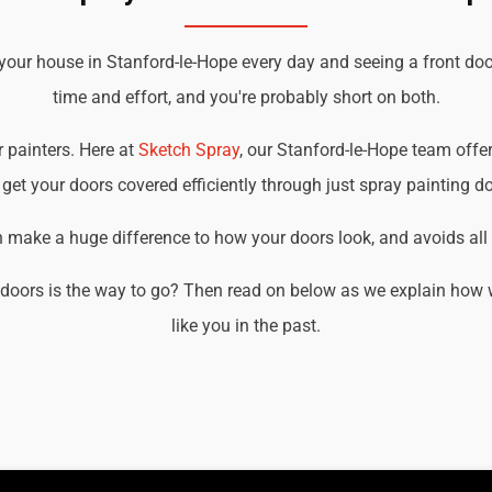
your house in Stanford-le-Hope every day and seeing a front doo
time and effort, and you're probably short on both.
r painters. Here at
Sketch Spray
, our Stanford-le-Hope team offer
get your doors covered efficiently through just spray painting d
an make a huge difference to how your doors look, and avoids all t
doors is the way to go? Then read on below as we explain how 
like you in the past.