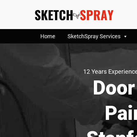
Home
SketchSpray Services
12 Years Experience
Door
Pai