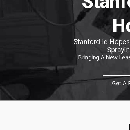
Stanf
H
Stanford-le-Hopes
Sprayin
Bringing A New Leas
Get A 