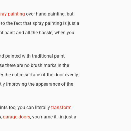
ray painting
over hand painting, but
 to the fact that spray painting is just a
nal paint and all the hassle, when you
d painted with traditional paint
se there are no brush marks in the
r the entire surface of the door evenly,
tly improving the appearance of the
nts too, you can literally
transform
s,
garage doors
, you name it - in just a