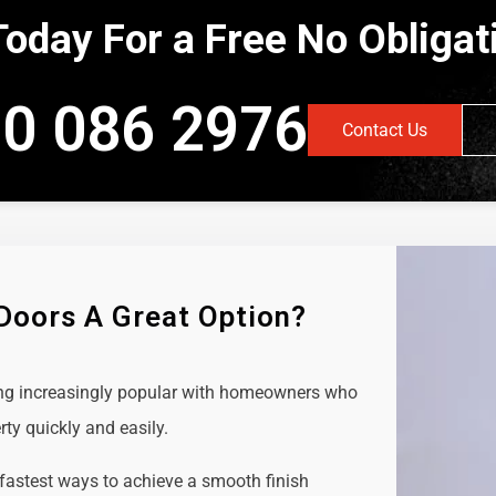
Today For a Free No Obliga
0 086 2976
Contact Us
 Doors A Great Option?
ing increasingly popular with homeowners who
rty quickly and easily.
 fastest ways to achieve a smooth finish