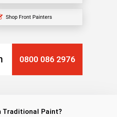
Shop Front Painters
n
0800 086 2976
 Traditional Paint?