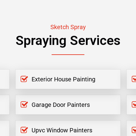
Sketch Spray
Spraying Services
Exterior House Painting
Garage Door Painters
Upvc Window Painters