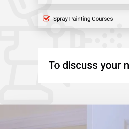
Spray Painting Courses
To discuss your n