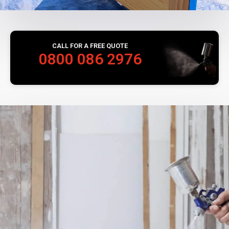
CALL FOR A FREE QUOTE
0800 086 2976