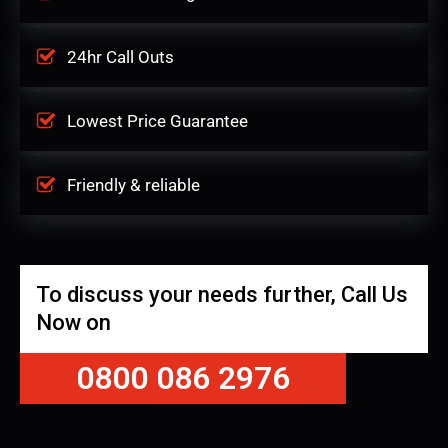
24hr Call Outs
Lowest Price Guarantee
Friendly & reliable
To discuss your needs further, Call Us
Now on
0800 086 2976