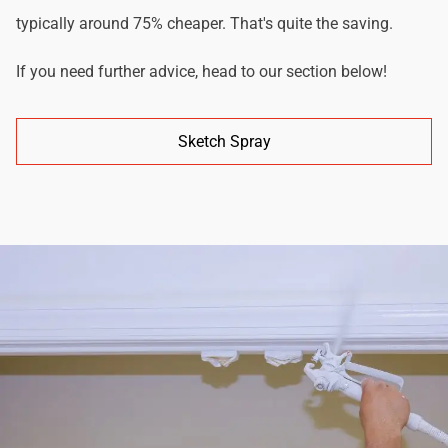
typically around 75% cheaper. That's quite the saving.
If you need further advice, head to our section below!
Sketch Spray