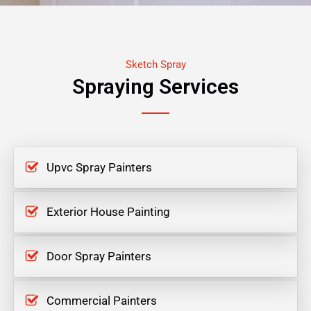
Sketch Spray
Spraying Services
Upvc Spray Painters
Exterior House Painting
Door Spray Painters
Commercial Painters