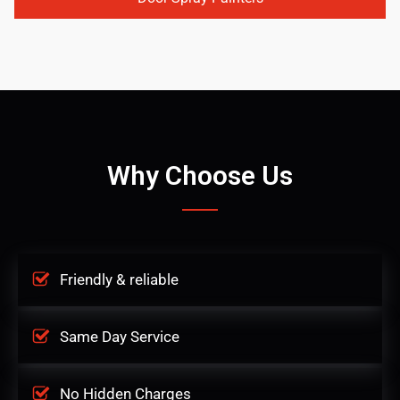
Why Choose Us
Friendly & reliable
Same Day Service
No Hidden Charges