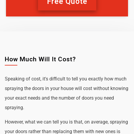
Free Quote
How Much Will It Cost?
Speaking of cost, it's difficult to tell you exactly how much
spraying the doors in your house will cost without knowing
your exact needs and the number of doors you need
spraying.
However, what we can tell you is that, on average, spraying
your doors rather than replacing them with new ones is