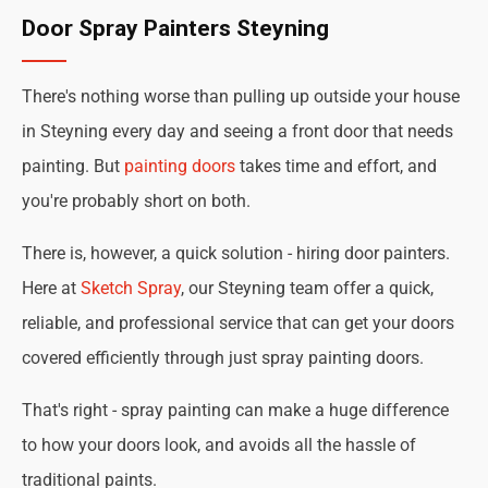
Door Spray Painters Steyning
There's nothing worse than pulling up outside your house
in Steyning every day and seeing a front door that needs
painting. But
painting doors
takes time and effort, and
you're probably short on both.
There is, however, a quick solution - hiring door painters.
Here at
Sketch Spray
, our Steyning team offer a quick,
reliable, and professional service that can get your doors
covered efficiently through just spray painting doors.
That's right - spray painting can make a huge difference
to how your doors look, and avoids all the hassle of
traditional paints.