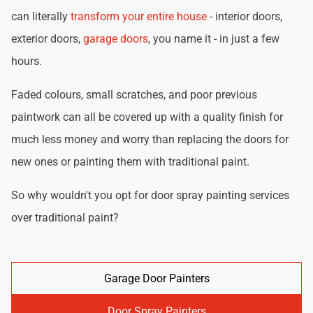
can literally
transform your entire house
- interior doors,
exterior doors,
garage doors
, you name it - in just a few
hours.
Faded colours, small scratches, and poor previous
paintwork can all be covered up with a quality finish for
much less money and worry than replacing the doors for
new ones or painting them with traditional paint.
So why wouldn't you opt for door spray painting services
over traditional paint?
Garage Door Painters
Door Spray Painters