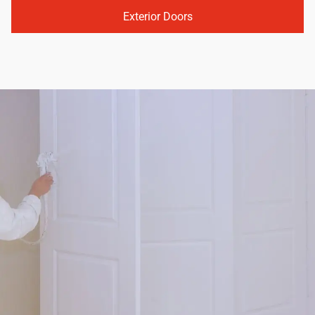
Exterior Doors