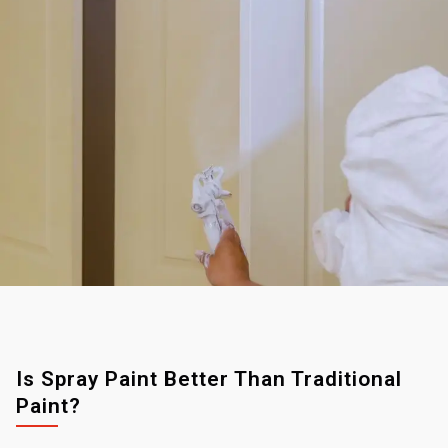
Is Spray Paint Better Than Traditional
Paint?