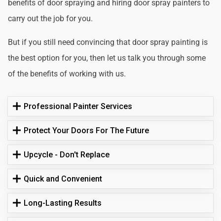
benefits of door spraying and hiring door spray painters to
carry out the job for you.
But if you still need convincing that door spray painting is
the best option for you, then let us talk you through some
of the benefits of working with us.
Professional Painter Services
Protect Your Doors For The Future
Upcycle - Don't Replace
Quick and Convenient
Long-Lasting Results