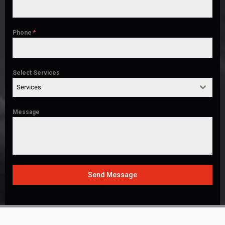
Phone
*
Select Services
Services
Message
Send Message