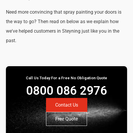
Need more convincing that spray painting your doors is
the way to go? Then read on below as we explain how
we've helped customers in Steyning just like you in the
past.
Call Us Today For a Free No Obligation Quote
0800 086 2976
Contact Us
Free Quote