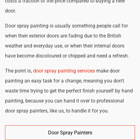
costs a fraction of the price compared to buying a new
door.
Door spray painting is usually something people call for
when their exterior doors are fading due to the British
weather and everyday use, or when their internal doors
have become discoloured or chipped and need a refresh.
The point is,
door spray painting services
make door
painting an easy task for a change, meaning you don't
waste time trying to get the perfect finish yourself by hand
painting, because you can hand it over to professional
door spray painters, like us, to handle it for you.
Door Spray Painters