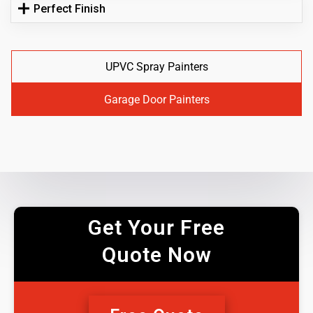
Perfect Finish
UPVC Spray Painters
Garage Door Painters
Get Your Free
Quote Now