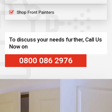
Shop Front Painters
To discuss your needs further, Call Us
Now on
0800 086 2976