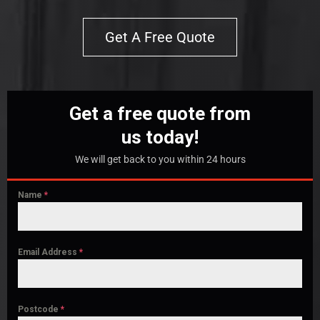
Get A Free Quote
Get a free quote from
us today!
We will get back to you within 24 hours
Name
*
Email Address
*
Postcode
*