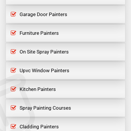
Garage Door Painters
Furniture Painters
On Site Spray Painters
Upvc Window Painters
Kitchen Painters
Spray Painting Courses
Cladding Painters