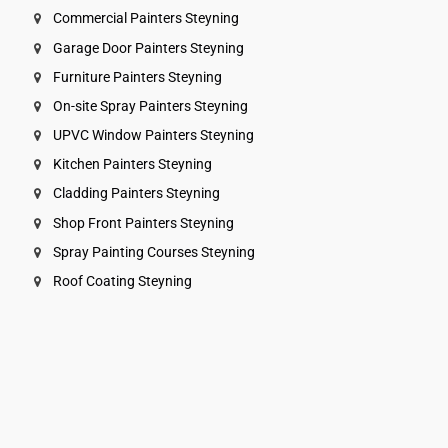
Commercial Painters Steyning
Garage Door Painters Steyning
Furniture Painters Steyning
On-site Spray Painters Steyning
UPVC Window Painters Steyning
Kitchen Painters Steyning
Cladding Painters Steyning
Shop Front Painters Steyning
Spray Painting Courses Steyning
Roof Coating Steyning