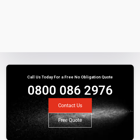
Call Us Today For a Free No Obligation Quote
0800 086 2976
Contact Us
Free Quote