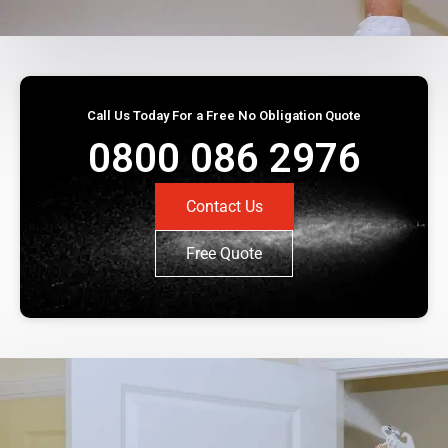
Call Us Today For a Free No Obligation Quote
0800 086 2976
Contact Us
Free Quote