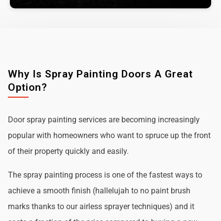
Why Is Spray Painting Doors A Great
Option?
Door spray painting services are becoming increasingly
popular with homeowners who want to spruce up the front
of their property quickly and easily.
The spray painting process is one of the fastest ways to
achieve a smooth finish (hallelujah to no paint brush
marks thanks to our airless sprayer techniques) and it