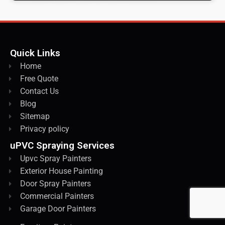
Quick Links
Home
Free Quote
Contact Us
Blog
Sitemap
Privacy policy
uPVC Spraying Services
Upvc Spray Painters
Exterior House Painting
Door Spray Painters
Commercial Painters
Garage Door Painters