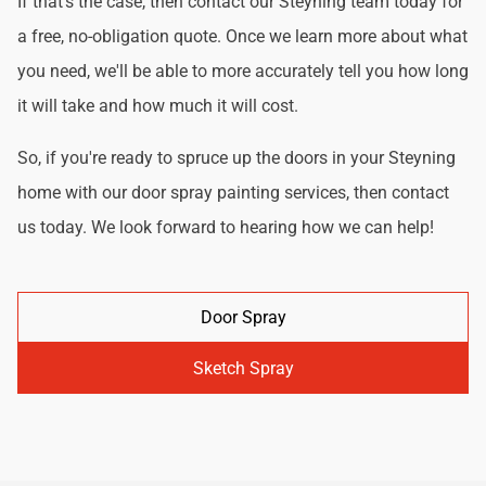
If that's the case, then contact our Steyning team today for
a free, no-obligation quote. Once we learn more about what
you need, we'll be able to more accurately tell you how long
it will take and how much it will cost.
So, if you're ready to spruce up the doors in your Steyning
home with our door spray painting services, then contact
us today. We look forward to hearing how we can help!
Door Spray
Sketch Spray