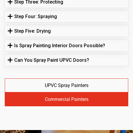
Step Three: Protecting
Step Four: Spraying
Step Five: Drying
Is Spray Painting Interior Doors Possible?
Can You Spray Paint UPVC Doors?
UPVC Spray Painters
Commercial Painters