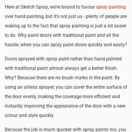
Here at Sketch Spray, we're bound to favour
spray painting
over hand painting, but it's not just us - plenty of people are
waking up to the fact that spray painting is just a lot easier
to do. Why paint doors with traditional paint and all the
hassle, when you can spray paint doors quickly and easily?
Doors sprayed with spray paint rather than hand painted
with traditional paint almost always get a better finish.
Why? Because there are no brush marks in the paint. By
using an airless sprayer, you can cover the entire surface of
the door evenly, making the coverage more efficient and
instantly improving the appearance of the door with a new
colour and style quickly.
Because the job is much quicker with spray paints too, you