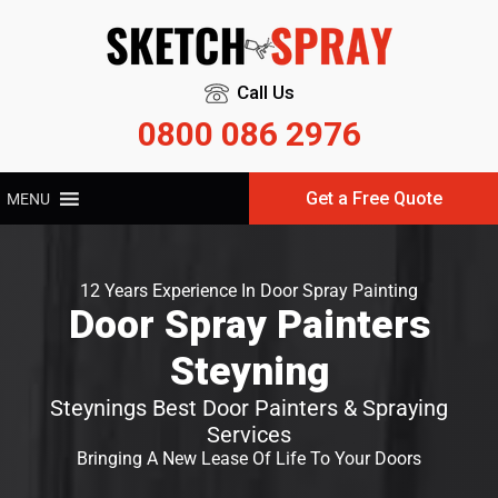
Call Us
0800 086 2976
Get a Free Quote
MENU
12 Years Experience In Door Spray Painting
Door Spray Painters
Steyning
Steynings Best Door Painters & Spraying
Services
Bringing A New Lease Of Life To Your Doors