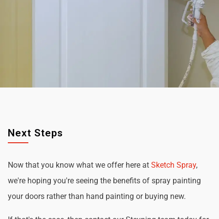
Next Steps
Now that you know what we offer here at
Sketch Spray
,
we're hoping you're seeing the benefits of spray painting
your doors rather than hand painting or buying new.