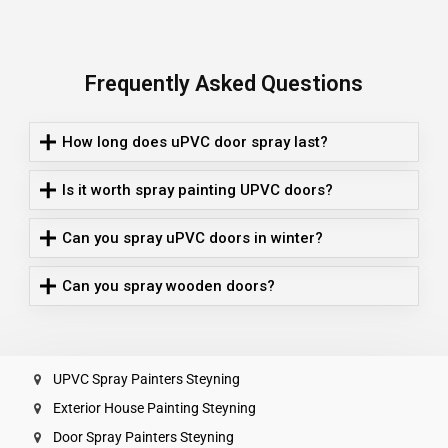
Frequently Asked Questions
How long does uPVC door spray last?
Is it worth spray painting UPVC doors?
Can you spray uPVC doors in winter?
Can you spray wooden doors?
UPVC Spray Painters Steyning
Exterior House Painting Steyning
Door Spray Painters Steyning