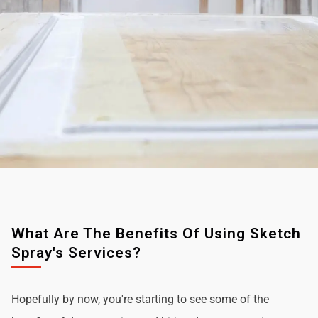
What Are The Benefits Of Using Sketch
Spray's Services?
Hopefully by now, you're starting to see some of the