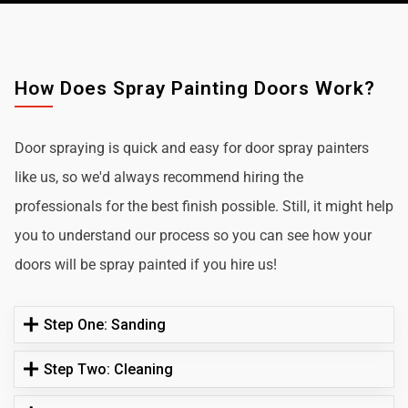
How Does Spray Painting Doors Work?
Door spraying is quick and easy for door spray painters
like us, so we'd always recommend hiring the
professionals for the best finish possible. Still, it might help
you to understand our process so you can see how your
doors will be spray painted if you hire us!
Step One: Sanding
Step Two: Cleaning