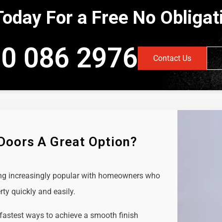
Today For a Free No Obliga
0 086 2976
Contact Us
 Doors A Great Option?
ing increasingly popular with homeowners who
rty quickly and easily.
 fastest ways to achieve a smooth finish