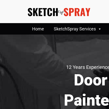
Home
SketchSpray Services
12 Years Experience
Door
Painte