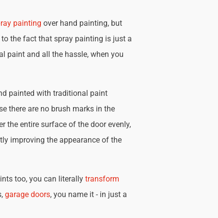
ray painting
over hand painting, but
 to the fact that spray painting is just a
nal paint and all the hassle, when you
d painted with traditional paint
se there are no brush marks in the
r the entire surface of the door evenly,
tly improving the appearance of the
nts too, you can literally
transform
s,
garage doors
, you name it - in just a