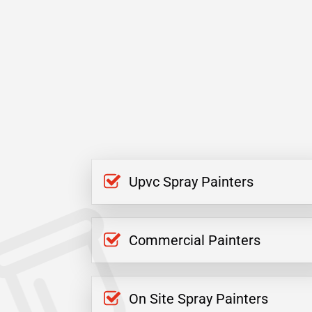
Upvc Spray Painters
Commercial Painters
On Site Spray Painters