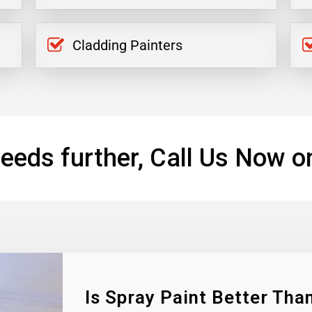
Cladding Painters
eeds further, Call Us Now o
Is Spray Paint Better Than