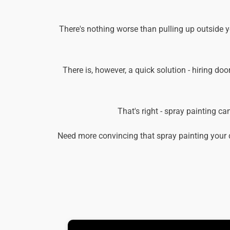
There's nothing worse than pulling up outside 
There is, however, a quick solution - hiring doo
That's right - spray painting c
Need more convincing that spray painting your 