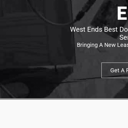
E
West Ends Best Doo
Se
Bringing A New Leas
Get A 