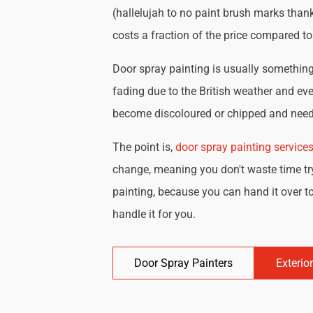
(hallelujah to no paint brush marks thank
costs a fraction of the price compared t
Door spray painting is usually something 
fading due to the British weather and eve
become discoloured or chipped and need 
The point is,
door spray painting service
change, meaning you don't waste time try
painting, because you can hand it over to
handle it for you.
Door Spray Painters
Exterio