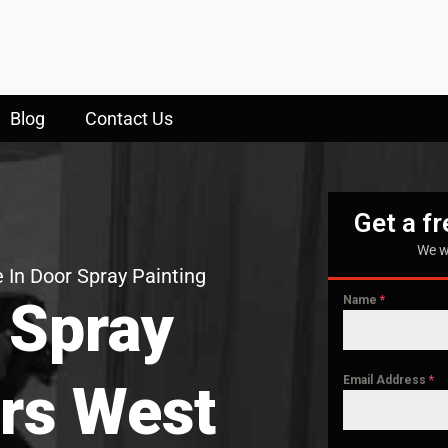
Blog
Contact Us
Get a f
We w
 In Door Spray Painting
 Spray
Name
*
Email Address
*
rs West