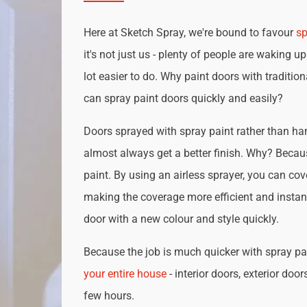
Here at Sketch Spray, we're bound to favour
sp
it's not just us - plenty of people are waking up
lot easier to do. Why paint doors with traditio
can spray paint doors quickly and easily?
Doors sprayed with spray paint rather than han
almost always get a better finish. Why? Becau
paint. By using an airless sprayer, you can cove
making the coverage more efficient and instan
door with a new colour and style quickly.
Because the job is much quicker with spray pai
your entire house
- interior doors, exterior door
few hours.