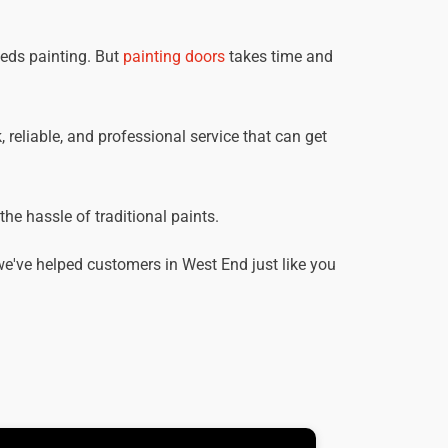
eeds painting. But
painting doors
takes time and
 reliable, and professional service that can get
he hassle of traditional paints.
e've helped customers in West End just like you