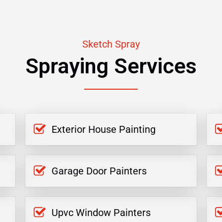
Sketch Spray
Spraying Services
Exterior House Painting
Garage Door Painters
Upvc Window Painters