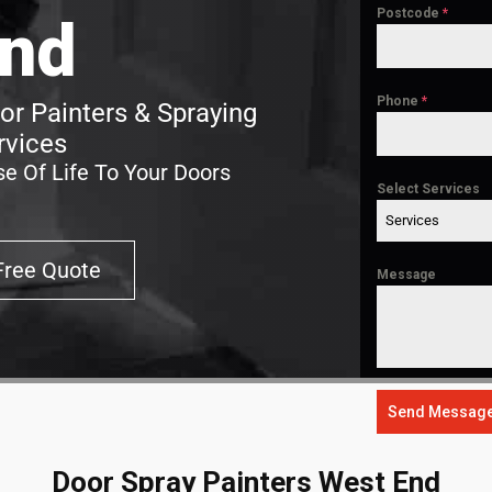
Postcode
*
nd
Phone
*
r Painters & Spraying
rvices
e Of Life To Your Doors
Select Services
Services
Free Quote
Message
Send Messag
Door Spray Painters West End