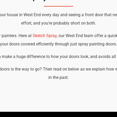
your house in West End every day and seeing a front door that n
effort, and you're probably short on both.
r painters. Here at
Sketch Spray
, our West End team offer a quick,
your doors covered efficiently through just spray painting doors.
an make a huge difference to how your doors look, and avoids all t
doors is the way to go? Then read on below as we explain how w
in the past.