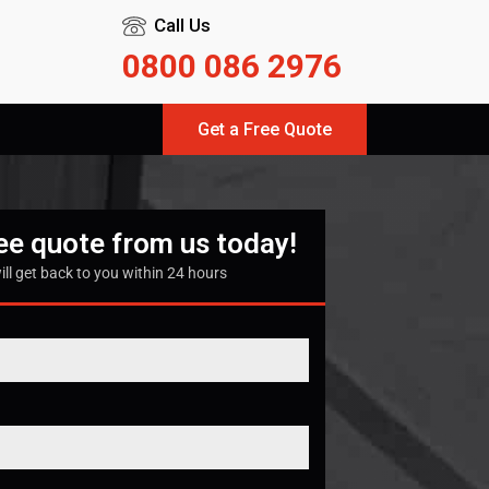
Call Us
0800 086 2976
Get a Free Quote
ree quote from us today!
ill get back to you within 24 hours