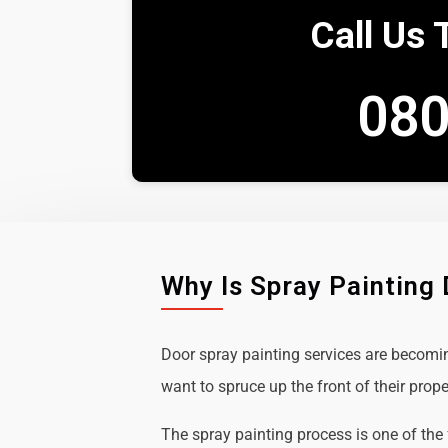
Call Us 
080
Why Is Spray Painting
Door spray painting services are becom
want to spruce up the front of their prope
The spray painting process is one of the