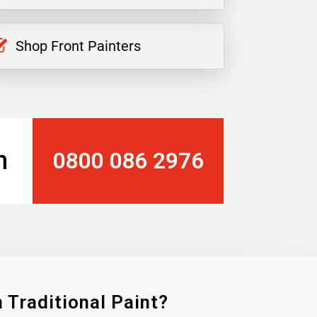
Shop Front Painters
n
0800 086 2976
 Traditional Paint?