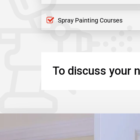
Spray Painting Courses
To discuss your n