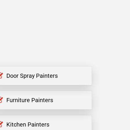
Door Spray Painters
Furniture Painters
Kitchen Painters