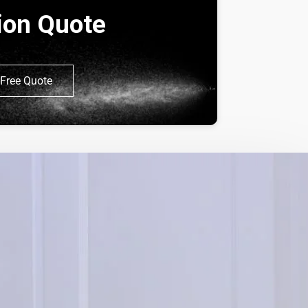
tion Quote
Free Quote