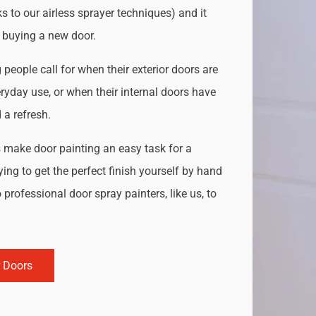
s to our airless sprayer techniques) and it
o buying a new door.
people call for when their exterior doors are
ryday use, or when their internal doors have
a refresh.
s
make door painting an easy task for a
ing to get the perfect finish yourself by hand
 professional door spray painters, like us, to
r Doors