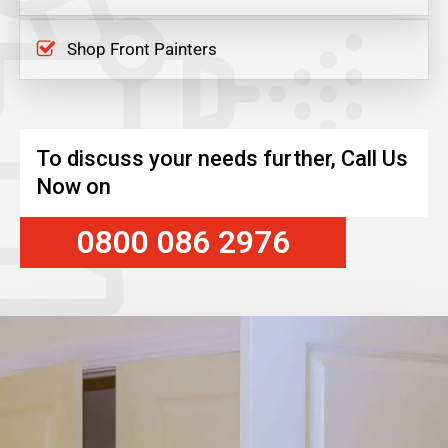
Shop Front Painters
To discuss your needs further, Call Us
Now on
0800 086 2976