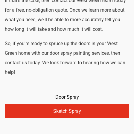
If that's the case, then contact our West Green team today
for a free, no-obligation quote. Once we learn more about
what you need, we'll be able to more accurately tell you
how long it will take and how much it will cost.
So, if you're ready to spruce up the doors in your West
Green home with our door spray painting services, then
contact us today. We look forward to hearing how we can
help!
Door Spray
Sketch Spray