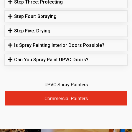
Step Three: Protecting
Step Four: Spraying
Step Five: Drying
Is Spray Painting Interior Doors Possible?
Can You Spray Paint UPVC Doors?
UPVC Spray Painters
Commercial Painters