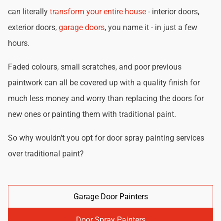
can literally
transform your entire house
- interior doors,
exterior doors,
garage doors
, you name it - in just a few
hours.
Faded colours, small scratches, and poor previous
paintwork can all be covered up with a quality finish for
much less money and worry than replacing the doors for
new ones or painting them with traditional paint.
So why wouldn't you opt for door spray painting services
over traditional paint?
Garage Door Painters
Door Spray Painters