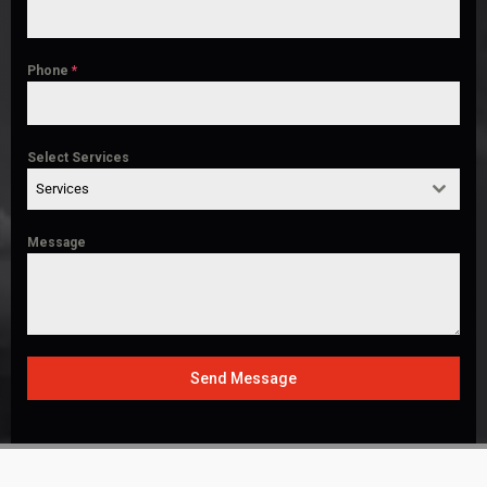
Phone
*
Select Services
Services
Message
Send Message