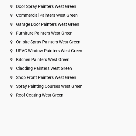
Door Spray Painters West Green
Commercial Painters West Green
Garage Door Painters West Green
Furniture Painters West Green
On-site Spray Painters West Green
UPVC Window Painters West Green
Kitchen Painters West Green
Cladding Painters West Green
Shop Front Painters West Green
Spray Painting Courses West Green
Roof Coating West Green