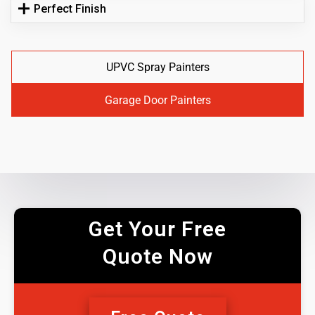
Perfect Finish
UPVC Spray Painters
Garage Door Painters
Get Your Free
Quote Now