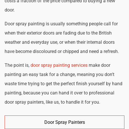
costs a fraction of the price compared to buying a new
door.
Door spray painting is usually something people call for
when their exterior doors are fading due to the British
weather and everyday use, or when their internal doors
have become discoloured or chipped and need a refresh.
The point is,
door spray painting services
make door
painting an easy task for a change, meaning you don't
waste time trying to get the perfect finish yourself by hand
painting, because you can hand it over to professional
door spray painters, like us, to handle it for you.
Door Spray Painters