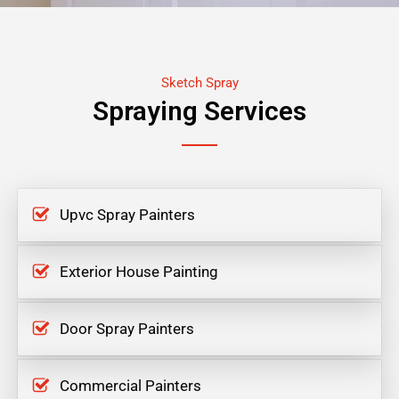
Sketch Spray
Spraying Services
Upvc Spray Painters
Exterior House Painting
Door Spray Painters
Commercial Painters