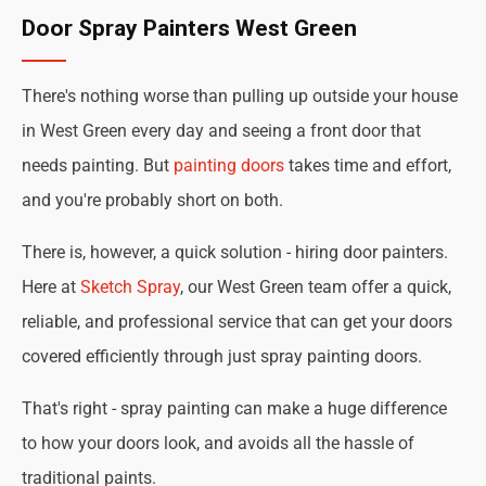
Door Spray Painters West Green
There's nothing worse than pulling up outside your house
in West Green every day and seeing a front door that
needs painting. But
painting doors
takes time and effort,
and you're probably short on both.
There is, however, a quick solution - hiring door painters.
Here at
Sketch Spray
, our West Green team offer a quick,
reliable, and professional service that can get your doors
covered efficiently through just spray painting doors.
That's right - spray painting can make a huge difference
to how your doors look, and avoids all the hassle of
traditional paints.