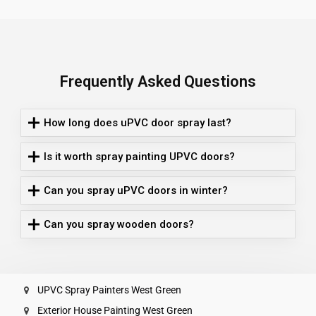
Frequently Asked Questions
How long does uPVC door spray last?
Is it worth spray painting UPVC doors?
Can you spray uPVC doors in winter?
Can you spray wooden doors?
UPVC Spray Painters West Green
Exterior House Painting West Green