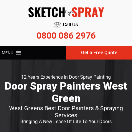
Call Us
0800 086 2976
Get a Free Quote
MENU
12 Years Experience In Door Spray Painting
Door Spray Painters West
Green
West Greens Best Door Painters & Spraying
Services
Bringing A New Lease Of Life To Your Doors