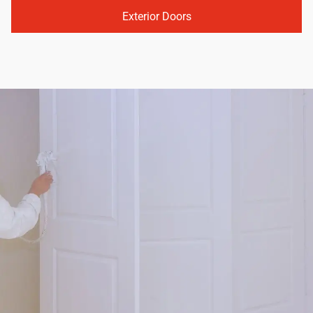
Exterior Doors