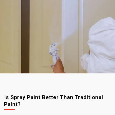
Is Spray Paint Better Than Traditional
Paint?