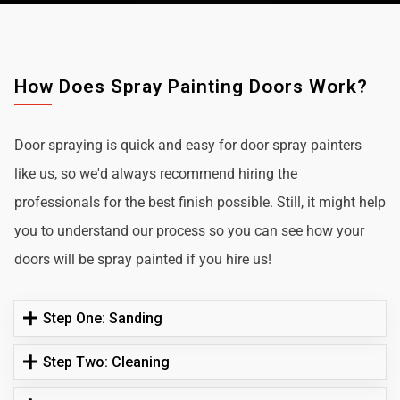
How Does Spray Painting Doors Work?
Door spraying is quick and easy for door spray painters
like us, so we'd always recommend hiring the
professionals for the best finish possible. Still, it might help
you to understand our process so you can see how your
doors will be spray painted if you hire us!
Step One: Sanding
Step Two: Cleaning