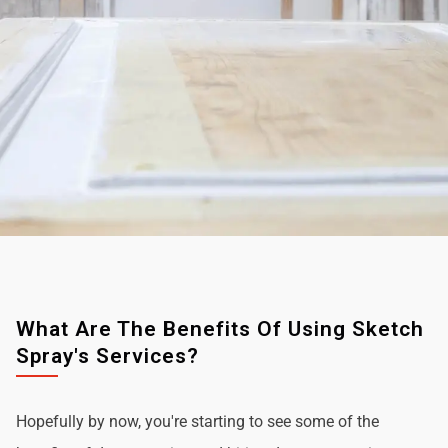
What Are The Benefits Of Using Sketch
Spray's Services?
Hopefully by now, you're starting to see some of the