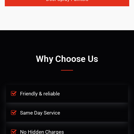
Why Choose Us
Friendly & reliable
Same Day Service
No Hidden Charges