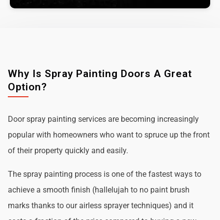
Why Is Spray Painting Doors A Great
Option?
Door spray painting services are becoming increasingly
popular with homeowners who want to spruce up the front
of their property quickly and easily.
The spray painting process is one of the fastest ways to
achieve a smooth finish (hallelujah to no paint brush
marks thanks to our airless sprayer techniques) and it