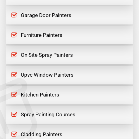
Garage Door Painters
Furniture Painters
On Site Spray Painters
Upvc Window Painters
Kitchen Painters
Spray Painting Courses
Cladding Painters