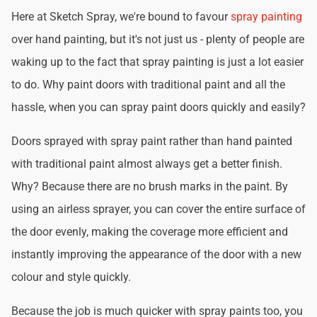
Here at Sketch Spray, we're bound to favour
spray painting
over hand painting, but it's not just us - plenty of people are
waking up to the fact that spray painting is just a lot easier
to do. Why paint doors with traditional paint and all the
hassle, when you can spray paint doors quickly and easily?
Doors sprayed with spray paint rather than hand painted
with traditional paint almost always get a better finish.
Why? Because there are no brush marks in the paint. By
using an airless sprayer, you can cover the entire surface of
the door evenly, making the coverage more efficient and
instantly improving the appearance of the door with a new
colour and style quickly.
Because the job is much quicker with spray paints too, you