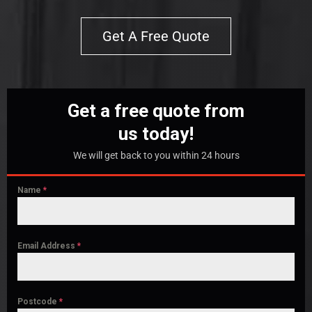
Get A Free Quote
Get a free quote from
us today!
We will get back to you within 24 hours
Name
*
Email Address
*
Postcode
*