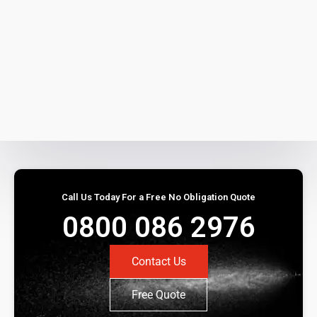
Call Us Today For a Free No Obligation Quote
0800 086 2976
Contact Us
Free Quote