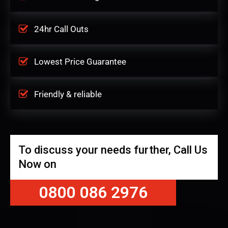
24hr Call Outs
Lowest Price Guarantee
Friendly & reliable
To discuss your needs further, Call Us
Now on
0800 086 2976