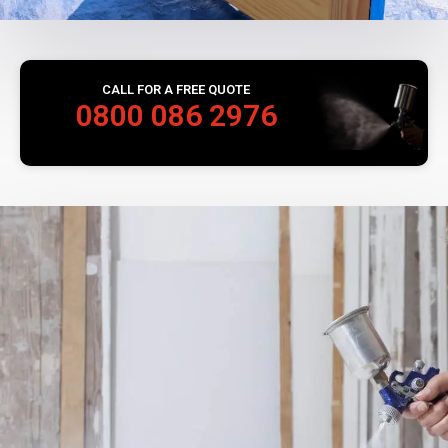
CALL FOR A FREE QUOTE
0800 086 2976