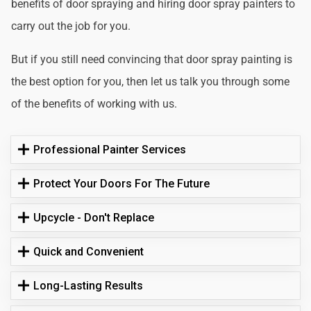
benefits of door spraying and hiring door spray painters to
carry out the job for you.
But if you still need convincing that door spray painting is
the best option for you, then let us talk you through some
of the benefits of working with us.
Professional Painter Services
Protect Your Doors For The Future
Upcycle - Don't Replace
Quick and Convenient
Long-Lasting Results