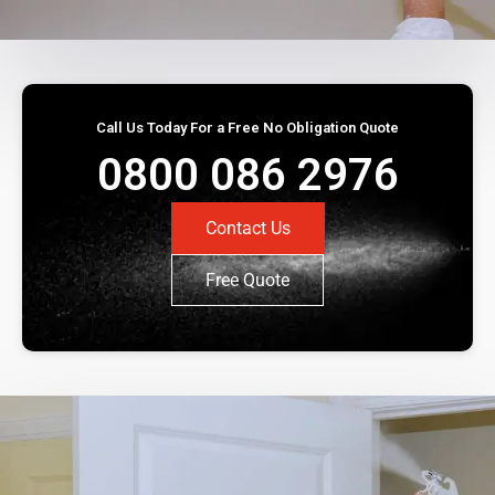
Call Us Today For a Free No Obligation Quote
0800 086 2976
Contact Us
Free Quote