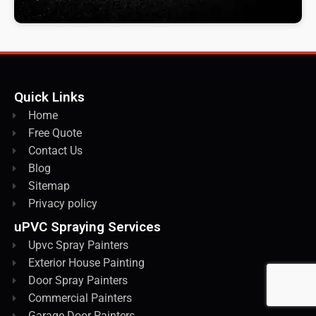
Quick Links
Home
Free Quote
Contact Us
Blog
Sitemap
Privacy policy
uPVC Spraying Services
Upvc Spray Painters
Exterior House Painting
Door Spray Painters
Commercial Painters
Garage Door Painters