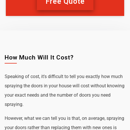
Free Quote
How Much Will It Cost?
Speaking of cost, it's difficult to tell you exactly how much
spraying the doors in your house will cost without knowing
your exact needs and the number of doors you need
spraying.
However, what we can tell you is that, on average, spraying
your doors rather than replacing them with new ones is