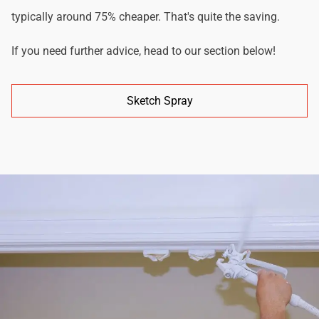
typically around 75% cheaper. That's quite the saving.
If you need further advice, head to our section below!
Sketch Spray