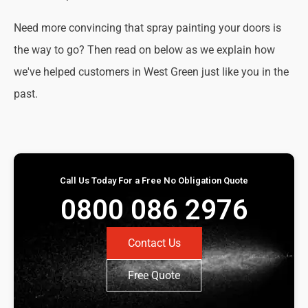
Need more convincing that spray painting your doors is
the way to go? Then read on below as we explain how
we've helped customers in West Green just like you in the
past.
Call Us Today For a Free No Obligation Quote
0800 086 2976
Contact Us
Free Quote