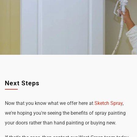
Next Steps
Now that you know what we offer here at
Sketch Spray
,
we're hoping you're seeing the benefits of spray painting
your doors rather than hand painting or buying new.