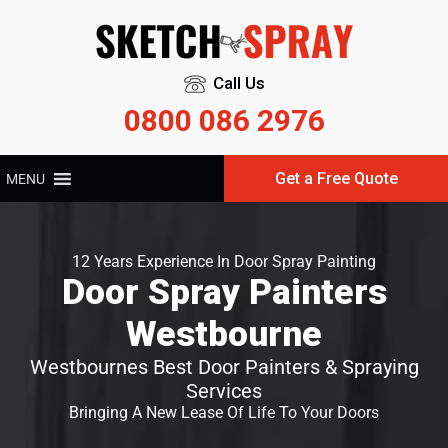
Call Us
0800 086 2976
Get a Free Quote
MENU
12 Years Experience In Door Spray Painting
Door Spray Painters
Westbourne
Westbournes Best Door Painters & Spraying
Services
Bringing A New Lease Of Life To Your Doors