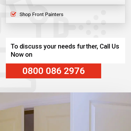
Shop Front Painters
To discuss your needs further, Call Us
Now on
0800 086 2976