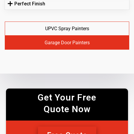
Perfect Finish
UPVC Spray Painters
Garage Door Painters
Get Your Free
Quote Now