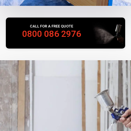
CALL FOR A FREE QUOTE
0800 086 2976