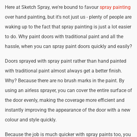
Here at Sketch Spray, we're bound to favour
spray painting
over hand painting, but it's not just us - plenty of people are
waking up to the fact that spray painting is just a lot easier
to do. Why paint doors with traditional paint and all the
hassle, when you can spray paint doors quickly and easily?
Doors sprayed with spray paint rather than hand painted
with traditional paint almost always get a better finish.
Why? Because there are no brush marks in the paint. By
using an airless sprayer, you can cover the entire surface of
the door evenly, making the coverage more efficient and
instantly improving the appearance of the door with a new
colour and style quickly.
Because the job is much quicker with spray paints too, you