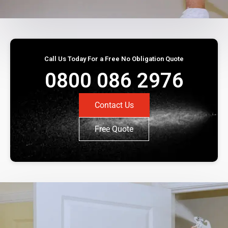
Call Us Today For a Free No Obligation Quote
0800 086 2976
Contact Us
Free Quote