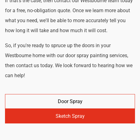
If that's the case, then contact our Westbourne team today
for a free, no-obligation quote. Once we learn more about
what you need, we'll be able to more accurately tell you
how long it will take and how much it will cost.
So, if you're ready to spruce up the doors in your
Westbourne home with our door spray painting services,
then contact us today. We look forward to hearing how we
can help!
Door Spray
Sketch Spray