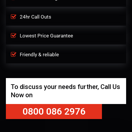
24hr Call Outs
Lowest Price Guarantee
Friendly & reliable
To discuss your needs further, Call Us
Now on
0800 086 2976