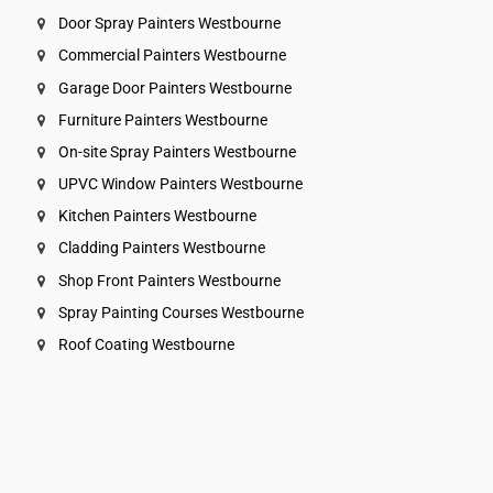
Door Spray Painters Westbourne
Commercial Painters Westbourne
Garage Door Painters Westbourne
Furniture Painters Westbourne
On-site Spray Painters Westbourne
UPVC Window Painters Westbourne
Kitchen Painters Westbourne
Cladding Painters Westbourne
Shop Front Painters Westbourne
Spray Painting Courses Westbourne
Roof Coating Westbourne