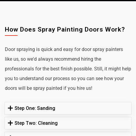
How Does Spray Painting Doors Work?
Door spraying is quick and easy for door spray painters
like us, so we'd always recommend hiring the
professionals for the best finish possible. Still, it might help
you to understand our process so you can see how your
doors will be spray painted if you hire us!
Step One: Sanding
Step Two: Cleaning