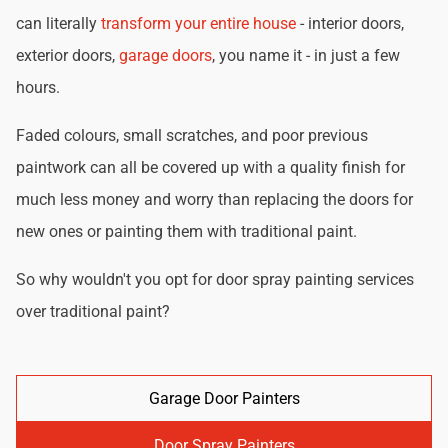
can literally
transform your entire house
- interior doors,
exterior doors,
garage doors
, you name it - in just a few
hours.
Faded colours, small scratches, and poor previous
paintwork can all be covered up with a quality finish for
much less money and worry than replacing the doors for
new ones or painting them with traditional paint.
So why wouldn't you opt for door spray painting services
over traditional paint?
Garage Door Painters
Door Spray Painters