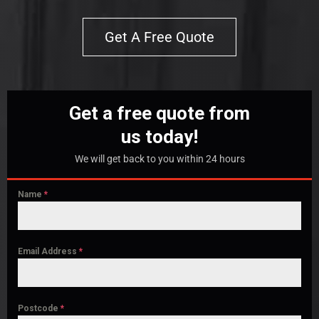
Get A Free Quote
Get a free quote from
us today!
We will get back to you within 24 hours
Name
*
Email Address
*
Postcode
*