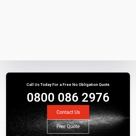
Call Us Today For a Free No Obligation Quote
0800 086 2976
Contact Us
Free Quote