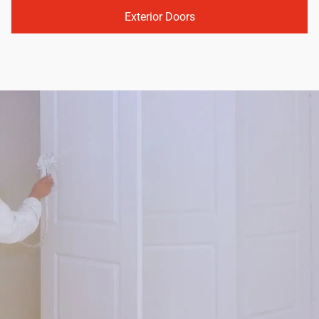
Exterior Doors