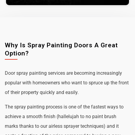
Why Is Spray Painting Doors A Great
Option?
Door spray painting services are becoming increasingly
popular with homeowners who want to spruce up the front
of their property quickly and easily.
The spray painting process is one of the fastest ways to
achieve a smooth finish (hallelujah to no paint brush
marks thanks to our airless sprayer techniques) and it