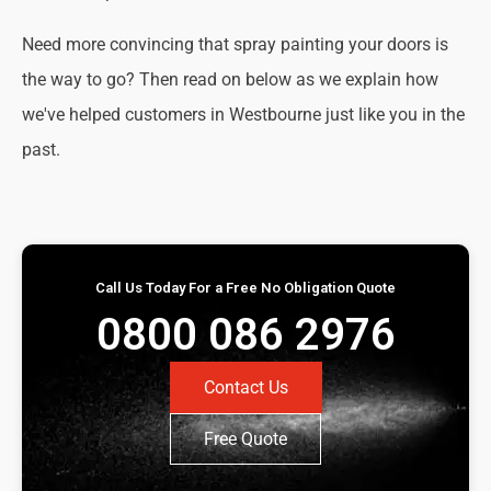
Need more convincing that spray painting your doors is
the way to go? Then read on below as we explain how
we've helped customers in Westbourne just like you in the
past.
Call Us Today For a Free No Obligation Quote
0800 086 2976
Contact Us
Free Quote