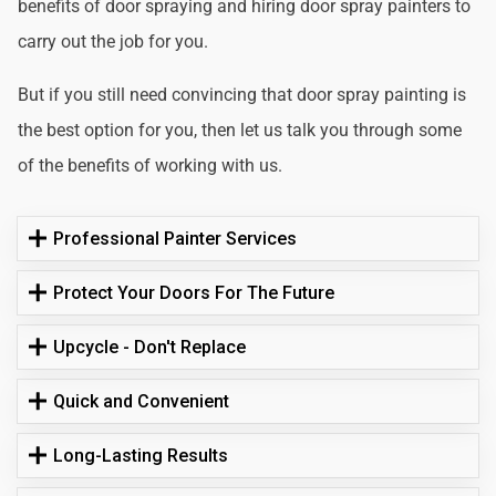
benefits of door spraying and hiring door spray painters to
carry out the job for you.
But if you still need convincing that door spray painting is
the best option for you, then let us talk you through some
of the benefits of working with us.
Professional Painter Services
Protect Your Doors For The Future
Upcycle - Don't Replace
Quick and Convenient
Long-Lasting Results