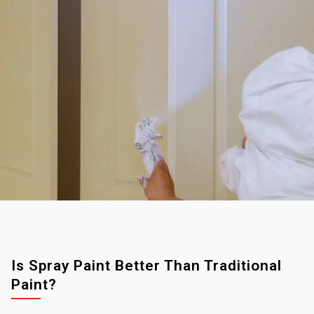
Is Spray Paint Better Than Traditional
Paint?