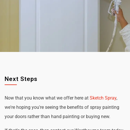
Next Steps
Now that you know what we offer here at
Sketch Spray
,
we're hoping you're seeing the benefits of spray painting
your doors rather than hand painting or buying new.