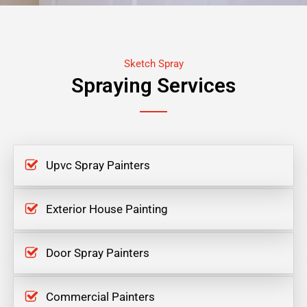
Sketch Spray
Spraying Services
Upvc Spray Painters
Exterior House Painting
Door Spray Painters
Commercial Painters