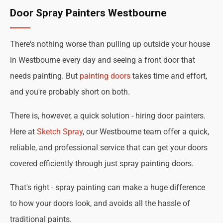
Door Spray Painters Westbourne
There's nothing worse than pulling up outside your house
in Westbourne every day and seeing a front door that
needs painting. But
painting doors
takes time and effort,
and you're probably short on both.
There is, however, a quick solution - hiring door painters.
Here at
Sketch Spray
, our Westbourne team offer a quick,
reliable, and professional service that can get your doors
covered efficiently through just spray painting doors.
That's right - spray painting can make a huge difference
to how your doors look, and avoids all the hassle of
traditional paints.