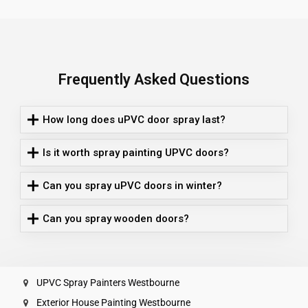
Frequently Asked Questions
How long does uPVC door spray last?
Is it worth spray painting UPVC doors?
Can you spray uPVC doors in winter?
Can you spray wooden doors?
UPVC Spray Painters Westbourne
Exterior House Painting Westbourne