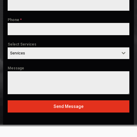
Phone
*
Select Services
Services
Message
Send Message