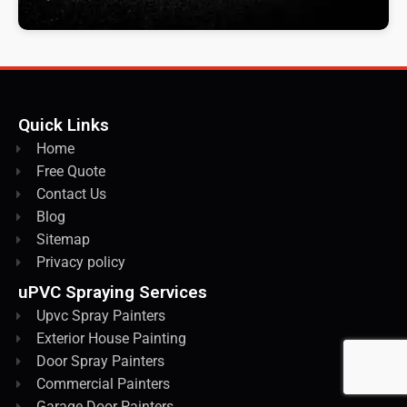
Quick Links
Home
Free Quote
Contact Us
Blog
Sitemap
Privacy policy
uPVC Spraying Services
Upvc Spray Painters
Exterior House Painting
Door Spray Painters
Commercial Painters
Garage Door Painters