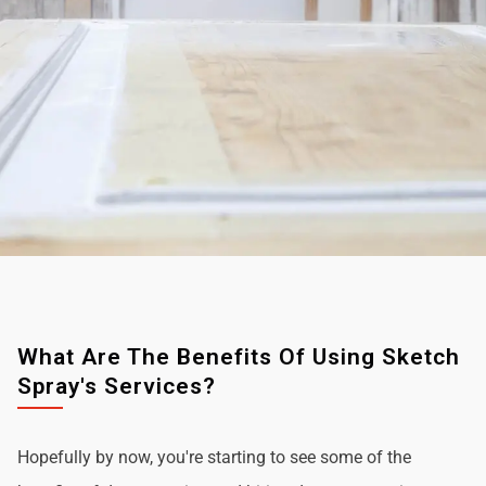
What Are The Benefits Of Using Sketch
Spray's Services?
Hopefully by now, you're starting to see some of the