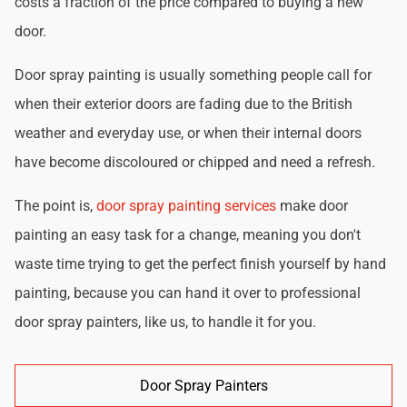
costs a fraction of the price compared to buying a new
door.
Door spray painting is usually something people call for
when their exterior doors are fading due to the British
weather and everyday use, or when their internal doors
have become discoloured or chipped and need a refresh.
The point is,
door spray painting services
make door
painting an easy task for a change, meaning you don't
waste time trying to get the perfect finish yourself by hand
painting, because you can hand it over to professional
door spray painters, like us, to handle it for you.
Door Spray Painters