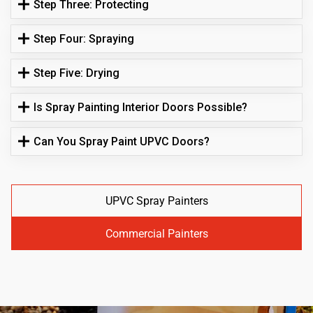
Step Three: Protecting
Step Four: Spraying
Step Five: Drying
Is Spray Painting Interior Doors Possible?
Can You Spray Paint UPVC Doors?
UPVC Spray Painters
Commercial Painters