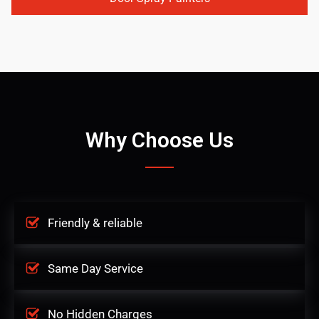
Why Choose Us
Friendly & reliable
Same Day Service
No Hidden Charges