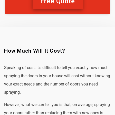
Free Quote
How Much Will It Cost?
Speaking of cost, it's difficult to tell you exactly how much
spraying the doors in your house will cost without knowing
your exact needs and the number of doors you need
spraying.
However, what we can tell you is that, on average, spraying
your doors rather than replacing them with new ones is