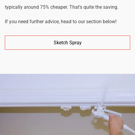
typically around 75% cheaper. That's quite the saving.
If you need further advice, head to our section below!
Sketch Spray