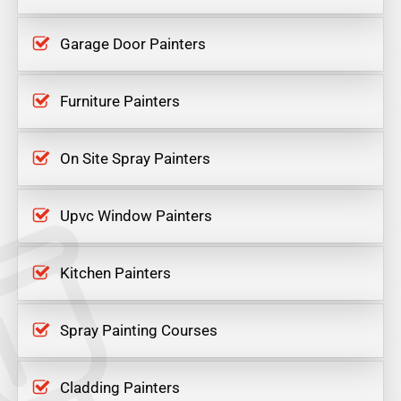
Garage Door Painters
Furniture Painters
On Site Spray Painters
Upvc Window Painters
Kitchen Painters
Spray Painting Courses
Cladding Painters