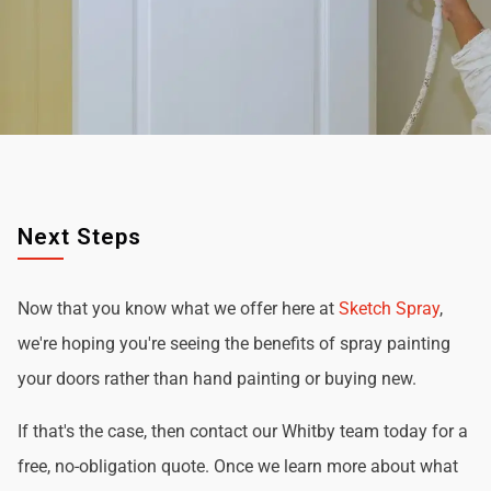
Next Steps
Now that you know what we offer here at
Sketch Spray
,
we're hoping you're seeing the benefits of spray painting
your doors rather than hand painting or buying new.
If that's the case, then contact our Whitby team today for a
free, no-obligation quote. Once we learn more about what