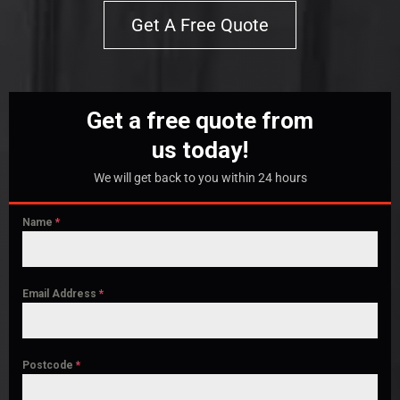
Get A Free Quote
Get a free quote from
us today!
We will get back to you within 24 hours
Name
*
Email Address
*
Postcode
*