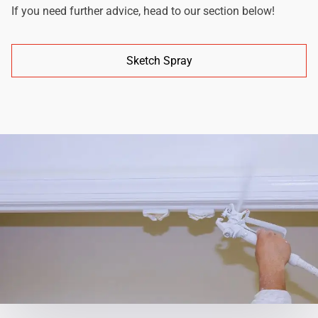
If you need further advice, head to our section below!
Sketch Spray