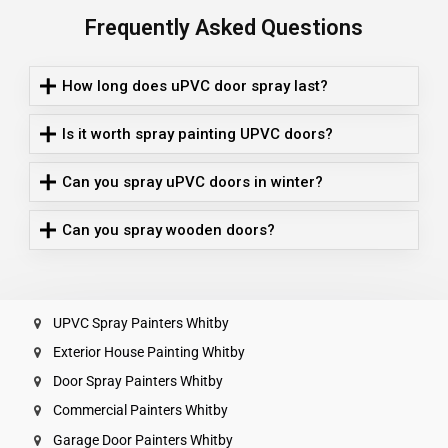
Frequently Asked Questions
How long does uPVC door spray last?
Is it worth spray painting UPVC doors?
Can you spray uPVC doors in winter?
Can you spray wooden doors?
UPVC Spray Painters Whitby
Exterior House Painting Whitby
Door Spray Painters Whitby
Commercial Painters Whitby
Garage Door Painters Whitby