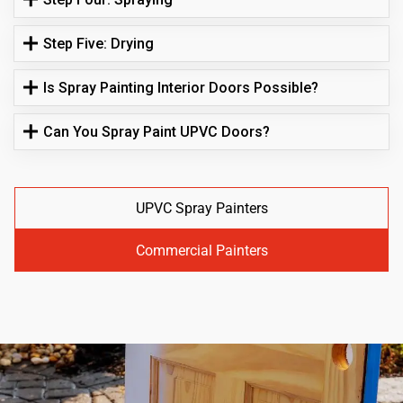
Step Five: Drying
Is Spray Painting Interior Doors Possible?
Can You Spray Paint UPVC Doors?
UPVC Spray Painters
Commercial Painters