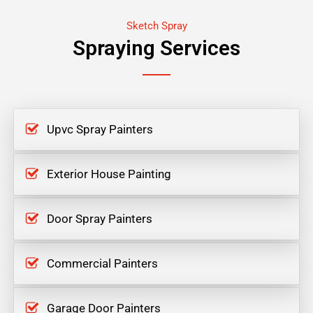
Sketch Spray
Spraying Services
Upvc Spray Painters
Exterior House Painting
Door Spray Painters
Commercial Painters
Garage Door Painters