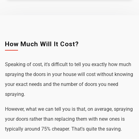
How Much Will It Cost?
Speaking of cost, it's difficult to tell you exactly how much
spraying the doors in your house will cost without knowing
your exact needs and the number of doors you need
spraying.
However, what we can tell you is that, on average, spraying
your doors rather than replacing them with new ones is
typically around 75% cheaper. That's quite the saving.