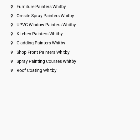
Furniture Painters Whitby
On-site Spray Painters Whitby
UPVC Window Painters Whitby
Kitchen Painters Whitby
Cladding Painters Whitby
Shop Front Painters Whitby
Spray Painting Courses Whitby
Roof Coating Whitby