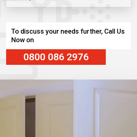
To discuss your needs further, Call Us
Now on
0800 086 2976