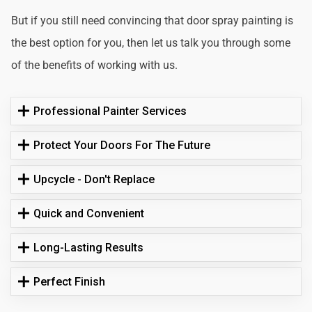
But if you still need convincing that door spray painting is
the best option for you, then let us talk you through some
of the benefits of working with us.
Professional Painter Services
Protect Your Doors For The Future
Upcycle - Don't Replace
Quick and Convenient
Long-Lasting Results
Perfect Finish