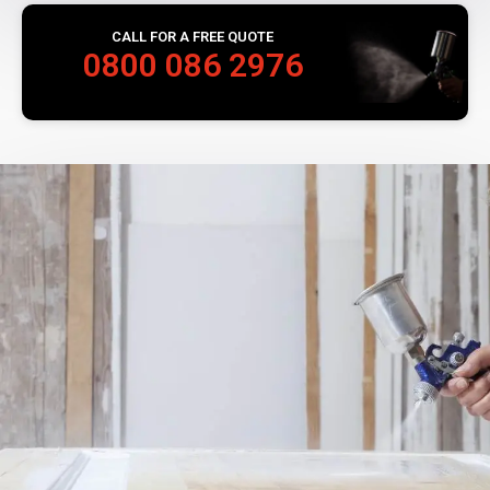
CALL FOR A FREE QUOTE
0800 086 2976