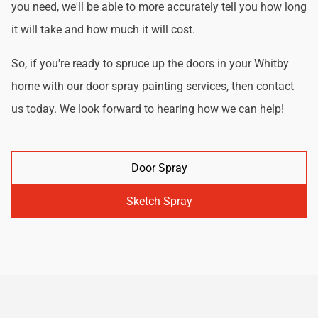
you need, we'll be able to more accurately tell you how long
it will take and how much it will cost.
So, if you're ready to spruce up the doors in your Whitby
home with our door spray painting services, then contact
us today. We look forward to hearing how we can help!
Door Spray
Sketch Spray