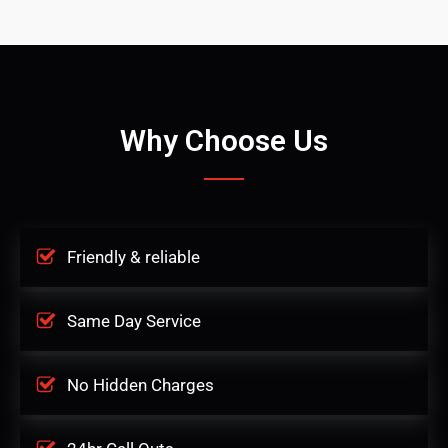
Why Choose Us
Friendly & reliable
Same Day Service
No Hidden Charges