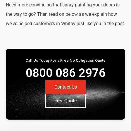
Need more convincing that spray painting your doors is
the way to go? Then read on below as we explain how
we've helped customers in Whitby just like you in the past.
Call Us Today For a Free No Obligation Quote
0800 086 2976
Contact Us
Free Quote