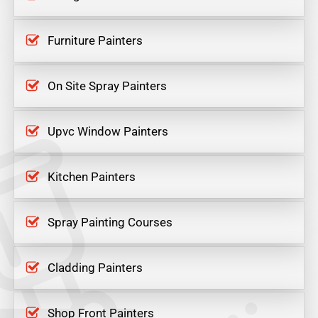
Furniture Painters
On Site Spray Painters
Upvc Window Painters
Kitchen Painters
Spray Painting Courses
Cladding Painters
Shop Front Painters