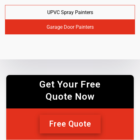
UPVC Spray Painters
Garage Door Painters
Get Your Free
Quote Now
Free Quote