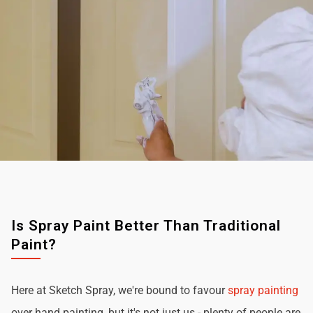
Is Spray Paint Better Than Traditional
Paint?
Here at Sketch Spray, we're bound to favour
spray painting
over hand painting, but it's not just us - plenty of people are