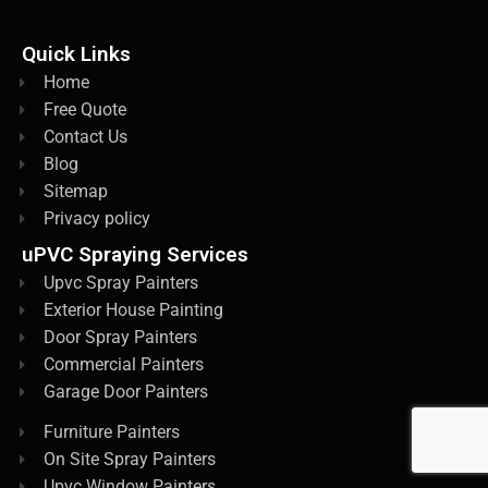
Quick Links
Home
Free Quote
Contact Us
Blog
Sitemap
Privacy policy
uPVC Spraying Services
Upvc Spray Painters
Exterior House Painting
Door Spray Painters
Commercial Painters
Garage Door Painters
Furniture Painters
On Site Spray Painters
Upvc Window Painters