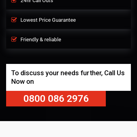
24hr Call Outs
Lowest Price Guarantee
Friendly & reliable
To discuss your needs further, Call Us
Now on
0800 086 2976