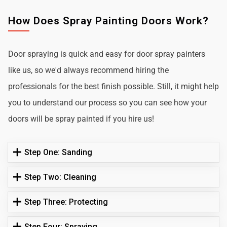
How Does Spray Painting Doors Work?
Door spraying is quick and easy for door spray painters
like us, so we'd always recommend hiring the
professionals for the best finish possible. Still, it might help
you to understand our process so you can see how your
doors will be spray painted if you hire us!
Step One: Sanding
Step Two: Cleaning
Step Three: Protecting
Step Four: Spraying