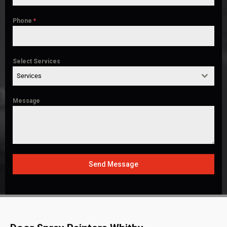
Phone
*
Select Services
Services
Message
Send Message