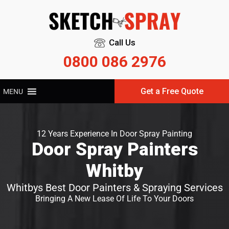
Call Us
0800 086 2976
Get a Free Quote
MENU
12 Years Experience In Door Spray Painting
Door Spray Painters
Whitby
Whitbys Best Door Painters & Spraying Services
Bringing A New Lease Of Life To Your Doors