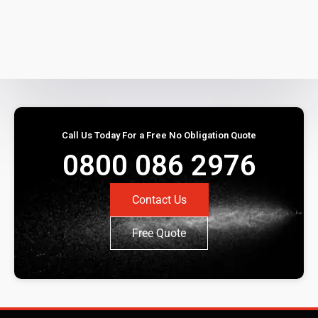
Call Us Today For a Free No Obligation Quote
0800 086 2976
Contact Us
Free Quote