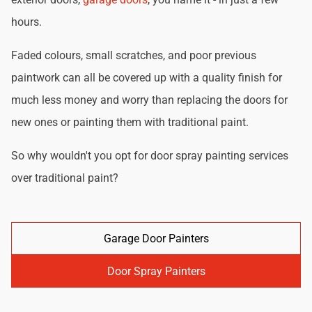
hours.
Faded colours, small scratches, and poor previous
paintwork can all be covered up with a quality finish for
much less money and worry than replacing the doors for
new ones or painting them with traditional paint.
So why wouldn't you opt for door spray painting services
over traditional paint?
Garage Door Painters
Door Spray Painters