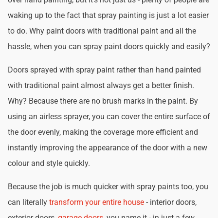
waking up to the fact that spray painting is just a lot easier
to do. Why paint doors with traditional paint and all the
hassle, when you can spray paint doors quickly and easily?
Doors sprayed with spray paint rather than hand painted
with traditional paint almost always get a better finish.
Why? Because there are no brush marks in the paint. By
using an airless sprayer, you can cover the entire surface of
the door evenly, making the coverage more efficient and
instantly improving the appearance of the door with a new
colour and style quickly.
Because the job is much quicker with spray paints too, you
can literally
transform your entire house
- interior doors,
exterior doors,
garage doors
, you name it - in just a few