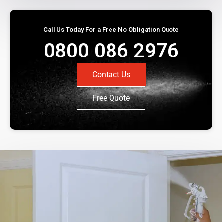
Call Us Today For a Free No Obligation Quote
0800 086 2976
Contact Us
Free Quote