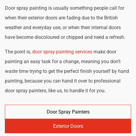
Door spray painting is usually something people call for
when their exterior doors are fading due to the British
weather and everyday use, or when their internal doors
have become discoloured or chipped and need a refresh.
The point is,
door spray painting services
make door
painting an easy task for a change, meaning you don't
waste time trying to get the perfect finish yourself by hand
painting, because you can hand it over to professional
door spray painters, like us, to handle it for you.
Door Spray Painters
Exterior Doors