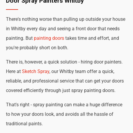
Door Spray Painters Whitby
There's nothing worse than pulling up outside your house
in Whitby every day and seeing a front door that needs
painting. But
painting doors
takes time and effort, and
you're probably short on both.
There is, however, a quick solution - hiring door painters.
Here at
Sketch Spray
, our Whitby team offer a quick,
reliable, and professional service that can get your doors
covered efficiently through just spray painting doors.
That's right - spray painting can make a huge difference
to how your doors look, and avoids all the hassle of
traditional paints.