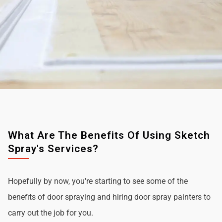
What Are The Benefits Of Using Sketch
Spray's Services?
Hopefully by now, you're starting to see some of the
benefits of door spraying and hiring door spray painters to
carry out the job for you.