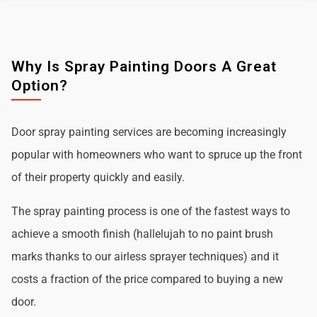
Why Is Spray Painting Doors A Great
Option?
Door spray painting services are becoming increasingly
popular with homeowners who want to spruce up the front
of their property quickly and easily.
The spray painting process is one of the fastest ways to
achieve a smooth finish (hallelujah to no paint brush
marks thanks to our airless sprayer techniques) and it
costs a fraction of the price compared to buying a new
door.