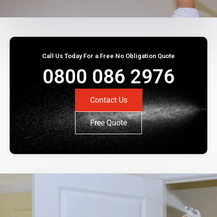
Call Us Today For a Free No Obligation Quote
0800 086 2976
Contact Us
Free Quote