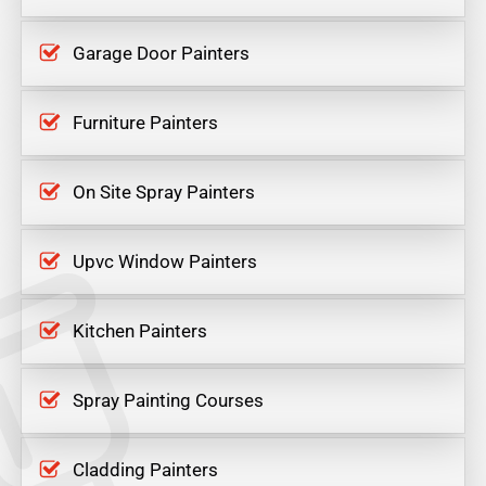
Garage Door Painters
Furniture Painters
On Site Spray Painters
Upvc Window Painters
Kitchen Painters
Spray Painting Courses
Cladding Painters