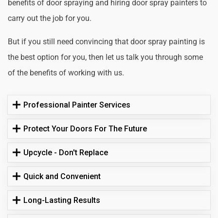
benefits of door spraying and hiring door spray painters to
carry out the job for you.
But if you still need convincing that door spray painting is
the best option for you, then let us talk you through some
of the benefits of working with us.
Professional Painter Services
Protect Your Doors For The Future
Upcycle - Don't Replace
Quick and Convenient
Long-Lasting Results