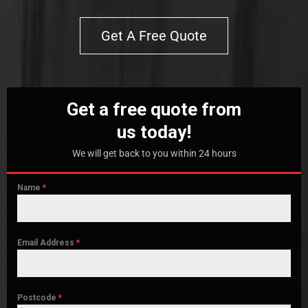
Get A Free Quote
Get a free quote from
us today!
We will get back to you within 24 hours
Name
*
Email Address
*
Postcode
*