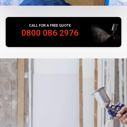
CALL FOR A FREE QUOTE
0800 086 2976