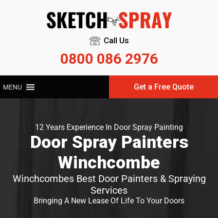
Call Us
0800 086 2976
Get a Free Quote
MENU
12 Years Experience In Door Spray Painting
Door Spray Painters
Winchcombe
Winchcombes Best Door Painters & Spraying
Services
Bringing A New Lease Of Life To Your Doors