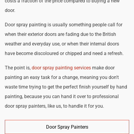
costs a fraction of the price compared to buying a new
door.
Door spray painting is usually something people call for
when their exterior doors are fading due to the British
weather and everyday use, or when their internal doors
have become discoloured or chipped and need a refresh.
The point is,
door spray painting services
make door
painting an easy task for a change, meaning you don't
waste time trying to get the perfect finish yourself by hand
painting, because you can hand it over to professional
door spray painters, like us, to handle it for you.
Door Spray Painters