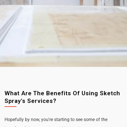
What Are The Benefits Of Using Sketch
Spray's Services?
Hopefully by now, you're starting to see some of the