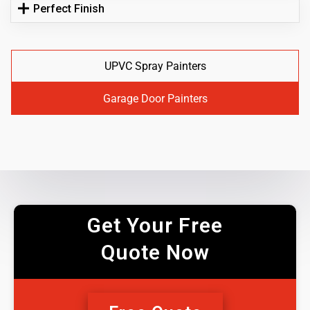
Perfect Finish
UPVC Spray Painters
Garage Door Painters
Get Your Free
Quote Now