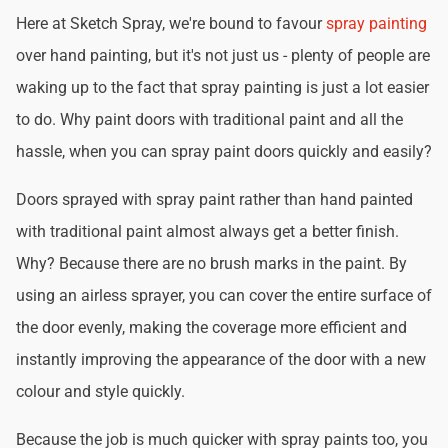
Here at Sketch Spray, we're bound to favour
spray painting
over hand painting, but it's not just us - plenty of people are
waking up to the fact that spray painting is just a lot easier
to do. Why paint doors with traditional paint and all the
hassle, when you can spray paint doors quickly and easily?
Doors sprayed with spray paint rather than hand painted
with traditional paint almost always get a better finish.
Why? Because there are no brush marks in the paint. By
using an airless sprayer, you can cover the entire surface of
the door evenly, making the coverage more efficient and
instantly improving the appearance of the door with a new
colour and style quickly.
Because the job is much quicker with spray paints too, you