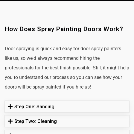
How Does Spray Painting Doors Work?
Door spraying is quick and easy for door spray painters
like us, so we'd always recommend hiring the
professionals for the best finish possible. Still, it might help
you to understand our process so you can see how your
doors will be spray painted if you hire us!
Step One: Sanding
Step Two: Cleaning