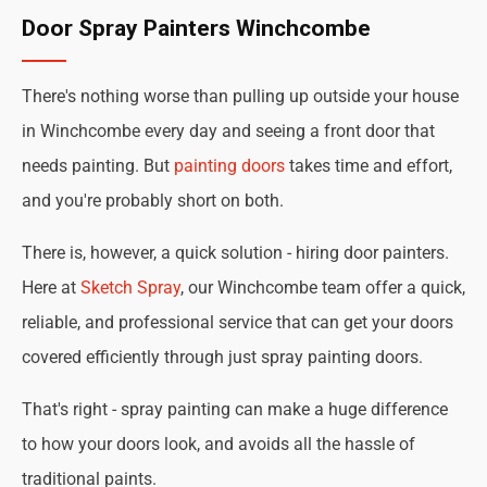
Door Spray Painters Winchcombe
There's nothing worse than pulling up outside your house
in Winchcombe every day and seeing a front door that
needs painting. But
painting doors
takes time and effort,
and you're probably short on both.
There is, however, a quick solution - hiring door painters.
Here at
Sketch Spray
, our Winchcombe team offer a quick,
reliable, and professional service that can get your doors
covered efficiently through just spray painting doors.
That's right - spray painting can make a huge difference
to how your doors look, and avoids all the hassle of
traditional paints.