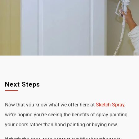
Next Steps
Now that you know what we offer here at
Sketch Spray
,
we're hoping you're seeing the benefits of spray painting
your doors rather than hand painting or buying new.