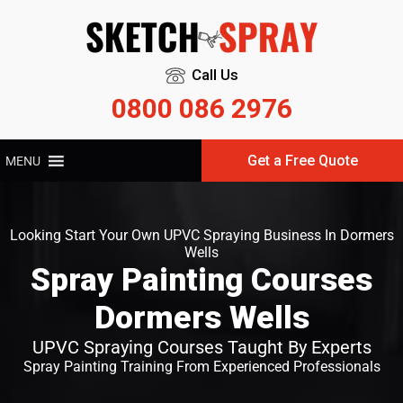
Call Us
0800 086 2976
Get a Free Quote
MENU
Looking Start Your Own UPVC Spraying Business In Dormers
Wells
Spray Painting Courses
Dormers Wells
UPVC Spraying Courses Taught By Experts
Spray Painting Training From Experienced Professionals