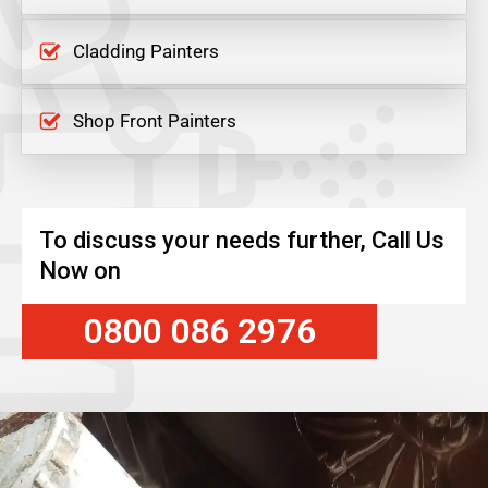
Cladding Painters
Shop Front Painters
To discuss your needs further, Call Us
Now on
0800 086 2976