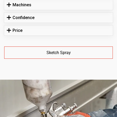
Machines
Confidence
Price
Sketch Spray