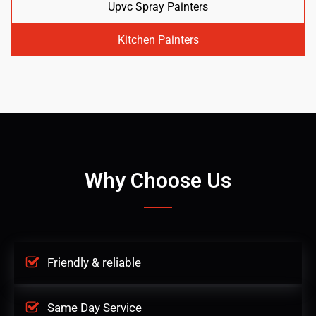
Upvc Spray Painters
Kitchen Painters
Why Choose Us
Friendly & reliable
Same Day Service