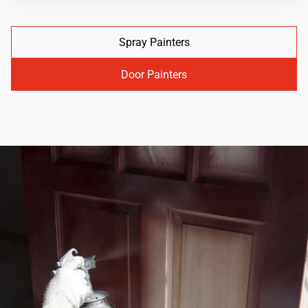
Spray Painters
Door Painters