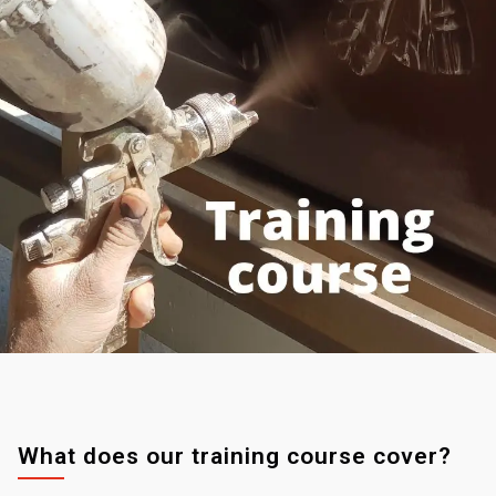
What does our training course cover?