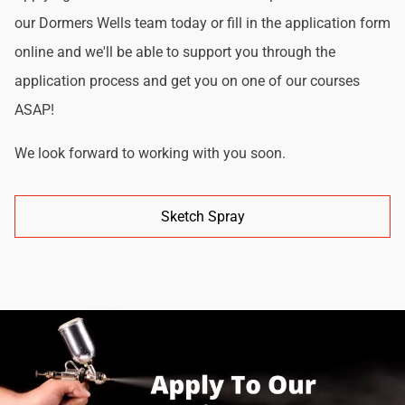
our Dormers Wells team today or fill in the application form
online and we'll be able to support you through the
application process and get you on one of our courses
ASAP!
We look forward to working with you soon.
Sketch Spray