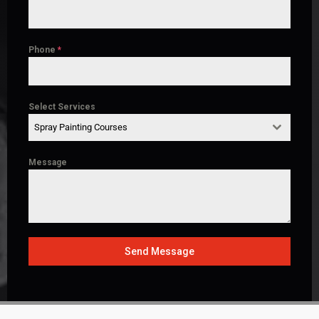
Phone
*
Select Services
Spray Painting Courses
Message
Send Message