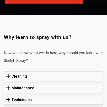
Why learn to spray with us?
Now you know what we do here, why should you learn with
Sketch Spray?
Cleaning
Maintenance
Techniques