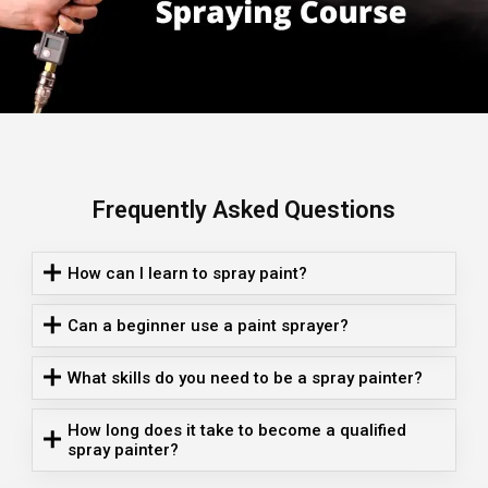
Frequently Asked Questions
How can I learn to spray paint?
Can a beginner use a paint sprayer?
What skills do you need to be a spray painter?
How long does it take to become a qualified
spray painter?