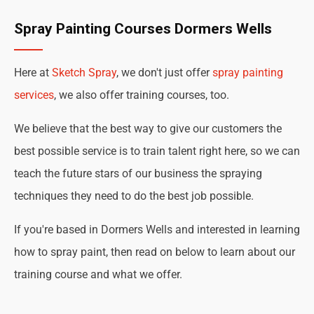
Spray Painting Courses Dormers Wells
Here at
Sketch Spray
, we don't just offer
spray painting
services
, we also offer training courses, too.
We believe that the best way to give our customers the
best possible service is to train talent right here, so we can
teach the future stars of our business the spraying
techniques they need to do the best job possible.
If you're based in Dormers Wells and interested in learning
how to spray paint, then read on below to learn about our
training course and what we offer.