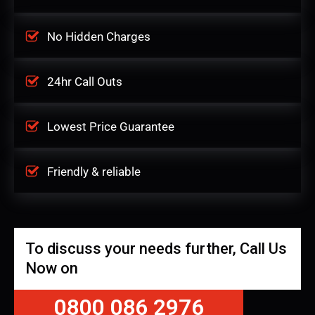
No Hidden Charges
24hr Call Outs
Lowest Price Guarantee
Friendly & reliable
To discuss your needs further, Call Us
Now on
0800 086 2976