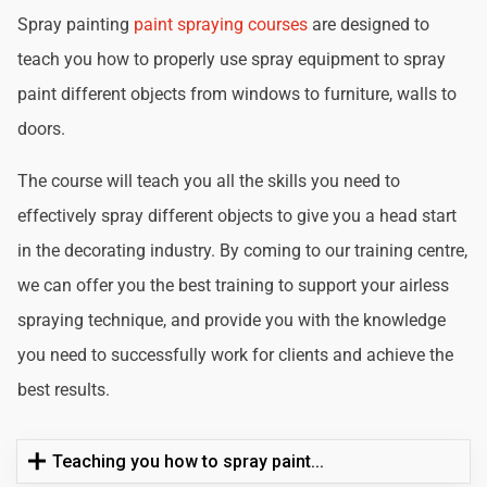
Spray painting
paint spraying courses
are designed to
teach you how to properly use spray equipment to spray
paint different objects from windows to furniture, walls to
doors.
The course will teach you all the skills you need to
effectively spray different objects to give you a head start
in the decorating industry. By coming to our training centre,
we can offer you the best training to support your airless
spraying technique, and provide you with the knowledge
you need to successfully work for clients and achieve the
best results.
Teaching you how to spray paint...