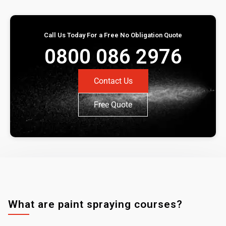
Call Us Today For a Free No Obligation Quote
0800 086 2976
Contact Us
Free Quote
What are paint spraying courses?