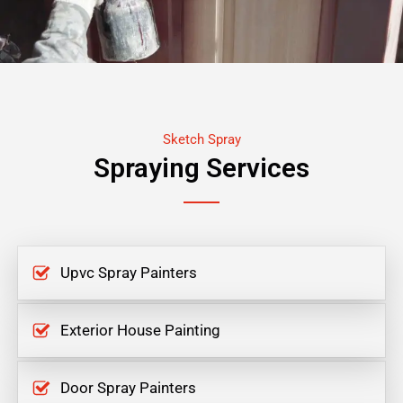
Sketch Spray
Spraying Services
Upvc Spray Painters
Exterior House Painting
Door Spray Painters