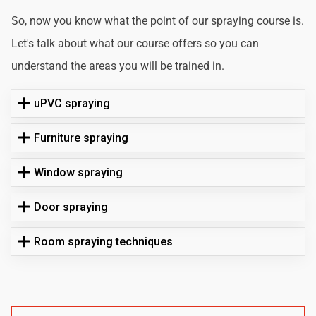
So, now you know what the point of our spraying course is.
Let's talk about what our course offers so you can
understand the areas you will be trained in.
uPVC spraying
Furniture spraying
Window spraying
Door spraying
Room spraying techniques