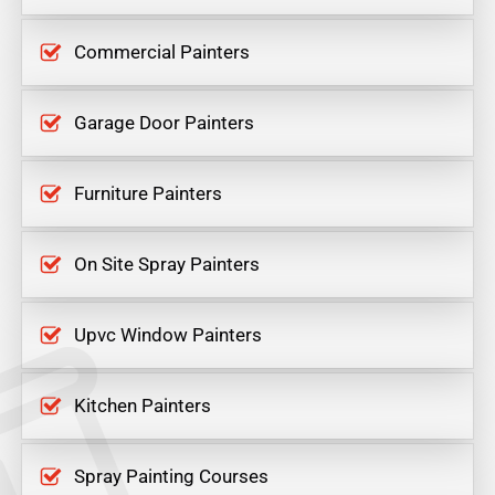
Commercial Painters
Garage Door Painters
Furniture Painters
On Site Spray Painters
Upvc Window Painters
Kitchen Painters
Spray Painting Courses