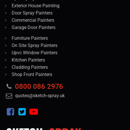
Exterior House Painting
Door Spray Painters
Commercial Painters
Garage Door Painters
Furniture Painters
On Site Spray Painters
Upvc Window Painters
Kitchen Painters
Cladding Painters
Shop Front Painters
0800 086 2976
quotes@sketch-spray.uk