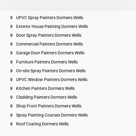
UPVC Spray Painters Dormers Wells
Exterior House Painting Dormers Wells
Door Spray Painters Dormers Wells
Commercial Painters Dormers Wells
Garage Door Painters Dormers Wells
Furniture Painters Dormers Wells
On-site Spray Painters Dormers Wells
UPVC Window Painters Dormers Wells
Kitchen Painters Dormers Wells
Cladding Painters Dormers Wells
Shop Front Painters Dormers Wells
Spray Painting Courses Dormers Wells
Roof Coating Dormers Wells