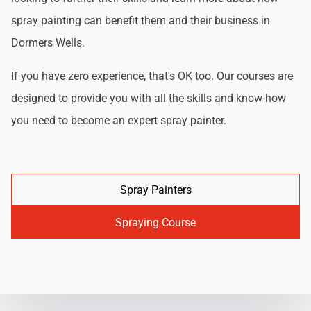
spray painting can benefit them and their business in
Dormers Wells.
If you have zero experience, that's OK too. Our courses are
designed to provide you with all the skills and know-how
you need to become an expert spray painter.
Spray Painters
Spraying Course