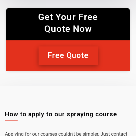
Get Your Free
Quote Now
Free Quote
How to apply to our spraying course
Applying for our courses couldn't be simpler. Just contact