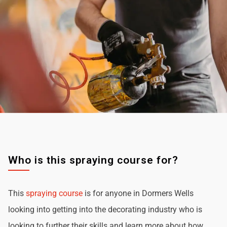
Who is this spraying course for?
This
spraying course
is for anyone in Dormers Wells
looking into getting into the decorating industry who is
looking to further their skills and learn more about how