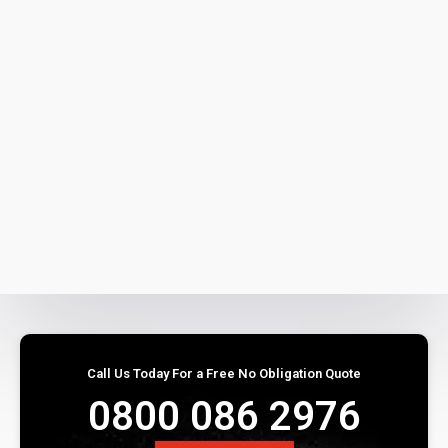
Call Us Today For a Free No Obligation Quote
0800 086 2976