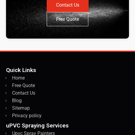
Contact Us
Free Quote
Quick Links
Home
Free Quote
Contact Us
Blog
Sitemap
Privacy policy
uPVC Spraying Services
Upvc Spray Painters