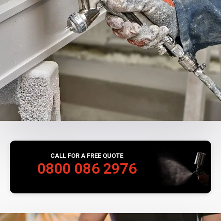
CALL FOR A FREE QUOTE
0800 086 2976