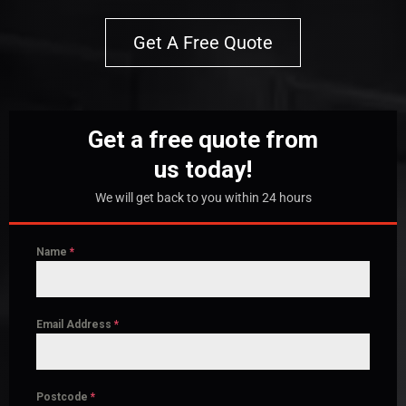
Get A Free Quote
Get a free quote from
us today!
We will get back to you within 24 hours
Name
*
Email Address
*
Postcode
*