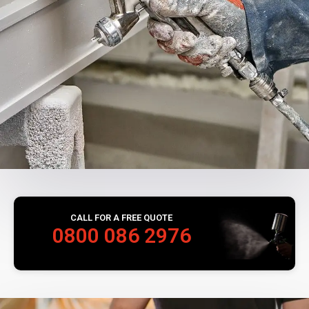
CALL FOR A FREE QUOTE
0800 086 2976