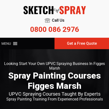
Call Us
0800 086 2976
Get a Free Quote
MENU
Looking Start Your Own UPVC Spraying Business In Figges
Marsh
Spray Painting Courses
Figges Marsh
UPVC Spraying Courses Taught By Experts
Spray Painting Training From Experienced Professionals