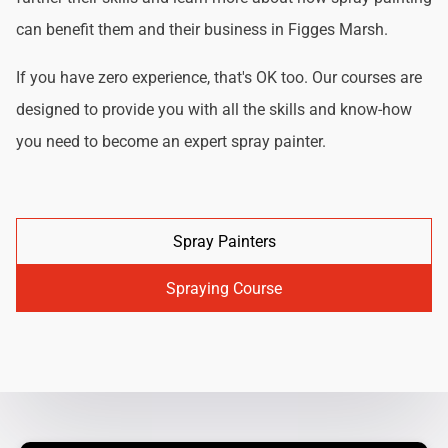
can benefit them and their business in Figges Marsh.
If you have zero experience, that's OK too. Our courses are
designed to provide you with all the skills and know-how
you need to become an expert spray painter.
Spray Painters
Spraying Course