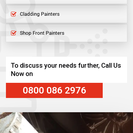
Cladding Painters
Shop Front Painters
To discuss your needs further, Call Us
Now on
0800 086 2976