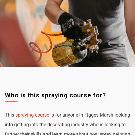
Who is this spraying course for?
This
spraying course
is for anyone in Figges Marsh looking
into getting into the decorating industry who is looking to
further their skills and learn more about how spray painting