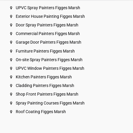
UPVC Spray Painters Figges Marsh
Exterior House Painting Figges Marsh
Door Spray Painters Figges Marsh
Commercial Painters Figges Marsh
Garage Door Painters Figges Marsh
Furniture Painters Figges Marsh
On-site Spray Painters Figges Marsh
UPVC Window Painters Figges Marsh
Kitchen Painters Figges Marsh
Cladding Painters Figges Marsh
Shop Front Painters Figges Marsh
Spray Painting Courses Figges Marsh
Roof Coating Figges Marsh