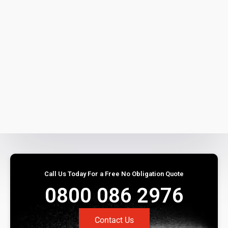
Call Us Today For a Free No Obligation Quote
0800 086 2976
Contact Us