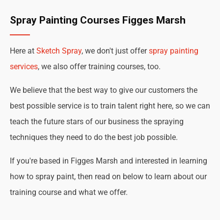
Spray Painting Courses Figges Marsh
Here at
Sketch Spray
, we don't just offer
spray painting
services
, we also offer training courses, too.
We believe that the best way to give our customers the
best possible service is to train talent right here, so we can
teach the future stars of our business the spraying
techniques they need to do the best job possible.
If you're based in Figges Marsh and interested in learning
how to spray paint, then read on below to learn about our
training course and what we offer.