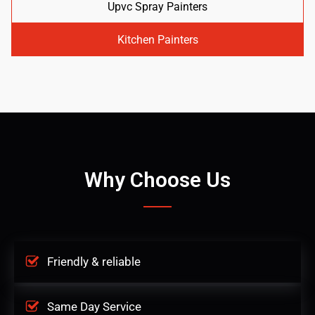
Upvc Spray Painters
Kitchen Painters
Why Choose Us
Friendly & reliable
Same Day Service