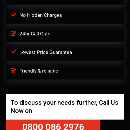
No Hidden Charges
24hr Call Outs
Lowest Price Guarantee
Friendly & reliable
To discuss your needs further, Call Us
Now on
0800 086 2976