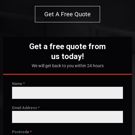
Get A Free Quote
Get a free quote from
us today!
We will get back to you within 24 hours
Name
*
Email Address
*
Postcode
*