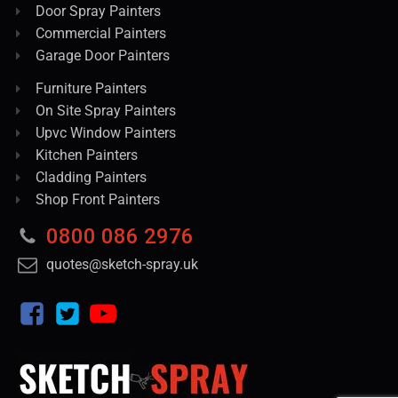
Door Spray Painters
Commercial Painters
Garage Door Painters
Furniture Painters
On Site Spray Painters
Upvc Window Painters
Kitchen Painters
Cladding Painters
Shop Front Painters
0800 086 2976
quotes@sketch-spray.uk