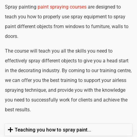
Spray painting
paint spraying courses
are designed to
teach you how to properly use spray equipment to spray
paint different objects from windows to furniture, walls to
doors.
The course will teach you all the skills you need to
effectively spray different objects to give you a head start
in the decorating industry. By coming to our training centre,
we can offer you the best training to support your airless
spraying technique, and provide you with the knowledge
you need to successfully work for clients and achieve the
best results.
Teaching you how to spray paint...