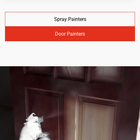
Spray Painters
Door Painters