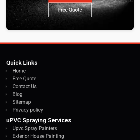
Free Quote
Quick Links
Home
Free Quote
Contact Us
Blog
Sitemap
Privacy policy
uPVC Spraying Services
Upvc Spray Painters
Exterior House Painting