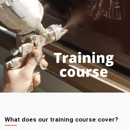
What does our training course cover?