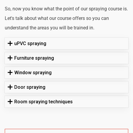
So, now you know what the point of our spraying course is.
Let's talk about what our course offers so you can
understand the areas you will be trained in.
uPVC spraying
Furniture spraying
Window spraying
Door spraying
Room spraying techniques