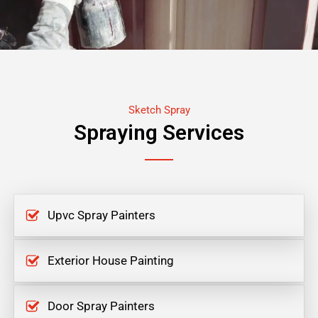
Sketch Spray
Spraying Services
Upvc Spray Painters
Exterior House Painting
Door Spray Painters