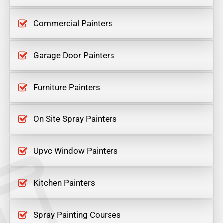
Commercial Painters
Garage Door Painters
Furniture Painters
On Site Spray Painters
Upvc Window Painters
Kitchen Painters
Spray Painting Courses