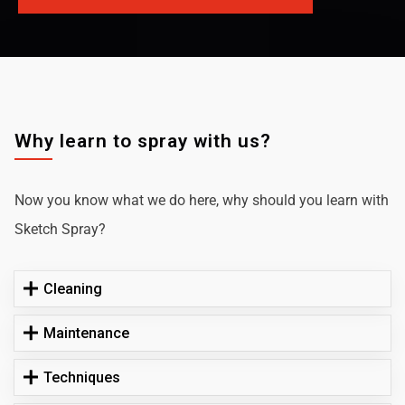
Why learn to spray with us?
Now you know what we do here, why should you learn with
Sketch Spray?
Cleaning
Maintenance
Techniques