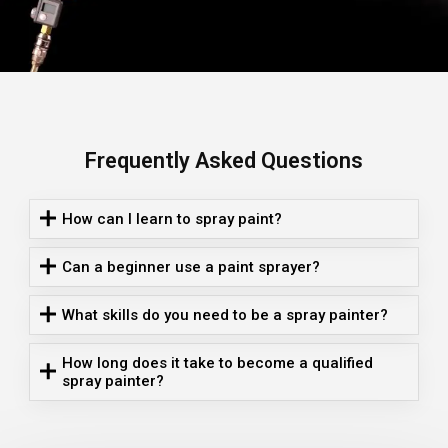
Frequently Asked Questions
How can I learn to spray paint?
Can a beginner use a paint sprayer?
What skills do you need to be a spray painter?
How long does it take to become a qualified
spray painter?