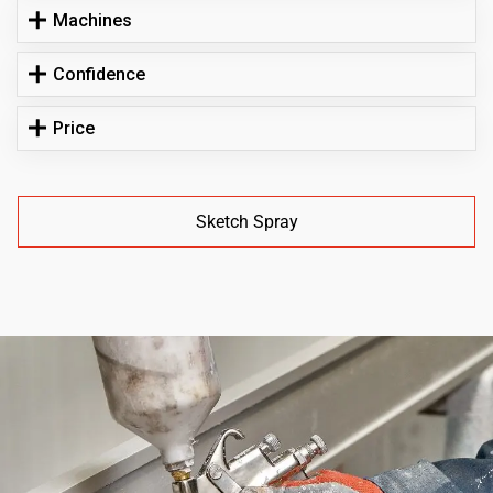
Machines
Confidence
Price
Sketch Spray