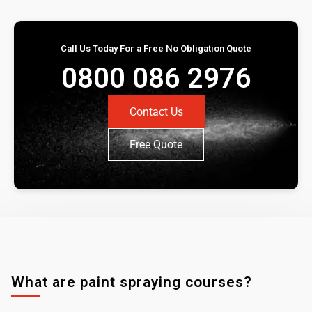
Call Us Today For a Free No Obligation Quote
0800 086 2976
Contact Us
Free Quote
What are paint spraying courses?