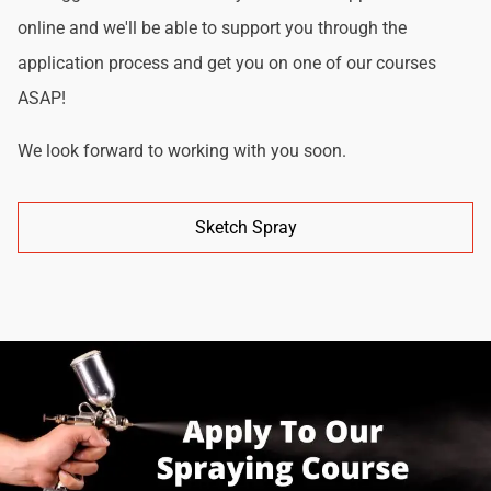
online and we'll be able to support you through the
application process and get you on one of our courses
ASAP!
We look forward to working with you soon.
Sketch Spray