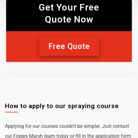
Get Your Free
Quote Now
Free Quote
How to apply to our spraying course
Applying for our courses couldn't be simpler. Just contact
our Figges Marsh team today or fill in the application form