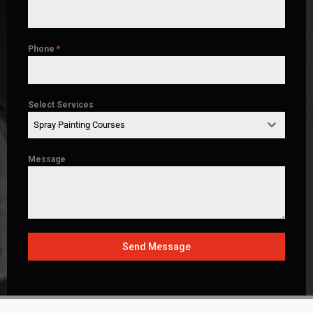
Phone
*
Select Services
Spray Painting Courses
Message
Send Message