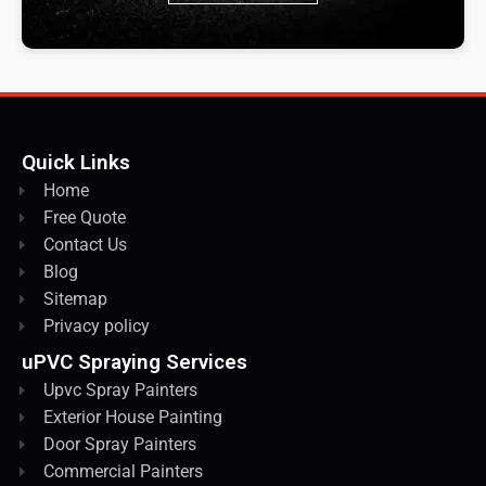
Quick Links
Home
Free Quote
Contact Us
Blog
Sitemap
Privacy policy
uPVC Spraying Services
Upvc Spray Painters
Exterior House Painting
Door Spray Painters
Commercial Painters