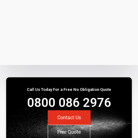
Call Us Today For a Free No Obligation Quote
0800 086 2976
Contact Us
Free Quote