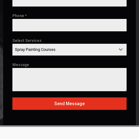
Phone
*
Select Services
Spray Painting Courses
Message
Send Message