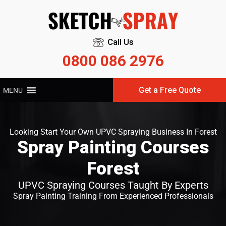
Call Us
0800 086 2976
Get a Free Quote
MENU
Looking Start Your Own UPVC Spraying Business In Forest
Spray Painting Courses
Forest
UPVC Spraying Courses Taught By Experts
Spray Painting Training From Experienced Professionals