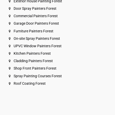
Exterior House Painting Forest
Door Spray Painters Forest
Commercial Painters Forest
Garage Door Painters Forest
Furniture Painters Forest
On-site Spray Painters Forest
UPVC Window Painters Forest
Kitchen Painters Forest
Cladding Painters Forest
Shop Front Painters Forest
Spray Painting Courses Forest
Roof Coating Forest