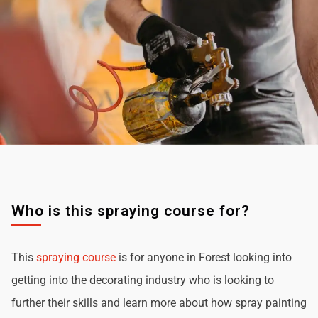
Who is this spraying course for?
This
spraying course
is for anyone in Forest looking into
getting into the decorating industry who is looking to
further their skills and learn more about how spray painting