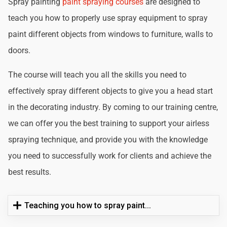
Spray painting
paint spraying courses
are designed to
teach you how to properly use spray equipment to spray
paint different objects from windows to furniture, walls to
doors.
The course will teach you all the skills you need to
effectively spray different objects to give you a head start
in the decorating industry. By coming to our training centre,
we can offer you the best training to support your airless
spraying technique, and provide you with the knowledge
you need to successfully work for clients and achieve the
best results.
Teaching you how to spray paint...