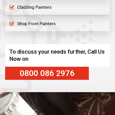
Cladding Painters
Shop Front Painters
To discuss your needs further, Call Us
Now on
0800 086 2976