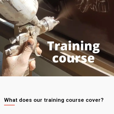
What does our training course cover?