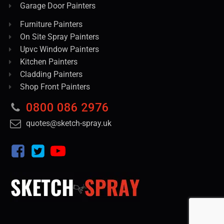
Garage Door Painters
Furniture Painters
On Site Spray Painters
Upvc Window Painters
Kitchen Painters
Cladding Painters
Shop Front Painters
0800 086 2976
quotes@sketch-spray.uk