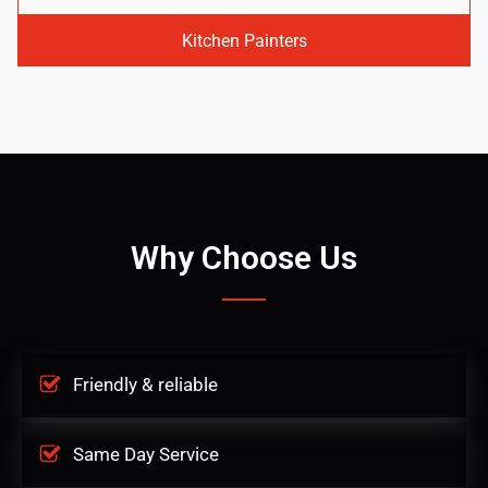
Kitchen Painters
Why Choose Us
Friendly & reliable
Same Day Service