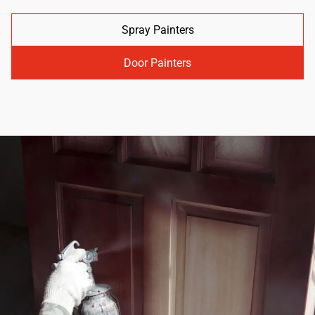
Spray Painters
Door Painters