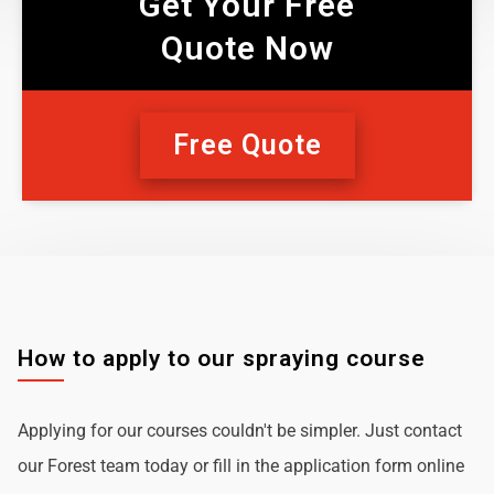
Get Your Free
Quote Now
Free Quote
How to apply to our spraying course
Applying for our courses couldn't be simpler. Just contact
our Forest team today or fill in the application form online