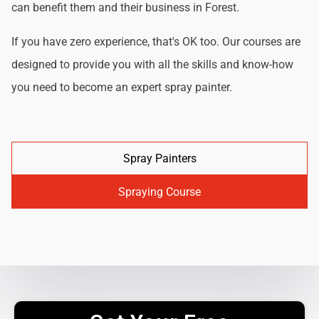
can benefit them and their business in Forest.
If you have zero experience, that's OK too. Our courses are
designed to provide you with all the skills and know-how
you need to become an expert spray painter.
Spray Painters
Spraying Course