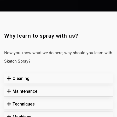
Why learn to spray with us?
Now you know what we do here, why should you learn with
Sketch Spray?
Cleaning
Maintenance
Techniques
Machines