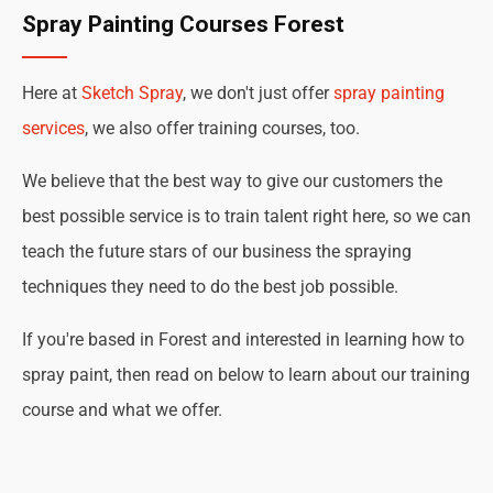
Spray Painting Courses Forest
Here at
Sketch Spray
, we don't just offer
spray painting
services
, we also offer training courses, too.
We believe that the best way to give our customers the
best possible service is to train talent right here, so we can
teach the future stars of our business the spraying
techniques they need to do the best job possible.
If you're based in Forest and interested in learning how to
spray paint, then read on below to learn about our training
course and what we offer.