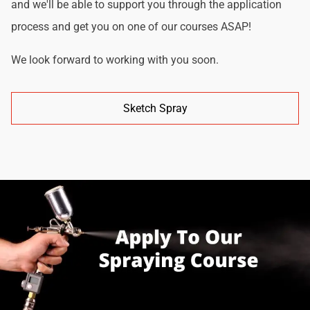
and we'll be able to support you through the application
process and get you on one of our courses ASAP!
We look forward to working with you soon.
Sketch Spray