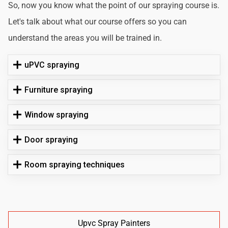
So, now you know what the point of our spraying course is.
Let's talk about what our course offers so you can
understand the areas you will be trained in.
uPVC spraying
Furniture spraying
Window spraying
Door spraying
Room spraying techniques
Upvc Spray Painters