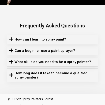
Frequently Asked Questions
How can I learn to spray paint?
Can a beginner use a paint sprayer?
What skills do you need to be a spray painter?
How long does it take to become a qualified
spray painter?
UPVC Spray Painters Forest