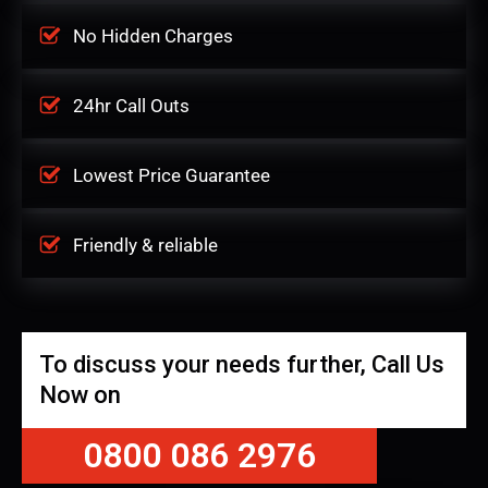
No Hidden Charges
24hr Call Outs
Lowest Price Guarantee
Friendly & reliable
To discuss your needs further, Call Us
Now on
0800 086 2976