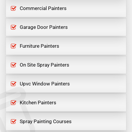
Commercial Painters
Garage Door Painters
Furniture Painters
On Site Spray Painters
Upvc Window Painters
Kitchen Painters
Spray Painting Courses