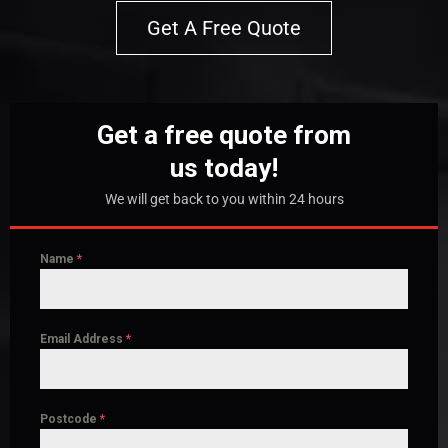
Get A Free Quote
Get a free quote from
us today!
We will get back to you within 24 hours
Name
*
Email Address
*
Postcode
*