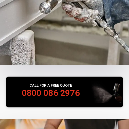
CALL FOR A FREE QUOTE
0800 086 2976