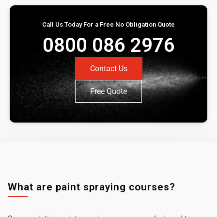
Call Us Today For a Free No Obligation Quote
0800 086 2976
Contact Us
Free Quote
What are paint spraying courses?