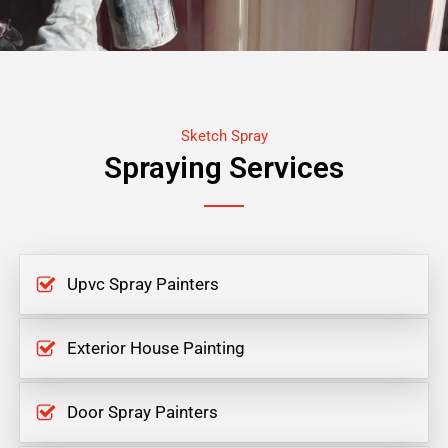
Sketch Spray
Spraying Services
Upvc Spray Painters
Exterior House Painting
Door Spray Painters