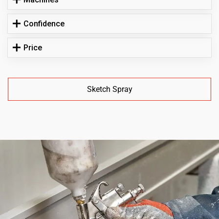
Confidence
Price
Sketch Spray