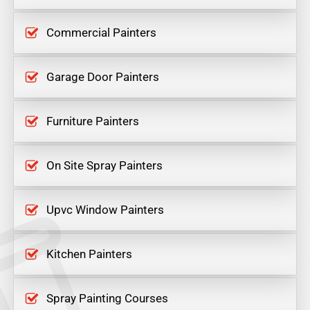
Commercial Painters
Garage Door Painters
Furniture Painters
On Site Spray Painters
Upvc Window Painters
Kitchen Painters
Spray Painting Courses