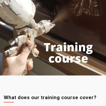
What does our training course cover?