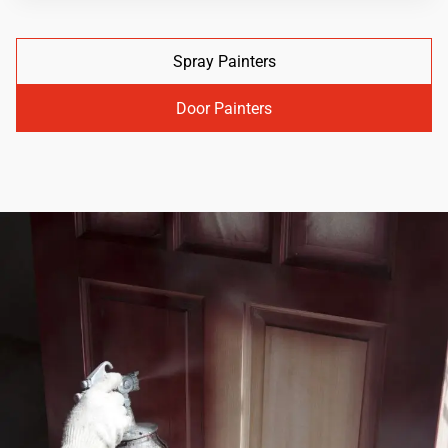
Spray Painters
Door Painters