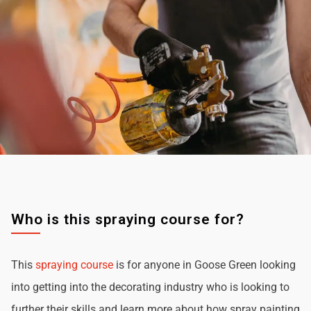
Who is this spraying course for?
This
spraying course
is for anyone in Goose Green looking
into getting into the decorating industry who is looking to
further their skills and learn more about how spray painting