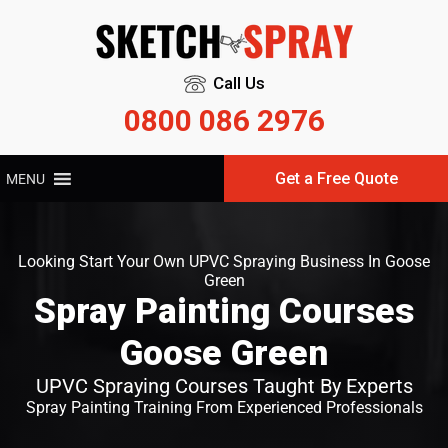
Call Us
0800 086 2976
Get a Free Quote
MENU
Looking Start Your Own UPVC Spraying Business In Goose
Green
Spray Painting Courses
Goose Green
UPVC Spraying Courses Taught By Experts
Spray Painting Training From Experienced Professionals