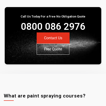
Call Us Today For a Free No Obligation Quote
0800 086 2976
Contact Us
Free Quote
What are paint spraying courses?