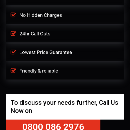
No Hidden Charges
24hr Call Outs
Lowest Price Guarantee
Friendly & reliable
To discuss your needs further, Call Us
Now on
0800 086 2976