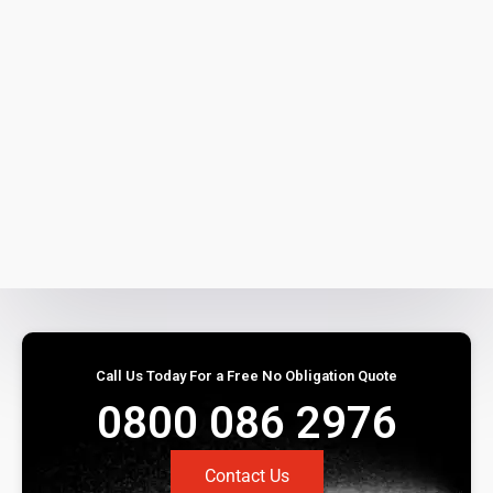
Call Us Today For a Free No Obligation Quote
0800 086 2976
Contact Us