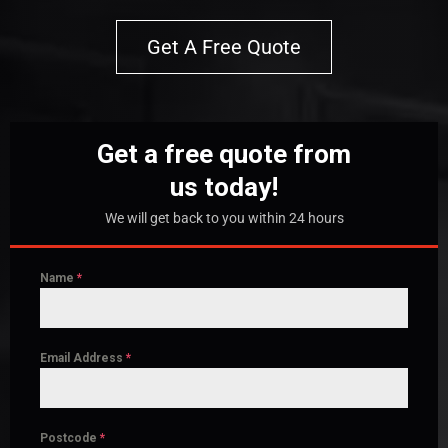
Get A Free Quote
Get a free quote from
us today!
We will get back to you within 24 hours
Name
*
Email Address
*
Postcode
*