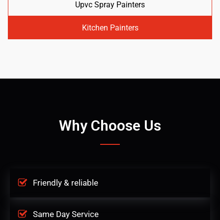
Upvc Spray Painters
Kitchen Painters
Why Choose Us
Friendly & reliable
Same Day Service