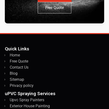
Free Quote
Quick Links
Home
Free Quote
Contact Us
Blog
Sitemap
Privacy policy
uPVC Spraying Services
Upvc Spray Painters
Exterior House Painting