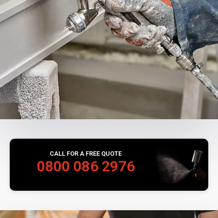
CALL FOR A FREE QUOTE
0800 086 2976