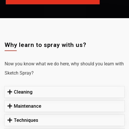
Why learn to spray with us?
Now you know what we do here, why should you learn with
Sketch Spray?
Cleaning
Maintenance
Techniques