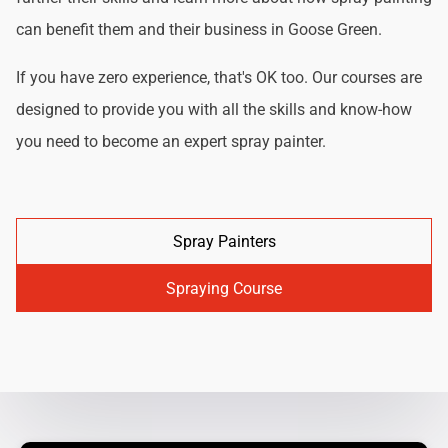
can benefit them and their business in Goose Green.
If you have zero experience, that's OK too. Our courses are
designed to provide you with all the skills and know-how
you need to become an expert spray painter.
Spray Painters
Spraying Course