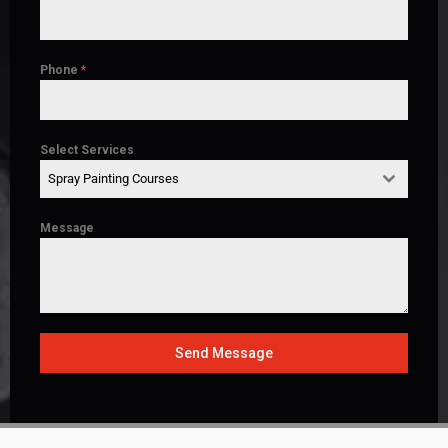
Phone
*
Select Services
Spray Painting Courses
Message
Send Message