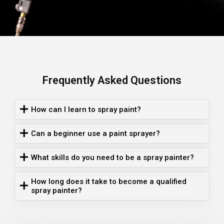
Frequently Asked Questions
How can I learn to spray paint?
Can a beginner use a paint sprayer?
What skills do you need to be a spray painter?
How long does it take to become a qualified
spray painter?