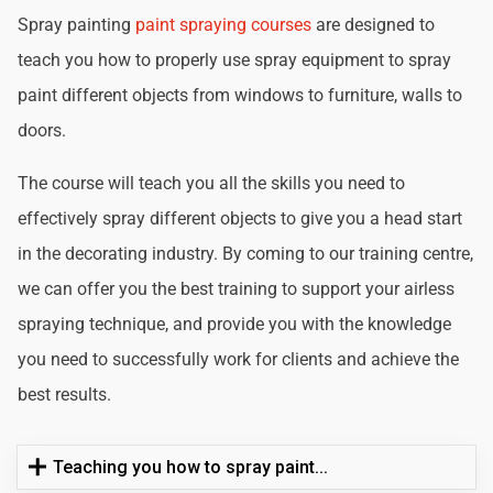
Spray painting
paint spraying courses
are designed to
teach you how to properly use spray equipment to spray
paint different objects from windows to furniture, walls to
doors.
The course will teach you all the skills you need to
effectively spray different objects to give you a head start
in the decorating industry. By coming to our training centre,
we can offer you the best training to support your airless
spraying technique, and provide you with the knowledge
you need to successfully work for clients and achieve the
best results.
Teaching you how to spray paint...