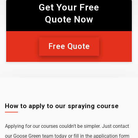
Get Your Free
Quote Now
Free Quote
How to apply to our spraying course
Applying for our courses couldn't be simpler. Just contact
our Goose Green team today or fill in the application form