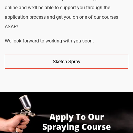
online and we'll be able to support you through the
application process and get you on one of our courses
ASAP!
We look forward to working with you soon.
Sketch Spray