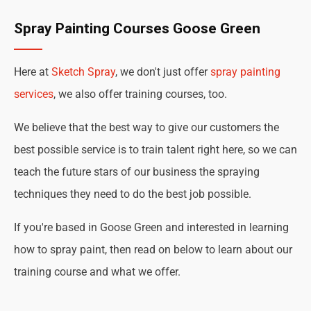
Spray Painting Courses Goose Green
Here at
Sketch Spray
, we don't just offer
spray painting
services
, we also offer training courses, too.
We believe that the best way to give our customers the
best possible service is to train talent right here, so we can
teach the future stars of our business the spraying
techniques they need to do the best job possible.
If you're based in Goose Green and interested in learning
how to spray paint, then read on below to learn about our
training course and what we offer.