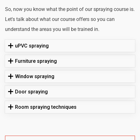
So, now you know what the point of our spraying course is.
Let's talk about what our course offers so you can
understand the areas you will be trained in.
uPVC spraying
Furniture spraying
Window spraying
Door spraying
Room spraying techniques