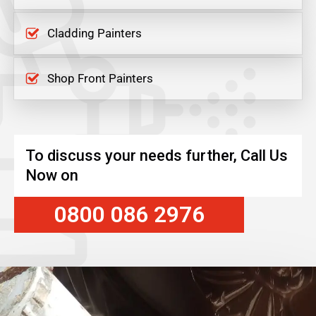
Cladding Painters
Shop Front Painters
To discuss your needs further, Call Us
Now on
0800 086 2976