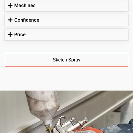
Machines
Confidence
Price
Sketch Spray