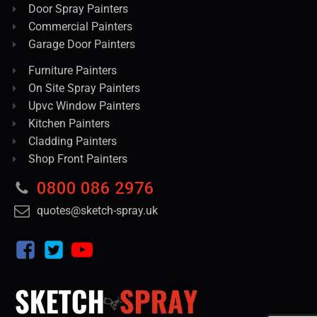
Door Spray Painters
Commercial Painters
Garage Door Painters
Furniture Painters
On Site Spray Painters
Upvc Window Painters
Kitchen Painters
Cladding Painters
Shop Front Painters
0800 086 2976
quotes@sketch-spray.uk