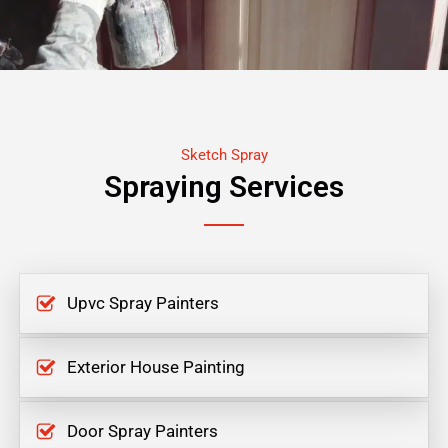
Sketch Spray
Spraying Services
Upvc Spray Painters
Exterior House Painting
Door Spray Painters