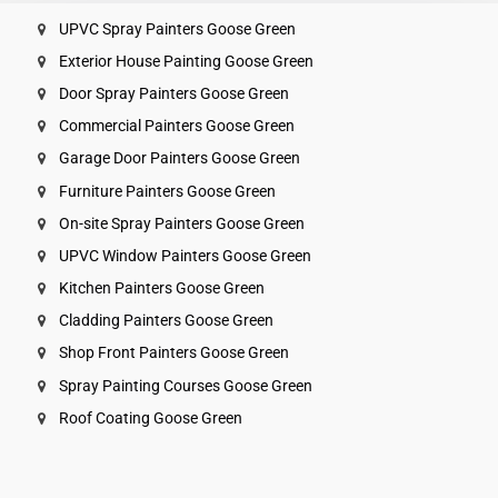
UPVC Spray Painters Goose Green
Exterior House Painting Goose Green
Door Spray Painters Goose Green
Commercial Painters Goose Green
Garage Door Painters Goose Green
Furniture Painters Goose Green
On-site Spray Painters Goose Green
UPVC Window Painters Goose Green
Kitchen Painters Goose Green
Cladding Painters Goose Green
Shop Front Painters Goose Green
Spray Painting Courses Goose Green
Roof Coating Goose Green